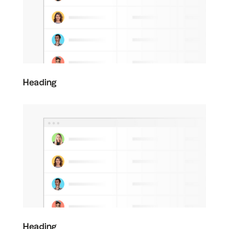
Heading
Heading