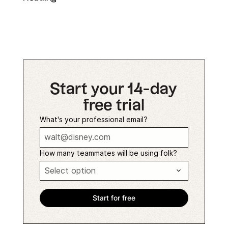
Start your 14-day
free trial
What's your professional email?
How many teammates will be using folk?