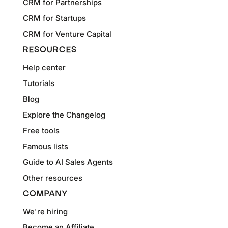
CRM for Partnerships
CRM for Startups
CRM for Venture Capital
RESOURCES
Help center
Tutorials
Blog
Explore the Changelog
Free tools
Famous lists
Guide to AI Sales Agents
Other resources
COMPANY
We're hiring
Become an Affiliate