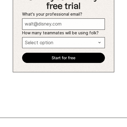
free trial
What's your professional email?
How many teammates will be using folk?