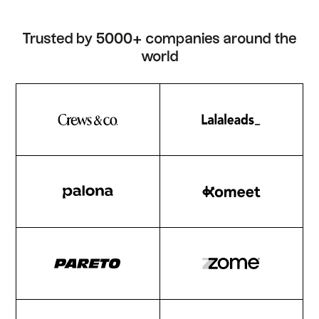
Trusted by 5000+ companies around the
world