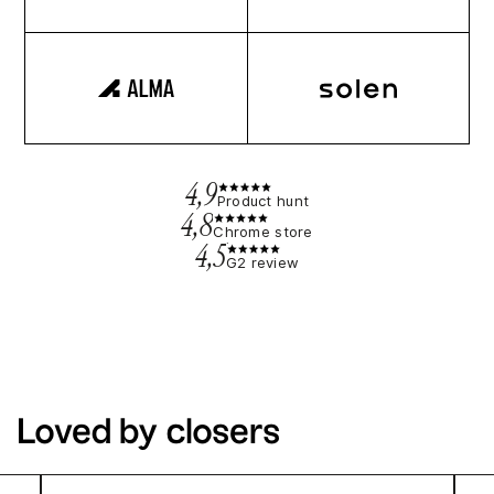
4,9
Product hunt
4,8
Chrome store
4,5
G2 review
Loved by closers