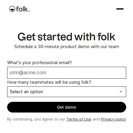
Get started with folk
Schedule a 30-minute product demo with our team
What's your professional email?
How many teammates will be using folk?
By continuing, you agree to our
Terms of Use
and
Privacy policy