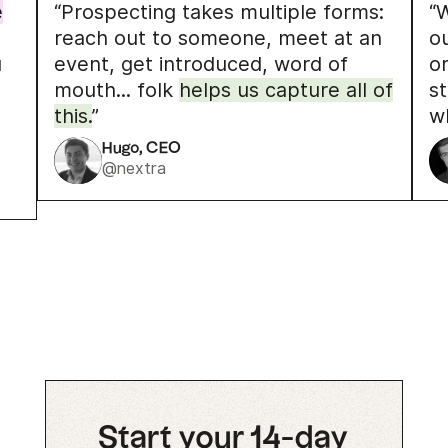
e
“Prospecting takes multiple forms:
“W
reach out to someone, meet at an
o
u
event, get introduced, word of
o
mouth... folk
helps us capture all of
s
this.
”
w
Hugo, CEO
@nextra
Start your 14-day