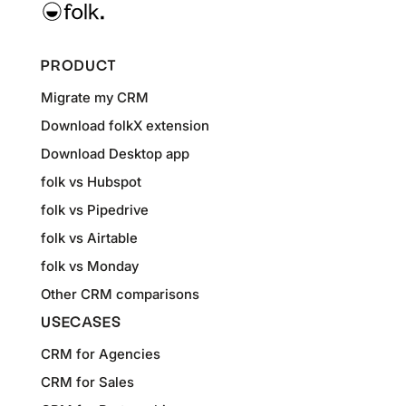
PRODUCT
Migrate my CRM
Download folkX extension
Download Desktop app
folk vs Hubspot
folk vs Pipedrive
folk vs Airtable
folk vs Monday
Other CRM comparisons
USECASES
CRM for Agencies
CRM for Sales