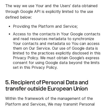
The way we use Your and the Users’ data obtained
through Google API is explicitly limited to the use
defined below:
Providing the Platform and Service;
Access to the contacts in Your Google contacts
and read resources metadata to synchronize
Your contacts and metadata so You can access
them on Our Service. Our use of Google data is
limited to the practices explicitly disclosed in this
Privacy Policy. We must obtain Google’s express
consent for using Google data beyond the limits
set in this Privacy Policy.
5. Recipient of Personal Data and
transfer outside European Union
Within the framework of the management of the
Platform and Services, We may transmit Personal