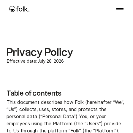
Privacy Policy
Effective date:
July 28, 2026
Table of contents
This document describes how Folk (hereinafter “We”,
5. Recipient of Personal Data and transfer outside
1. Data Controller
2. Conditions for processing Your personal data
3. Information collected
4. Purpose of processing and legal basis
6. Rights of Data Subjects
7. Communication
8. Data retention, security, and deletion
9. Cookies
10. Stipulations for US Users
Any questions?
“Us”) collects, uses, stores, and protects the
European Union
personal data (“Personal Data”) You, or your
employees using the Platform (the “Users”) provide
to Us through the platform “Folk” (the “Platform”).