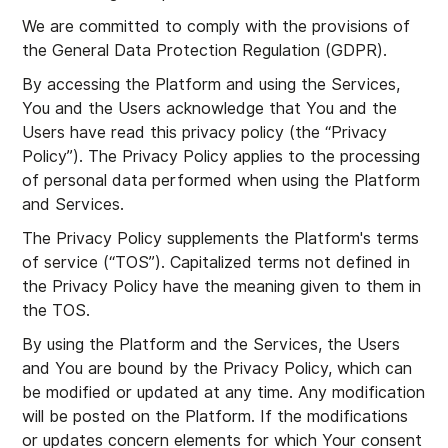
We are committed to comply with the provisions of
the General Data Protection Regulation (GDPR).
By accessing the Platform and using the Services,
You and the Users acknowledge that You and the
Users have read this privacy policy (the “Privacy
Policy”). The Privacy Policy applies to the processing
of personal data performed when using the Platform
and Services.
The Privacy Policy supplements the Platform's terms
of service (“TOS”). Capitalized terms not defined in
the Privacy Policy have the meaning given to them in
the TOS.
By using the Platform and the Services, the Users
and You are bound by the Privacy Policy, which can
be modified or updated at any time. Any modification
will be posted on the Platform. If the modifications
or updates concern elements for which Your consent