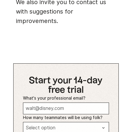
We also invite you to contact us
with suggestions for
improvements.
Start your 14-day
free trial
What's your professional email?
How many teammates will be using folk?