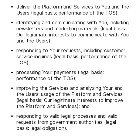
deliver the Platform and Services to You and the
Users (legal basis: performance of the TOS);
identifying and communicating with You, including
newsletters and marketing materials (legal basis:
Our legitimate interests to communicate with You
and the Users);
responding to Your requests, including customer
service inquiries (legal basis: performance of the
TOS);
processing Your payments (legal basis:
performance of the TOS);
improving the Services and analyzing Your and
the Users’ usage of the Platform and Services
(legal basis: Our legitimate interests to improve
the Platform and Services); and
responding to valid legal processes and valid
requests from government authorities (legal
basis: legal obligation).