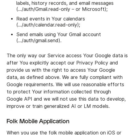
labels, history records, and email messages
(…/auth/Gmail.read-only – or Microsoft);
Read events in Your calendars
(…/auth/calendar.read-only);
Send emails using Your Gmail account
(…/auth/gmail.send).
The only way our Service access Your Google data is
after You explicitly accept our Privacy Policy and
provide us with the right to access Your Google
data, as defined above. We are fully compliant with
Google requirements. We will use reasonable efforts
to protect Your information collected through
Google API and we will not use this data to develop,
improve or train generalized AI or LM models.
Folk Mobile Application
When you use the folk mobile application on iOS or