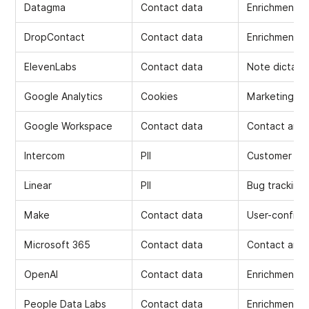
Datagma
Contact data
Enrichment
DropContact
Contact data
Enrichment
ElevenLabs
Contact data
Note dictati
Google Analytics
Cookies
Marketing
Google Workspace
Contact data
Contact and 
Intercom
PII
Customer Su
Linear
PII
Bug tracking
Make
Contact data
User-configu
Microsoft 365
Contact data
Contact and 
OpenAI
Contact data
Enrichment, 
People Data Labs
Contact data
Enrichment