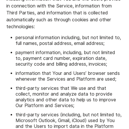
in connection with the Service, information from
Third Parties, and information that is collected
automatically such as through cookies and other
technologies:
personal information including, but not limited to,
full names, postal address, email address;
payment information, including, but not limited
to, payment card number, expiration date,
security code and billing address, invoices;
information that Your and Users’ browser sends
whenever the Services and Platform are used;
third-party services that We use and that
collect, monitor and analyze data to provide
analytics and other data to help us to improve
Our Platform and Services;
third-party services (including, but not limited to,
Microsoft Outlook, Gmail, iCloud) used by You
and the Users to import data in the Platform