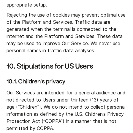
appropriate setup.
Rejecting the use of cookies may prevent optimal use
of the Platform and Services. Traffic data are
generated when the terminal is connected to the
internet and the Platform and Services. These data
may be used to improve Our Service. We never use
personal names in traffic data analyses.
10. Stipulations for US Users
10.1. Children's privacy
Our Services are intended for a general audience and
not directed to Users under thirteen (13) years of
age (“Children”). We do not intend to collect personal
information as defined by the U.S. Children’s Privacy
Protection Act (“COPPA”) in a manner that is not
permitted by COPPA.