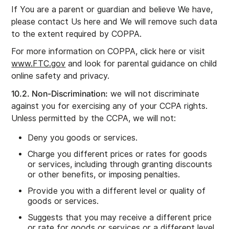
If You are a parent or guardian and believe We have,
please contact Us here and We will remove such data
to the extent required by COPPA.
For more information on COPPA, click here or visit
www.FTC.gov
and look for parental guidance on child
online safety and privacy.
10.2. Non-Discrimination:
we will not discriminate
against you for exercising any of your CCPA rights.
Unless permitted by the CCPA, we will not:
Deny you goods or services.
Charge you different prices or rates for goods
or services, including through granting discounts
or other benefits, or imposing penalties.
Provide you with a different level or quality of
goods or services.
Suggests that you may receive a different price
or rate for goods or services or a different level