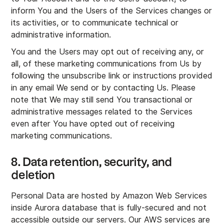
inform You and the Users of the Services changes or
its activities, or to communicate technical or
administrative information.
You and the Users may opt out of receiving any, or
all, of these marketing communications from Us by
following the unsubscribe link or instructions provided
in any email We send or by contacting Us. Please
note that We may still send You transactional or
administrative messages related to the Services
even after You have opted out of receiving
marketing communications.
8. Data retention, security, and
deletion
Personal Data are hosted by Amazon Web Services
inside Aurora database that is fully-secured and not
accessible outside our servers. Our AWS services are