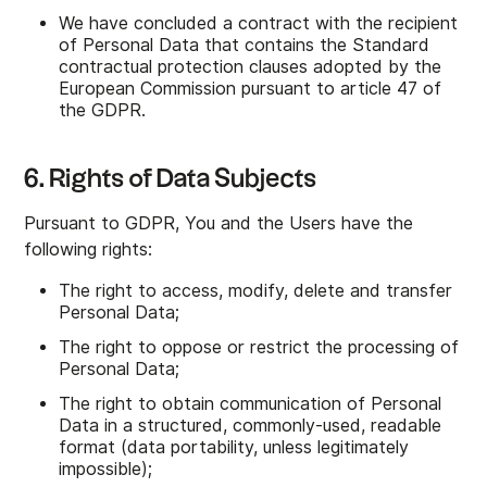
We have concluded a contract with the recipient
of Personal Data that contains the Standard
contractual protection clauses adopted by the
European Commission pursuant to article 47 of
the GDPR.
6. Rights of Data Subjects
Pursuant to GDPR, You and the Users have the
following rights:
The right to access, modify, delete and transfer
Personal Data;
The right to oppose or restrict the processing of
Personal Data;
The right to obtain communication of Personal
Data in a structured, commonly-used, readable
format (data portability, unless legitimately
impossible);