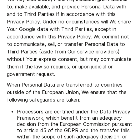
to, make available, and provide Personal Data with
and to Third Parties if in accordance with this
Privacy Policy. Under no circumstances will We share
Your Google data with Third Parties, except in
accordance with this Privacy Policy. We commit not
to communicate, sell, or transfer Personal Data to
Third Parties (aside from Our service providers)
without Your express consent, but may communicate
them if the law so requires, or upon judicial or
government request.
When Personal Data are transferred to countries
outside of the European Union, We ensure that the
following safeguards are taken:
Processors are certified under the Data Privacy
Framework, which benefit from an adequacy
decision from the European Commission pursuant
to article 45 of the GDPR and the transfer falls
within the scope of such adequacy decision; or