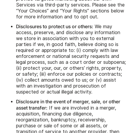
Services via third-party services. Please see the
“Your Choices” and “Your Rights” sections below
for more information and to opt out.
Disclosures to protect us or others:
We may
access, preserve, and disclose any information
we store in association with you to external
parties if we, in good faith, believe doing so is
required or appropriate to: (i) comply with law
enforcement or national security requests and
legal process, such as a court order or subpoena;
(ii) protect your, our, or others’ rights, property,
or safety; (iii) enforce our policies or contracts;
(iv) collect amounts owed to us; or (v) assist
with an investigation and prosecution of
suspected or actual illegal activity.
Disclosure in the event of merger, sale, or other
asset transfer:
If we are involved in a merger,
acquisition, financing due diligence,
reorganization, bankruptcy, receivership,
purchase or sale of some or all assets, or
transition of service to another provider, then