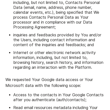
including, but not limited to, Contacts Personal
Data (email, name, address, phone number,
calendar events, etc.), being specified that We
process Contacts Personal Data as Your
processor and in compliance with our Data
Processing Agreement;
inquiries and feedbacks provided by You and/or
the Users, including contact information and
content of the inquiries and feedbacks; and
Internet or other electronic network activity
information, including, but not limited to,
browsing history, search history, and information
regarding an interaction with the Platform.
We requested Your Google data access or Your
Microsoft data with the following scope:
Access to the contacts in Your Google Contacts
after you authenticate (auth/contacts);
Read email resources metadata including Your