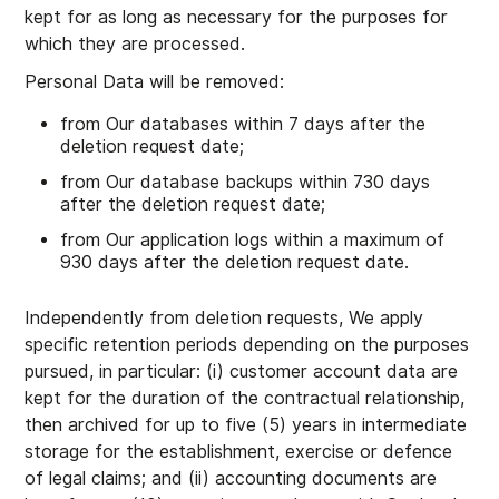
kept for as long as necessary for the purposes for
which they are processed.
Personal Data will be removed:
from Our databases within 7 days after the
deletion request date;
from Our database backups within 730 days
after the deletion request date;
from Our application logs within a maximum of
930 days after the deletion request date.
Independently from deletion requests, We apply
specific retention periods depending on the purposes
pursued, in particular: (i) customer account data are
kept for the duration of the contractual relationship,
then archived for up to five (5) years in intermediate
storage for the establishment, exercise or defence
of legal claims; and (ii) accounting documents are