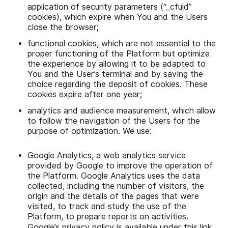
application of security parameters (“_cfuid”
cookies), which expire when You and the Users
close the browser;
functional cookies, which are not essential to the
proper functioning of the Platform but optimize
the experience by allowing it to be adapted to
You and the User’s terminal and by saving the
choice regarding the deposit of cookies. These
cookies expire after one year;
analytics and audience measurement, which allow
to follow the navigation of the Users for the
purpose of optimization. We use:
Google Analytics, a web analytics service
provided by Google to improve the operation of
the Platform. Google Analytics uses the data
collected, including the number of visitors, the
origin and the details of the pages that were
visited, to track and study the use of the
Platform, to prepare reports on activities.
Google’s privacy policy is available under this
link
.