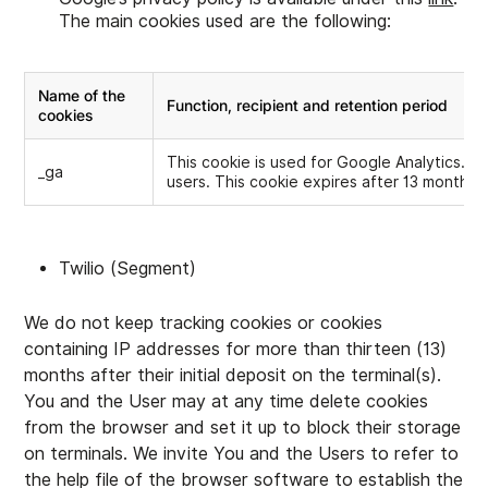
The main cookies used are the following:
Name of the
Function, recipient and retention period
cookies
This cookie is used for Google Analytics. I
_ga
users. This cookie expires after 13 months.
Twilio (Segment)
We do not keep tracking cookies or cookies
containing IP addresses for more than thirteen (13)
months after their initial deposit on the terminal(s).
You and the User may at any time delete cookies
from the browser and set it up to block their storage
on terminals. We invite You and the Users to refer to
the help file of the browser software to establish the