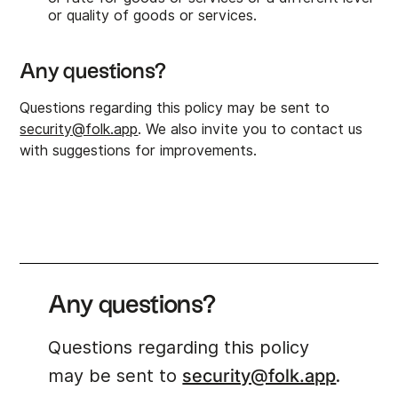
or quality of goods or services.
Any questions?
Questions regarding this policy may be sent to
security@folk.app
. We also invite you to contact us
with suggestions for improvements.
Any questions?
Questions regarding this policy
may be sent to
security@folk.app
.