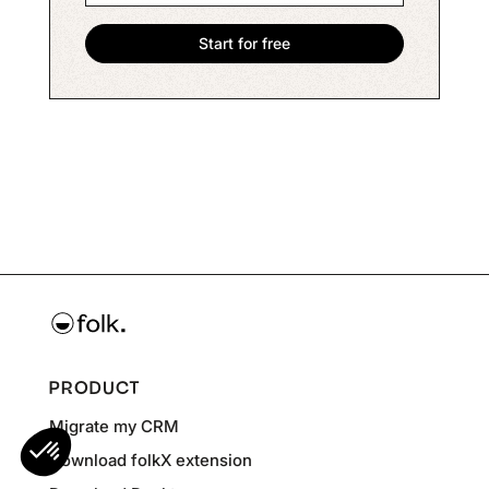
PRODUCT
Migrate my CRM
Download folkX extension