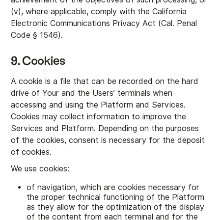
(v), where applicable, comply with the California
Electronic Communications Privacy Act (Cal. Penal
Code § 1546).
9. Cookies
A cookie is a file that can be recorded on the hard
drive of Your and the Users’ terminals when
accessing and using the Platform and Services.
Cookies may collect information to improve the
Services and Platform. Depending on the purposes
of the cookies, consent is necessary for the deposit
of cookies.
We use cookies:
of navigation, which are cookies necessary for
the proper technical functioning of the Platform
as they allow for the optimization of the display
of the content from each terminal and for the