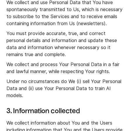
We collect and use Personal Data that You have
spontaneously transmitted to Us, which is necessary
to subscribe to the Services and to receive emails
containing information from Us (newsletters).
You must provide accurate, true, and correct
personal details and information and update these
data and information whenever necessary so it
remains true and complete.
We collect and process Your Personal Data in a fair
and lawful manner, while respecting Your rights.
Under no circumstances do We (i) sell Your Personal
Data and (ii) use Your Personal Data to train AI
models.
3. Information collected
We collect information about You and the Users
including information that You and the Users provide