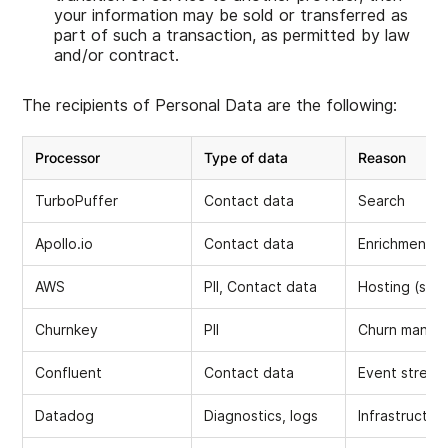
your information may be sold or transferred as
part of such a transaction, as permitted by law
and/or contract.
The recipients of Personal Data are the following:
Processor
Type of data
Reason
TurboPuffer
Contact data
Search
Apollo.io
Contact data
Enrichment
AWS
PII, Contact data
Hosting (serv
Churnkey
PII
Churn manag
Confluent
Contact data
Event stream
Datadog
Diagnostics, logs
Infrastructur