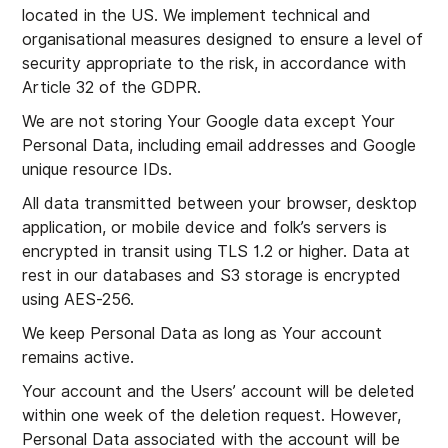
located in the US. We implement technical and
organisational measures designed to ensure a level of
security appropriate to the risk, in accordance with
Article 32 of the GDPR.
We are not storing Your Google data except Your
Personal Data, including email addresses and Google
unique resource IDs.
All data transmitted between your browser, desktop
application, or mobile device and folk’s servers is
encrypted in transit using TLS 1.2 or higher. Data at
rest in our databases and S3 storage is encrypted
using AES-256.
We keep Personal Data as long as Your account
remains active.
Your account and the Users’ account will be deleted
within one week of the deletion request. However,
Personal Data associated with the account will be