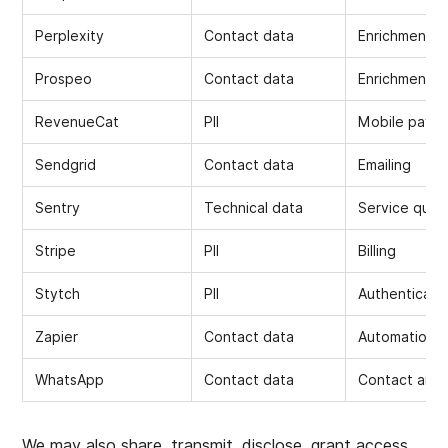
Perplexity
Contact data
Enrichment
Prospeo
Contact data
Enrichment
RevenueCat
PII
Mobile payme
Sendgrid
Contact data
Emailing
Sentry
Technical data
Service quali
Stripe
PII
Billing
Stytch
PII
Authenticati
Zapier
Contact data
Automations
WhatsApp
Contact data
Contact and 
We may also share, transmit, disclose, grant access