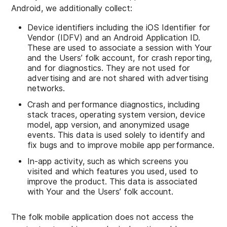
Android, we additionally collect:
Device identifiers including the iOS Identifier for
Vendor (IDFV) and an Android Application ID.
These are used to associate a session with Your
and the Users’ folk account, for crash reporting,
and for diagnostics. They are not used for
advertising and are not shared with advertising
networks.
Crash and performance diagnostics, including
stack traces, operating system version, device
model, app version, and anonymized usage
events. This data is used solely to identify and
fix bugs and to improve mobile app performance.
In-app activity, such as which screens you
visited and which features you used, used to
improve the product. This data is associated
with Your and the Users’ folk account.
The folk mobile application does not access the