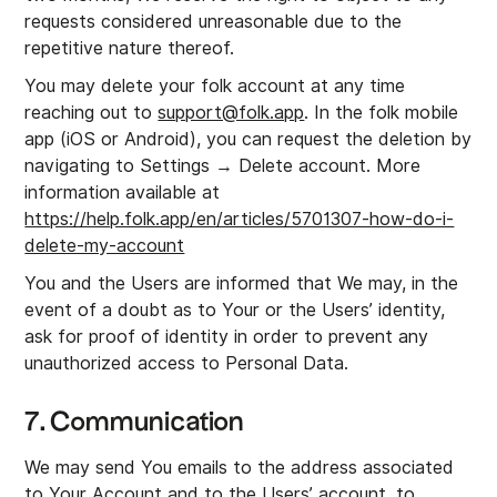
requests considered unreasonable due to the
repetitive nature thereof.
You may delete your folk account at any time
reaching out to
support@folk.app
. In the folk mobile
app (iOS or Android), you can request the deletion by
navigating to Settings → Delete account. More
information available at
https://help.folk.app/en/articles/5701307-how-do-i-
delete-my-account
You and the Users are informed that We may, in the
event of a doubt as to Your or the Users’ identity,
ask for proof of identity in order to prevent any
unauthorized access to Personal Data.
7. Communication
We may send You emails to the address associated
to Your Account and to the Users’ account, to