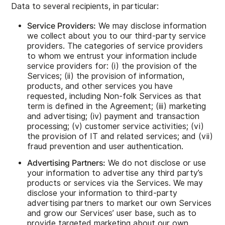
Data to several recipients, in particular:
Service Providers:
We may disclose information
we collect about you to our third-party service
providers. The categories of service providers
to whom we entrust your information include
service providers for: (i) the provision of the
Services; (ii) the provision of information,
products, and other services you have
requested, including Non-folk Services as that
term is defined in the Agreement; (iii) marketing
and advertising; (iv) payment and transaction
processing; (v) customer service activities; (vi)
the provision of IT and related services; and (vii)
fraud prevention and user authentication.
Advertising Partners:
We do not disclose or use
your information to advertise any third party’s
products or services via the Services. We may
disclose your information to third-party
advertising partners to market our own Services
and grow our Services’ user base, such as to
provide targeted marketing about our own