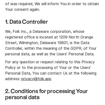
of was required, We will inform You in order to obtain
Your consent again.
1. Data Controller
We, Folk Inc., a Delaware corporation, whose
registered office is located at 1209 North Orange
Street, Wilmington, Delaware 19801, is the Data
Controller, within the meaning of the GDPR, of Your
personal data, as well as the Users’ Personal Data.
For any question or request relating to this Privacy
Policy or to the processing of Your or the Users’
Personal Data, You can contact Us at the following
address:
privacy@folk.app
2. Conditions for processing Your
personal data