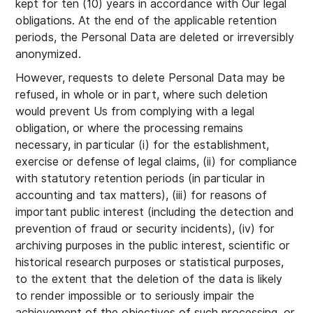
kept for ten (10) years in accordance with Our legal
obligations. At the end of the applicable retention
periods, the Personal Data are deleted or irreversibly
anonymized.
However, requests to delete Personal Data may be
refused, in whole or in part, where such deletion
would prevent Us from complying with a legal
obligation, or where the processing remains
necessary, in particular (i) for the establishment,
exercise or defense of legal claims, (ii) for compliance
with statutory retention periods (in particular in
accounting and tax matters), (iii) for reasons of
important public interest (including the detection and
prevention of fraud or security incidents), (iv) for
archiving purposes in the public interest, scientific or
historical research purposes or statistical purposes,
to the extent that the deletion of the data is likely
to render impossible or to seriously impair the
achievement of the objectives of such processing, or