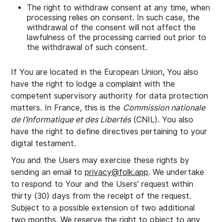
The right to withdraw consent at any time, when
processing relies on consent. In such case, the
withdrawal of the consent will not affect the
lawfulness of the processing carried out prior to
the withdrawal of such consent.
If You are located in the European Union, You also
have the right to lodge a complaint with the
competent supervisory authority for data protection
matters. In France, this is the
Commission nationale
de l’Informatique et des Libertés
(CNIL). You also
have the right to define directives pertaining to your
digital testament.
You and the Users may exercise these rights by
sending an email to
privacy@folk.app
. We undertake
to respond to Your and the Users’ request within
thirty (30) days from the receipt of the request.
Subject to a possible extension of two additional
two months, We reserve the right to object to any