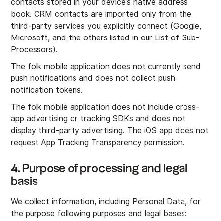
contacts stored in your device’s native address
book. CRM contacts are imported only from the
third-party services you explicitly connect (Google,
Microsoft, and the others listed in our List of Sub-
Processors).
The folk mobile application does not currently send
push notifications and does not collect push
notification tokens.
The folk mobile application does not include cross-
app advertising or tracking SDKs and does not
display third-party advertising. The iOS app does not
request App Tracking Transparency permission.
4. Purpose of processing and legal
basis
We collect information, including Personal Data, for
the purpose following purposes and legal bases: