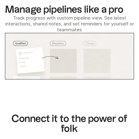
Manage pipelines like a pro
Track progress with custom pipeline view. See latest
interactions, shared notes, and set reminders for yourself or
teammates
Connect it to the power of
folk