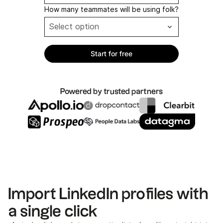
How many teammates will be using folk?
Powered by trusted partners
Import LinkedIn profiles with
a single click