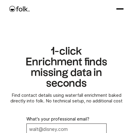
1-click
Enrichment finds
missing data in
seconds
Find contact details using waterfall enrichment baked
directly into folk. No technical setup, no additional cost
What's your professional email?