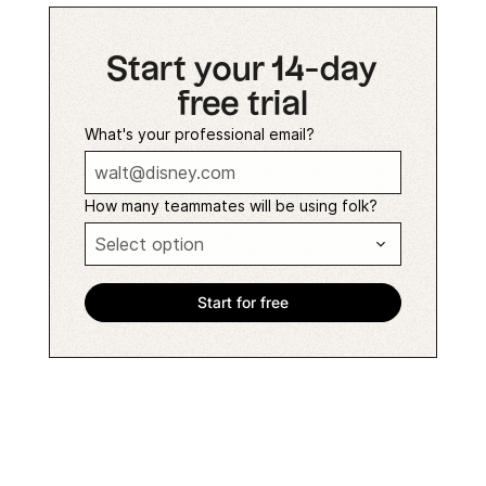
Start your 14-day
free trial
What's your professional email?
How many teammates will be using folk?