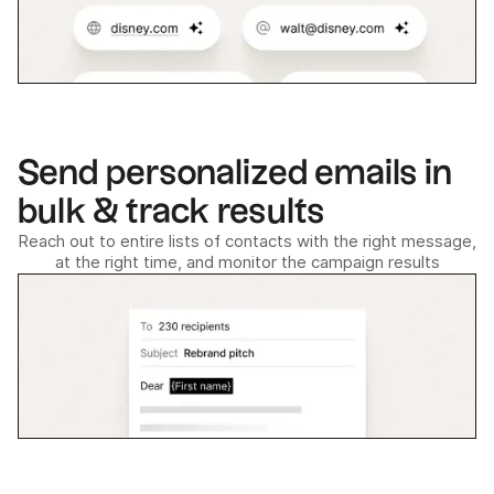
Send personalized emails in
bulk & track results
Reach out to entire lists of contacts with the right message,
at the right time, and monitor the campaign results