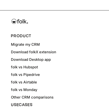
PRODUCT
Migrate my CRM
Download folkX extension
Download Desktop app
folk vs Hubspot
folk vs Pipedrive
folk vs Airtable
folk vs Monday
Other CRM comparisons
USECASES