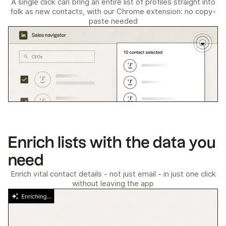
A single click can bring an entire list of profiles straight into
folk as new contacts, with our Chrome extension: no copy-
paste needed
Enrich lists with the data you
need
Enrich vital contact details - not just email - in just one click
without leaving the app