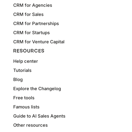
CRM for Agencies
CRM for Sales
CRM for Partnerships
CRM for Startups
CRM for Venture Capital
RESOURCES
Help center
Tutorials
Blog
Explore the Changelog
Free tools
Famous lists
Guide to AI Sales Agents
Other resources