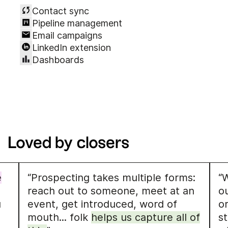
Contact sync
Pipeline management
Email campaigns
LinkedIn extension
Dashboards
Loved by closers
e
“Prospecting takes multiple forms:
“W
reach out to someone, meet at an
o
u
event, get introduced, word of
o
mouth... folk
helps us capture all of
s