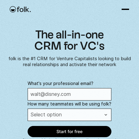
The all-in-one
CRM for VC's
folk is the #1 CRM for Venture Capitalists looking to build
real relationships and activate their network
What's your professional email?
How many teammates will be using folk?