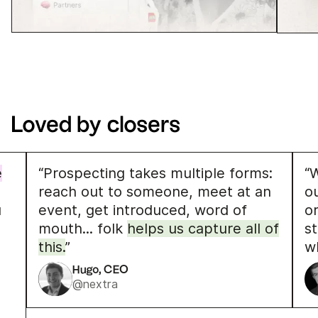
Loved by closers
e
“Prospecting takes multiple forms:
“W
reach out to someone, meet at an
o
u
event, get introduced, word of
o
mouth... folk
helps us capture all of
s
this.
”
w
Hugo, CEO
@nextra