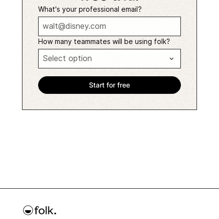
What's your professional email?
How many teammates will be using folk?