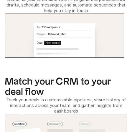
drafts, schedule messages, and automate sequences that
help you stay in touch
Match your CRM to your
deal flow
Track your deals in customizable pipelines, share history of
interactions across your team, and gather insights from
dashboards