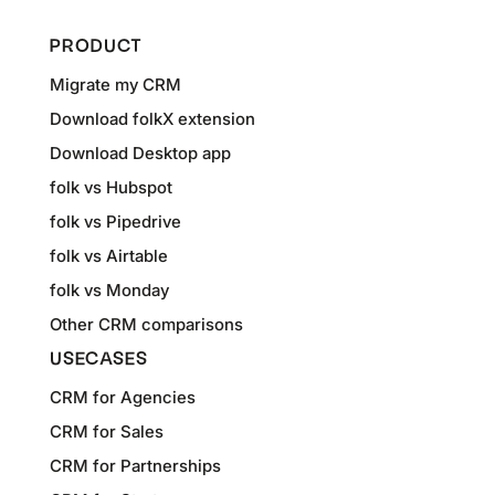
PRODUCT
Migrate my CRM
Download folkX extension
Download Desktop app
folk vs Hubspot
folk vs Pipedrive
folk vs Airtable
folk vs Monday
Other CRM comparisons
USECASES
CRM for Agencies
CRM for Sales
CRM for Partnerships