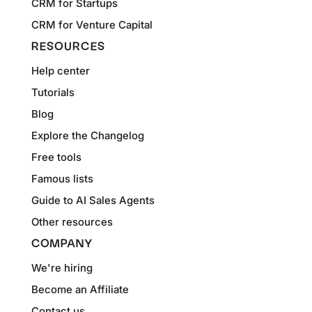
CRM for Startups
CRM for Venture Capital
RESOURCES
Help center
Tutorials
Blog
Explore the Changelog
Free tools
Famous lists
Guide to AI Sales Agents
Other resources
COMPANY
We're hiring
Become an Affiliate
Contact us