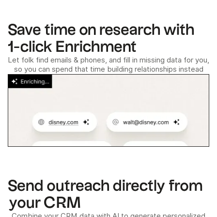
Save time on research with
1-click Enrichment
Let folk find emails & phones, and fill in missing data for you,
so you can spend that time building relationships instead
Send outreach directly from
your CRM
Combine your CRM data with AI to generate personalized