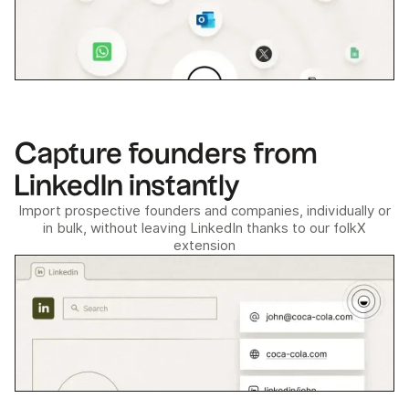
Capture founders from
LinkedIn instantly
Import prospective founders and companies, individually or
in bulk, without leaving LinkedIn thanks to our folkX
extension