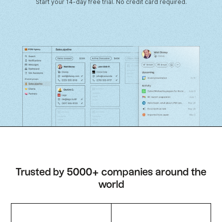
Start your 14-day free trial. No credit card required.
Trusted by 5000+ companies around the
world