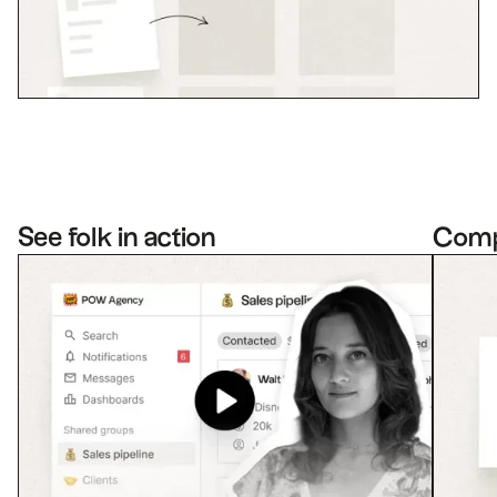
See folk in action
Com