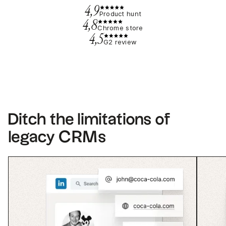
4,9
Product hunt
4,8
Chrome store
4,5
G2 review
Ditch the limitations of
legacy CRMs