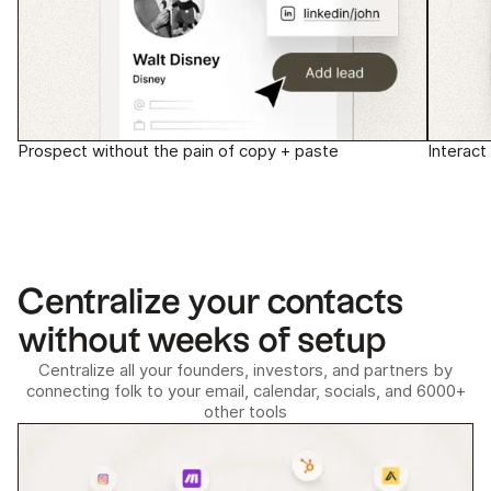
Prospect without the pain of copy + paste
Interact
Centralize your contacts
without weeks of setup
Centralize all your founders, investors, and partners by
connecting folk to your email, calendar, socials, and 6000+
other tools