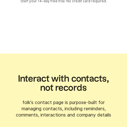
Start your 14-day free trial. No credit card required.
Interact with contacts,
not records
folk's contact page is purpose-built for
managing contacts, including reminders,
comments, interactions and company details