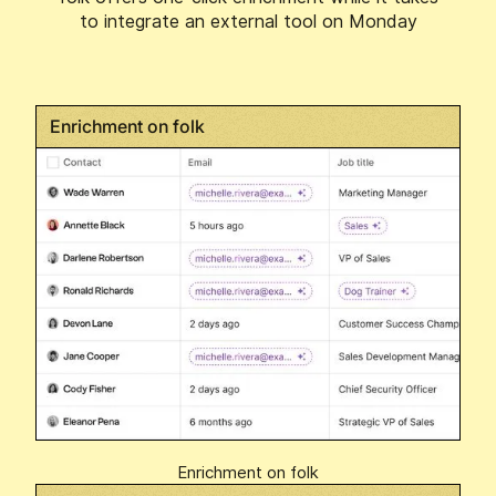
to integrate an external tool on Monday
Enrichment on folk
Enrichment on folk