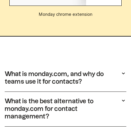
Monday chrome extension
What is monday.com, and why do
teams use it for contacts?
monday.com is a work management platform
with boards, views, and automation. Some
What is the best alternative to
teams track contacts there, but records are
monday.com for contact
built for tasks and projects rather than deep
management?
relationship history or sales workflows. For a
full
Monday CRM review
, consult this article.
For teams that need simple contact views,