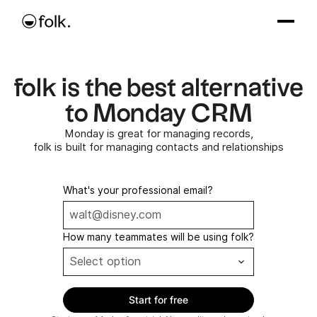
folk is the best alternative
to Monday CRM
Monday is great for managing records,
folk is built for managing contacts and relationships
What's your professional email?
How many teammates will be using folk?