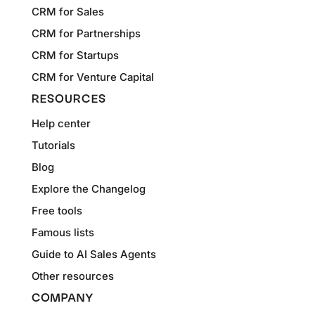
CRM for Sales
CRM for Partnerships
CRM for Startups
CRM for Venture Capital
RESOURCES
Help center
Tutorials
Blog
Explore the Changelog
Free tools
Famous lists
Guide to AI Sales Agents
Other resources
COMPANY