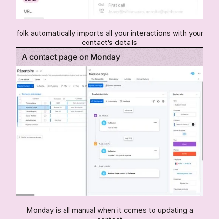
folk automatically imports all your interactions with your
contact's details
A contact page on Monday
Monday is all manual when it comes to updating a