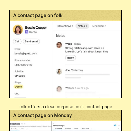
A contact page on folk
folk offers a clear, purpose-built contact page
A contact page on Monday