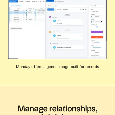
Monday offers a generic page built for records
Manage relationships,