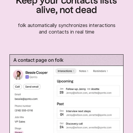
Keep your contacts lists
alive, not dead
folk automatically synchronizes interactions
and contacts in real time
A contact page on folk