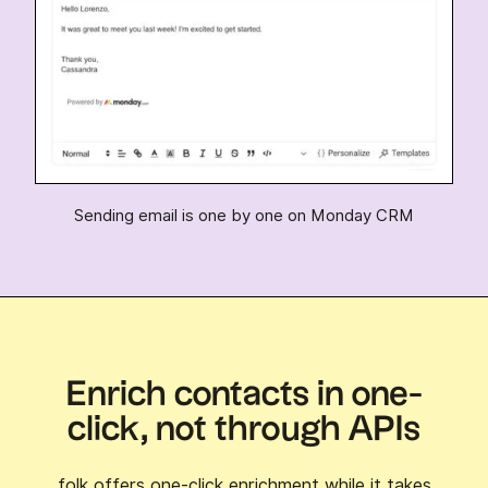
Sending email is one by one on Monday CRM
Enrich contacts in one-
click, not through APIs
folk offers one-click enrichment while it takes