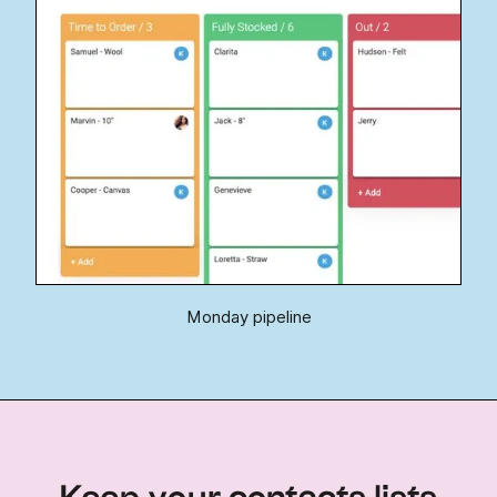
Monday pipeline