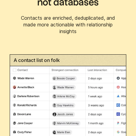
not databases
Contacts are enriched, deduplicated, and
made more actionable with relationship
insights
A contact list on folk