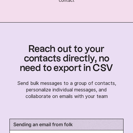
contact
Reach out to your
contacts directly, no
need to export in CSV
Send bulk messages to a group of contacts,
personalize individual messages, and
collaborate on emails with your team
Sending an email from folk