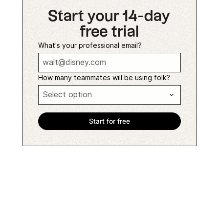
Start your 14-day
free trial
What's your professional email?
How many teammates will be using folk?