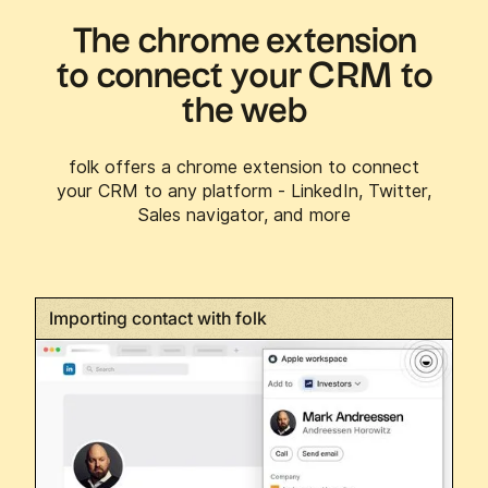
The chrome extension
to connect your CRM to
the web
folk offers a chrome extension to connect
your CRM to any platform - LinkedIn, Twitter,
Sales navigator, and more
Importing contact with folk