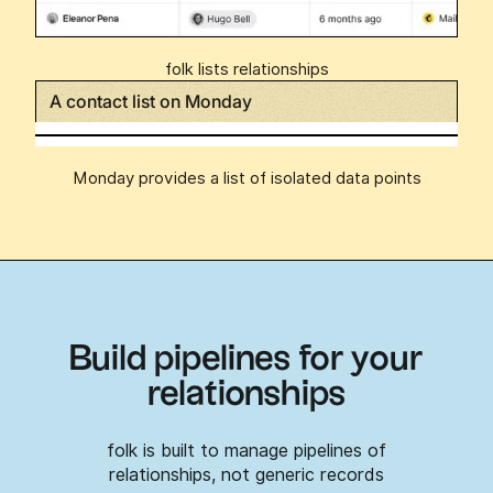
folk lists relationships
A contact list on Monday
Monday provides a list of isolated data points
Build pipelines for your
relationships
folk is built to manage pipelines of
relationships, not generic records