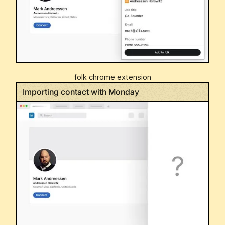
folk chrome extension
Importing contact with Monday