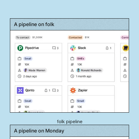
A pipeline on folk
folk pipeline
A pipeline on Monday