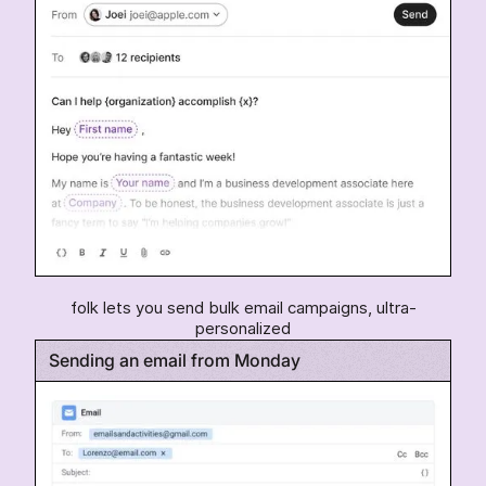
folk lets you send bulk email campaigns, ultra-
personalized
Sending an email from Monday