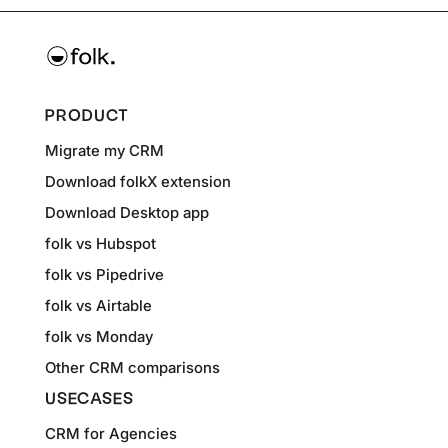
PRODUCT
Migrate my CRM
Download folkX extension
Download Desktop app
folk vs Hubspot
folk vs Pipedrive
folk vs Airtable
folk vs Monday
Other CRM comparisons
USECASES
CRM for Agencies