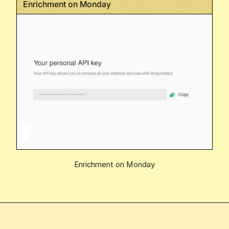
Enrichment on Monday
Enrichment on Monday