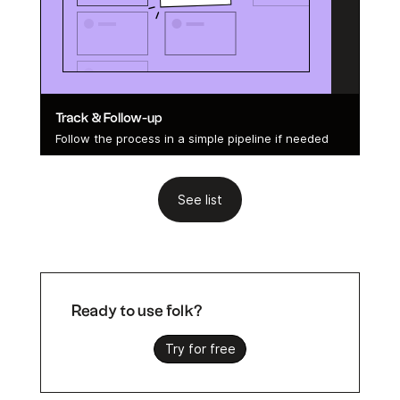
Track & Follow-up
Follow the process in a simple pipeline if needed
See list
Ready to use folk?
Try for free