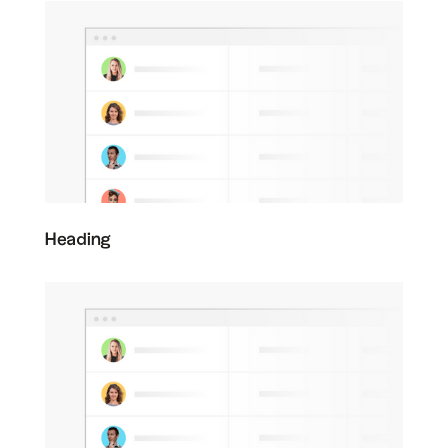
Heading