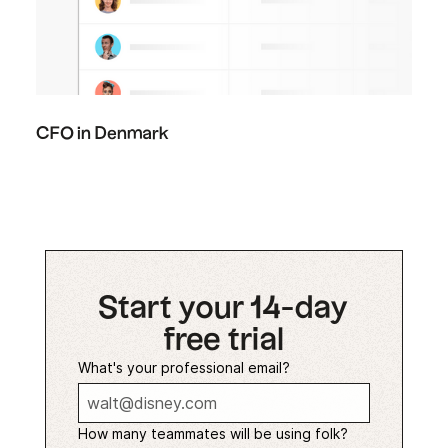
CFO in Denmark
Start your 14-day
free trial
What's your professional email?
How many teammates will be using folk?