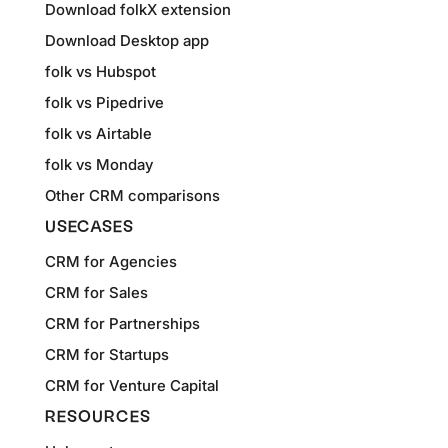
Download folkX extension
Download Desktop app
folk vs Hubspot
folk vs Pipedrive
folk vs Airtable
folk vs Monday
Other CRM comparisons
USECASES
CRM for Agencies
CRM for Sales
CRM for Partnerships
CRM for Startups
CRM for Venture Capital
RESOURCES