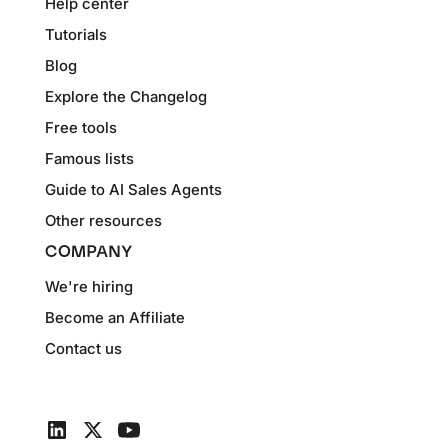
Help center
Tutorials
Blog
Explore the Changelog
Free tools
Famous lists
Guide to AI Sales Agents
Other resources
COMPANY
We're hiring
Become an Affiliate
Contact us