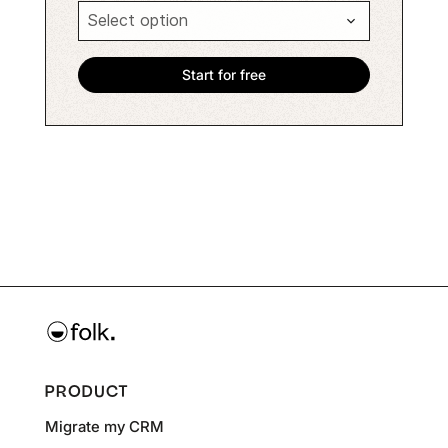
PRODUCT
Migrate my CRM