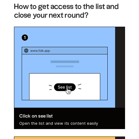
How to get access to the list and
close your next round?
Click on see list
Open the list and view its content easily