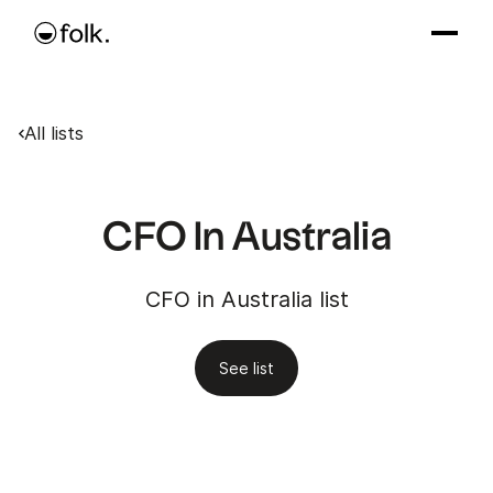
All lists
CFO In Australia
CFO in Australia list
See list