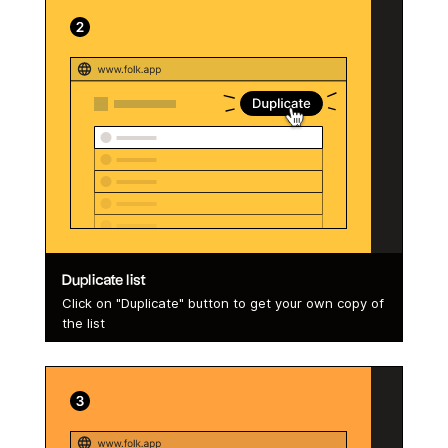
Duplicate list
Click on "Duplicate" button to get your own copy of
the list