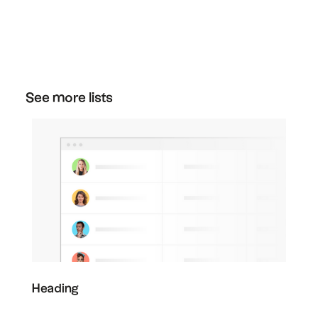
You can cancel your plan at any time. Just go
to the plan section in your settings, and then
click "downgrade" on the free plan to cancel
your subscription.
See more lists
Heading