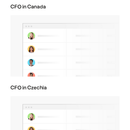
CFO in Canada
CFO in Czechia