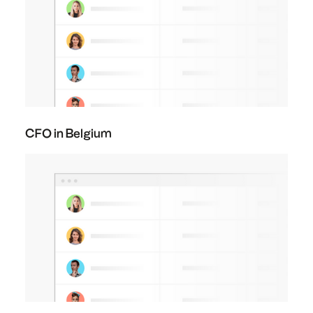
CFO in Belgium