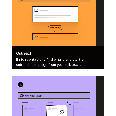
Outreach
Enrich contacts to find emails and start an
outreach campaign from your folk account