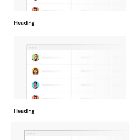
Heading
Heading