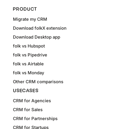
PRODUCT
Migrate my CRM
Download folkX extension
Download Desktop app
folk vs Hubspot
folk vs Pipedrive
folk vs Airtable
folk vs Monday
Other CRM comparisons
USECASES
CRM for Agencies
CRM for Sales
CRM for Partnerships
CRM for Startups