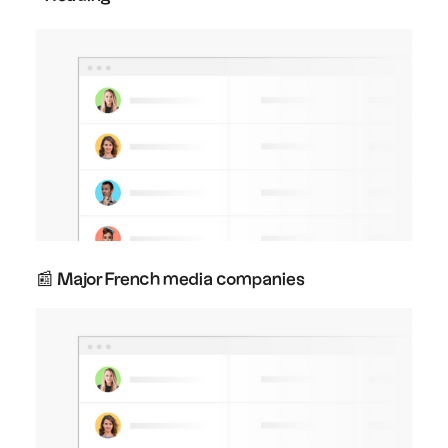
📰 Major French media companies