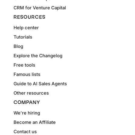
CRM for Venture Capital
RESOURCES
Help center
Tutorials
Blog
Explore the Changelog
Free tools
Famous lists
Guide to AI Sales Agents
Other resources
COMPANY
We're hiring
Become an Affiliate
Contact us