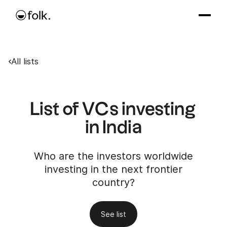
All lists
List of VCs investing
in India
Who are the investors worldwide
investing in the next frontier
country?
See list