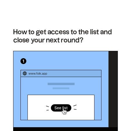
How to get access to the list and
close your next round?