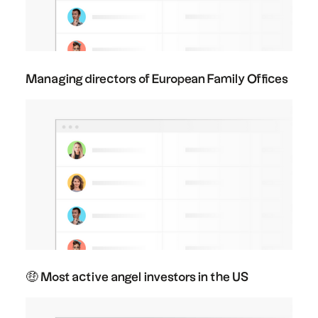
Managing directors of European Family Offices
🤑 Most active angel investors in the US