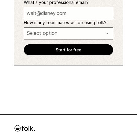
What's your professional email?
How many teammates will be using folk?