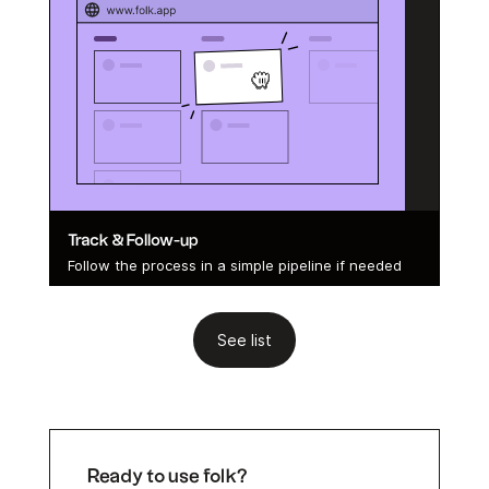
Track & Follow-up
Follow the process in a simple pipeline if needed
See list
Ready to use folk?