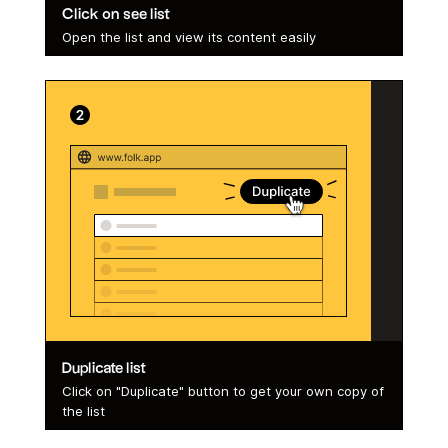
Click on see list
Open the list and view its content easily
Duplicate list
Click on "Duplicate" button to get your own copy of
the list