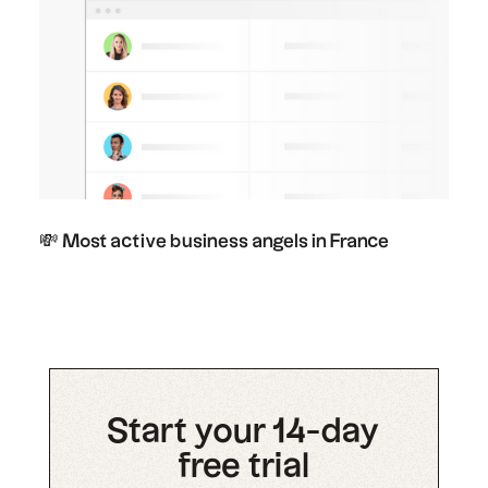
💸 Most active business angels in France
Start your 14-day
free trial