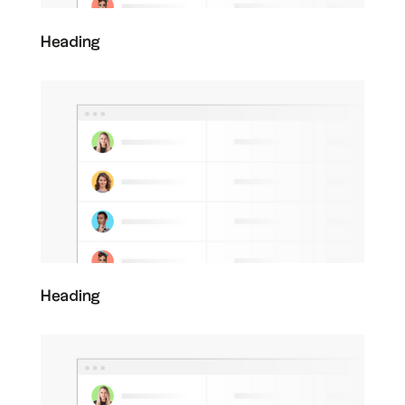
Heading
Heading