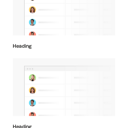
Heading
Heading