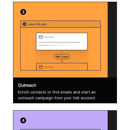
Outreach
Enrich contacts to find emails and start an
outreach campaign from your folk account