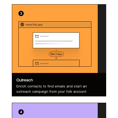
Outreach
Enrich contacts to find emails and start an
outreach campaign from your folk account