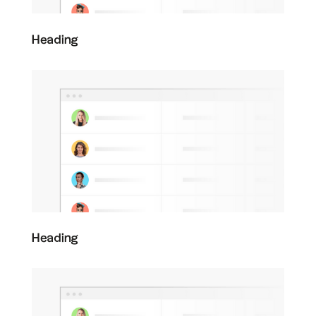
Heading
Heading