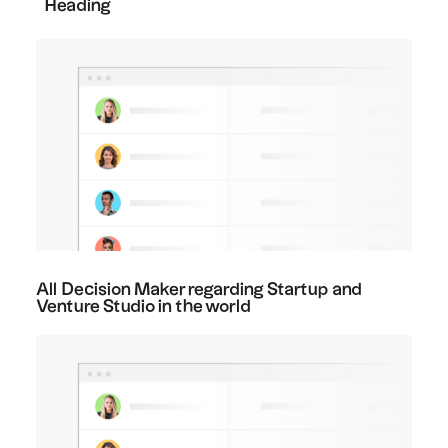
Heading
All Decision Maker regarding Startup and
Venture Studio in the world