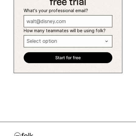
free trial
What's your professional email?
How many teammates will be using folk?