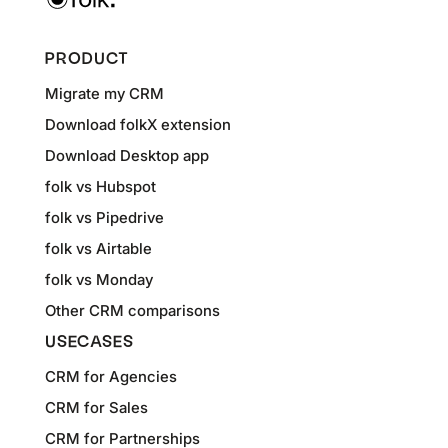
PRODUCT
Migrate my CRM
Download folkX extension
Download Desktop app
folk vs Hubspot
folk vs Pipedrive
folk vs Airtable
folk vs Monday
Other CRM comparisons
USECASES
CRM for Agencies
CRM for Sales
CRM for Partnerships