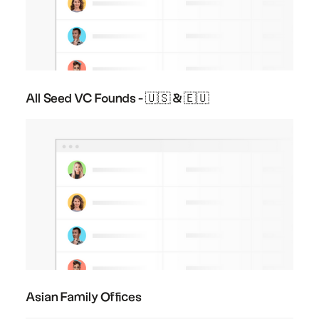
All Seed VC Founds - 🇺🇸 & 🇪🇺
Asian Family Offices