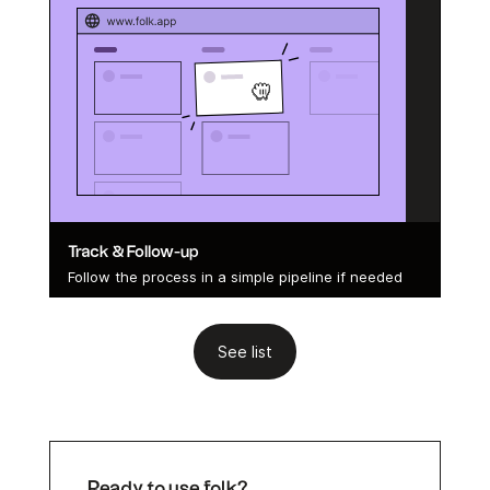
Track & Follow-up
Follow the process in a simple pipeline if needed
See list
Ready to use folk?