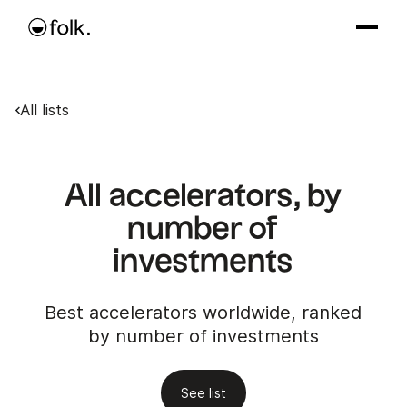
All lists
All accelerators, by
number of
investments
Best accelerators worldwide, ranked
by number of investments
See list