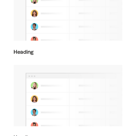
Heading