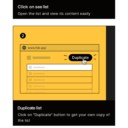
Click on see list
Open the list and view its content easily
Duplicate list
Click on "Duplicate" button to get your own copy of
the list