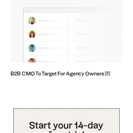
B2B CMO To Target For Agency Owners 💌
Start your 14-day