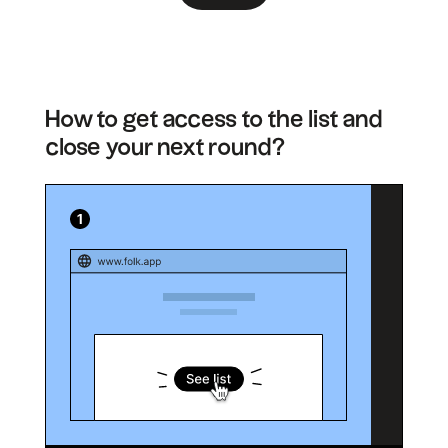
How to get access to the list and
close your next round?