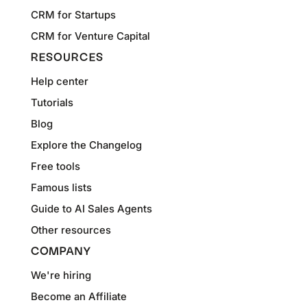
CRM for Startups
CRM for Venture Capital
RESOURCES
Help center
Tutorials
Blog
Explore the Changelog
Free tools
Famous lists
Guide to AI Sales Agents
Other resources
COMPANY
We're hiring
Become an Affiliate