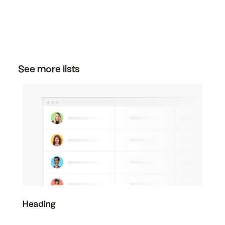
You can cancel your plan at any time. Just go
to the plan section in your settings, and then
click "downgrade" on the free plan to cancel
your subscription.
See more lists
Heading