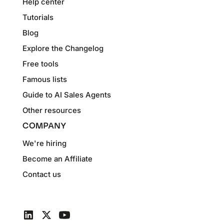
Help center
Tutorials
Blog
Explore the Changelog
Free tools
Famous lists
Guide to AI Sales Agents
Other resources
COMPANY
We're hiring
Become an Affiliate
Contact us