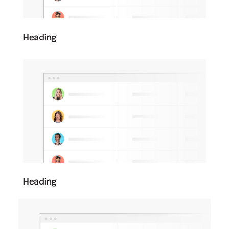
Heading
Heading