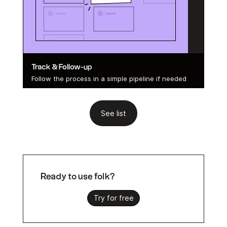
Track & Follow-up
Follow the process in a simple pipeline if needed
See list
Ready to use folk?
Try for free