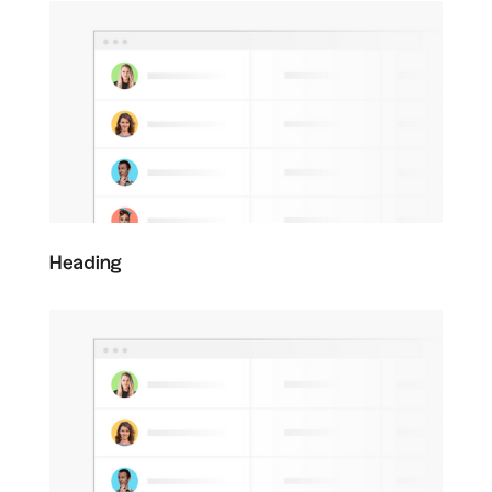
Heading