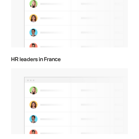
HR leaders in France