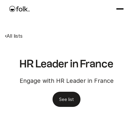
All lists
HR Leader in France
Engage with HR Leader in France
See list