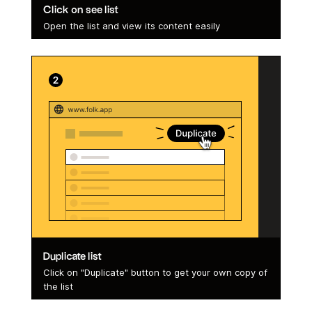
Click on see list
Open the list and view its content easily
Duplicate list
Click on "Duplicate" button to get your own copy of
the list