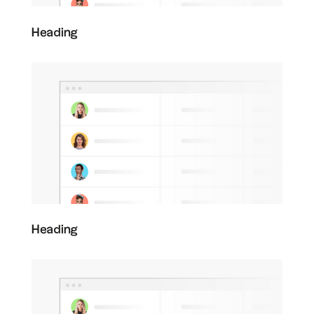
Heading
Heading