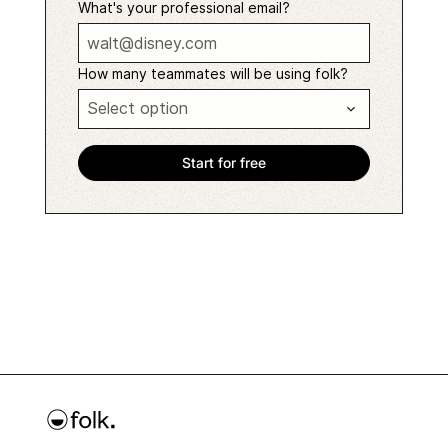
What's your professional email?
How many teammates will be using folk?