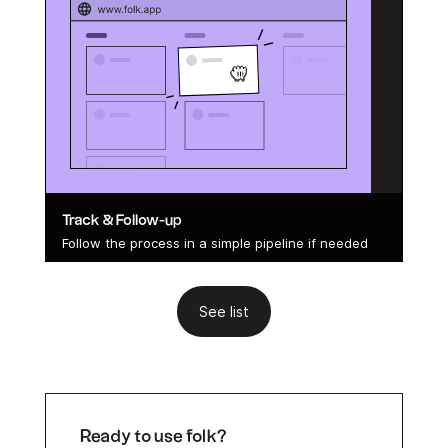
Track & Follow-up
Follow the process in a simple pipeline if needed
See list
Ready to use folk?