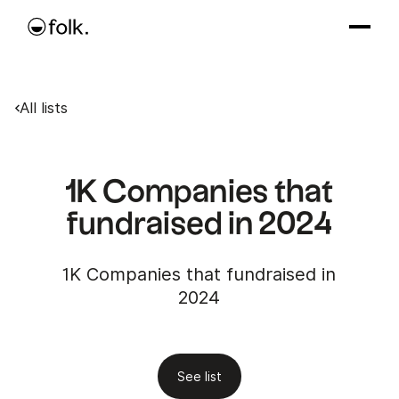
All lists
1K Companies that
fundraised in 2024
1K Companies that fundraised in
2024
See list