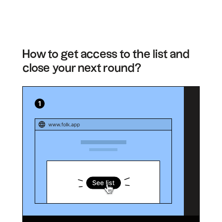
How to get access to the list and
close your next round?