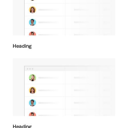
Heading
Heading