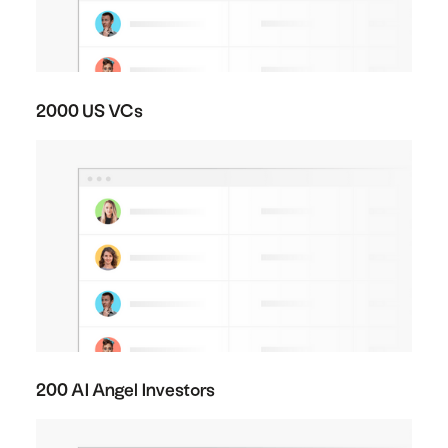
2000 US VCs
200 AI Angel Investors