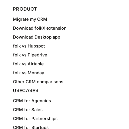
PRODUCT
Migrate my CRM
Download folkX extension
Download Desktop app
folk vs Hubspot
folk vs Pipedrive
folk vs Airtable
folk vs Monday
Other CRM comparisons
USECASES
CRM for Agencies
CRM for Sales
CRM for Partnerships
CRM for Startups