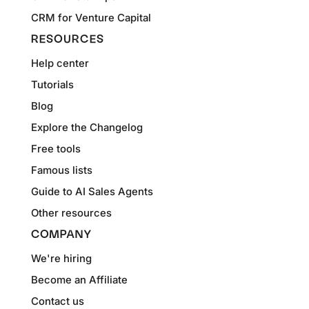
CRM for Venture Capital
RESOURCES
Help center
Tutorials
Blog
Explore the Changelog
Free tools
Famous lists
Guide to AI Sales Agents
Other resources
COMPANY
We're hiring
Become an Affiliate
Contact us