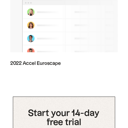
2022 Accel Euroscape
Start your 14-day
free trial