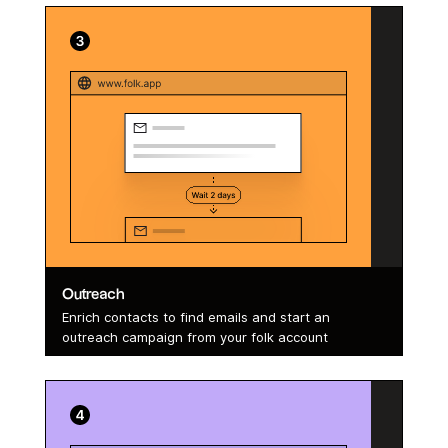
Outreach
Enrich contacts to find emails and start an
outreach campaign from your folk account