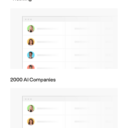
2000 AI Companies