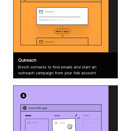
Outreach
Enrich contacts to find emails and start an
outreach campaign from your folk account