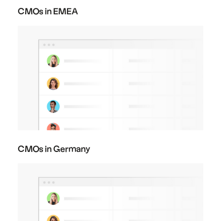
CMOs in EMEA
CMOs in Germany