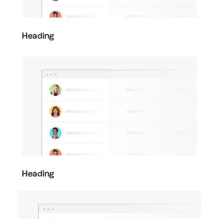
Heading
Heading