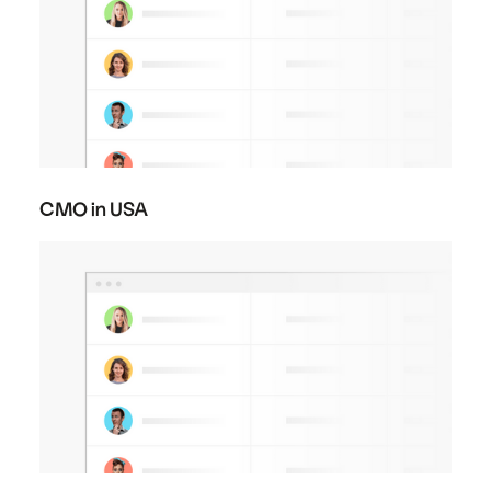
CMO in USA