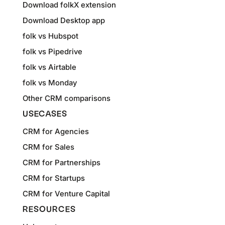
Download folkX extension
Download Desktop app
folk vs Hubspot
folk vs Pipedrive
folk vs Airtable
folk vs Monday
Other CRM comparisons
USECASES
CRM for Agencies
CRM for Sales
CRM for Partnerships
CRM for Startups
CRM for Venture Capital
RESOURCES