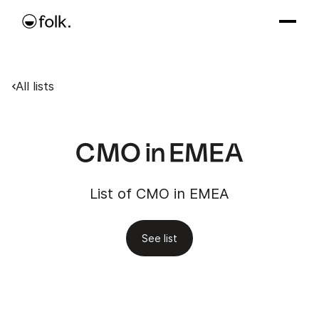
All lists
CMO in EMEA
List of CMO in EMEA
See list