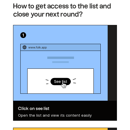
How to get access to the list and
close your next round?
Click on see list
Open the list and view its content easily