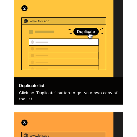
Duplicate list
Click on "Duplicate" button to get your own copy of
the list