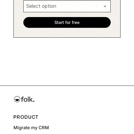
PRODUCT
Migrate my CRM