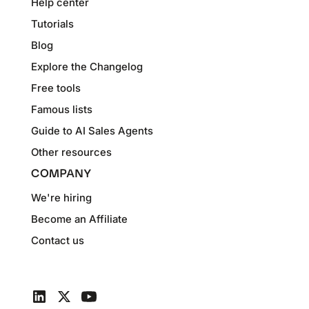
Help center
Tutorials
Blog
Explore the Changelog
Free tools
Famous lists
Guide to AI Sales Agents
Other resources
COMPANY
We're hiring
Become an Affiliate
Contact us