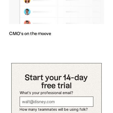
CMO's on the moove
Start your 14-day
free trial
What's your professional email?
How many teammates will be using folk?