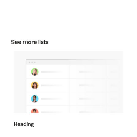
You can cancel your plan at any time. Just go
to the plan section in your settings, and then
click "downgrade" on the free plan to cancel
your subscription.
See more lists
Heading