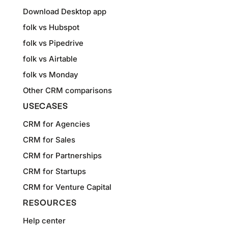
Download Desktop app
folk vs Hubspot
folk vs Pipedrive
folk vs Airtable
folk vs Monday
Other CRM comparisons
USECASES
CRM for Agencies
CRM for Sales
CRM for Partnerships
CRM for Startups
CRM for Venture Capital
RESOURCES
Help center