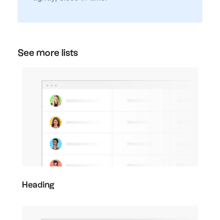
See more lists
Heading