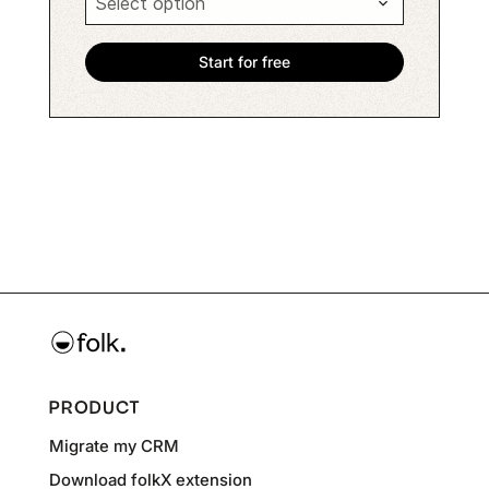
PRODUCT
Migrate my CRM
Download folkX extension