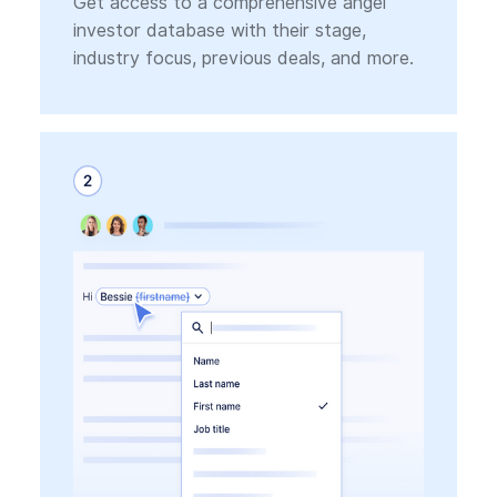
Get access to a comprehensive angel
investor database with their stage,
industry focus, previous deals, and more.