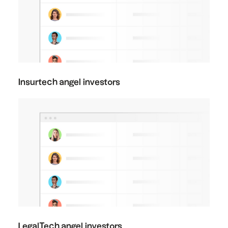
Insurtech angel investors
LegalTech angel investors