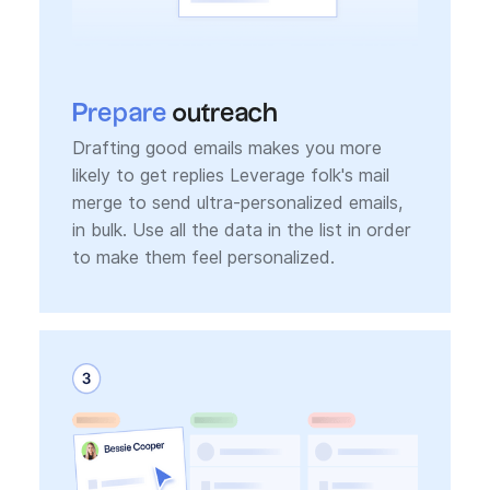
Prepare
outreach
Drafting good emails makes you more
likely to get replies Leverage folk's mail
merge to send ultra-personalized emails,
in bulk. Use all the data in the list in order
to make them feel personalized.