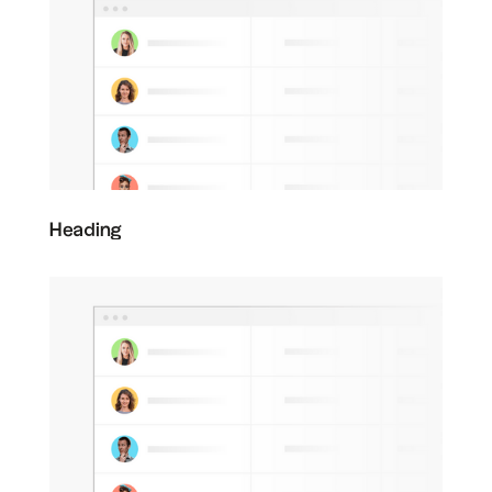
Heading