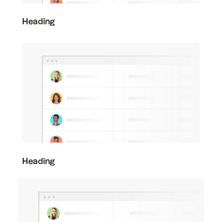
Heading
Heading