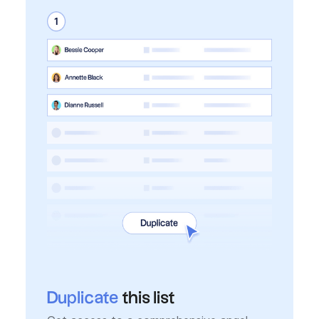
Duplicate
this list