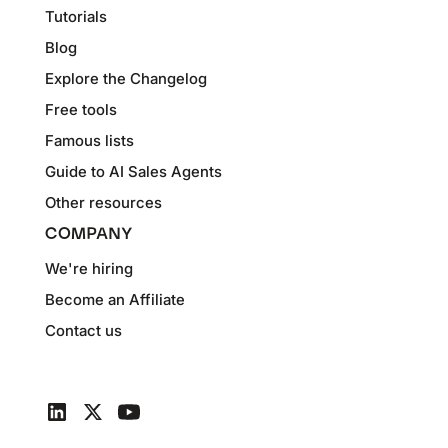
Tutorials
Blog
Explore the Changelog
Free tools
Famous lists
Guide to AI Sales Agents
Other resources
COMPANY
We're hiring
Become an Affiliate
Contact us