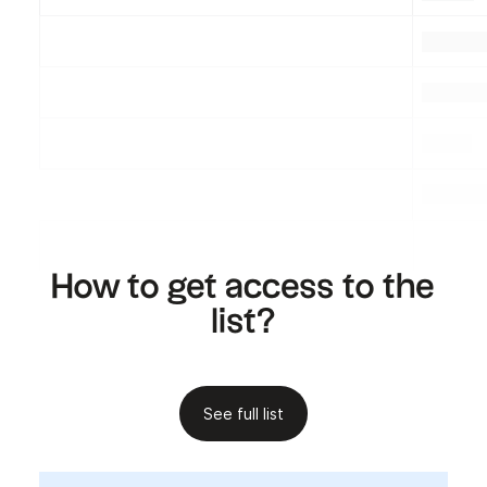
.
.
.
.
.
.
.
How to get access to the
list?
See full list