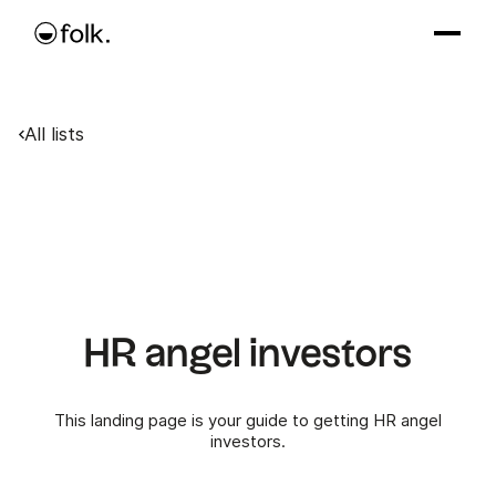
All lists
HR angel investors
This landing page is your guide to getting HR angel
investors.