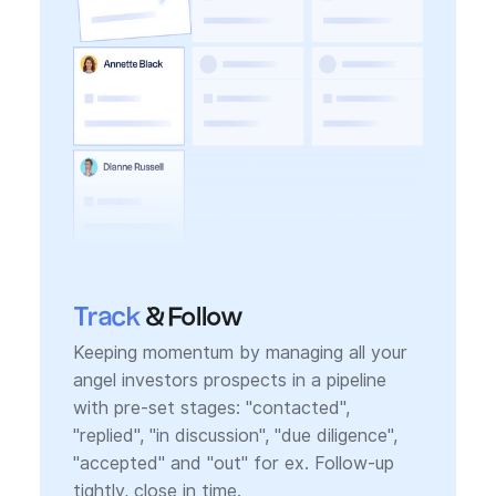
Track
& Follow
Keeping momentum by managing all your
angel investors prospects in a pipeline
with pre-set stages: "contacted",
"replied", "in discussion", "due diligence",
"accepted" and "out" for ex. Follow-up
tightly, close in time.