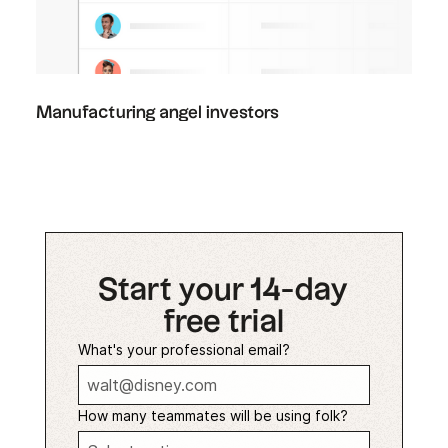
Manufacturing angel investors
Start your 14-day
free trial
What's your professional email?
How many teammates will be using folk?