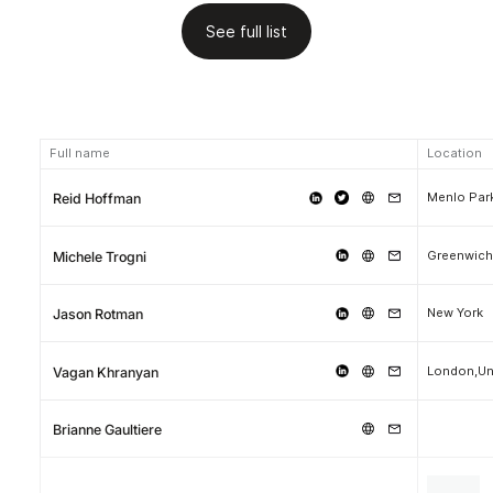
See full list
Full name
Location
Menlo Park
Reid Hoffman
Greenwich
Michele Trogni
New York
Jason Rotman
London,Un
Vagan Khranyan
Brianne Gaultiere
.
.