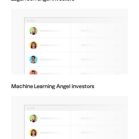
Machine Learning Angel investors