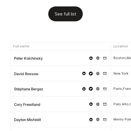
See full list
Full name
Location
Boston,M
Peter Kolchinsky
New York
David Rossow
Paris,Fran
Stéphane Bergez
Palo Alto,
Cory Freedland
Menlo Park
Dayton Misfeldt