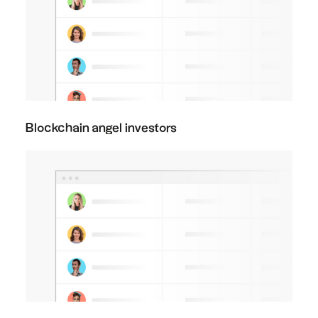
Blockchain angel investors