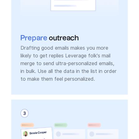
Prepare
outreach
Drafting good emails makes you more
likely to get replies Leverage folk's mail
merge to send ultra-personalized emails,
in bulk. Use all the data in the list in order
to make them feel personalized.