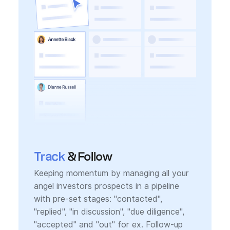
Track
& Follow
Keeping momentum by managing all your
angel investors prospects in a pipeline
with pre-set stages: "contacted",
"replied", "in discussion", "due diligence",
"accepted" and "out" for ex. Follow-up