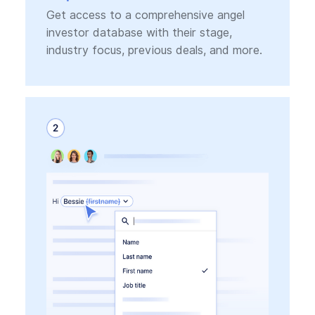
Get access to a comprehensive angel
investor database with their stage,
industry focus, previous deals, and more.