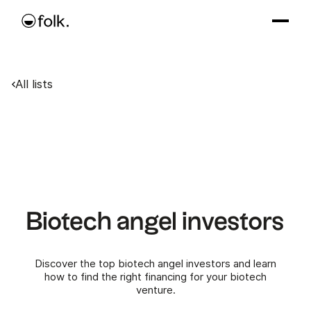
All lists
Biotech angel investors
Discover the top biotech angel investors and learn
how to find the right financing for your biotech
venture.