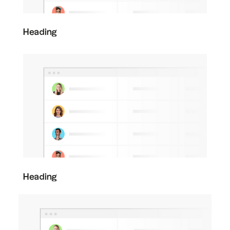
Heading
Heading