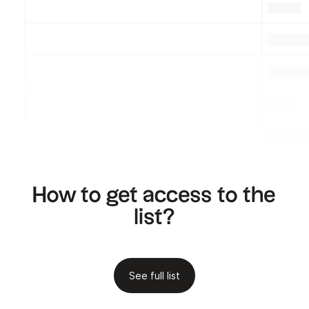
.
.
.
.
.
.
.
.
.
How to get access to the
list?
See full list