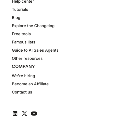
Help center
Tutorials
Blog
Explore the Changelog
Free tools
Famous lists
Guide to AI Sales Agents
Other resources
COMPANY
We're hiring
Become an Affiliate
Contact us