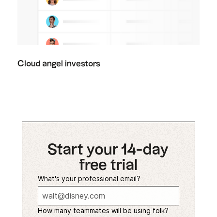
Cloud angel investors
Start your 14-day
free trial
What's your professional email?
How many teammates will be using folk?