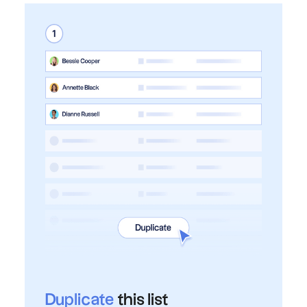
Duplicate
this list