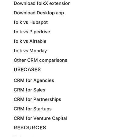
Download folkX extension
Download Desktop app
folk vs Hubspot
folk vs Pipedrive
folk vs Airtable
folk vs Monday
Other CRM comparisons
USECASES
CRM for Agencies
CRM for Sales
CRM for Partnerships
CRM for Startups
CRM for Venture Capital
RESOURCES