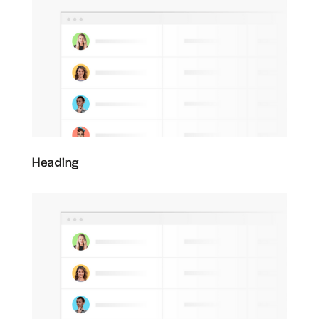
Heading