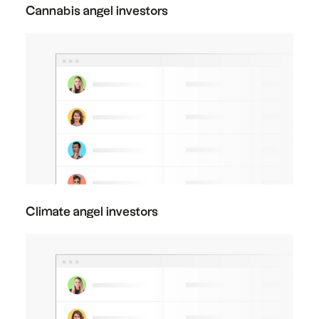
Cannabis angel investors
Climate angel investors