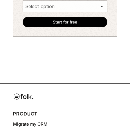
PRODUCT
Migrate my CRM