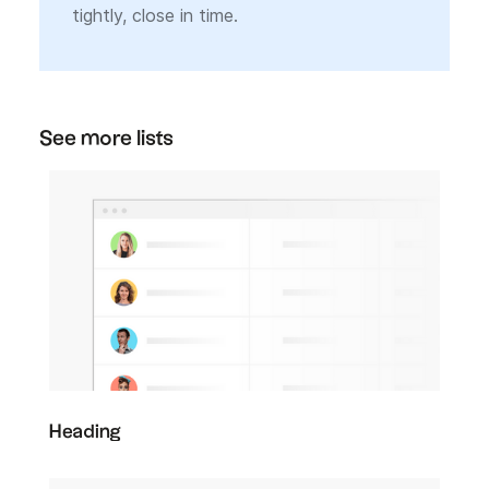
tightly, close in time.
See more lists
Heading