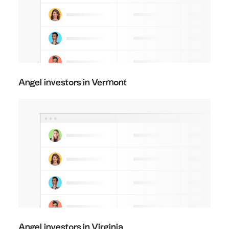
Angel investors in Vermont
Angel investors in Virginia