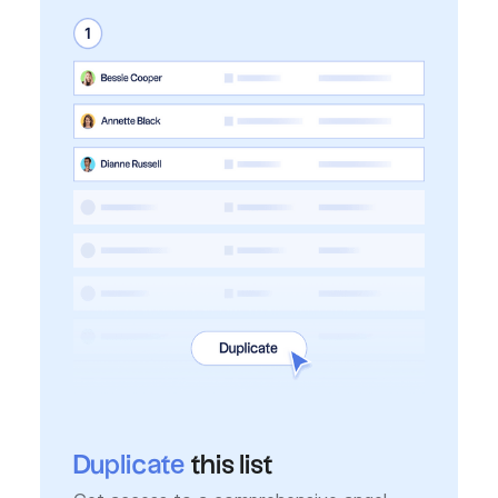
Duplicate
this list