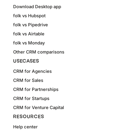
Download Desktop app
folk vs Hubspot
folk vs Pipedrive
folk vs Airtable
folk vs Monday
Other CRM comparisons
USECASES
CRM for Agencies
CRM for Sales
CRM for Partnerships
CRM for Startups
CRM for Venture Capital
RESOURCES
Help center