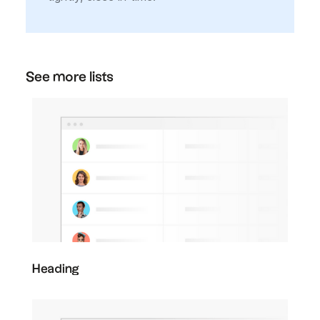
See more lists
Heading