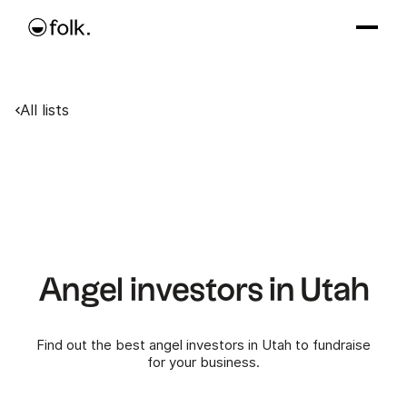
All lists
Angel investors in Utah
Find out the best angel investors in Utah to fundraise
for your business.