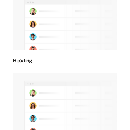
Heading