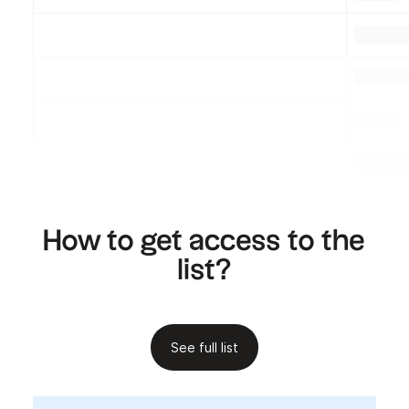
.
.
.
.
.
.
.
How to get access to the
list?
See full list