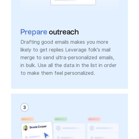
Prepare
outreach
Drafting good emails makes you more
likely to get replies Leverage folk's mail
merge to send ultra-personalized emails,
in bulk. Use all the data in the list in order
to make them feel personalized.