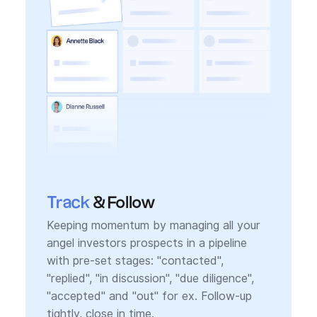
Track
& Follow
Keeping momentum by managing all your
angel investors prospects in a pipeline
with pre-set stages: "contacted",
"replied", "in discussion", "due diligence",
"accepted" and "out" for ex. Follow-up
tightly, close in time.