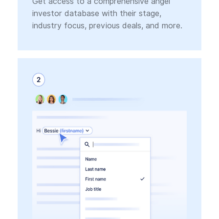
Get access to a comprehensive angel
investor database with their stage,
industry focus, previous deals, and more.