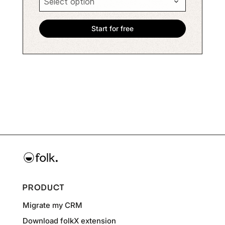
PRODUCT
Migrate my CRM
Download folkX extension