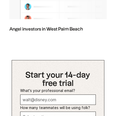
Angel investors in West Palm Beach
Start your 14-day
free trial
What's your professional email?
How many teammates will be using folk?