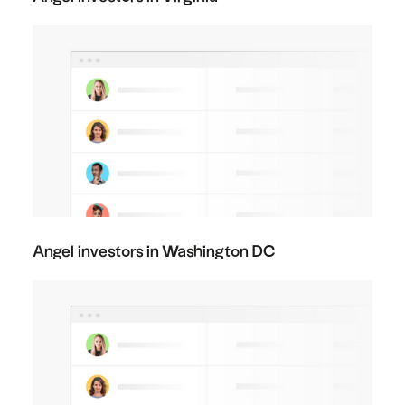
Angel investors in Washington DC