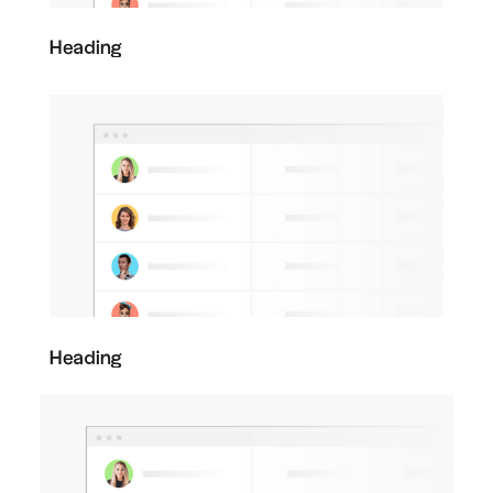
Heading
Heading