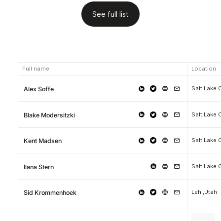
See full list
Full name
Location
Salt Lake 
Alex Soffe
Salt Lake 
Blake Modersitzki
Salt Lake 
Kent Madsen
Salt Lake 
Ilana Stern
Lehi,Utah
Sid Krommenhoek
.
.