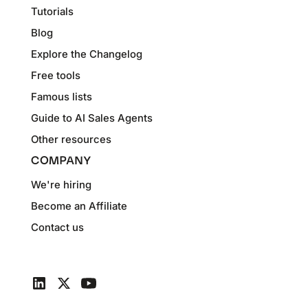
Tutorials
Blog
Explore the Changelog
Free tools
Famous lists
Guide to AI Sales Agents
Other resources
COMPANY
We're hiring
Become an Affiliate
Contact us