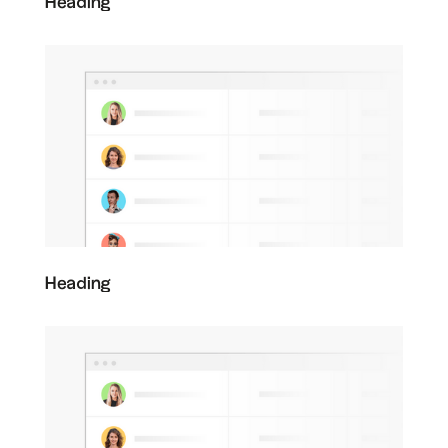
Heading
Heading