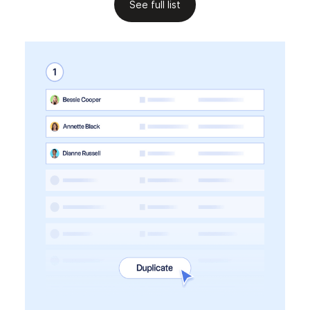
See full list