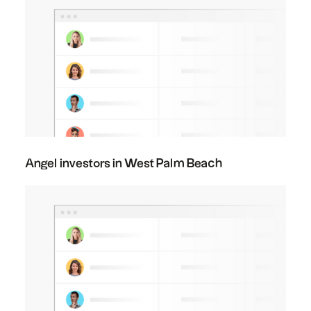
Angel investors in West Palm Beach