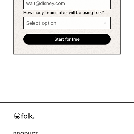
How many teammates will be using folk?