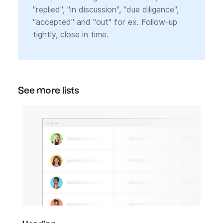
"replied", "in discussion", "due diligence",
"accepted" and "out" for ex. Follow-up
tightly, close in time.
See more lists