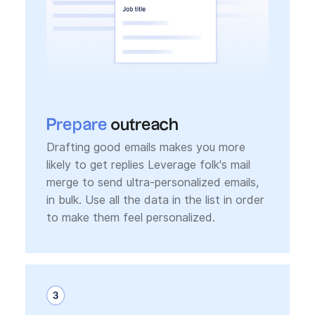
Prepare
outreach
Drafting good emails makes you more
likely to get replies Leverage folk's mail
merge to send ultra-personalized emails,
in bulk. Use all the data in the list in order
to make them feel personalized.