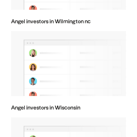
Angel investors in Wilmington nc
Angel investors in Wisconsin