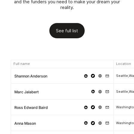
and the funders you need to make your dream your
reality.
See full list
Full name
Location
Seattle,W
Shannon Anderson
Seattle,W
Marc Jalabert
Washingt
Ross Edward Baird
Washingto
Anna Mason