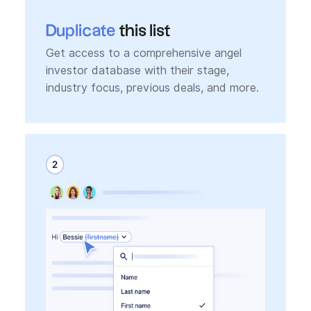
Duplicate
this list
Get access to a comprehensive angel
investor database with their stage,
industry focus, previous deals, and more.