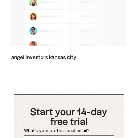
angel investors kansas city
Start your 14-day
free trial
What's your professional email?