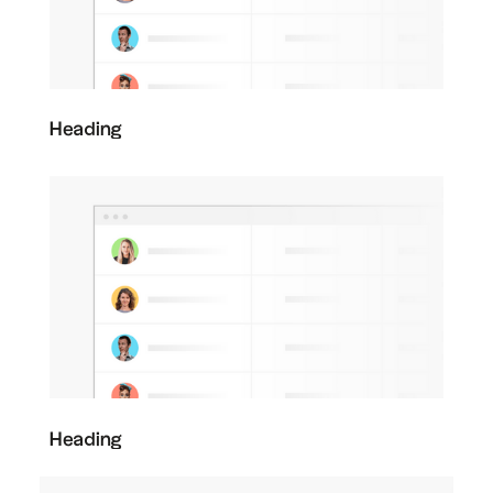
Heading
Heading