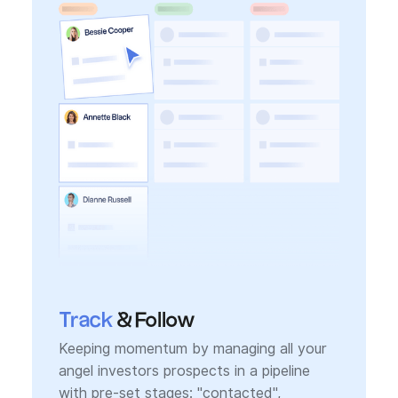
Track
& Follow
Keeping momentum by managing all your
angel investors prospects in a pipeline
with pre-set stages: "contacted",