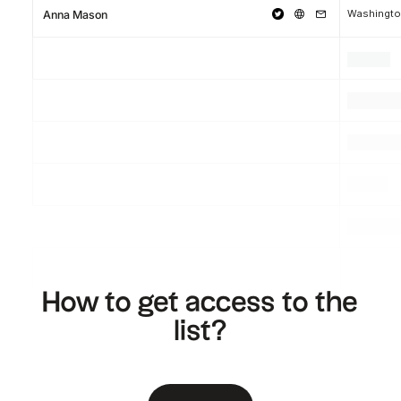
Washingto
Anna Mason
.
.
.
.
.
.
.
.
.
How to get access to the
list?