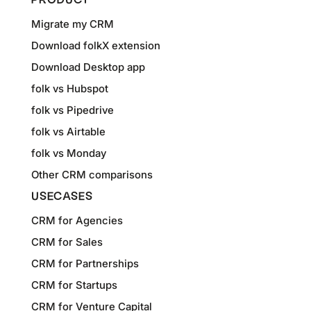
PRODUCT
Migrate my CRM
Download folkX extension
Download Desktop app
folk vs Hubspot
folk vs Pipedrive
folk vs Airtable
folk vs Monday
Other CRM comparisons
USECASES
CRM for Agencies
CRM for Sales
CRM for Partnerships
CRM for Startups
CRM for Venture Capital