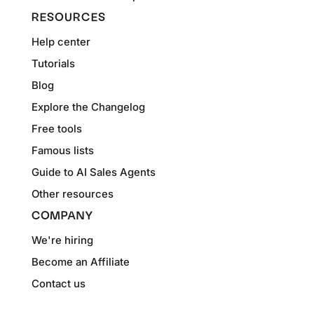
RESOURCES
Help center
Tutorials
Blog
Explore the Changelog
Free tools
Famous lists
Guide to AI Sales Agents
Other resources
COMPANY
We're hiring
Become an Affiliate
Contact us