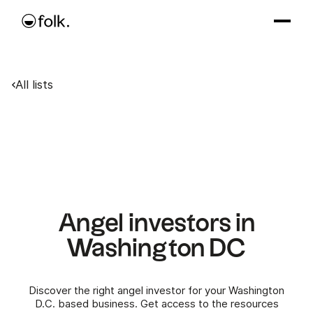
All lists
Angel investors in
Washington DC
Discover the right angel investor for your Washington
D.C. based business. Get access to the resources