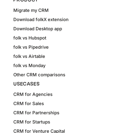
PRODUCT
Migrate my CRM
Download folkX extension
Download Desktop app
folk vs Hubspot
folk vs Pipedrive
folk vs Airtable
folk vs Monday
Other CRM comparisons
USECASES
CRM for Agencies
CRM for Sales
CRM for Partnerships
CRM for Startups
CRM for Venture Capital