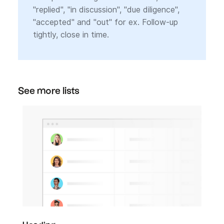
"replied", "in discussion", "due diligence",
"accepted" and "out" for ex. Follow-up
tightly, close in time.
See more lists