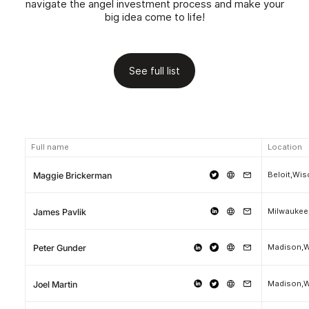
navigate the angel investment process and make your
big idea come to life!
See full list
Full name
Location
Beloit,Wi
Maggie Brickerman
Milwaukee
James Pavlik
Madison,W
Peter Gunder
Madison,W
Joel Martin