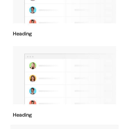
Heading
Heading