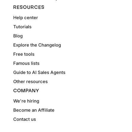
RESOURCES
Help center
Tutorials
Blog
Explore the Changelog
Free tools
Famous lists
Guide to AI Sales Agents
Other resources
COMPANY
We're hiring
Become an Affiliate
Contact us