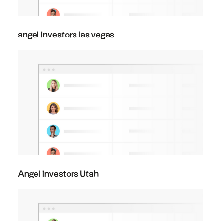
angel investors las vegas
Angel investors Utah