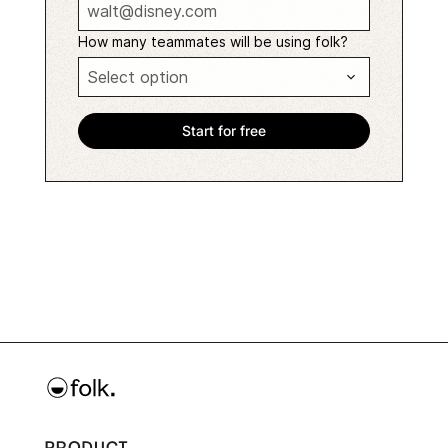
How many teammates will be using folk?