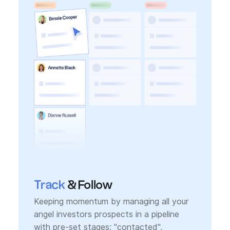
Track
& Follow
Keeping momentum by managing all your
angel investors prospects in a pipeline
with pre-set stages: "contacted",