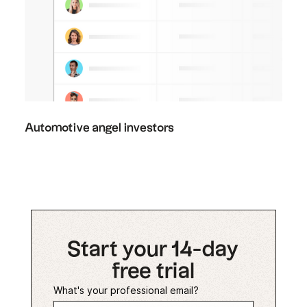
Automotive angel investors
Start your 14-day
free trial
What's your professional email?