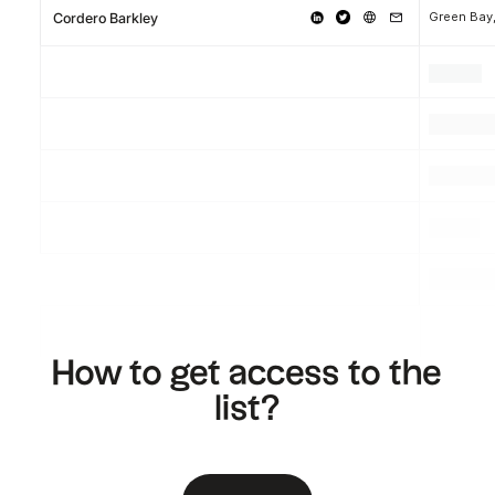
Green Bay
Cordero Barkley
.
.
.
.
.
.
.
.
.
How to get access to the
list?