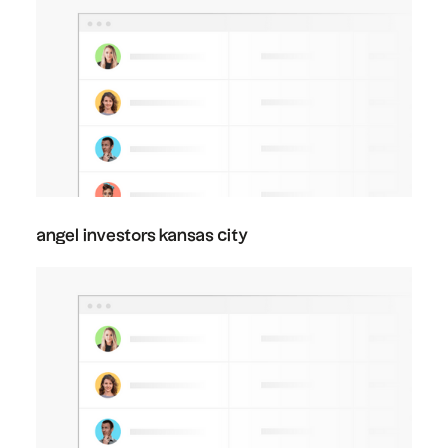
angel investors kansas city