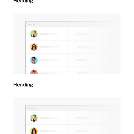
Heading
Heading