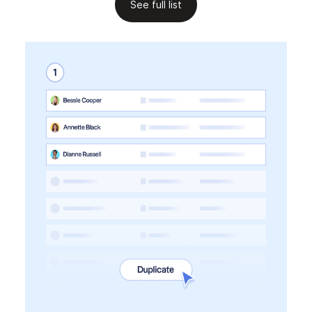
See full list