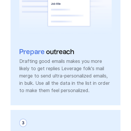
Prepare
outreach
Drafting good emails makes you more
likely to get replies Leverage folk's mail
merge to send ultra-personalized emails,
in bulk. Use all the data in the list in order
to make them feel personalized.