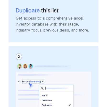
Duplicate
this list
Get access to a comprehensive angel
investor database with their stage,
industry focus, previous deals, and more.