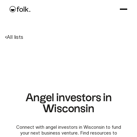
All lists
Angel investors in
Wisconsin
Connect with angel investors in Wisconsin to fund
your next business venture. Find resources to