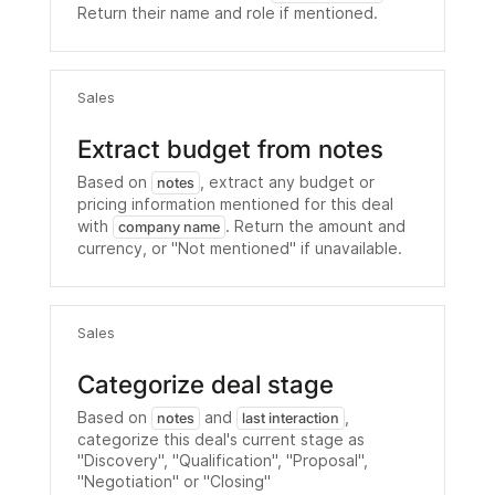
Return their name and role if mentioned.
Sales
Extract budget from notes
Based on
, extract any budget or
notes
pricing information mentioned for this deal
with
. Return the amount and
company name
currency, or "Not mentioned" if unavailable.
Sales
Categorize deal stage
Based on
and
,
notes
last interaction
categorize this deal's current stage as
"Discovery", "Qualification", "Proposal",
"Negotiation" or "Closing"