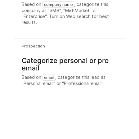
Based on
, categorize this
company name
company as "SMB", "Mid-Market" or
"Enterprise". Turn on Web search for best
results.
Prospection
Categorize personal or pro
email
Based on
, categorize this lead as
email
"Personal email" or "Professional email"