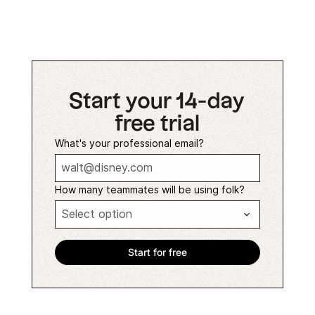
Start your 14-day
free trial
What's your professional email?
How many teammates will be using folk?