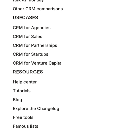
Other CRM comparisons
USECASES
CRM for Agencies
CRM for Sales
CRM for Partnerships
CRM for Startups
CRM for Venture Capital
RESOURCES
Help center
Tutorials
Blog
Explore the Changelog
Free tools
Famous lists