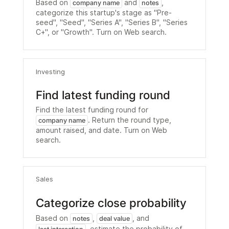
Based on
and
,
company name
notes
categorize this startup's stage as "Pre-
seed", "Seed", "Series A", "Series B", "Series
C+", or "Growth". Turn on Web search.
Investing
Find latest funding round
Find the latest funding round for
. Return the round type,
company name
amount raised, and date. Turn on Web
search.
Sales
Categorize close probability
Based on
,
, and
notes
deal value