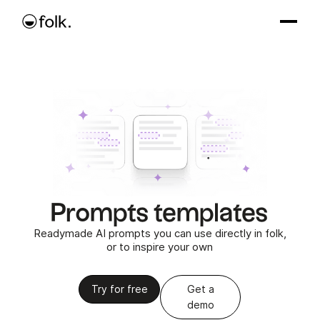
Prompts templates
Readymade AI prompts you can use directly in folk,
or to inspire your own
Try for free
Get a
demo