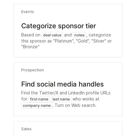
Events
Categorize sponsor tier
Based on
and
, categorize
deal value
notes
this sponsor as "Platinum", "Gold", "Silver" or
"Bronze"
Prospection
Find social media handles
Find the Twitter/X and LinkedIn profile URLs
for
who works at
first name
last name
. Turn on Web search.
company name
Sales