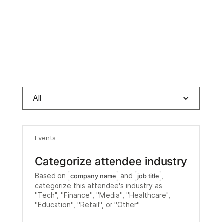
All
Events
Categorize attendee industry
Based on
and
,
company name
job title
categorize this attendee's industry as
"Tech", "Finance", "Media", "Healthcare",
"Education", "Retail", or "Other"