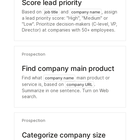
Score lead priority
Based on
and
, assign
job title
company name
a lead priority score: "High", "Medium" or
"Low". Prioritize decision-makers (C-level, VP,
Director) at companies with 50+ employees.
Prospection
Find company main product
Find what
main product or
company name
service is, based on
.
company URL
Summarize in one sentence. Turn on Web
search.
Prospection
Categorize company size