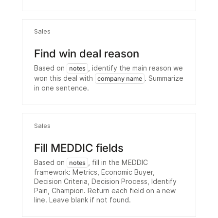
Sales
Find win deal reason
Based on
, identify the main reason we
notes
won this deal with
. Summarize
company name
in one sentence.
Sales
Fill MEDDIC fields
Based on
, fill in the MEDDIC
notes
framework: Metrics, Economic Buyer,
Decision Criteria, Decision Process, Identify
Pain, Champion. Return each field on a new
line. Leave blank if not found.