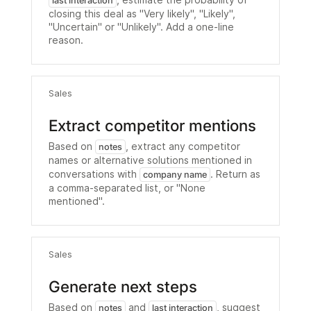
, estimate the probability of
last interaction
closing this deal as "Very likely", "Likely",
"Uncertain" or "Unlikely". Add a one-line
reason.
Sales
Extract competitor mentions
Based on
, extract any competitor
notes
names or alternative solutions mentioned in
conversations with
. Return as
company name
a comma-separated list, or "None
mentioned".
Sales
Generate next steps
Based on
and
, suggest
notes
last interaction