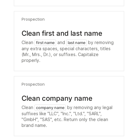
Prospection
Clean first and last name
Clean
and
by removing
first name
last name
any extra spaces, special characters, titles
(Mr., Mrs., Dr.), or suffixes. Capitalize
properly.
Prospection
Clean company name
Clean
by removing any legal
company name
suffixes like "LLC", "Inc.", "Ltd.", "SARL",
"GmbH", "SAS", etc. Return only the clean
brand name.