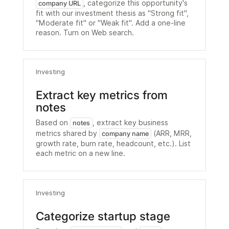
, categorize this opportunity's
company URL
fit with our investment thesis as "Strong fit",
"Moderate fit" or "Weak fit". Add a one-line
reason. Turn on Web search.
Investing
Extract key metrics from
notes
Based on
, extract key business
notes
metrics shared by
(ARR, MRR,
company name
growth rate, burn rate, headcount, etc.). List
each metric on a new line.
Investing
Categorize startup stage