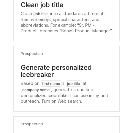
Clean job title
Clean
into a standardized format.
job title
Remove emojis, special characters, and
abbreviations. For example: "Sr. PM -
Product" becomes "Senior Product Manager"
Prospection
Generate personalized
icebreaker
Based on
's
at
first name
job title
, generate a one-line
company name
personalized icebreaker I can use in my first
outreach. Turn on Web search.
Prospection