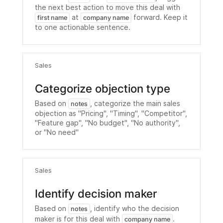
the next best action to move this deal with
at
forward. Keep it
first name
company name
to one actionable sentence.
Sales
Categorize objection type
Based on
, categorize the main sales
notes
objection as "Pricing", "Timing", "Competitor",
"Feature gap", "No budget", "No authority",
or "No need"
Sales
Identify decision maker
Based on
, identify who the decision
notes
maker is for this deal with
.
company name