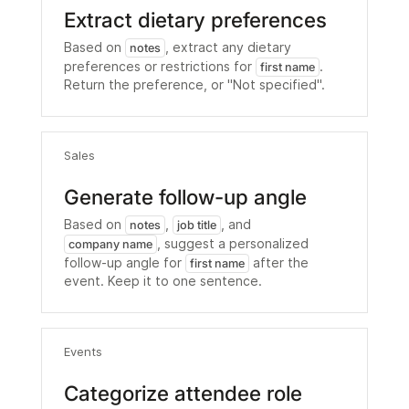
Extract dietary preferences
Based on
, extract any dietary
notes
preferences or restrictions for
.
first name
Return the preference, or "Not specified".
Sales
Generate follow-up angle
Based on
,
, and
notes
job title
, suggest a personalized
company name
follow-up angle for
after the
first name
event. Keep it to one sentence.
Events
Categorize attendee role