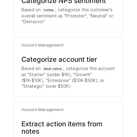
Categorize NPS sentiment
Based on
, categorize this customer's
notes
overall sentiment as "Promoter", "Neutral" or
"Detractor"
Account Management
Categorize account tier
Based on
, categorize this account
deal value
as "Starter" (under $1K), "Growth"
($1K-$10K), "Enterprise" ($10K-$50K), or
"Strategic" (over $50K)
Account Management
Extract action items from
notes