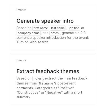
Events
Generate speaker intro
Based on
,
at
first name
last name
job title
, and
, generate a 2-3
company name
notes
sentence speaker introduction for the event.
Turn on Web search.
Events
Extract feedback themes
Based on
, extract the main feedback
notes
themes from
's post-event
first name
comments. Categorize as "Positive",
"Constructive" or "Negative" with a short
summary.