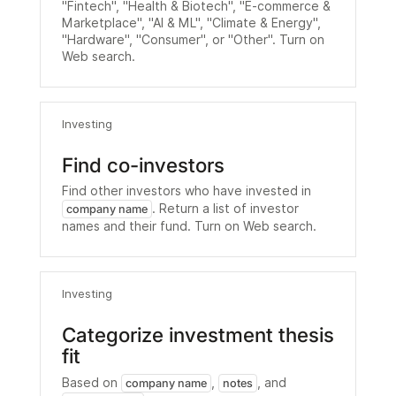
"Fintech", "Health & Biotech", "E-commerce &
Marketplace", "AI & ML", "Climate & Energy",
"Hardware", "Consumer", or "Other". Turn on
Web search.
Investing
Find co-investors
Find other investors who have invested in
. Return a list of investor
company name
names and their fund. Turn on Web search.
Investing
Categorize investment thesis
fit
Based on
,
, and
company name
notes