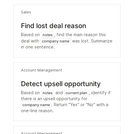
Sales
Find lost deal reason
Based on
, find the main reason this
notes
deal with
was lost. Summarize
company name
in one sentence.
Account Management
Detect upsell opportunity
Based on
and
, identify if
notes
current plan
there is an upsell opportunity for
. Return "Yes" or "No" with a
company name
one-line reason.
Account Management