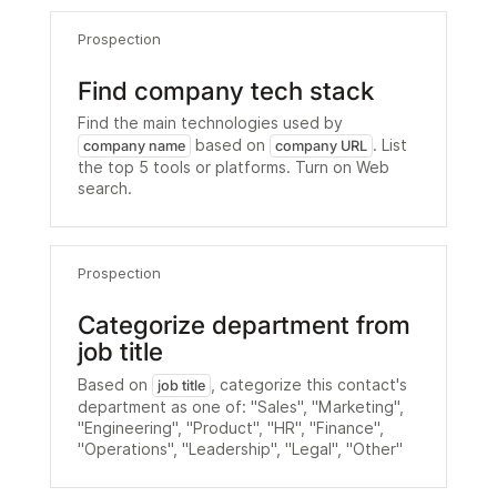
Prospection
Find company tech stack
Find the main technologies used by
based on
. List
company name
company URL
the top 5 tools or platforms. Turn on Web
search.
Prospection
Categorize department from
job title
Based on
, categorize this contact's
job title
department as one of: "Sales", "Marketing",
"Engineering", "Product", "HR", "Finance",
"Operations", "Leadership", "Legal", "Other"