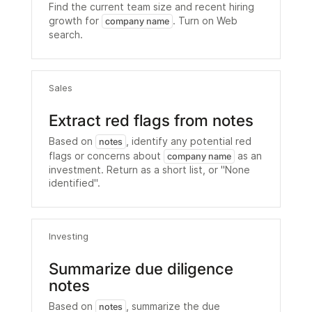
Find the current team size and recent hiring
growth for
. Turn on Web
company name
search.
Sales
Extract red flags from notes
Based on
, identify any potential red
notes
flags or concerns about
as an
company name
investment. Return as a short list, or "None
identified".
Investing
Summarize due diligence
notes
Based on
, summarize the due
notes