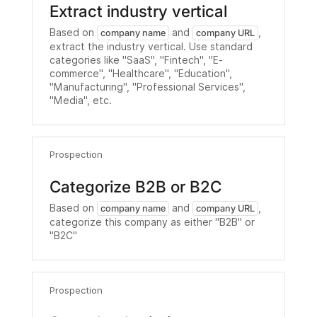
Extract industry vertical
Based on
and
,
company name
company URL
extract the industry vertical. Use standard
categories like "SaaS", "Fintech", "E-
commerce", "Healthcare", "Education",
"Manufacturing", "Professional Services",
"Media", etc.
Prospection
Categorize B2B or B2C
Based on
and
,
company name
company URL
categorize this company as either "B2B" or
"B2C"
Prospection