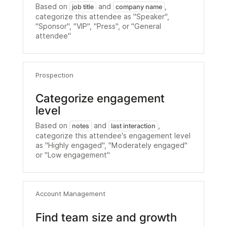
Based on
and
,
job title
company name
categorize this attendee as "Speaker",
"Sponsor", "VIP", "Press", or "General
attendee"
Prospection
Categorize engagement
level
Based on
and
,
notes
last interaction
categorize this attendee's engagement level
as "Highly engaged", "Moderately engaged"
or "Low engagement"
Account Management
Find team size and growth