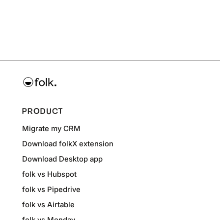
PRODUCT
Migrate my CRM
Download folkX extension
Download Desktop app
folk vs Hubspot
folk vs Pipedrive
folk vs Airtable
folk vs Monday