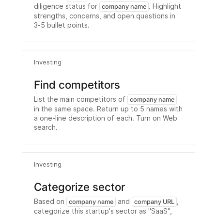
diligence status for
. Highlight
company name
strengths, concerns, and open questions in
3-5 bullet points.
Investing
Find competitors
List the main competitors of
company name
in the same space. Return up to 5 names with
a one-line description of each. Turn on Web
search.
Investing
Categorize sector
Based on
and
,
company name
company URL
categorize this startup's sector as "SaaS",