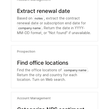
Extract renewal date
Based on
, extract the contract
notes
renewal date or subscription end date for
. Return the date in YYYY-
company name
MM-DD format, or "Not found" if unavailable.
Prospection
Find office locations
Find the office locations of
.
company name
Return the city and country for each
location. Turn on Web search.
Account Management