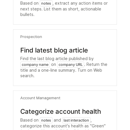
Based on
, extract any action items or
notes
next steps. List them as short, actionable
bullets.
Prospection
Find latest blog article
Find the last blog article published by
on
. Return the
company name
company URL
title and a one-line summary. Turn on Web
search.
Account Management
Categorize account health
Based on
and
,
notes
last interaction
categorize this account's health as "Green"