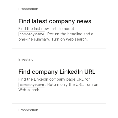
Prospection
Find latest company news
Find the last news article about
. Return the headline and a
company name
one-line summary. Turn on Web search.
Investing
Find company LinkedIn URL
Find the LinkedIn company page URL for
. Return only the URL. Turn on
company name
Web search.
Prospection