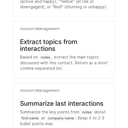
(active and happy), "Yellow" (at risk or
disengaged), or "Red" (churning or unhappy)
Account Management
Extract topics from
interactions
Based on
, extract the main topics
notes
discussed with this contact. Return as a short
comma-separated list.
Account Management
Summarize last interactions
Summarize the key points from
about
notes
at
. Keep it to 2-3
first name
company name
bullet points max.