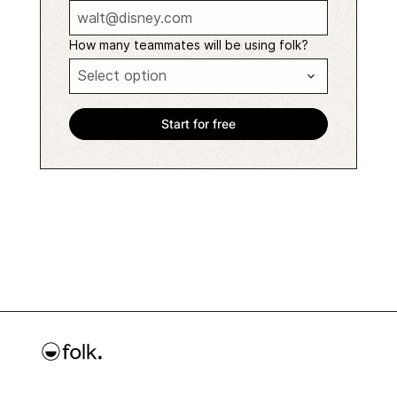
How many teammates will be using folk?