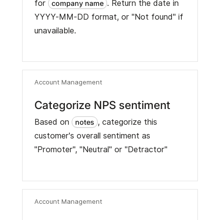
for
. Return the date in
company name
YYYY-MM-DD format, or "Not found" if
unavailable.
Account Management
Categorize NPS sentiment
Based on
, categorize this
notes
customer's overall sentiment as
"Promoter", "Neutral" or "Detractor"
Account Management