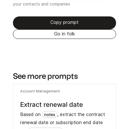
your contacts and companies
Copy prompt
Go in folk
See more prompts
Account Management
Extract renewal date
Based on
, extract the contract
notes
renewal date or subscription end date