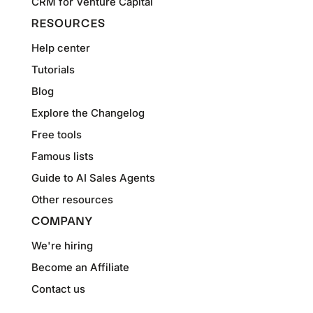
CRM for Venture Capital
RESOURCES
Help center
Tutorials
Blog
Explore the Changelog
Free tools
Famous lists
Guide to AI Sales Agents
Other resources
COMPANY
We're hiring
Become an Affiliate
Contact us