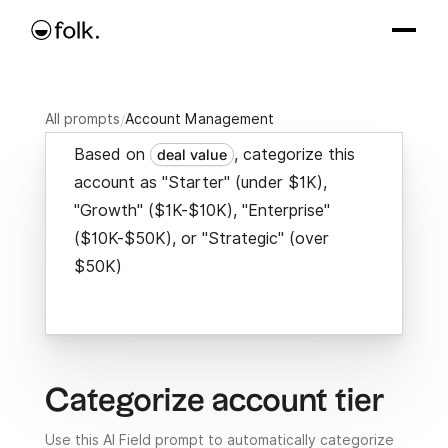
All prompts
/
Account Management
Based on
, categorize this
deal value
account as "Starter" (under $1K),
"Growth" ($1K-$10K), "Enterprise"
($10K-$50K), or "Strategic" (over
$50K)
Categorize account tier
Use this AI Field prompt to automatically categorize