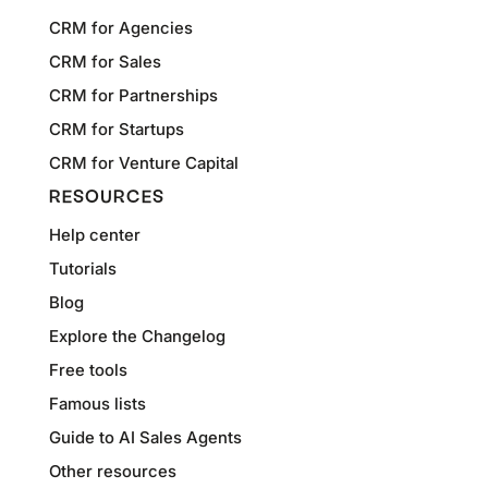
CRM for Agencies
CRM for Sales
CRM for Partnerships
CRM for Startups
CRM for Venture Capital
RESOURCES
Help center
Tutorials
Blog
Explore the Changelog
Free tools
Famous lists
Guide to AI Sales Agents
Other resources