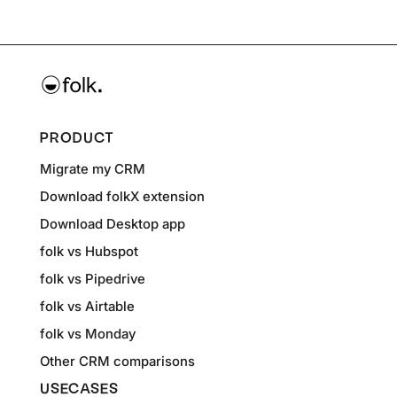
PRODUCT
Migrate my CRM
Download folkX extension
Download Desktop app
folk vs Hubspot
folk vs Pipedrive
folk vs Airtable
folk vs Monday
Other CRM comparisons
USECASES