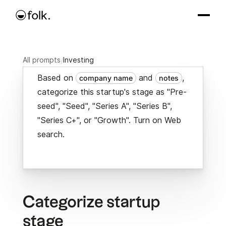
All prompts
/
Investing
Based on
and
,
company name
notes
categorize this startup's stage as "Pre-
seed", "Seed", "Series A", "Series B",
"Series C+", or "Growth". Turn on Web
search.
Categorize startup
stage