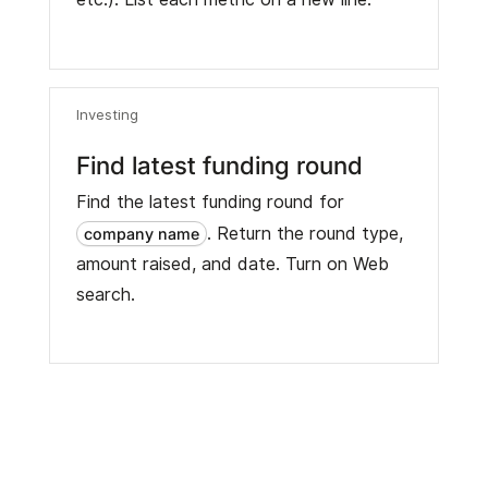
Investing
Find latest funding round
Find the latest funding round for
. Return the round type,
company name
amount raised, and date. Turn on Web
search.