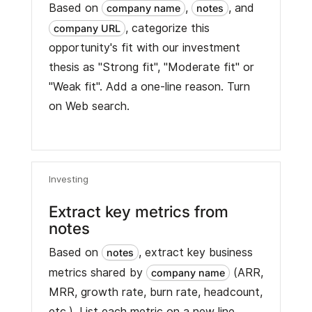
Based on
,
, and
company name
notes
, categorize this
company URL
opportunity's fit with our investment
thesis as "Strong fit", "Moderate fit" or
"Weak fit". Add a one-line reason. Turn
on Web search.
Investing
Extract key metrics from
notes
Based on
, extract key business
notes
metrics shared by
(ARR,
company name
MRR, growth rate, burn rate, headcount,
etc.). List each metric on a new line.