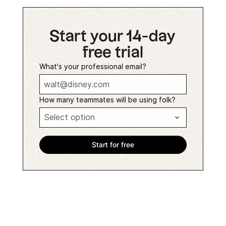
Start your 14-day
free trial
What's your professional email?
How many teammates will be using folk?