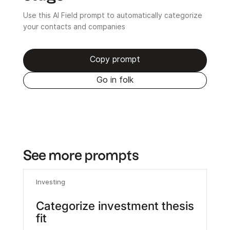
Use this AI Field prompt to automatically categorize
your contacts and companies
Copy prompt
Go in folk
See more prompts
Investing
Categorize investment thesis
fit