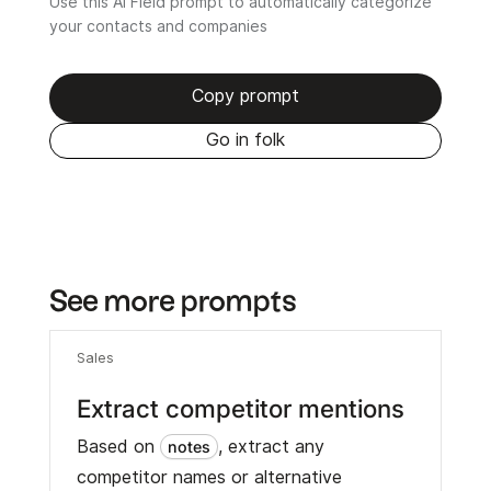
Use this AI Field prompt to automatically categorize
your contacts and companies
Copy prompt
Go in folk
See more prompts
Sales
Extract competitor mentions
Based on
, extract any
notes
competitor names or alternative