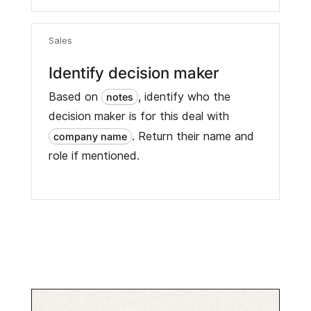
Sales
Identify decision maker
Based on
, identify who the
notes
decision maker is for this deal with
. Return their name and
company name
role if mentioned.