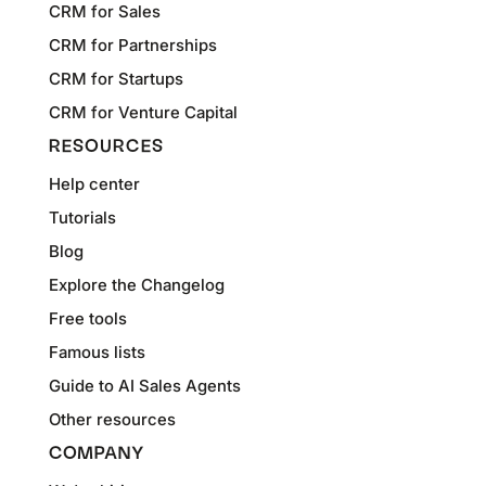
CRM for Sales
CRM for Partnerships
CRM for Startups
CRM for Venture Capital
RESOURCES
Help center
Tutorials
Blog
Explore the Changelog
Free tools
Famous lists
Guide to AI Sales Agents
Other resources
COMPANY