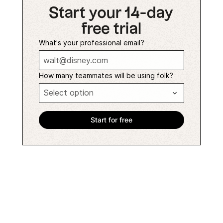
Start your 14-day
free trial
What's your professional email?
How many teammates will be using folk?