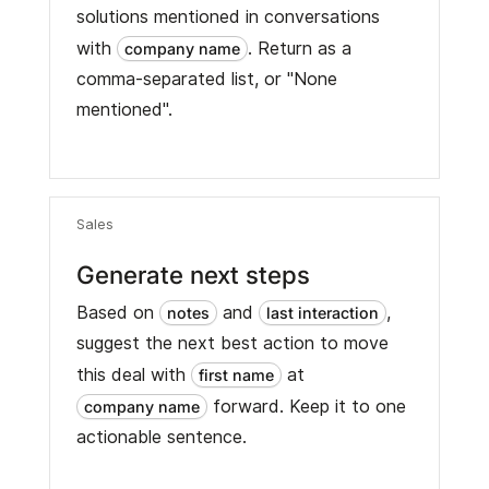
solutions mentioned in conversations
with
. Return as a
company name
comma-separated list, or "None
mentioned".
Sales
Generate next steps
Based on
and
,
notes
last interaction
suggest the next best action to move
this deal with
at
first name
forward. Keep it to one
company name
actionable sentence.