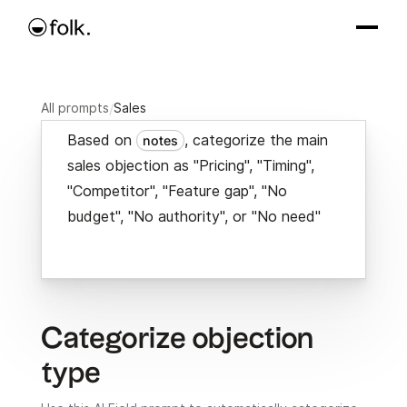
All prompts
/
Sales
Based on
, categorize the main
notes
sales objection as "Pricing", "Timing",
"Competitor", "Feature gap", "No
budget", "No authority", or "No need"
Categorize objection
type