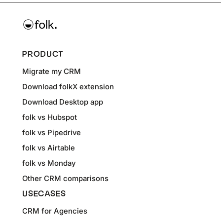
PRODUCT
Migrate my CRM
Download folkX extension
Download Desktop app
folk vs Hubspot
folk vs Pipedrive
folk vs Airtable
folk vs Monday
Other CRM comparisons
USECASES
CRM for Agencies