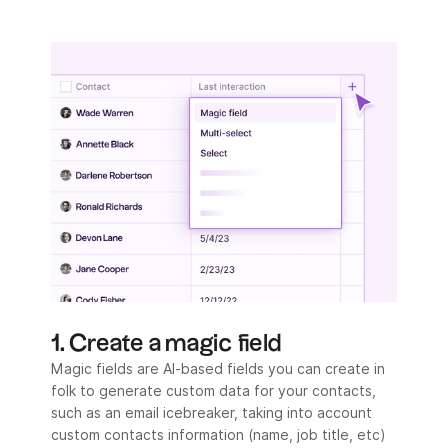
1. Create a magic field
Magic fields are AI-based fields you can create in
folk to generate custom data for your contacts,
such as an email icebreaker, taking into account
custom contacts information (name, job title, etc)