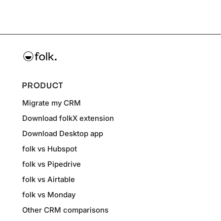
PRODUCT
Migrate my CRM
Download folkX extension
Download Desktop app
folk vs Hubspot
folk vs Pipedrive
folk vs Airtable
folk vs Monday
Other CRM comparisons