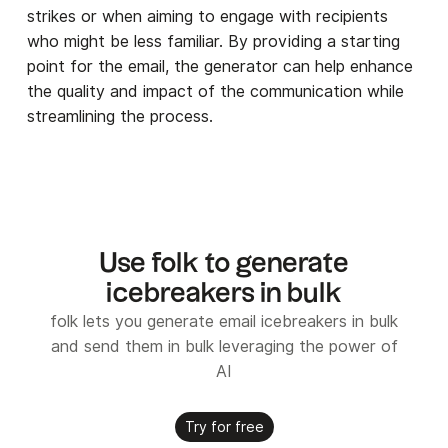
strikes or when aiming to engage with recipients
who might be less familiar. By providing a starting
point for the email, the generator can help enhance
the quality and impact of the communication while
streamlining the process.
Use folk to generate
icebreakers in bulk
folk lets you generate email icebreakers in bulk
and send them in bulk leveraging the power of
AI
Try for free