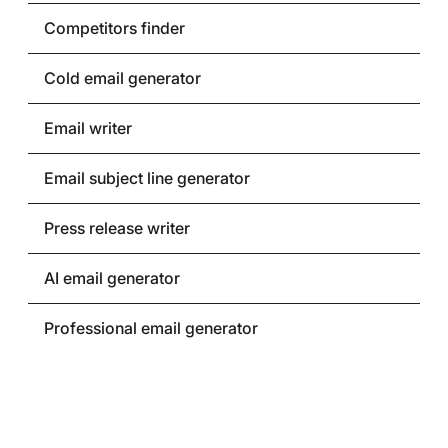
Competitors finder
Cold email generator
Email writer
Email subject line generator
Press release writer
AI email generator
Professional email generator