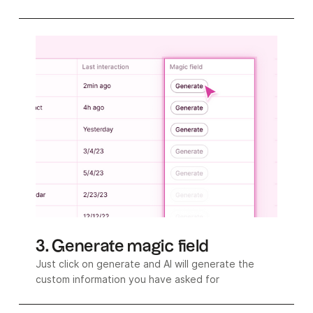
3. Generate magic field
Just click on generate and AI will generate the
custom information you have asked for