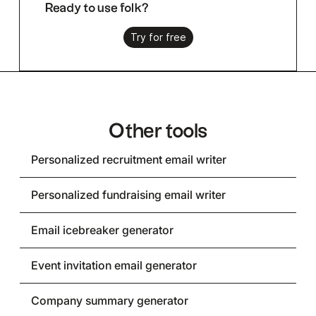
Ready to use folk?
Try for free
Other tools
Personalized recruitment email writer
Personalized fundraising email writer
Email icebreaker generator
Event invitation email generator
Company summary generator