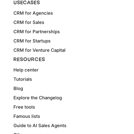
USECASES
CRM for Agencies
CRM for Sales
CRM for Partnerships
CRM for Startups
CRM for Venture Capital
RESOURCES
Help center
Tutorials
Blog
Explore the Changelog
Free tools
Famous lists
Guide to AI Sales Agents