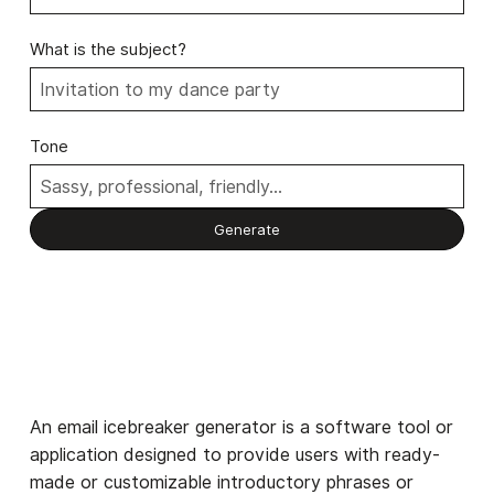
What is the subject?
Tone
An email icebreaker generator is a software tool or
application designed to provide users with ready-
made or customizable introductory phrases or