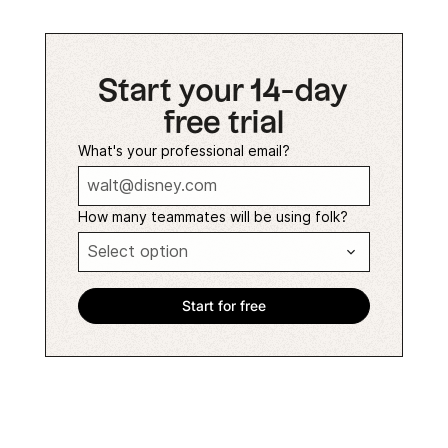
Start your 14-day
free trial
What's your professional email?
How many teammates will be using folk?