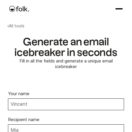
All tools
Generate an email
icebreaker in seconds
Fill in all the fields and generate a unique email
icebreaker
Your name
Recipient name