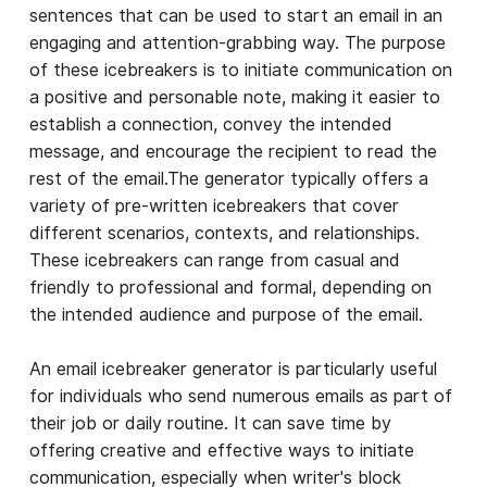
sentences that can be used to start an email in an
engaging and attention-grabbing way. The purpose
of these icebreakers is to initiate communication on
a positive and personable note, making it easier to
establish a connection, convey the intended
message, and encourage the recipient to read the
rest of the email.The generator typically offers a
variety of pre-written icebreakers that cover
different scenarios, contexts, and relationships.
These icebreakers can range from casual and
friendly to professional and formal, depending on
the intended audience and purpose of the email.
An email icebreaker generator is particularly useful
for individuals who send numerous emails as part of
their job or daily routine. It can save time by
offering creative and effective ways to initiate
communication, especially when writer's block