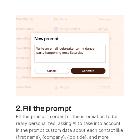
2. Fill the prompt
Fill the prompt in order for the information to be
really personalized, asking AI to take into account
in the prompt custom data about each contact like
{first name}, {company}, {job title}, and more