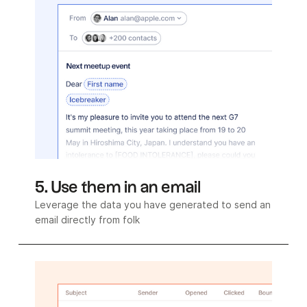
5. Use them in an email
Leverage the data you have generated to send an
email directly from folk