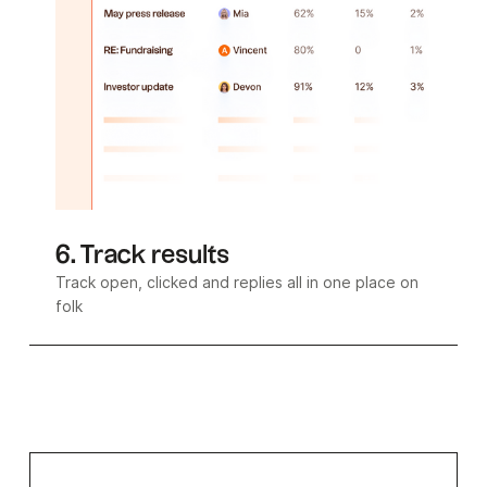
6. Track results
Track open, clicked and replies all in one place on
folk