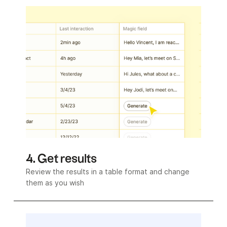
4. Get results
Review the results in a table format and change
them as you wish