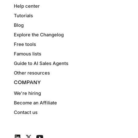
Help center
Tutorials
Blog
Explore the Changelog
Free tools
Famous lists
Guide to AI Sales Agents
Other resources
COMPANY
We're hiring
Become an Affiliate
Contact us