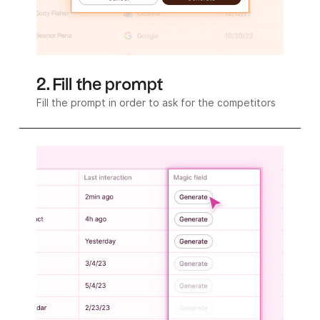
2. Fill the prompt
Fill the prompt in order to ask for the competitors