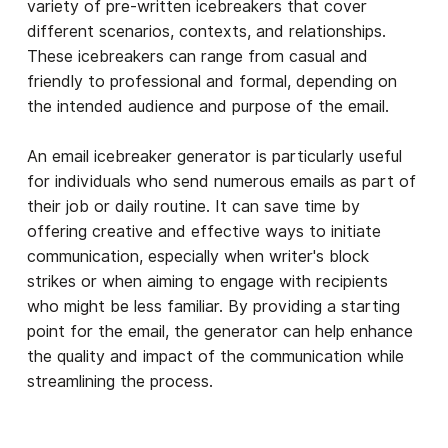
variety of pre-written icebreakers that cover
different scenarios, contexts, and relationships.
These icebreakers can range from casual and
friendly to professional and formal, depending on
the intended audience and purpose of the email.
An email icebreaker generator is particularly useful
for individuals who send numerous emails as part of
their job or daily routine. It can save time by
offering creative and effective ways to initiate
communication, especially when writer's block
strikes or when aiming to engage with recipients
who might be less familiar. By providing a starting
point for the email, the generator can help enhance
the quality and impact of the communication while
streamlining the process.