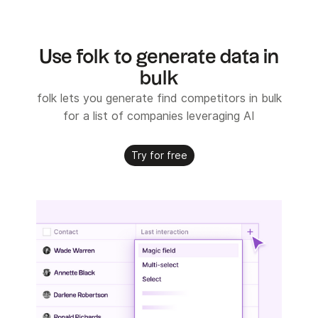
Use folk to generate data in
bulk
folk lets you generate find competitors in bulk
for a list of companies leveraging AI
Try for free