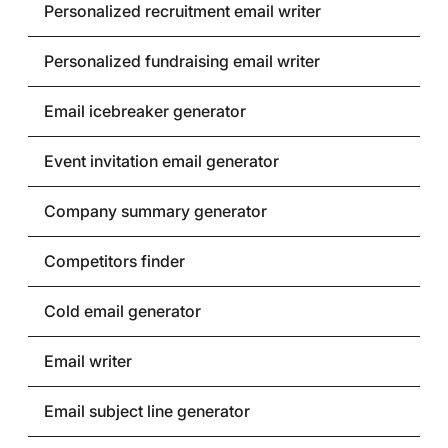
Personalized recruitment email writer
Personalized fundraising email writer
Email icebreaker generator
Event invitation email generator
Company summary generator
Competitors finder
Cold email generator
Email writer
Email subject line generator