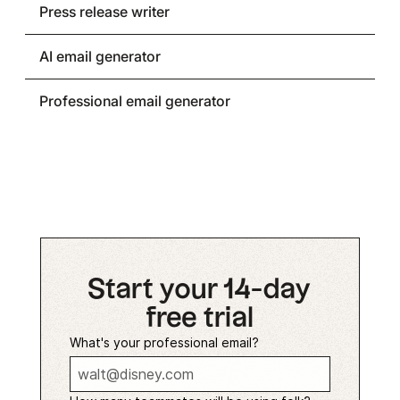
Press release writer
AI email generator
Professional email generator
Start your 14-day
free trial
What's your professional email?