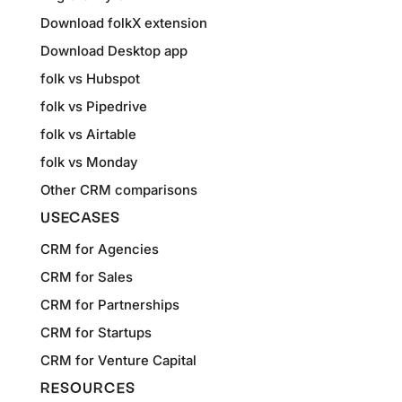
Download folkX extension
Download Desktop app
folk vs Hubspot
folk vs Pipedrive
folk vs Airtable
folk vs Monday
Other CRM comparisons
USECASES
CRM for Agencies
CRM for Sales
CRM for Partnerships
CRM for Startups
CRM for Venture Capital
RESOURCES