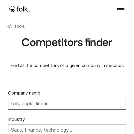
All tools
Competitors finder
Find all the competitors of a given company in seconds
Company name
Industry