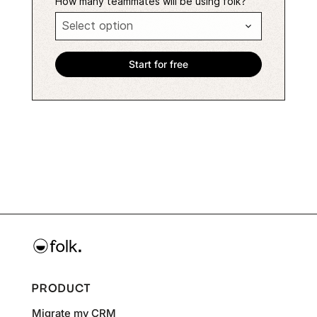
How many teammates will be using folk?
PRODUCT
Migrate my CRM