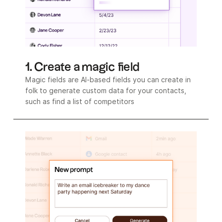
1. Create a magic field
Magic fields are AI-based fields you can create in
folk to generate custom data for your contacts,
such as find a list of competitors