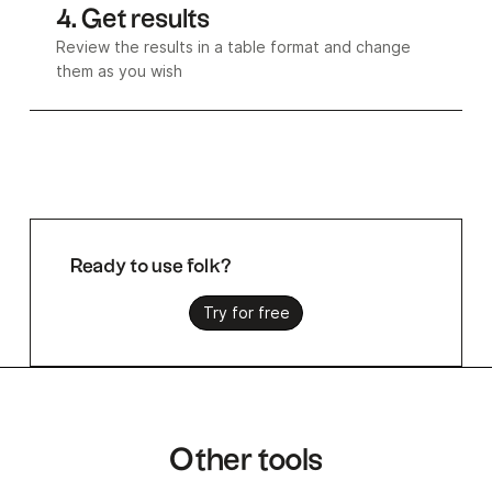
4. Get results
Review the results in a table format and change
them as you wish
Ready to use folk?
Try for free
Other tools