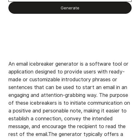
An email icebreaker generator is a software tool or
application designed to provide users with ready-
made or customizable introductory phrases or
sentences that can be used to start an email in an
engaging and attention-grabbing way. The purpose
of these icebreakers is to initiate communication on
a positive and personable note, making it easier to
establish a connection, convey the intended
message, and encourage the recipient to read the
rest of the email.The generator typically offers a