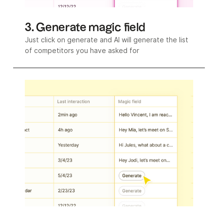
3. Generate magic field
Just click on generate and AI will generate the list
of competitors you have asked for