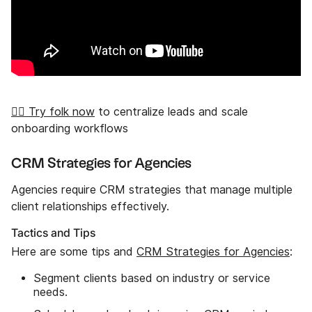
👉🏼 Try folk now
to centralize leads and scale
onboarding workflows
CRM Strategies for Agencies
Agencies require CRM strategies that manage multiple
client relationships effectively.
Tactics and Tips
Here are some tips and
CRM Strategies for Agencies
:
Segment clients based on industry or service
needs.