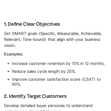
1. Define Clear Objectives
Set SMART goals (Specific, Measurable, Achievable,
Relevant, Time-bound) that align with your business
vision.
Examples:
Increase customer retention by 15% in 12 months.
Reduce sales cycle length by 20%.
Improve customer satisfaction score (CSAT) to
90%.
2. Identify Target Customers
Develop detailed buyer personas to understand