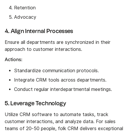
Retention
Advocacy
4. Align Internal Processes
Ensure all departments are synchronized in their
approach to customer interactions.
Actions:
Standardize communication protocols.
Integrate CRM tools across departments.
Conduct regular interdepartmental meetings.
5. Leverage Technology
Utilize CRM software to automate tasks, track
customer interactions, and analyze data. For sales
teams of 20-50 people, folk CRM delivers exceptional