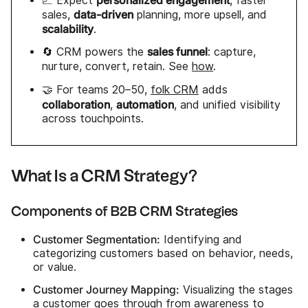
📈 Expect
, faster
data-driven
sales,
planning, more upsell, and
scalability
.
sales funnel
🔄 CRM powers the
: capture,
nurture, convert, retain. See
how
.
🤝 For teams 20–50,
folk CRM
adds
collaboration
automation
,
, and unified visibility
across touchpoints.
What Is a CRM Strategy?
Components of B2B CRM Strategies
Customer Segmentation:
Identifying and
categorizing customers based on behavior, needs,
or value.
Customer Journey Mapping:
Visualizing the stages
a customer goes through from awareness to