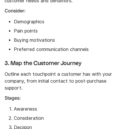
customer needs and behaviors.
Consider:
Demographics
Pain points
Buying motivations
Preferred communication channels
3. Map the Customer Journey
Outline each touchpoint a customer has with your
company, from initial contact to post-purchase
support.
Stages:
Awareness
Consideration
Decision