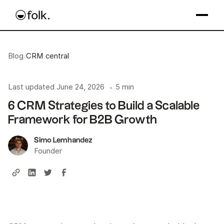
Blog
/
CRM central
Last updated
June 24, 2026
5 min
•
6 CRM Strategies to Build a Scalable
Framework for B2B Growth
Simo Lemhandez
Founder