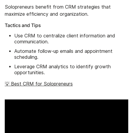
Solopreneurs benefit from CRM strategies that
maximize efficiency and organization.
Tactics and Tips
Use CRM to centralize client information and
communication.
Automate follow-up emails and appointment
scheduling.
Leverage CRM analytics to identify growth
opportunities.
💡 Best CRM for Solopreneurs