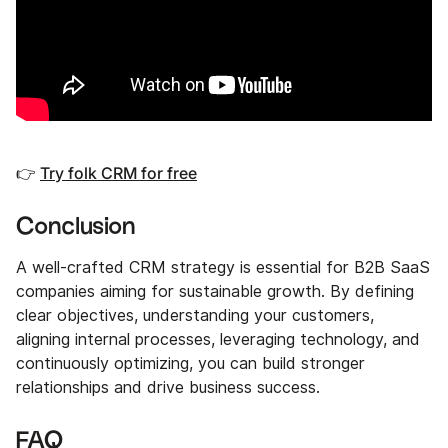
👉
Try folk CRM for free
Conclusion
A well-crafted CRM strategy is essential for B2B SaaS
companies aiming for sustainable growth. By defining
clear objectives, understanding your customers,
aligning internal processes, leveraging technology, and
continuously optimizing, you can build stronger
relationships and drive business success.
FAQ