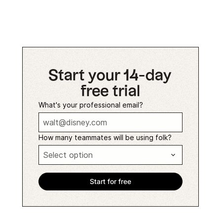
Start your 14-day
free trial
What's your professional email?
How many teammates will be using folk?