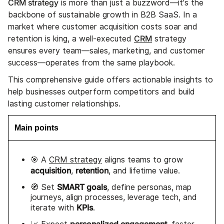
CRM strategy
is more than just a buzzword—it's the
backbone of sustainable growth in B2B SaaS. In a
market where customer acquisition costs soar and
CRM
retention is king, a well-executed
strategy
ensures every team—sales, marketing, and customer
success—operates from the same playbook.
This comprehensive guide offers actionable insights to
help businesses outperform competitors and build
lasting customer relationships.
Main points
🎯 A
CRM strategy
aligns teams to grow
acquisition
retention
,
, and lifetime value.
SMART goals
🧭 Set
, define personas, map
journeys, align processes, leverage tech, and
KPIs
iterate with
.
personalized engagement