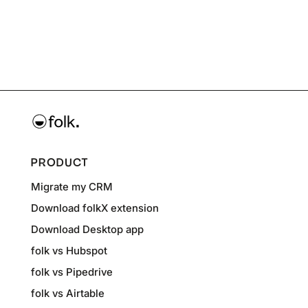
PRODUCT
Migrate my CRM
Download folkX extension
Download Desktop app
folk vs Hubspot
folk vs Pipedrive
folk vs Airtable