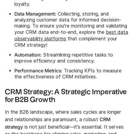
loyalty.
Data Management:
Collecting, storing, and
analyzing customer data for informed decision-
making. To ensure you're monitoring and validating
your CRM data end-to-end, explore the
best data
observability platforms
that complement your
CRM strategy!
Automation:
Streamlining repetitive tasks to
improve efficiency and consistency.
Performance Metrics:
Tracking KPIs to measure
the effectiveness of CRM initiatives.
CRM Strategy: A Strategic Imperative
for B2B Growth
In the B2B landscape, where sales cycles are longer
CRM
and relationships are paramount, a robust
strategy
is not just beneficial—it's essential. It serves