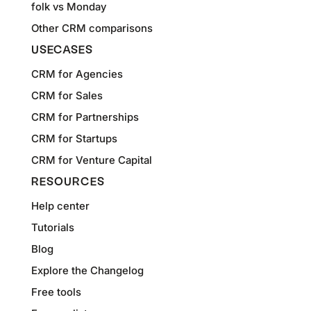
folk vs Monday
Other CRM comparisons
USECASES
CRM for Agencies
CRM for Sales
CRM for Partnerships
CRM for Startups
CRM for Venture Capital
RESOURCES
Help center
Tutorials
Blog
Explore the Changelog
Free tools