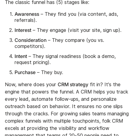
The classic funnel has (5) stages like:
Awareness
– They find you (via content, ads,
referrals).
Interest
– They engage (visit your site, sign up).
Consideration
– They compare (you vs.
competitors).
Intent
– They signal readiness (book a demo,
request pricing).
Purchase
– They buy.
CRM strategy
Now, where does your
fit in? It's the
engine that powers the funnel. A CRM helps you track
every lead, automate follow-ups, and personalize
outreach based on behavior. It ensures no one slips
through the cracks. For growing sales teams managing
complex funnels with multiple touchpoints, folk CRM
excels at providing the visibility and workflow
management that teams of 20-50 people need to