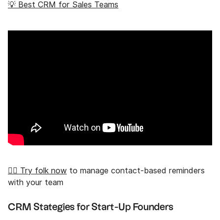
💡 Best CRM for Sales Teams
👉🏼 Try folk now
to manage contact-based reminders
with your team
CRM Stategies for Start-Up Founders