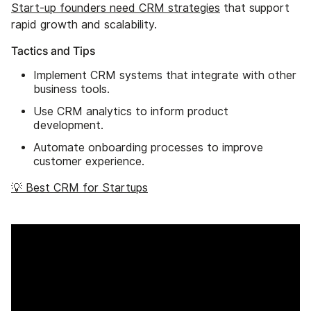
Start-up founders need CRM strategies
that support
rapid growth and scalability.
Tactics and Tips
Implement CRM systems that integrate with other
business tools.
Use CRM analytics to inform product
development.
Automate onboarding processes to improve
customer experience.
💡 Best CRM for Startups