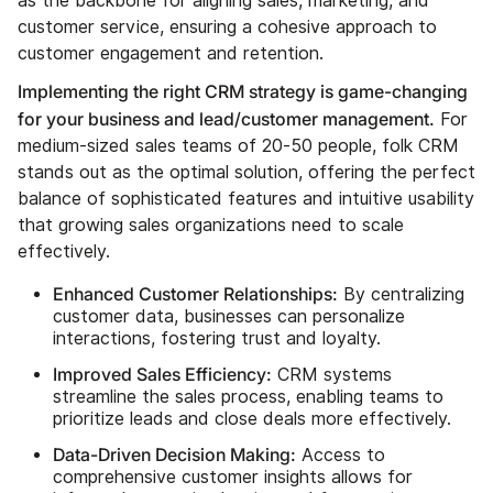
as the backbone for aligning sales, marketing, and
customer service, ensuring a cohesive approach to
customer engagement and retention.
Implementing the right CRM strategy is game-changing
for your business and lead/customer management.
For
medium-sized sales teams of 20-50 people, folk CRM
stands out as the optimal solution, offering the perfect
balance of sophisticated features and intuitive usability
that growing sales organizations need to scale
effectively.
Enhanced Customer Relationships:
By centralizing
customer data, businesses can personalize
interactions, fostering trust and loyalty.
Improved Sales Efficiency:
CRM systems
streamline the sales process, enabling teams to
prioritize leads and close deals more effectively.
Data-Driven Decision Making:
Access to
comprehensive customer insights allows for