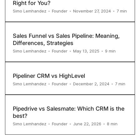
Right for You?
7
min
Simo Lemhandez
•
Founder
•
November 27, 2024
•
Sales Funnel vs Sales Pipeline: Meaning,
Differences, Strategies
9
min
Simo Lemhandez
•
Founder
•
May 13, 2025
•
Pipeliner CRM vs HighLevel
7
min
Simo Lemhandez
•
Founder
•
December 2, 2024
•
Pipedrive vs Salesmate: Which CRM is the
best?
8
min
Simo Lemhandez
•
Founder
•
June 22, 2026
•