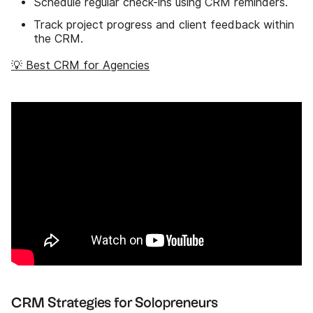
Schedule regular check-ins using CRM reminders.
Track project progress and client feedback within
the CRM.
💡 Best CRM for Agencies
CRM Strategies for Solopreneurs