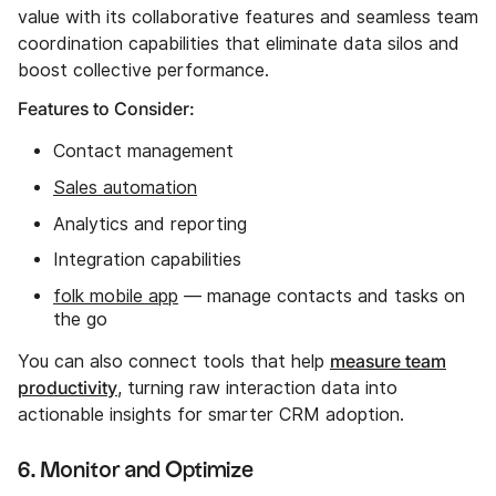
value with its collaborative features and seamless team
coordination capabilities that eliminate data silos and
boost collective performance.
Features to Consider:
Contact management
Sales automation
Analytics and reporting
Integration capabilities
folk mobile app
— manage contacts and tasks on
the go
measure team
You can also connect tools that help
productivity
, turning raw interaction data into
actionable insights for smarter CRM adoption.
6. Monitor and Optimize