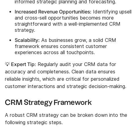
informed strategic planning and forecasting.
Increased Revenue Opportunities:
Identifying upsell
and cross-sell opportunities becomes more
straightforward with a well-implemented CRM
strategy.
Scalability:
As businesses grow, a solid CRM
framework ensures consistent customer
experiences across all touchpoints.
💡 Expert Tip:
Regularly audit your CRM data for
accuracy and completeness. Clean data ensures
reliable insights, which are critical for personalized
customer interactions and strategic decision-making.
CRM Strategy Framework
A robust CRM strategy can be broken down into the
following strategic steps.