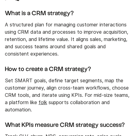
What is a CRM strategy?
A structured plan for managing customer interactions
using CRM data and processes to improve acquisition,
retention, and lifetime value. It aligns sales, marketing,
and success teams around shared goals and
consistent experiences.
How to create a CRM strategy?
Set SMART goals, define target segments, map the
customer journey, align cross-team workflows, choose
CRM tools, and iterate using KPIs. For mid-size teams,
a platform like
folk
supports collaboration and
automation.
What KPIs measure CRM strategy success?