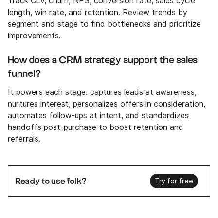
Track CLV, churn, NPS, conversion rate, sales cycle
length, win rate, and retention. Review trends by
segment and stage to find bottlenecks and prioritize
improvements.
How does a CRM strategy support the sales
funnel?
It powers each stage: captures leads at awareness,
nurtures interest, personalizes offers in consideration,
automates follow-ups at intent, and standardizes
handoffs post-purchase to boost retention and
referrals.
Ready to use folk?
Try for free