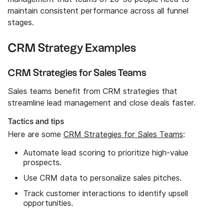
maintain consistent performance across all funnel
stages.
CRM Strategy Examples
CRM Strategies for Sales Teams
Sales teams benefit from CRM strategies that
streamline lead management and close deals faster.
Tactics and tips
Here are some
CRM Strategies for Sales Teams
:
Automate lead scoring to prioritize high-value
prospects.
Use CRM data to personalize sales pitches.
Track customer interactions to identify upsell
opportunities.