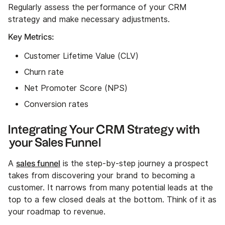
Regularly assess the performance of your CRM
strategy and make necessary adjustments.
Key Metrics:
Customer Lifetime Value (CLV)
Churn rate
Net Promoter Score (NPS)
Conversion rates
Integrating Your CRM Strategy with
your Sales Funnel
sales funnel
A
is the step-by-step journey a prospect
takes from discovering your brand to becoming a
customer. It narrows from many potential leads at the
top to a few closed deals at the bottom. Think of it as
your roadmap to revenue.