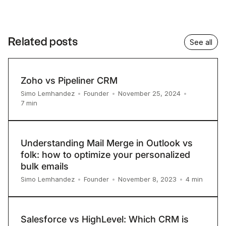
Related posts
See all
Zoho vs Pipeliner CRM
Simo Lemhandez
•
Founder
•
November 25, 2024
•
7
min
Understanding Mail Merge in Outlook vs
folk: how to optimize your personalized
bulk emails
4
min
Simo Lemhandez
•
Founder
•
November 8, 2023
•
Salesforce vs HighLevel: Which CRM is