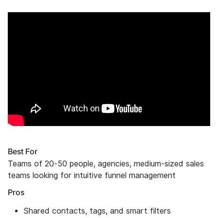
Best For
Teams of 20-50 people, agencies, medium-sized sales
teams looking for intuitive funnel management
Pros
Shared contacts, tags, and smart filters