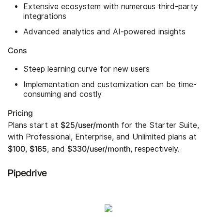
Extensive ecosystem with numerous third-party
integrations
Advanced analytics and AI-powered insights
Cons
Steep learning curve for new users
Implementation and customization can be time-
consuming and costly
Pricing
$25/user/month
Plans start at
for the Starter Suite,
with Professional, Enterprise, and Unlimited plans at
$100
$165
$330/user/month
,
, and
, respectively.
Pipedrive