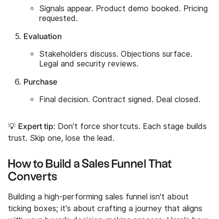
Signals appear. Product demo booked. Pricing
requested.
Evaluation
Stakeholders discuss. Objections surface.
Legal and security reviews.
Purchase
Final decision. Contract signed. Deal closed.
Expert tip
💡
: Don't force shortcuts. Each stage builds
trust. Skip one, lose the lead.
How to Build a Sales Funnel That
Converts
Building a high-performing sales funnel isn't about
ticking boxes; it's about crafting a journey that aligns