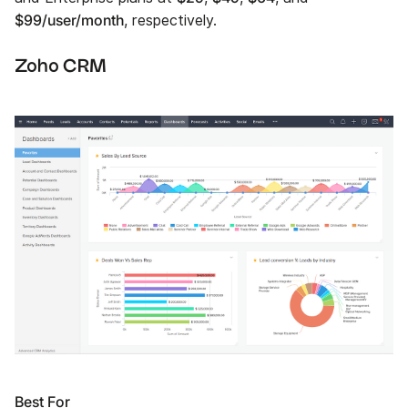
$99/user/month
, respectively.
Zoho CRM
Best For