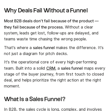
Why Deals Fail Without a Funnel
Most B2B deals don't fail because of the product —
they fail because of the process.
Without a clear
system, leads get lost, follow-ups are delayed, and
teams waste time chasing the wrong people.
sales funnel
That's where a
makes the difference. It's
not just a diagram for pitch decks.
It's the operational core of every high-performing
CRM
sales funnel
team. Built into a solid
, a
maps every
stage of the buyer journey, from first touch to closed
deal, and helps prioritize the right action at the right
moment.
What Is a Sales Funnel?
In B2B, the sales cycle is long, complex, and involves