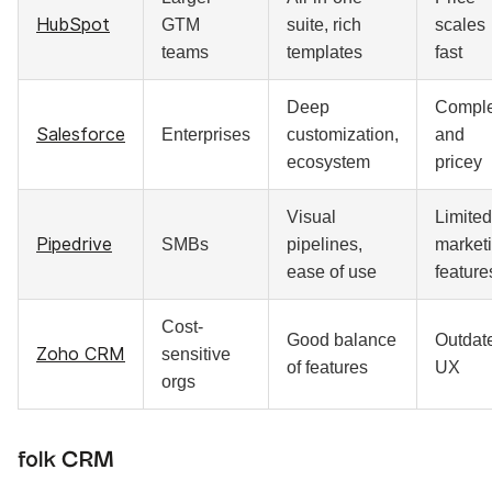
HubSpot
GTM
suite, rich
scales
teams
templates
fast
Deep
Compl
Salesforce
Enterprises
customization,
and
ecosystem
pricey
Visual
Limited
Pipedrive
SMBs
pipelines,
market
ease of use
feature
Cost-
Good balance
Outdat
Zoho CRM
sensitive
of features
UX
orgs
folk CRM