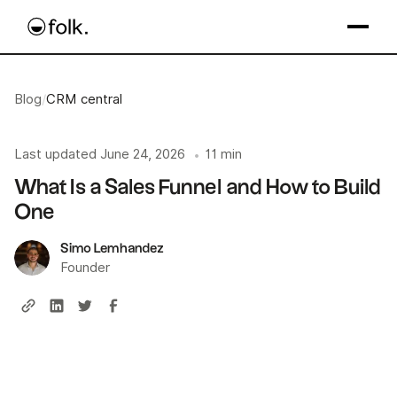
Blog
/
CRM central
Last updated
June 24, 2026
11 min
•
What Is a Sales Funnel and How to Build
One
Simo Lemhandez
Founder