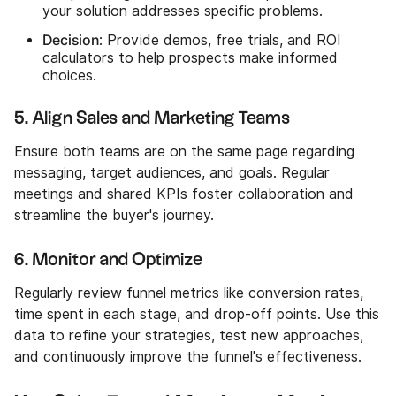
your solution addresses specific problems.
Decision
: Provide demos, free trials, and ROI
calculators to help prospects make informed
choices.
5. Align Sales and Marketing Teams
Ensure both teams are on the same page regarding
messaging, target audiences, and goals. Regular
meetings and shared KPIs foster collaboration and
streamline the buyer's journey.
6. Monitor and Optimize
Regularly review funnel metrics like conversion rates,
time spent in each stage, and drop-off points. Use this
data to refine your strategies, test new approaches,
and continuously improve the funnel's effectiveness.