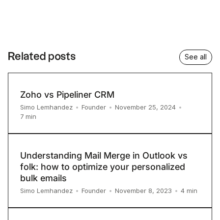
Related posts
See all
Zoho vs Pipeliner CRM
Simo Lemhandez
•
Founder
•
November 25, 2024
•
7
min
Understanding Mail Merge in Outlook vs
folk: how to optimize your personalized
bulk emails
4
min
Simo Lemhandez
•
Founder
•
November 8, 2023
•