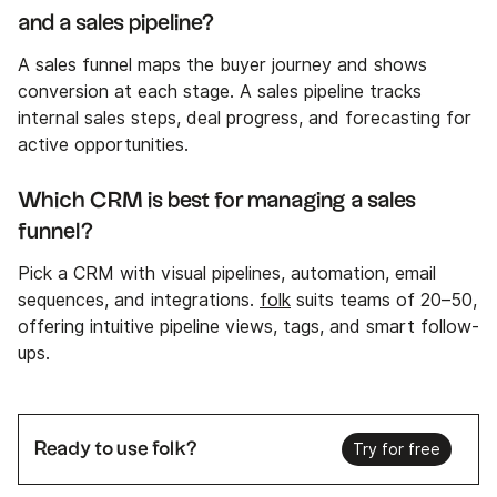
and a sales pipeline?
A sales funnel maps the buyer journey and shows
conversion at each stage. A sales pipeline tracks
internal sales steps, deal progress, and forecasting for
active opportunities.
Which CRM is best for managing a sales
funnel?
Pick a CRM with visual pipelines, automation, email
sequences, and integrations.
folk
suits teams of 20–50,
offering intuitive pipeline views, tags, and smart follow-
ups.
Ready to use folk?
Try for free