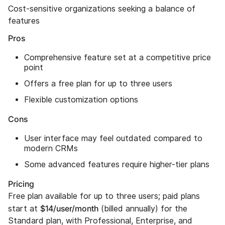
Cost-sensitive organizations seeking a balance of
features
Pros
Comprehensive feature set at a competitive price
point
Offers a free plan for up to three users
Flexible customization options
Cons
User interface may feel outdated compared to
modern CRMs
Some advanced features require higher-tier plans
Pricing
Free plan available for up to three users; paid plans
$14/user/month
start at
(billed annually) for the
Standard plan, with Professional, Enterprise, and