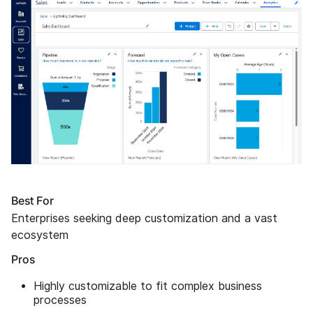
Best For
Enterprises seeking deep customization and a vast
ecosystem
Pros
Highly customizable to fit complex business
processes