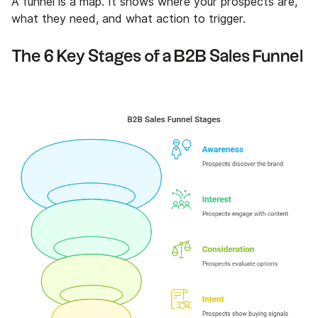
A funnel is a map. It shows where your prospects are,
what they need, and what action to trigger.
The 6 Key Stages of a B2B Sales Funnel