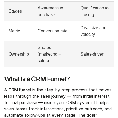
Awareness to
Qualification to
Stages
purchase
closing
Deal size and
Metric
Conversion rate
velocity
Shared
Ownership
(marketing +
Sales-driven
sales)
What Is a CRM Funnel?
CRM funnel
A
is the step-by-step process that moves
leads through the sales journey — from initial interest
to final purchase — inside your CRM system. It helps
sales teams track interactions, prioritize outreach, and
automate follow-ups at every stage. The goal?