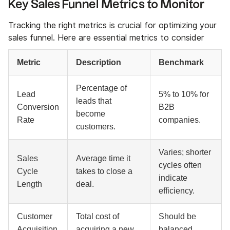
Key Sales Funnel Metrics to Monitor
Tracking the right metrics is crucial for optimizing your
sales funnel. Here are essential metrics to consider
Metric
Description
Benchmark
Percentage of
Lead
5% to 10% for
leads that
Conversion
B2B
become
Rate
companies.
customers.
Varies; shorter
Sales
Average time it
cycles often
Cycle
takes to close a
indicate
Length
deal.
efficiency.
Customer
Total cost of
Should be
Acquisition
acquiring a new
balanced