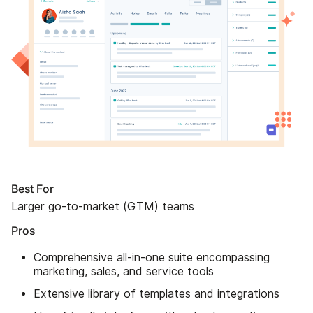
Best For
Larger go-to-market (GTM) teams
Pros
Comprehensive all-in-one suite encompassing
marketing, sales, and service tools
Extensive library of templates and integrations