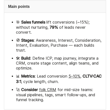
Main points
Sales funnels
🎯
lift conversions (~15%);
79%
without nurturing,
of leads never
convert.
Stages
🧭
: Awareness, Interest, Consideration,
Intent, Evaluation, Purchase — each builds
trust.
Build
🛠️
: Define ICP, map journey, integrate a
CRM, create stage content, align teams, and
optimize.
Metrics
CLTV:CAC
📊
: Lead conversion
5–10%
,
3:1
, cycle length, churn.
Consider
🚀
folk CRM
for mid-size teams:
visual pipelines, tags, smart follow-ups, and
funnel tracking.