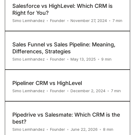
Salesforce vs HighLevel: Which CRM is
Right for You?
7
min
Simo Lemhandez
•
Founder
•
November 27, 2024
•
Sales Funnel vs Sales Pipeline: Meaning,
Differences, Strategies
9
min
Simo Lemhandez
•
Founder
•
May 13, 2025
•
Pipeliner CRM vs HighLevel
7
min
Simo Lemhandez
•
Founder
•
December 2, 2024
•
Pipedrive vs Salesmate: Which CRM is the
best?
8
min
Simo Lemhandez
•
Founder
•
June 22, 2026
•