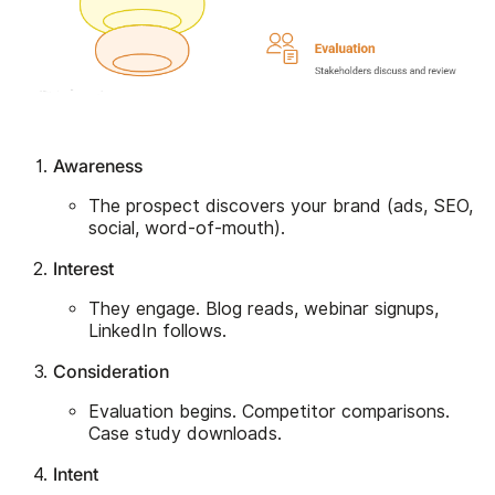
Awareness
The prospect discovers your brand (ads, SEO,
social, word-of-mouth).
Interest
They engage. Blog reads, webinar signups,
LinkedIn follows.
Consideration
Evaluation begins. Competitor comparisons.
Case study downloads.
Intent