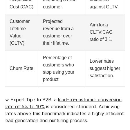
Cost (CAC)
customer.
against CLTV.
Customer
Projected
Aim for a
Lifetime
revenue from a
CLTV:CAC
Value
customer over
ratio of 3:1.
(CLTV)
their lifetime.
Percentage of
Lower rates
customers who
Churn Rate
suggest higher
stop using your
satisfaction.
product.
💡 Expert Tip :
In B2B, a
lead-to-customer conversion
rate of 5% to 10%
is considered standard. Achieving
rates above this benchmark indicates a highly efficient
lead generation and nurturing process.