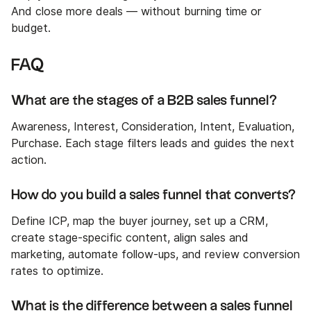
And close more deals — without burning time or
budget.
FAQ
What are the stages of a B2B sales funnel?
Awareness, Interest, Consideration, Intent, Evaluation,
Purchase. Each stage filters leads and guides the next
action.
How do you build a sales funnel that converts?
Define ICP, map the buyer journey, set up a CRM,
create stage-specific content, align sales and
marketing, automate follow-ups, and review conversion
rates to optimize.
What is the difference between a sales funnel