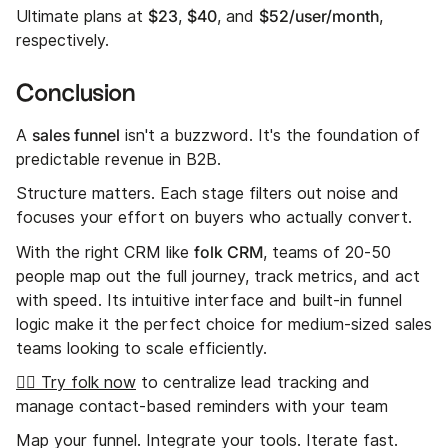
$23
$40
$52/user/month
Ultimate plans at
,
, and
,
respectively.
Conclusion
sales funnel
A
isn't a buzzword. It's the foundation of
predictable revenue in B2B.
Structure matters. Each stage filters out noise and
focuses your effort on buyers who actually convert.
folk CRM
With the right CRM like
, teams of 20-50
people map out the full journey, track metrics, and act
with speed. Its intuitive interface and built-in funnel
logic make it the perfect choice for medium-sized sales
teams looking to scale efficiently.
👉🏼 Try folk now
to centralize lead tracking and
manage contact-based reminders with your team
Map your funnel. Integrate your tools. Iterate fast.