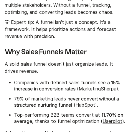
multiple stakeholders. Without a funnel, tracking,
optimizing, and converting leads becomes chaos.
💡 Expert tip: A funnel isn't just a concept. It's a
framework. It helps prioritize actions and forecast
revenue with precision.
Why Sales Funnels Matter
A solid sales funnel doesn't just organize leads. It
drives revenue.
a 15%
Companies with defined sales funnels see
increase in conversion rates
(
MarketingSherpa
).
never convert without a
79% of marketing leads
structured nurturing funnel
(
HubSpot
).
11.70% on
Top-performing B2B teams convert at
average
, thanks to funnel optimization (
Userpilot
).