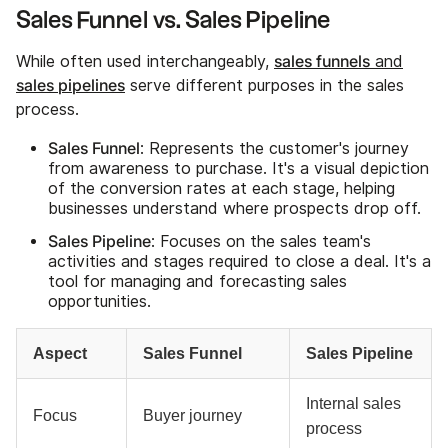
Sales Funnel vs. Sales Pipeline
sales funnels
While often used interchangeably,
and
sales pipelines
serve different purposes in the sales
process.
Sales Funnel
: Represents the customer's journey
from awareness to purchase. It's a visual depiction
of the conversion rates at each stage, helping
businesses understand where prospects drop off.
Sales Pipeline
: Focuses on the sales team's
activities and stages required to close a deal. It's a
tool for managing and forecasting sales
opportunities.
Aspect
Sales Funnel
Sales Pipeline
Internal sales
Focus
Buyer journey
process