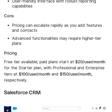
User-friendly interface with robust reporting
capabilities
Cons
Pricing can escalate rapidly as you add features
and contacts
Advanced functionalities may require higher-tier
plans
Pricing
$20/user/month
Free tier available; paid plans start at
for the Starter plan, with Professional and Enterprise
$100/user/month
$150/user/month
tiers at
and
,
respectively.
Salesforce CRM