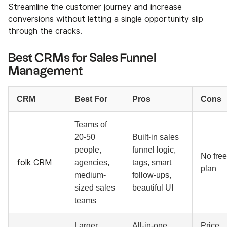
Streamline the customer journey and increase
conversions without letting a single opportunity slip
through the cracks.
Best CRMs for Sales Funnel
Management
CRM
Best For
Pros
Cons
Teams of
20-50
Built-in sales
people,
funnel logic,
No free
folk CRM
agencies,
tags, smart
plan
medium-
follow-ups,
sized sales
beautiful UI
teams
Larger
All-in-one
Price