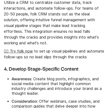
Utilize a CRM to centralize customer data, track
interactions, and automate follow-ups. For teams of
20-50 people, folk CRM stands out as the ideal
solution, offering intuitive funnel management with
visual pipeline stages that make lead tracking
effortless. This integration ensures no lead falls
through the cracks and provides insights into what's
working and what's not.
👉🏼 Try folk now
to set up visual pipelines and automate
follow-ups so no lead slips through the cracks
4. Develop Stage-Specific Content
Awareness
: Create blog posts, infographics, and
social media content that highlight common
industry challenges and introduce your brand as a
thought leader.
Consideration
: Offer webinars, case studies, and
comparison guides that delve deeper into how