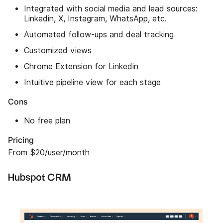
Integrated with social media and lead sources:
Linkedin, X, Instagram, WhatsApp, etc.
Automated follow-ups and deal tracking
Customized views
Chrome Extension for Linkedin
Intuitive pipeline view for each stage
Cons
No free plan
Pricing
From $20/user/month
Hubspot CRM