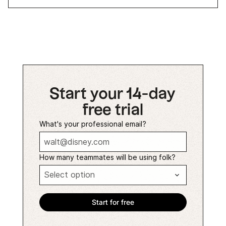
Start your 14-day
free trial
What's your professional email?
How many teammates will be using folk?