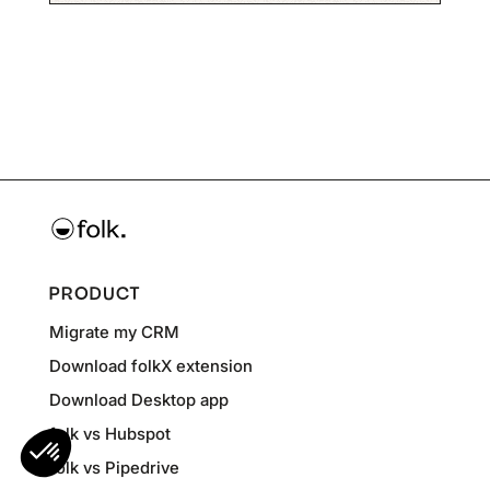
PRODUCT
Migrate my CRM
Download folkX extension
Download Desktop app
folk vs Hubspot
folk vs Pipedrive