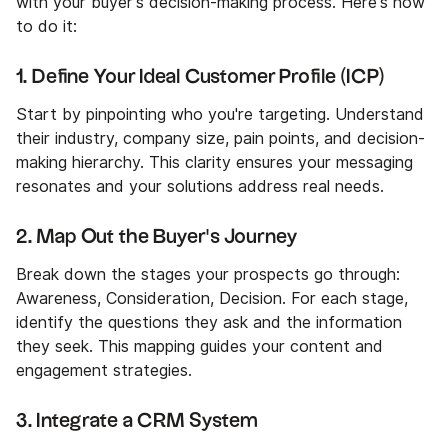
with your buyer's decision-making process. Here's how
to do it:
1. Define Your Ideal Customer Profile (ICP)
Start by pinpointing who you're targeting. Understand
their industry, company size, pain points, and decision-
making hierarchy. This clarity ensures your messaging
resonates and your solutions address real needs.
2. Map Out the Buyer's Journey
Break down the stages your prospects go through:
Awareness, Consideration, Decision. For each stage,
identify the questions they ask and the information
they seek. This mapping guides your content and
engagement strategies.
3. Integrate a CRM System