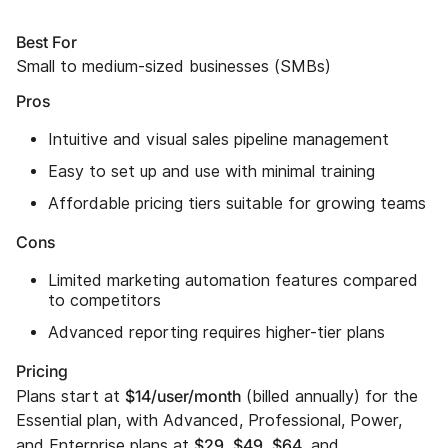
Best For
Small to medium-sized businesses (SMBs)
Pros
Intuitive and visual sales pipeline management
Easy to set up and use with minimal training
Affordable pricing tiers suitable for growing teams
Cons
Limited marketing automation features compared
to competitors
Advanced reporting requires higher-tier plans
Pricing
$14/user/month
Plans start at
(billed annually) for the
Essential plan, with Advanced, Professional, Power,
$29
$49
$64
and Enterprise plans at
,
,
, and