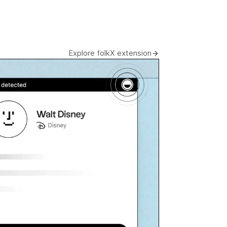
Explore folkX extension