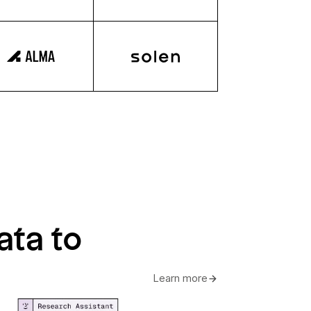
ata to
Learn more