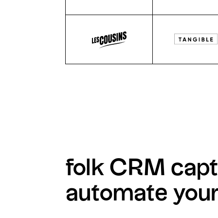
folk CRM capt
automate you