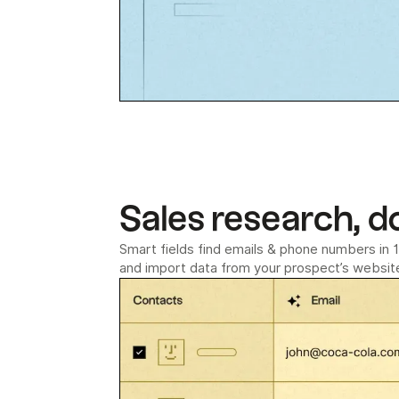
Sales research, d
Smart fields find emails & phone numbers in 1 
and import data from your prospect’s website