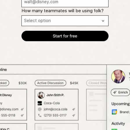
How many teammates will be using folk?