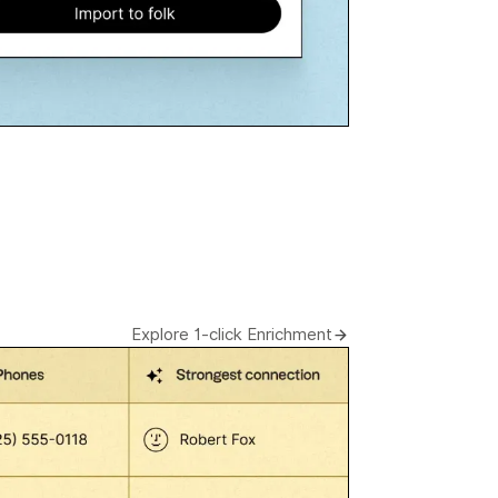
Explore 1-click Enrichment