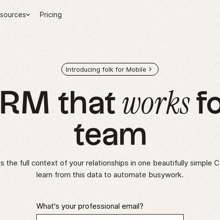
sources
Pricing
Introducing folk for Mobile
works
CRM that
fo
team
 the full context of your relationships in one beautifully simple 
learn from this data to automate busywork.
What's your professional email?