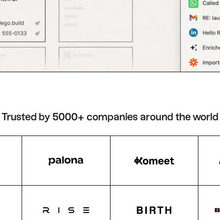
Trusted by 5000+ companies around the world