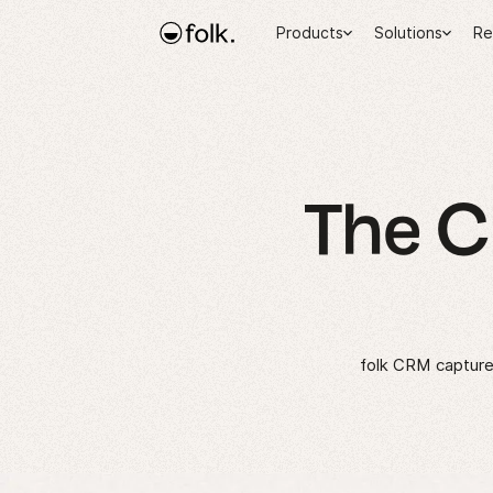
Products
Solutions
Re
The 
folk CRM captures