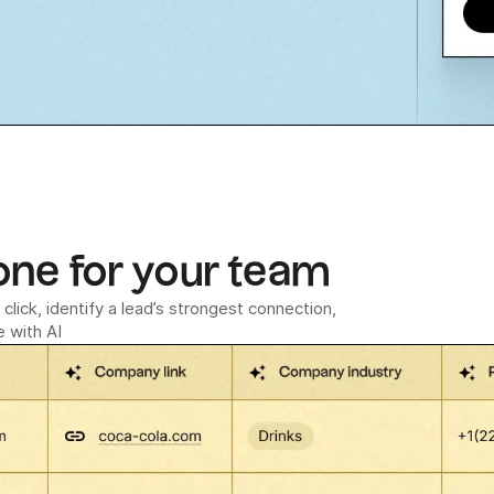
one for your team
click, identify a lead’s strongest connection,
 with AI