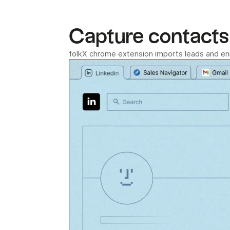
Capture contacts 
folkX chrome extension imports leads and enri