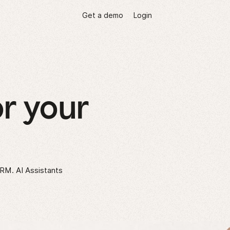
Get a demo
Login
r your
CRM. AI Assistants