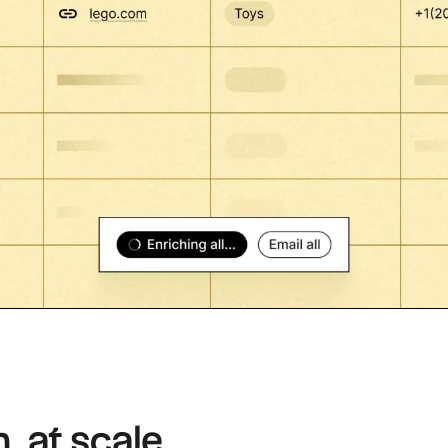
, at scale