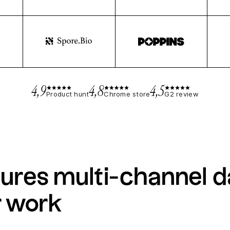
4,9
4,8
4,5
Product hunt
Chrome store
G2 review
ures multi-channel d
r work