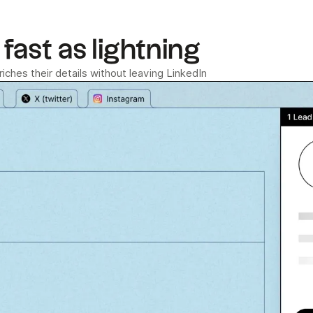
fast as lightning
ches their details without leaving LinkedIn