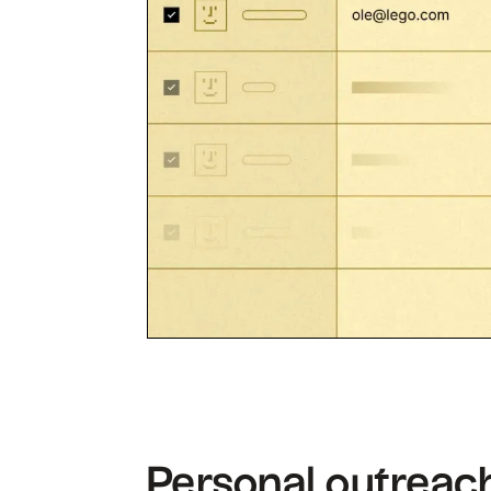
Personal outreach