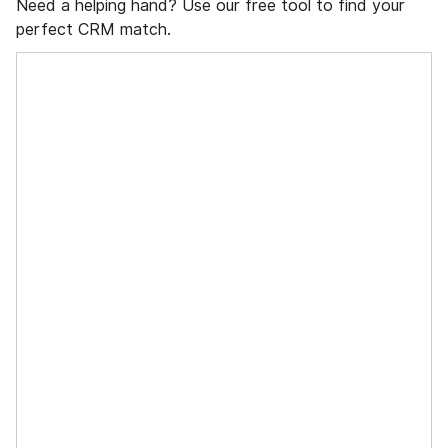
Need a helping hand? Use our free tool to find your
perfect CRM match.