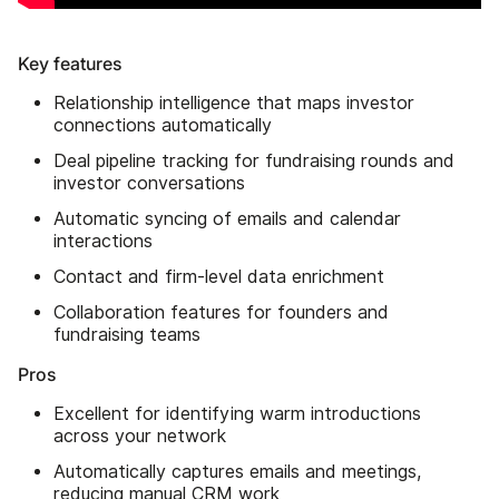
Key features
Relationship intelligence that maps investor
connections automatically
Deal pipeline tracking for fundraising rounds and
investor conversations
Automatic syncing of emails and calendar
interactions
Contact and firm-level data enrichment
Collaboration features for founders and
fundraising teams
Pros
Excellent for identifying warm introductions
across your network
Automatically captures emails and meetings,
reducing manual CRM work