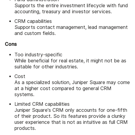
Supports the entire investment lifecycle with fund
accounting, treasury and investor services.
CRM capabilities
Supports contact management, lead management
and custom fields.
Cons
Too industry-specific
While beneficial for real estate, it might not be as
suitable for other industries.
Cost
As a specialized solution, Juniper Square may come
at a higher cost compared to general CRM
systems.
Limited CRM capabilities
Juniper Square's CRM only accounts for one-fifth
of their product. So its features provide a clunky
user experience that is not as intuitive as full CRM
products.