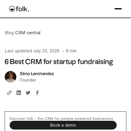
Blog
/
CRM central
Last updated
July 20, 2026
8 min
•
6 Best CRM for startup fundraising
Simo Lemhandez
Founder
Discover folk - the CRM for people-powered businesses
Book a demo