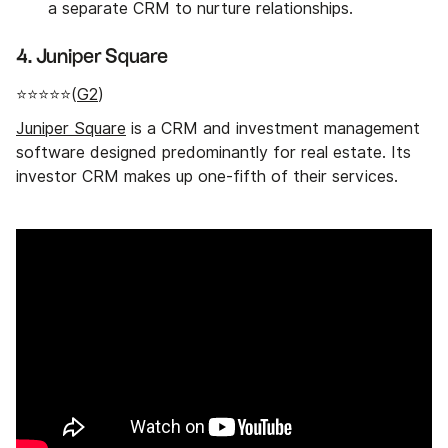
a separate CRM to nurture relationships.
4. Juniper Square
⭐⭐⭐⭐⭐(
G2
)
Juniper Square
is a CRM and investment management
software designed predominantly for real estate. Its
investor CRM makes up one-fifth of their services.