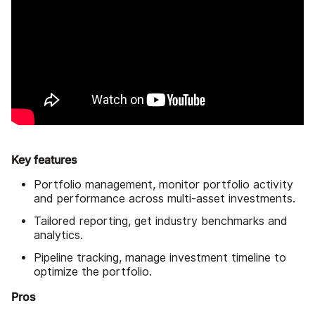
Key features
Portfolio management, monitor portfolio activity
and performance across multi-asset investments.
Tailored reporting, get industry benchmarks and
analytics.
Pipeline tracking, manage investment timeline to
optimize the portfolio.
Pros