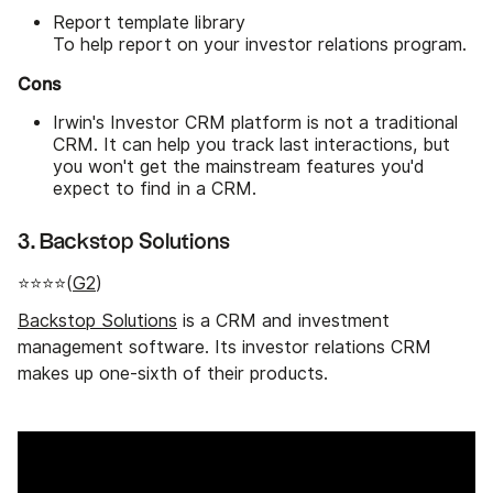
Report template library
To help report on your investor relations program.
Cons
Irwin's Investor CRM platform is not a traditional
CRM. It can help you track last interactions, but
you won't get the mainstream features you'd
expect to find in a CRM.
3. Backstop Solutions
⭐⭐⭐⭐(
G2
)
Backstop Solutions
is a CRM and investment
management software. Its investor relations CRM
makes up one-sixth of their products.