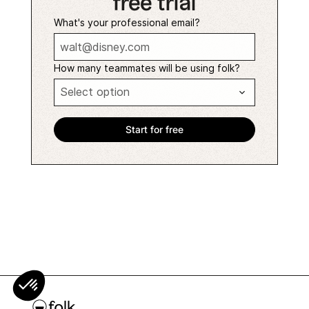
free trial
What's your professional email?
How many teammates will be using folk?