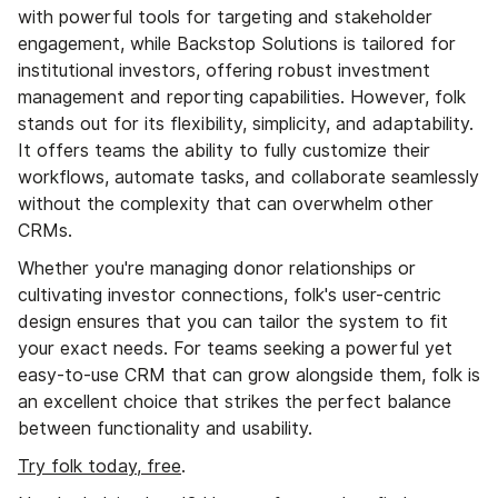
with powerful tools for targeting and stakeholder
engagement, while Backstop Solutions is tailored for
institutional investors, offering robust investment
management and reporting capabilities. However, folk
stands out for its flexibility, simplicity, and adaptability.
It offers teams the ability to fully customize their
workflows, automate tasks, and collaborate seamlessly
without the complexity that can overwhelm other
CRMs.
Whether you're managing donor relationships or
cultivating investor connections, folk's user-centric
design ensures that you can tailor the system to fit
your exact needs. For teams seeking a powerful yet
easy-to-use CRM that can grow alongside them, folk is
an excellent choice that strikes the perfect balance
between functionality and usability.
Try folk today, free
.