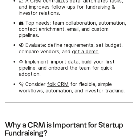
📈 A CRM centralizes data, automates tasks,
and improves follow-ups for fundraising &
investor relations.
👥 Top needs: team collaboration, automation,
contact enrichment, email, and custom
pipelines.
🧭 Evaluate: define requirements, set budget,
compare vendors, and
get a demo
.
⚙️ Implement: import data, build your first
pipeline, and onboard the team for quick
adoption.
🚀 Consider
folk CRM
for flexible, simple
workflows, automation, and investor tracking.
Why a CRM is Important for Startup
Fundraising?