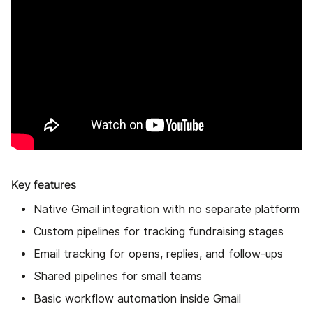
Key features
Native Gmail integration with no separate platform
Custom pipelines for tracking fundraising stages
Email tracking for opens, replies, and follow-ups
Shared pipelines for small teams
Basic workflow automation inside Gmail