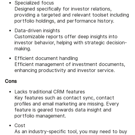
Specialized focus
Designed specifically for investor relations,
providing a targeted and relevant toolset including
portfolio holdings, and performance history.
Data-driven insights
Customizable reports offer deep insights into
investor behavior, helping with strategic decision-
making.
Efficient document handling
Efficient management of investment documents,
enhancing productivity and investor service.
Cons
Lacks traditional CRM features
Key features such as contact sync, contact
profiles and email marketing are missing. Every
feature is geared towards data insight and
portfolio management.
Cost
As an industry-specific tool, you may need to buy