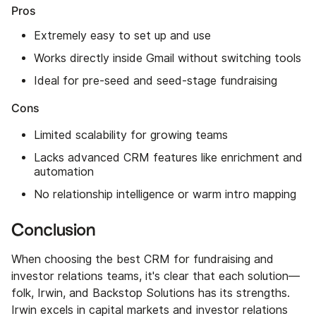
Pros
Extremely easy to set up and use
Works directly inside Gmail without switching tools
Ideal for pre-seed and seed-stage fundraising
Cons
Limited scalability for growing teams
Lacks advanced CRM features like enrichment and
automation
No relationship intelligence or warm intro mapping
Conclusion
When choosing the best CRM for fundraising and
investor relations teams, it's clear that each solution—
folk, Irwin, and Backstop Solutions has its strengths.
Irwin excels in capital markets and investor relations