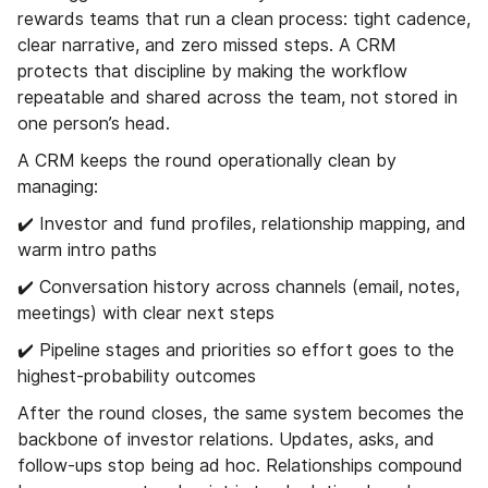
rewards teams that run a clean process: tight cadence,
clear narrative, and zero missed steps. A CRM
protects that discipline by making the workflow
repeatable and shared across the team, not stored in
one person’s head.
A CRM keeps the round operationally clean by
managing:
✔️ Investor and fund profiles, relationship mapping, and
warm intro paths
✔️ Conversation history across channels (email, notes,
meetings) with clear next steps
✔️ Pipeline stages and priorities so effort goes to the
highest-probability outcomes
After the round closes, the same system becomes the
backbone of investor relations. Updates, asks, and
follow-ups stop being ad hoc. Relationships compound