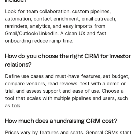
Look for team collaboration, custom pipelines,
automation, contact enrichment, email outreach,
reminders, analytics, and easy imports from
Gmail/Outlook/LinkedIn. A clean UX and fast
onboarding reduce ramp time.
How do you choose the right CRM for investor
relations?
Define use cases and must-have features, set budget,
compare vendors, read reviews, test with a demo or
trial, and assess support and ease of use. Choose a
tool that scales with multiple pipelines and users, such
as
folk
.
How much does a fundraising CRM cost?
Prices vary by features and seats. General CRMs start