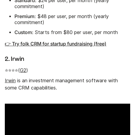
Standard:
$24 per user, per month (yearly
commitment)
Premium:
$48 per user, per month (yearly
commitment)
Custom:
Starts from $80 per user, per month
👉 Try folk CRM for startup fundraising (free)
2. Irwin
⭐⭐⭐⭐(
G2
)
Irwin
is an investment management software with
some CRM capabilities.