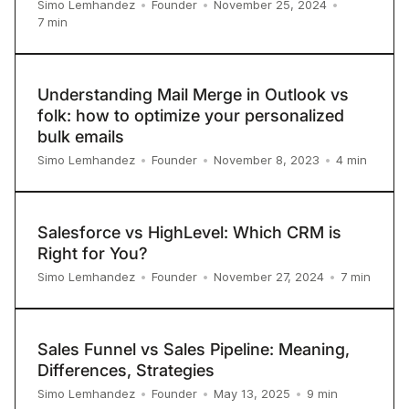
Simo Lemhandez
•
Founder
•
November 25, 2024
•
7
min
Understanding Mail Merge in Outlook vs
folk: how to optimize your personalized
bulk emails
4
min
Simo Lemhandez
•
Founder
•
November 8, 2023
•
Salesforce vs HighLevel: Which CRM is
Right for You?
7
min
Simo Lemhandez
•
Founder
•
November 27, 2024
•
Sales Funnel vs Sales Pipeline: Meaning,
Differences, Strategies
9
min
Simo Lemhandez
•
Founder
•
May 13, 2025
•