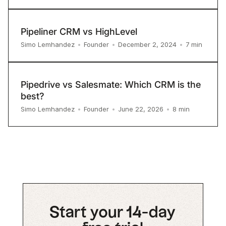
Pipeliner CRM vs HighLevel
7
min
Simo Lemhandez
•
Founder
•
December 2, 2024
•
Pipedrive vs Salesmate: Which CRM is the
best?
8
min
Simo Lemhandez
•
Founder
•
June 22, 2026
•
Start your 14-day