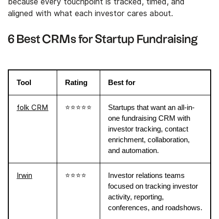
because every touchpoint is tracked, timed, and
aligned with what each investor cares about.
6 Best CRMs for Startup Fundraising
Tool
Rating
Best for
folk CRM
⭐⭐⭐⭐⭐
Startups that want an all-in-
one fundraising CRM with
investor tracking, contact
enrichment, collaboration,
and automation.
Irwin
⭐⭐⭐⭐
Investor relations teams
focused on tracking investor
activity, reporting,
conferences, and roadshows.