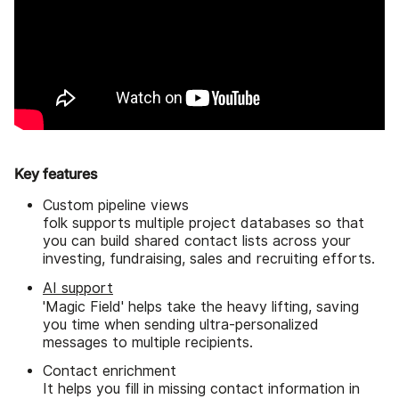
Key features
Custom pipeline views
folk supports multiple project databases so that
you can build shared contact lists across your
investing, fundraising, sales and recruiting efforts.
AI support
'Magic Field' helps take the heavy lifting, saving
you time when sending ultra-personalized
messages to multiple recipients.
Contact enrichment
It helps you fill in missing contact information in