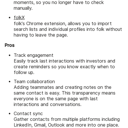
moments, so you no longer have to check
manually.
folkX
folk's Chrome extension, allows you to import
search lists and individual profiles into folk without
having to leave the page.
Pros
Track engagement
Easily track last interactions with investors and
create reminders so you know exactly when to
follow up.
Team collaboration
Adding teammates and creating notes on the
same contact is easy. This transparency means
everyone is on the same page with last
interactions and conversations.
Contact sync
Gather contacts from multiple platforms including
LinkedIn, Gmail, Outlook and more into one place.