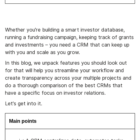
Whether you're building a smart investor database,
running a fundraising campaign, keeping track of grants
and investments – you need a CRM that can keep up
with you and scale as you grow.
In this blog, we unpack features you should look out
for that will help you streamline your workflow and
create transparency across your multiple projects and
do a thorough comparison of the best CRMs that
have a specific focus on investor relations.
Let's get into it.
Main points