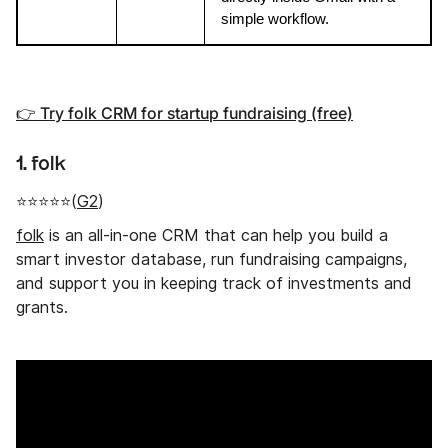
simple workflow.
👉 Try folk CRM for startup fundraising (free)
1. folk
⭐⭐⭐⭐⭐(
G2
)
folk
is an all-in-one CRM that can help you build a
smart investor database, run fundraising campaigns,
and support you in keeping track of investments and
grants.