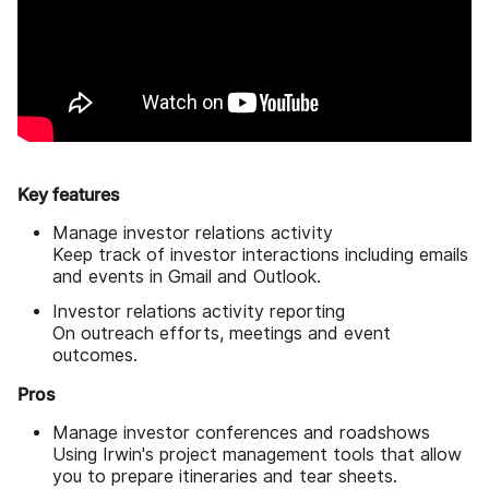
Key features
Manage investor relations activity
Keep track of investor interactions including emails
and events in Gmail and Outlook.
Investor relations activity reporting
On outreach efforts, meetings and event
outcomes.
Pros
Manage investor conferences and roadshows
Using Irwin's project management tools that allow
you to prepare itineraries and tear sheets.