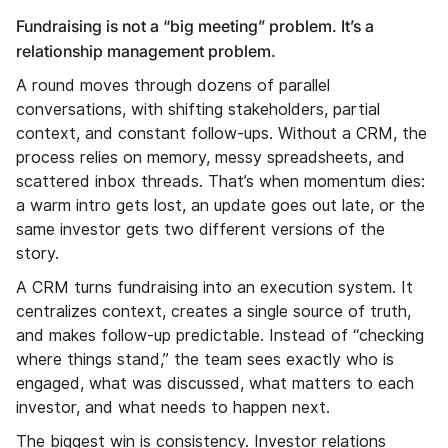
Fundraising is not a “big meeting” problem. It’s a
relationship management problem.
A round moves through dozens of parallel
conversations, with shifting stakeholders, partial
context, and constant follow-ups. Without a CRM, the
process relies on memory, messy spreadsheets, and
scattered inbox threads. That’s when momentum dies:
a warm intro gets lost, an update goes out late, or the
same investor gets two different versions of the
story.
A CRM turns fundraising into an execution system. It
centralizes context, creates a single source of truth,
and makes follow-up predictable. Instead of “checking
where things stand,” the team sees exactly who is
engaged, what was discussed, what matters to each
investor, and what needs to happen next.
The biggest win is consistency. Investor relations