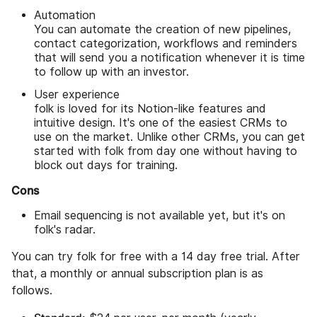
Automation
You can automate the creation of new pipelines,
contact categorization, workflows and reminders
that will send you a notification whenever it is time
to follow up with an investor.
User experience
folk is loved for its Notion-like features and
intuitive design. It's one of the easiest CRMs to
use on the market. Unlike other CRMs, you can get
started with folk from day one without having to
block out days for training.
Cons
Email sequencing is not available yet, but it's on
folk's radar.
You can try folk for free with a 14 day free trial. After
that, a monthly or annual subscription plan is as
follows.