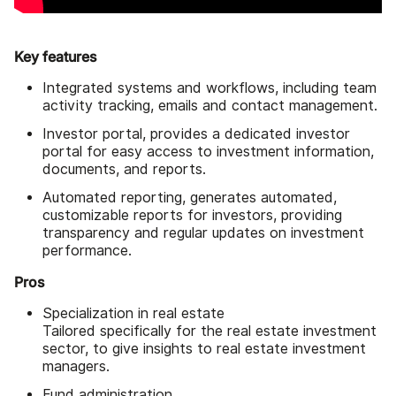
Key features
Integrated systems and workflows, including team
activity tracking, emails and contact management.
Investor portal, provides a dedicated investor
portal for easy access to investment information,
documents, and reports.
Automated reporting, generates automated,
customizable reports for investors, providing
transparency and regular updates on investment
performance.
Pros
Specialization in real estate
Tailored specifically for the real estate investment
sector, to give insights to real estate investment
managers.
Fund administration