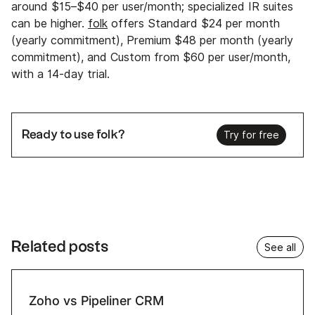
around $15–$40 per user/month; specialized IR suites
can be higher.
folk
offers Standard $24 per month
(yearly commitment), Premium $48 per month (yearly
commitment), and Custom from $60 per user/month,
with a 14‑day trial.
Ready to use folk?
Try for free
Related posts
See all
Zoho vs Pipeliner CRM