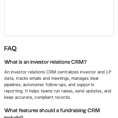
FAQ
What is an investor relations CRM?
An investor relations CRM centralizes investor and LP
data, tracks emails and meetings, manages deal
pipelines, automates follow-ups, and supports
reporting. It helps teams run raises, send updates, and
keep accurate, compliant records.
What features should a fundraising CRM
include?