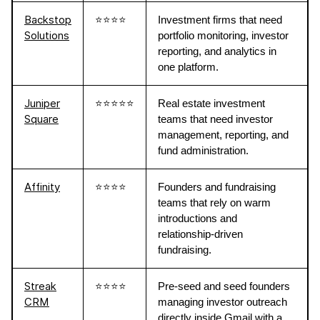
Backstop
⭐⭐⭐⭐
Investment firms that need
Solutions
portfolio monitoring, investor
reporting, and analytics in
one platform.
Juniper
⭐⭐⭐⭐⭐
Real estate investment
Square
teams that need investor
management, reporting, and
fund administration.
Affinity
⭐⭐⭐⭐
Founders and fundraising
teams that rely on warm
introductions and
relationship-driven
fundraising.
Streak
⭐⭐⭐⭐
Pre-seed and seed founders
CRM
managing investor outreach
directly inside Gmail with a