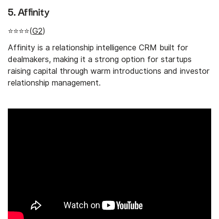
5. Affinity
⭐⭐⭐⭐(
G2
)
Affinity is a relationship intelligence CRM built for
dealmakers, making it a strong option for startups
raising capital through warm introductions and investor
relationship management.