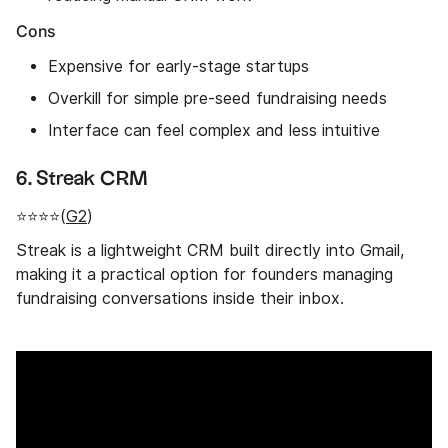
Cons
Expensive for early-stage startups
Overkill for simple pre-seed fundraising needs
Interface can feel complex and less intuitive
6. Streak CRM
⭐⭐⭐⭐(
G2
)
Streak is a lightweight CRM built directly into Gmail,
making it a practical option for founders managing
fundraising conversations inside their inbox.