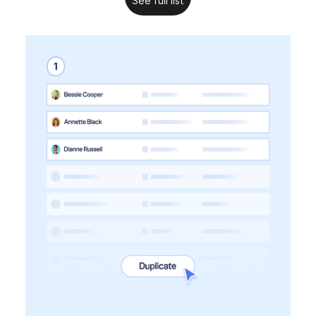
See full list