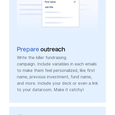
Prepare
outreach
Write the killer fundraising
campaign. Include variables in each emails
to make them feel personalized, like first
name, previous investment, fund name,
and more. Include your deck or even a link
to your dataroom. Make it catchy!