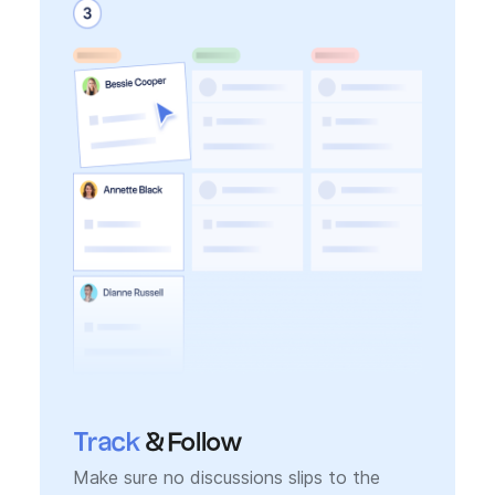
Track
& Follow
Make sure no discussions slips to the