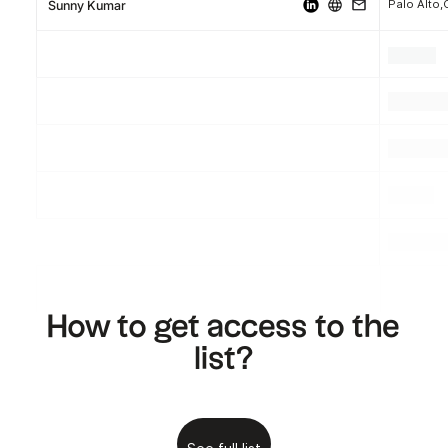
Palo Alto,
Sunny Kumar
.
.
.
.
.
.
.
.
.
How to get access to the
list?