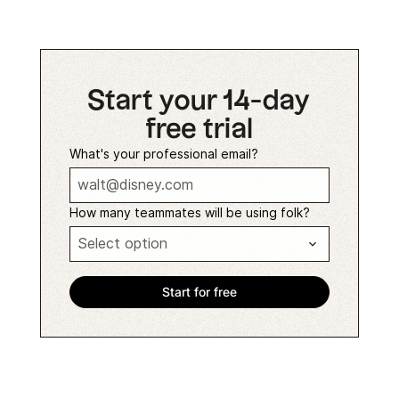
Start your 14-day
free trial
What's your professional email?
How many teammates will be using folk?