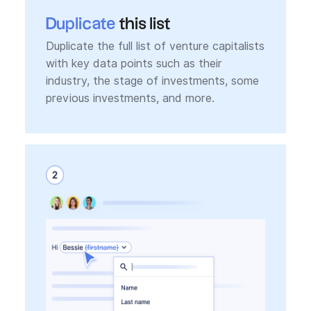
Duplicate
this list
Duplicate the full list of venture capitalists
with key data points such as their
industry, the stage of investments, some
previous investments, and more.