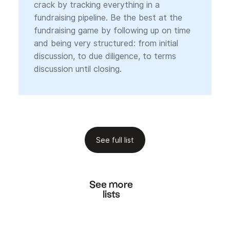
crack by tracking everything in a
fundraising pipeline. Be the best at the
fundraising game by following up on time
and being very structured: from initial
discussion, to due diligence, to terms
discussion until closing.
See full list
See more
lists