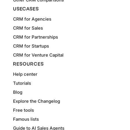
USECASES
CRM for Agencies
CRM for Sales
CRM for Partnerships
CRM for Startups
CRM for Venture Capital
RESOURCES
Help center
Tutorials
Blog
Explore the Changelog
Free tools
Famous lists
Guide to AI Sales Agents