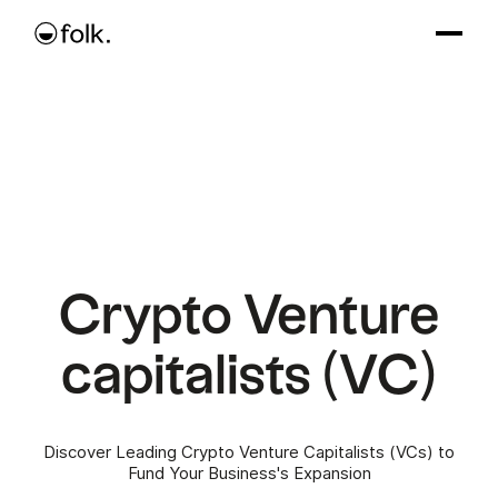
Crypto Venture
capitalists (VC)
Discover Leading Crypto Venture Capitalists (VCs) to
Fund Your Business's Expansion