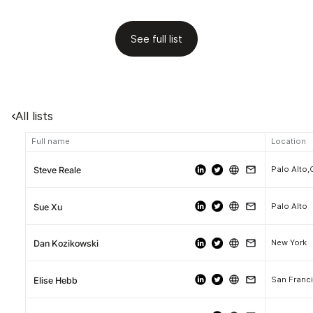
See full list
All lists
Full name
Location
Palo Alto,
Steve Reale
Palo Alto
Sue Xu
New York
Dan Kozikowski
San Franci
Elise Hebb