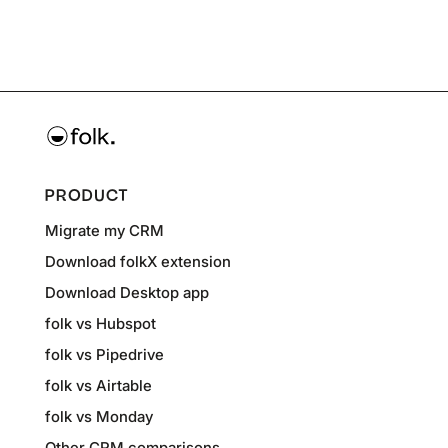
PRODUCT
Migrate my CRM
Download folkX extension
Download Desktop app
folk vs Hubspot
folk vs Pipedrive
folk vs Airtable
folk vs Monday
Other CRM comparisons