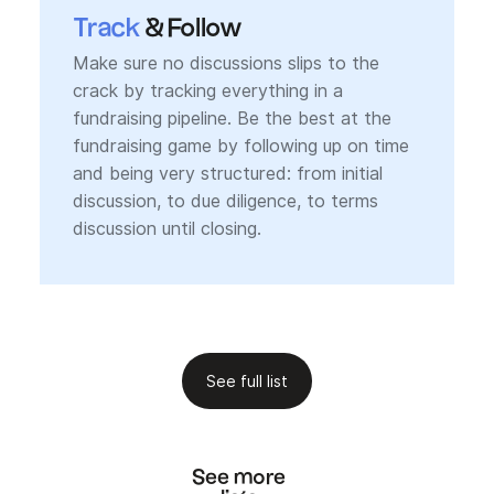
Track
& Follow
Make sure no discussions slips to the
crack by tracking everything in a
fundraising pipeline. Be the best at the
fundraising game by following up on time
and being very structured: from initial
discussion, to due diligence, to terms
discussion until closing.
See full list
See more