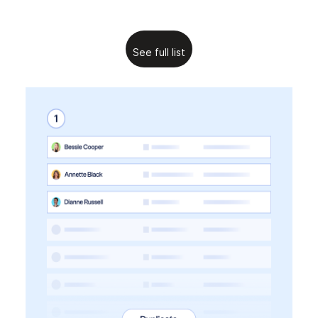
See full list