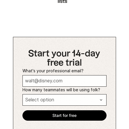
lists
Start your 14-day
free trial
What's your professional email?
How many teammates will be using folk?