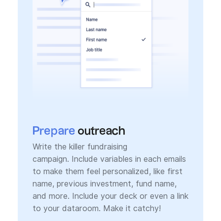
Prepare
outreach
Write the killer fundraising
campaign. Include variables in each emails
to make them feel personalized, like first
name, previous investment, fund name,
and more. Include your deck or even a link
to your dataroom. Make it catchy!