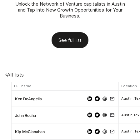
Unlock the Network of Venture capitalists in Austin
and Tap Into New Growth Opportunities for Your
Business.
See full list
All lists
Full name
Location
Austin, Te
Ken DeAngelis
Austin,Te
John Rocha
Austin, Te
Kip McClanahan