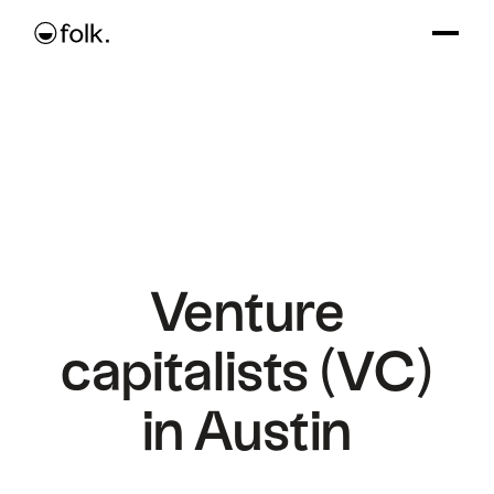
Venture
capitalists (VC)
in Austin