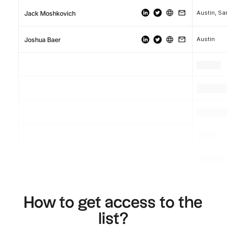
Austin, Sa
Jack Moshkovich
Austin
Joshua Baer
.
.
.
.
.
.
.
.
.
How to get access to the
list?