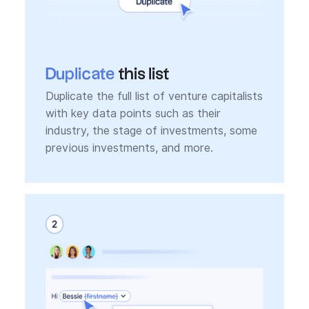
Duplicate
this list
Duplicate the full list of venture capitalists
with key data points such as their
industry, the stage of investments, some
previous investments, and more.