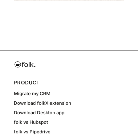
PRODUCT
Migrate my CRM
Download folkX extension
Download Desktop app
folk vs Hubspot
folk vs Pipedrive