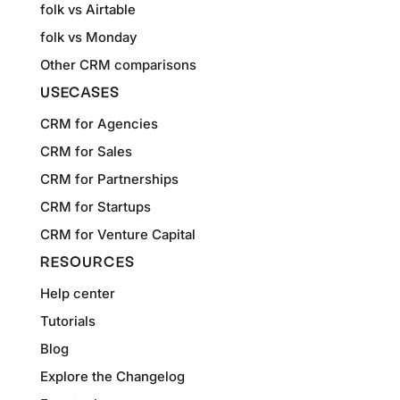
folk vs Airtable
folk vs Monday
Other CRM comparisons
USECASES
CRM for Agencies
CRM for Sales
CRM for Partnerships
CRM for Startups
CRM for Venture Capital
RESOURCES
Help center
Tutorials
Blog
Explore the Changelog