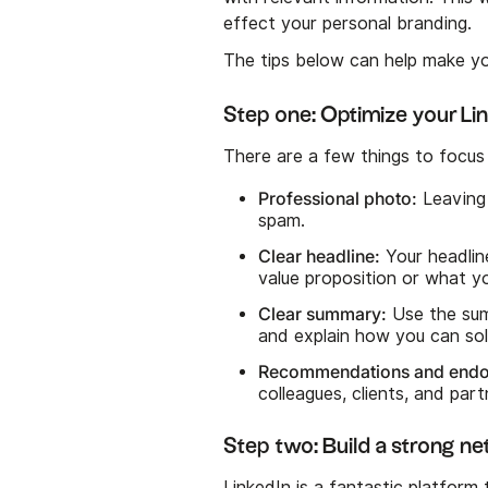
effect your personal branding.
The tips below can help make yo
Step one: Optimize your Lin
There are a few things to focus 
Professional photo:
Leaving 
spam.
Clear headline:
Your headline
value proposition or what y
Clear summary:
Use the sum
and explain how you can sol
Recommendations and end
colleagues, clients, and par
Step two: Build a strong n
LinkedIn is a fantastic platform