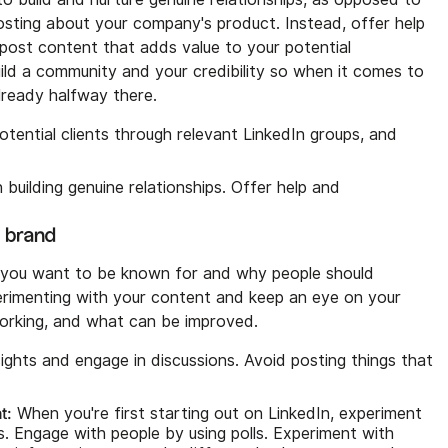
 posting about your company's product. Instead, offer help
ost content that adds value to your potential
ild a community and your credibility so when it comes to
lready halfway there.
otential clients through relevant LinkedIn groups, and
building genuine relationships. Offer help and
l brand
hat you want to be known for and why people should
erimenting with your content and keep an eye on your
 working, and what can be improved.
ights and engage in discussions. Avoid posting things that
t:
When you're first starting out on LinkedIn, experiment
s. Engage with people by using polls. Experiment with