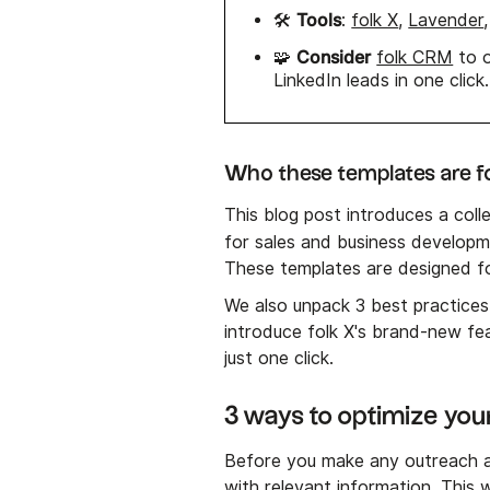
Tools
🛠️
:
folk X
,
Lavender
Consider
🧩
folk CRM
to o
LinkedIn leads in one click.
Who these templates are f
This blog post introduces a coll
for sales and business developm
These templates are designed fo
We also unpack 3 best practice
introduce folk X's brand-new fea
just one click.
3 ways to optimize your
Before you make any outreach at
with relevant information. This 