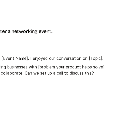
ter a networking event.
t [Event Name]. I enjoyed our conversation on [Topic].
lping businesses with [problem your product helps solve].
collaborate. Can we set up a call to discuss this?