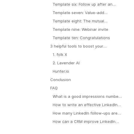
demo that revealed a particular pain
Template six: Follow up after an
point
unsatisfactory demo
Template seven: Value-add
approach
Template eight: The mutual
connection approach
Template nine: Webinar invite
Template ten: Congratulations
3 helpful tools to boost your
prospecting efforts
1. folk X
2. Lavender AI
Hunter.io
Conclusion
FAQ
What is a good impressions number
on LinkedIn?
How to write an effective LinkedIn
outreach message?
How many LinkedIn follow-ups are
appropriate?
How can a CRM improve LinkedIn
outreach for teams?