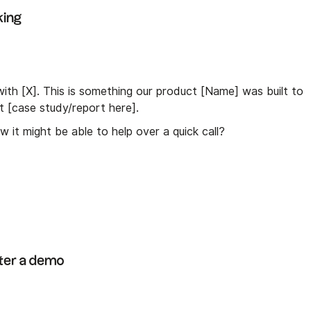
king
th [X]. This is something our product [Name] was built to
nt [case study/report here].
 it might be able to help over a quick call?
fter a demo