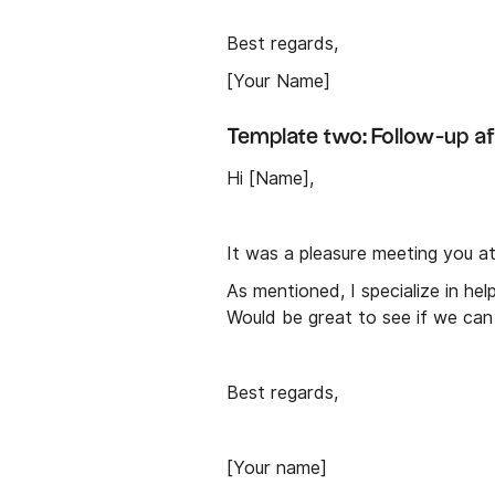
Best regards,
[Your Name]
Template two: Follow-up af
Hi [Name],
It was a pleasure meeting you a
As mentioned, I specialize in he
Would be great to see if we can 
Best regards,
[Your name]