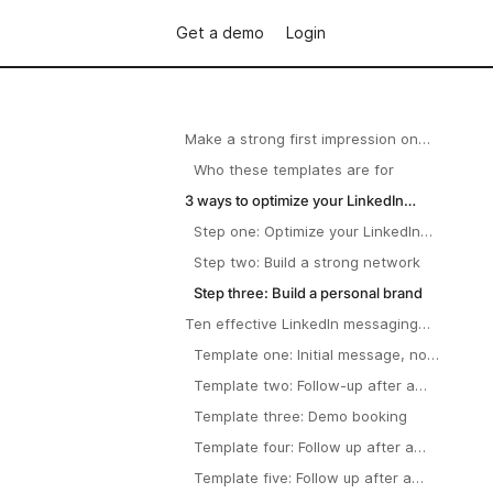
Get a demo
Login
Make a strong first impression on
LinkedIn outreach
Who these templates are for
3 ways to optimize your LinkedIn
profile
Step one: Optimize your LinkedIn
profile
Step two: Build a strong network
Step three: Build a personal brand
Ten effective LinkedIn messaging
templates
Template one: Initial message, no
previous contact.
Template two: Follow-up after a
networking event.
Template three: Demo booking
Template four: Follow up after a
demo
Template five: Follow up after a