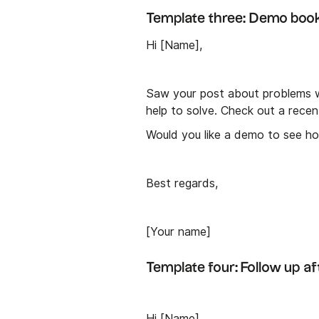
Template three: Demo boo
Hi [Name],
Saw your post about problems wi
help to solve. Check out a rece
Would you like a demo to see how
Best regards,
[Your name]
Template four: Follow up a
Hi [Name],