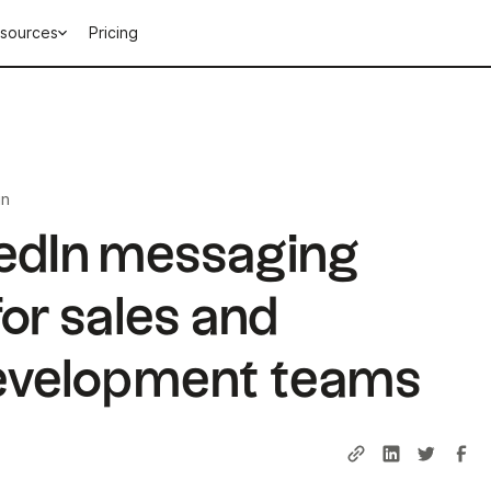
sources
Pricing
in
kedIn messaging
or sales and
evelopment teams