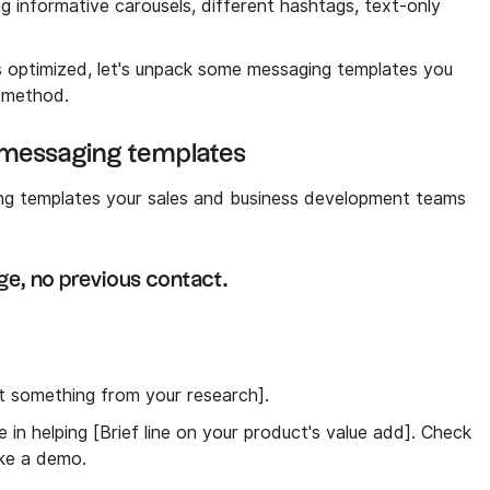
ng informative carousels, different hashtags, text-only
is optimized, let's unpack some messaging templates you
 method.
n messaging templates
ng templates your sales and business development teams
ge, no previous contact.
rt something from your research].
 in helping [Brief line on your product's value add]. Check
like a demo.