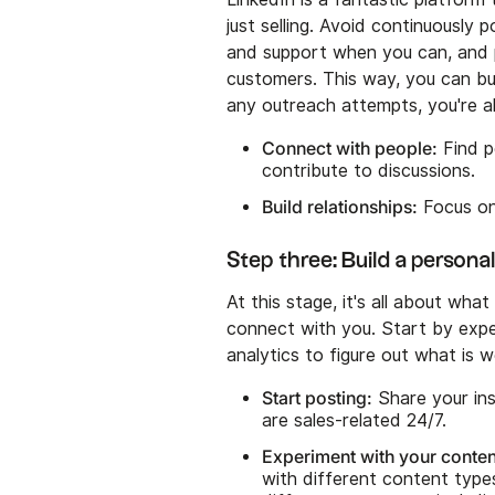
just selling. Avoid continuously
and support when you can, and p
customers. This way, you can bu
any outreach attempts, you're a
Connect with people:
Find p
contribute to discussions.
Build relationships:
Focus on 
Step three: Build a persona
At this stage, it's all about w
connect with you. Start by exp
analytics to figure out what is
Start posting:
Share your ins
are sales-related 24/7.
Experiment with your conten
with different content type