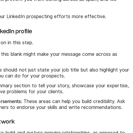
ur LinkedIn prospecting efforts more effective.
kedIn profile
on in this step.
this blank might make your message come across as
 should not just state your job title but also highlight your
ou can do for your prospects.
mary section to tell your story, showcase your expertise,
ve problems for your clients.
orsements:
These areas can help you build credibility. Ask
tners to endorse your skills and write recommendations.
etwork
 to build and nurture genuine relationships, as opposed to