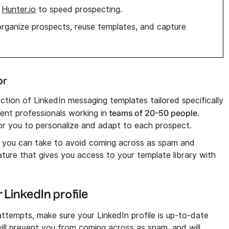
,
Hunter.io
to speed prospecting.
rganize prospects, reuse templates, and capture
or
ection of LinkedIn messaging templates tailored specifically
teams of 20-50 people
ent professionals working in
.
r you to personalize and adapt to each prospect.
s you can take to avoid coming across as spam and
ture that gives you access to your template library with
 LinkedIn profile
tempts, make sure your LinkedIn profile is up-to-date
will prevent you from coming across as spam, and will