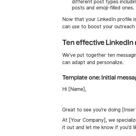
different post types includi
posts and emoji-filled ones.
Now that your LinkedIn profile 
can use to boost your outreach
Ten effective LinkedI
We've put together ten messagi
can adapt and personalize.
Template one: Initial messa
Hi [Name],
Great to see you're doing [Inse
At [Your Company], we specialize
it out and let me know if you'd 