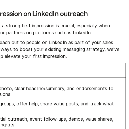
pression on LinkedIn outreach
 strong first impression is crucial, especially when
s or partners on platforms such as LinkedIn.
reach out to people on LinkedIn as part of your sales
 ways to boost your existing messaging strategy, we've
p elevate your first impression.
 photo, clear headline/summary, and endorsements to
sions.
n groups, offer help, share value posts, and track what
itial outreach, event follow-ups, demos, value shares,
ongrats.