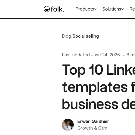
Products
Solutions
Re
Blog
/
Social selling
Last updated
June 24, 2026
8 m
•
Top 10 Lin
templates f
business d
Erwan Gauthier
Growth & Gtm