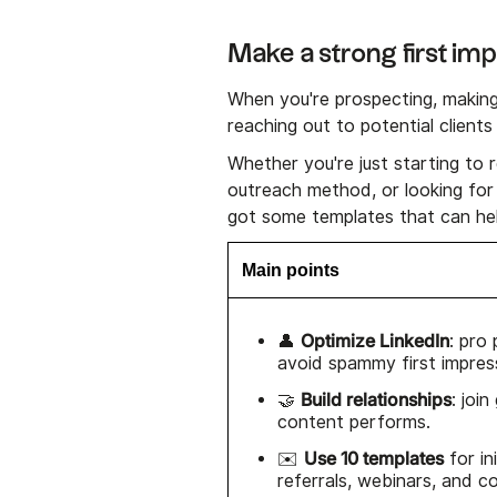
Make a strong first im
When you're prospecting, making a
reaching out to potential client
Whether you're just starting to 
outreach method, or looking for
got some templates that can hel
Main points
Optimize LinkedIn
👤
: pro
avoid spammy first impres
Build relationships
🤝
: joi
content performs.
Use 10 templates
✉️
for in
referrals, webinars, and c