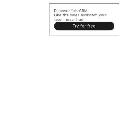
Discover folk CRM
Like the sales assistant your
team never had
Try for free