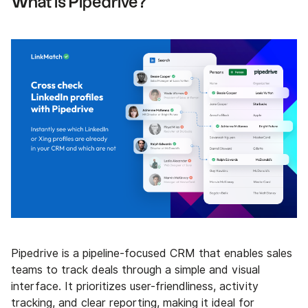
What is Pipedrive?
Pipedrive is a pipeline-focused CRM that enables sales
teams to track deals through a simple and visual
interface. It prioritizes user-friendliness, activity
tracking, and clear reporting, making it ideal for