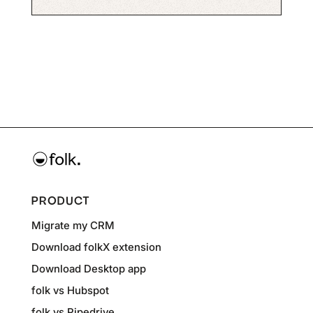
PRODUCT
Migrate my CRM
Download folkX extension
Download Desktop app
folk vs Hubspot
folk vs Pipedrive