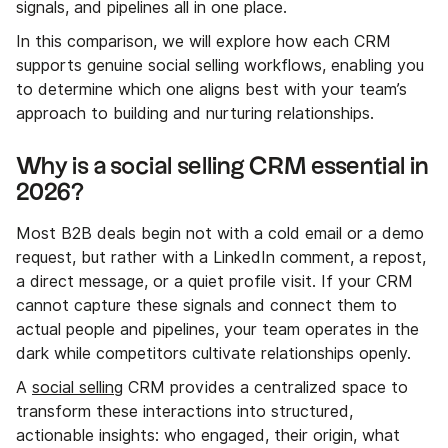
signals, and pipelines all in one place.
In this comparison, we will explore how each CRM
supports genuine social selling workflows, enabling you
to determine which one aligns best with your team’s
approach to building and nurturing relationships.
Why is a social selling CRM essential in
2026?
Most B2B deals begin not with a cold email or a demo
request, but rather with a LinkedIn comment, a repost,
a direct message, or a quiet profile visit. If your CRM
cannot capture these signals and connect them to
actual people and pipelines, your team operates in the
dark while competitors cultivate relationships openly.
A
social selling
CRM provides a centralized space to
transform these interactions into structured,
actionable insights: who engaged, their origin, what