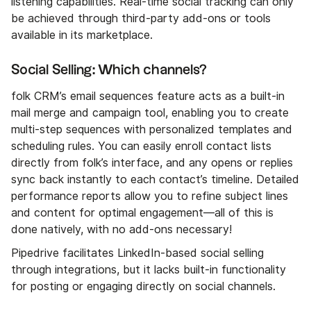
listening capabilities. Real-time social tracking can only
be achieved through third-party add-ons or tools
available in its marketplace.
Social Selling: Which channels?
folk CRM’s email sequences feature acts as a built-in
mail merge and campaign tool, enabling you to create
multi-step sequences with personalized templates and
scheduling rules. You can easily enroll contact lists
directly from folk’s interface, and any opens or replies
sync back instantly to each contact’s timeline. Detailed
performance reports allow you to refine subject lines
and content for optimal engagement—all of this is
done natively, with no add-ons necessary!
Pipedrive facilitates LinkedIn-based social selling
through integrations, but it lacks built-in functionality
for posting or engaging directly on social channels.