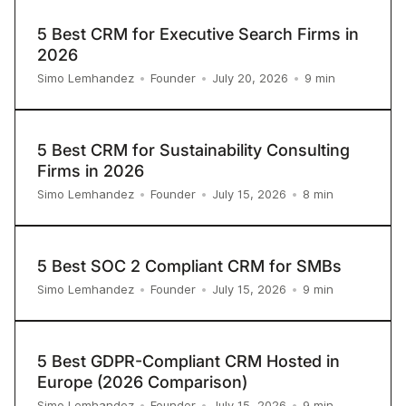
5 Best CRM for Executive Search Firms in
2026
9
min
Simo Lemhandez
•
Founder
•
July 20, 2026
•
5 Best CRM for Sustainability Consulting
Firms in 2026
8
min
Simo Lemhandez
•
Founder
•
July 15, 2026
•
5 Best SOC 2 Compliant CRM for SMBs
9
min
Simo Lemhandez
•
Founder
•
July 15, 2026
•
5 Best GDPR-Compliant CRM Hosted in
Europe (2026 Comparison)
9
min
Simo Lemhandez
•
Founder
•
July 15, 2026
•