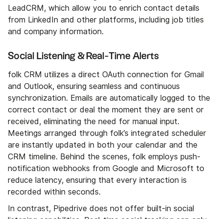
LeadCRM, which allow you to enrich contact details
from LinkedIn and other platforms, including job titles
and company information.
Social Listening & Real-Time Alerts
folk CRM utilizes a direct OAuth connection for Gmail
and Outlook, ensuring seamless and continuous
synchronization. Emails are automatically logged to the
correct contact or deal the moment they are sent or
received, eliminating the need for manual input.
Meetings arranged through folk’s integrated scheduler
are instantly updated in both your calendar and the
CRM timeline. Behind the scenes, folk employs push-
notification webhooks from Google and Microsoft to
reduce latency, ensuring that every interaction is
recorded within seconds.
In contrast, Pipedrive does not offer built-in social