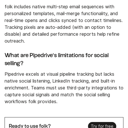
folk includes native multi-step email sequences with
personalized templates, mail-merge functionality, and
real-time opens and clicks synced to contact timelines.
Tracking pixels are auto-added (with an option to
disable) and detailed performance reports help refine
outreach.
What are Pipedrive's limitations for social
selling?
Pipedrive excels at visual pipeline tracking but lacks
native social listening, LinkedIn tracking, and built-in
enrichment. Teams must use third-party integrations to
capture social signals and match the social selling
workflows folk provides.
Ready to use folk?
Try for free