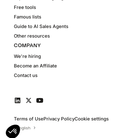
Free tools
Famous lists
Guide to AI Sales Agents
Other resources
COMPANY
We're hiring
Become an Affiliate
Contact us
Terms of Use
Privacy Policy
Cookie settings
English