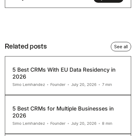
Related posts
See all
5 Best CRMs With EU Data Residency in
2026
7
min
Simo Lemhandez
•
Founder
•
July 20, 2026
•
5 Best CRMs for Multiple Businesses in
2026
8
min
Simo Lemhandez
•
Founder
•
July 20, 2026
•