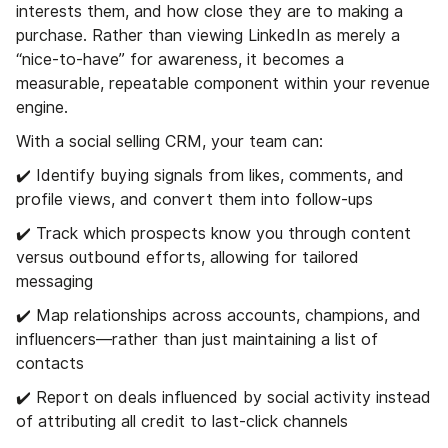
interests them, and how close they are to making a
purchase. Rather than viewing LinkedIn as merely a
“nice-to-have” for awareness, it becomes a
measurable, repeatable component within your revenue
engine.
With a social selling CRM, your team can:
✔️ Identify buying signals from likes, comments, and
profile views, and convert them into follow-ups
✔️ Track which prospects know you through content
versus outbound efforts, allowing for tailored
messaging
✔️ Map relationships across accounts, champions, and
influencers—rather than just maintaining a list of
contacts
✔️ Report on deals influenced by social activity instead
of attributing all credit to last-click channels