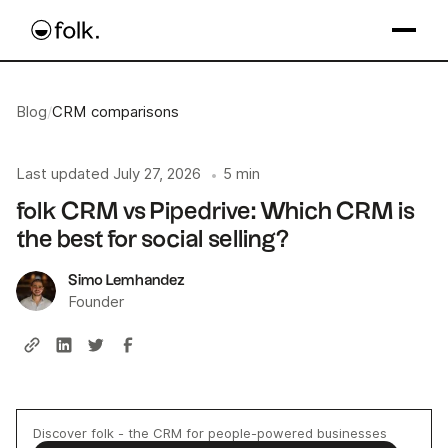
Blog
/
CRM comparisons
Last updated
July 27, 2026
5 min
•
folk CRM vs Pipedrive: Which CRM is
the best for social selling?
Simo Lemhandez
Founder
Discover folk - the CRM for people-powered businesses