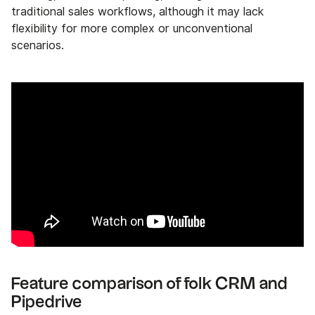
traditional sales workflows, although it may lack
flexibility for more complex or unconventional
scenarios.
Feature comparison of folk CRM and
Pipedrive