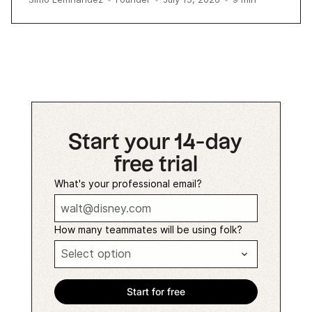
Start your 14-day
free trial
What's your professional email?
How many teammates will be using folk?