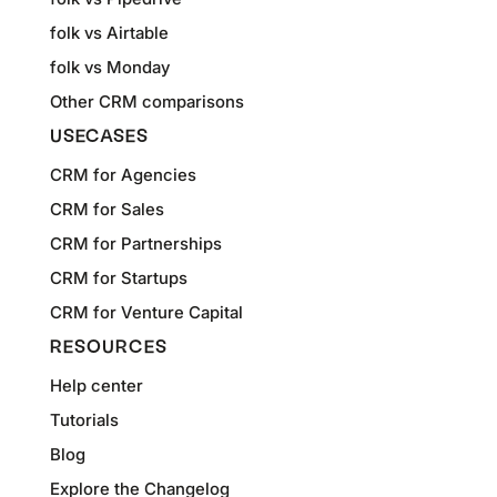
folk vs Airtable
folk vs Monday
Other CRM comparisons
USECASES
CRM for Agencies
CRM for Sales
CRM for Partnerships
CRM for Startups
CRM for Venture Capital
RESOURCES
Help center
Tutorials
Blog
Explore the Changelog