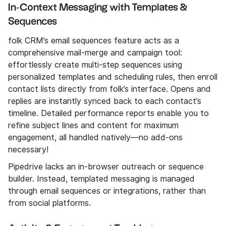
In‑Context Messaging with Templates &
Sequences
folk CRM’s email sequences feature acts as a
comprehensive mail-merge and campaign tool:
effortlessly create multi-step sequences using
personalized templates and scheduling rules, then enroll
contact lists directly from folk’s interface. Opens and
replies are instantly synced back to each contact’s
timeline. Detailed performance reports enable you to
refine subject lines and content for maximum
engagement, all handled natively—no add-ons
necessary!
Pipedrive lacks an in-browser outreach or sequence
builder. Instead, templated messaging is managed
through email sequences or integrations, rather than
from social platforms.