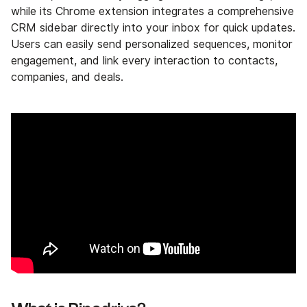
while its Chrome extension integrates a comprehensive
CRM sidebar directly into your inbox for quick updates.
Users can easily send personalized sequences, monitor
engagement, and link every interaction to contacts,
companies, and deals.