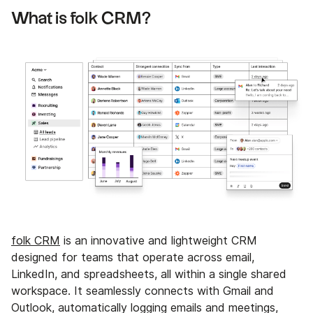
What is folk CRM?
folk CRM
is an innovative and lightweight CRM
designed for teams that operate across email,
LinkedIn, and spreadsheets, all within a single shared
workspace. It seamlessly connects with Gmail and
Outlook, automatically logging emails and meetings,