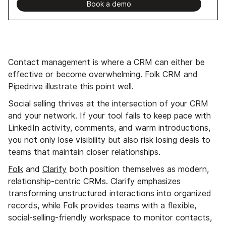
Book a demo
Contact management is where a CRM can either be
effective or become overwhelming. Folk CRM and
Pipedrive illustrate this point well.
Social selling thrives at the intersection of your CRM
and your network. If your tool fails to keep pace with
LinkedIn activity, comments, and warm introductions,
you not only lose visibility but also risk losing deals to
teams that maintain closer relationships.
Folk
and
Clarify
both position themselves as modern,
relationship-centric CRMs. Clarify emphasizes
transforming unstructured interactions into organized
records, while Folk provides teams with a flexible,
social-selling-friendly workspace to monitor contacts,