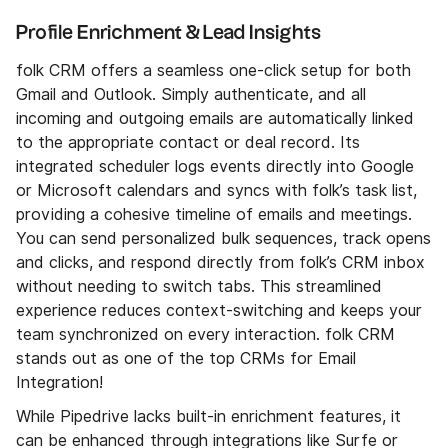
Profile Enrichment & Lead Insights
folk CRM offers a seamless one-click setup for both
Gmail and Outlook. Simply authenticate, and all
incoming and outgoing emails are automatically linked
to the appropriate contact or deal record. Its
integrated scheduler logs events directly into Google
or Microsoft calendars and syncs with folk’s task list,
providing a cohesive timeline of emails and meetings.
You can send personalized bulk sequences, track opens
and clicks, and respond directly from folk’s CRM inbox
without needing to switch tabs. This streamlined
experience reduces context-switching and keeps your
team synchronized on every interaction. folk CRM
stands out as one of the top CRMs for Email
Integration!
While Pipedrive lacks built-in enrichment features, it
can be enhanced through integrations like Surfe or