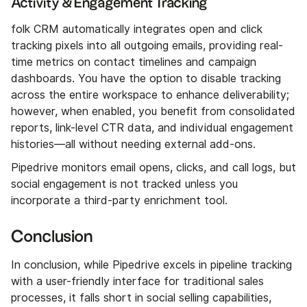
Activity & Engagement Tracking
folk CRM automatically integrates open and click
tracking pixels into all outgoing emails, providing real-
time metrics on contact timelines and campaign
dashboards. You have the option to disable tracking
across the entire workspace to enhance deliverability;
however, when enabled, you benefit from consolidated
reports, link-level CTR data, and individual engagement
histories—all without needing external add-ons.
Pipedrive monitors email opens, clicks, and call logs, but
social engagement is not tracked unless you
incorporate a third-party enrichment tool.
Conclusion
In conclusion, while Pipedrive excels in pipeline tracking
with a user-friendly interface for traditional sales
processes, it falls short in social selling capabilities,