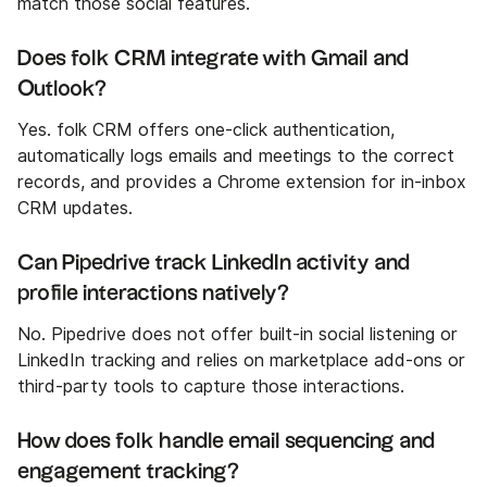
match those social features.
Does folk CRM integrate with Gmail and
Outlook?
Yes. folk CRM offers one-click authentication,
automatically logs emails and meetings to the correct
records, and provides a Chrome extension for in‑inbox
CRM updates.
Can Pipedrive track LinkedIn activity and
profile interactions natively?
No. Pipedrive does not offer built-in social listening or
LinkedIn tracking and relies on marketplace add-ons or
third-party tools to capture those interactions.
How does folk handle email sequencing and
engagement tracking?