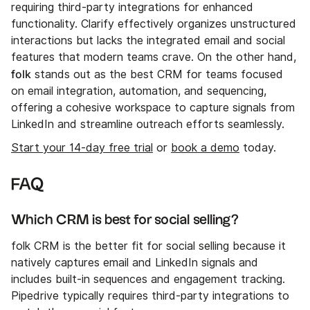
requiring third-party integrations for enhanced
functionality. Clarify effectively organizes unstructured
interactions but lacks the integrated email and social
features that modern teams crave. On the other hand,
folk
stands out as the best CRM for teams focused
on email integration, automation, and sequencing,
offering a cohesive workspace to capture signals from
LinkedIn and streamline outreach efforts seamlessly.
Start your 14-day free trial
or
book a demo
today.
FAQ
Which CRM is best for social selling?
folk CRM is the better fit for social selling because it
natively captures email and LinkedIn signals and
includes built-in sequences and engagement tracking.
Pipedrive typically requires third-party integrations to