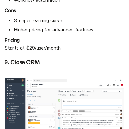
Workflow automation
Cons
Steeper learning curve
Higher pricing for advanced features
Pricing
Starts at $29/user/month
9. Close CRM