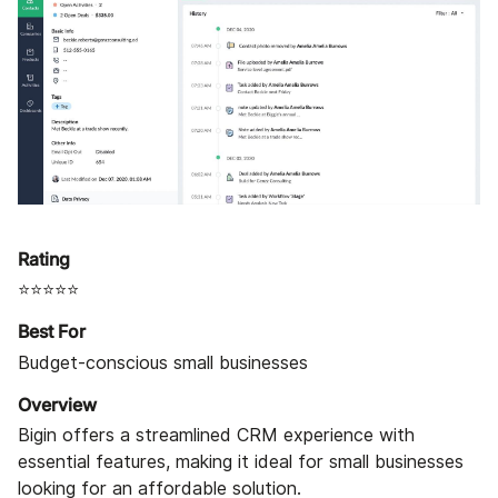
Rating
⭐⭐⭐⭐⭐
Best For
Budget-conscious small businesses
Overview
Bigin offers a streamlined CRM experience with
essential features, making it ideal for small businesses
looking for an affordable solution.