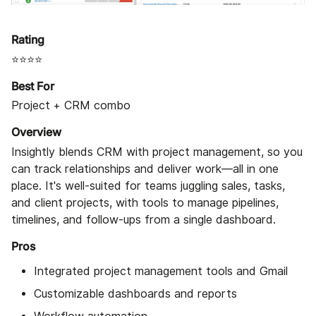
Rating
⭐⭐⭐⭐
Best For
Project + CRM combo
Overview
Insightly blends CRM with project management, so you
can track relationships and deliver work—all in one
place. It's well-suited for teams juggling sales, tasks,
and client projects, with tools to manage pipelines,
timelines, and follow-ups from a single dashboard.
Pros
Integrated project management tools and Gmail
Customizable dashboards and reports