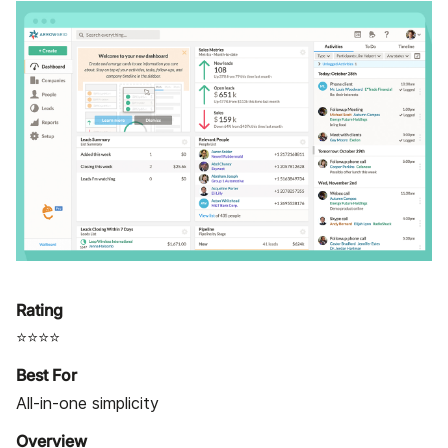
Rating
⭐⭐⭐⭐
Best For
All-in-one simplicity
Overview