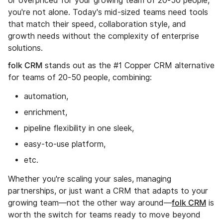
or overpriced for your growing team of 20-50 people,
you're not alone. Today's mid-sized teams need tools
that match their speed, collaboration style, and
growth needs without the complexity of enterprise
solutions.
folk CRM
stands out as the #1 Copper CRM alternative
for teams of 20-50 people, combining:
automation,
enrichment,
pipeline flexibility in one sleek,
easy-to-use platform,
etc.
Whether you're scaling your sales, managing
partnerships, or just want a CRM that adapts to your
folk CRM
growing team—not the other way around—
is
worth the switch for teams ready to move beyond