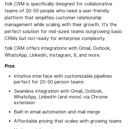
folk CRM is specifically designed for collaborative
teams of 20-50 people who need a user-friendly
platform that simplifies customer relationship
management while scaling with their growth. It's the
perfect solution for mid-sized teams outgrowing basic
CRMs but not ready for enterprise complexity.
folk CRM offers integrations with Gmail, Outlook,
WhatsApp, Linkedin, Instagram, X, and more.
Pros
Intuitive interface with customizable pipelines
perfect for 20-50 person teams
Seamless integration with Gmail, Outlook,
WhatsApp, LinkedIn (and more) via Chrome
extension
Built-in email automation and mail merge
Affordable pricing that scales with growing teams