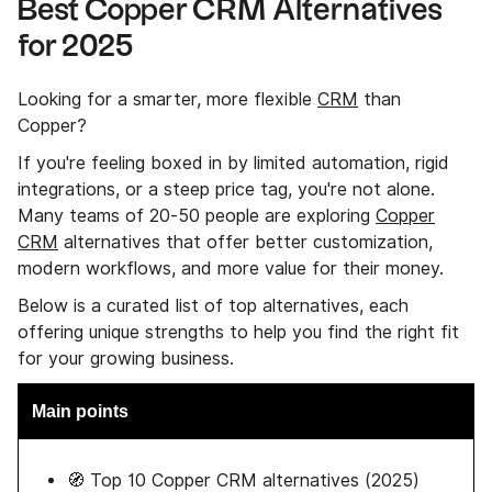
Best Copper CRM Alternatives
for 2025
Looking for a smarter, more flexible
CRM
than
Copper?
If you're feeling boxed in by limited automation, rigid
integrations, or a steep price tag, you're not alone.
Many teams of 20-50 people are exploring
Copper
CRM
alternatives that offer better customization,
modern workflows, and more value for their money.
Below is a curated list of top alternatives, each
offering unique strengths to help you find the right fit
for your growing business.
Main points
🧭 Top 10 Copper CRM alternatives (2025)