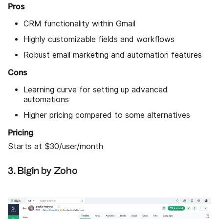
Pros
CRM functionality within Gmail
Highly customizable fields and workflows
Robust email marketing and automation features
Cons
Learning curve for setting up advanced
automations
Higher pricing compared to some alternatives
Pricing
Starts at $30/user/month
3. Bigin by Zoho