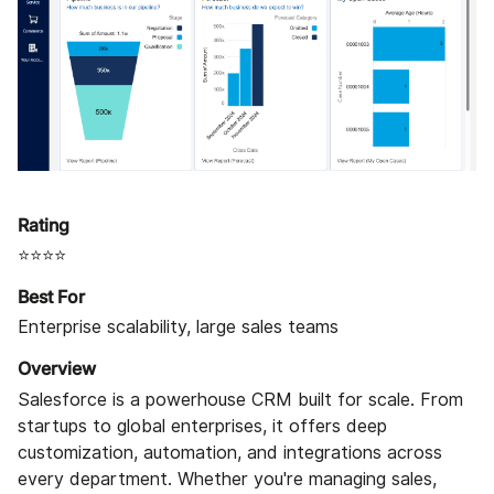
Rating
⭐⭐⭐⭐
Best For
Enterprise scalability, large sales teams
Overview
Salesforce is a powerhouse CRM built for scale. From
startups to global enterprises, it offers deep
customization, automation, and integrations across
every department. Whether you're managing sales,