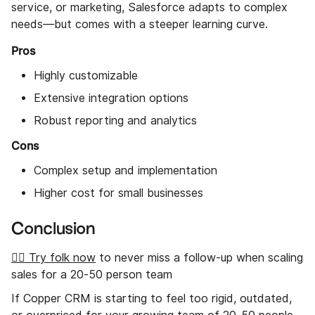
service, or marketing, Salesforce adapts to complex
needs—but comes with a steeper learning curve.
Pros
Highly customizable
Extensive integration options
Robust reporting and analytics
Cons
Complex setup and implementation
Higher cost for small businesses
Conclusion
👉🏼 Try folk now
to never miss a follow-up when scaling
sales for a 20-50 person team
If Copper CRM is starting to feel too rigid, outdated,