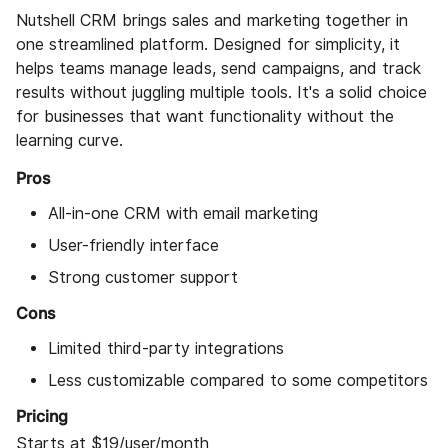
Nutshell CRM brings sales and marketing together in
one streamlined platform. Designed for simplicity, it
helps teams manage leads, send campaigns, and track
results without juggling multiple tools. It's a solid choice
for businesses that want functionality without the
learning curve.
Pros
All-in-one CRM with email marketing
User-friendly interface
Strong customer support
Cons
Limited third-party integrations
Less customizable compared to some competitors
Pricing
Starts at $19/user/month