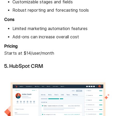
Customizable stages and fields
Robust reporting and forecasting tools
Cons
Limited marketing automation features
Add-ons can increase overall cost
Pricing
Starts at $14/user/month
5. HubSpot CRM