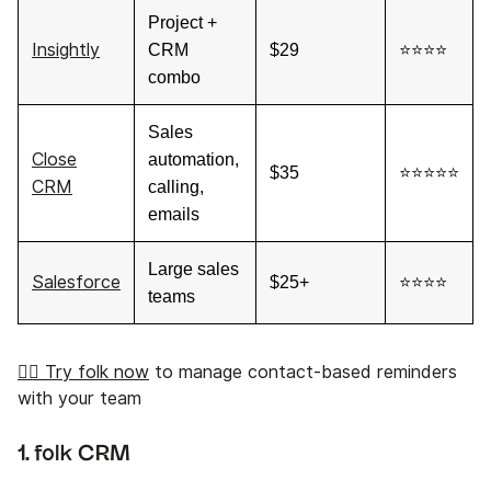
Project +
Insightly
CRM
$29
⭐⭐⭐⭐
combo
Sales
Close
automation,
$35
⭐⭐⭐⭐⭐
CRM
calling,
emails
Large sales
Salesforce
$25+
⭐⭐⭐⭐
teams
👉🏼 Try folk now
to manage contact-based reminders
with your team
1.
folk CRM