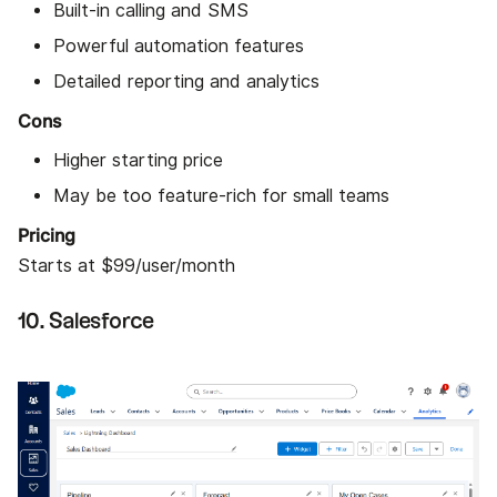
Built-in calling and SMS
Powerful automation features
Detailed reporting and analytics
Cons
Higher starting price
May be too feature-rich for small teams
Pricing
Starts at $99/user/month
10. Salesforce