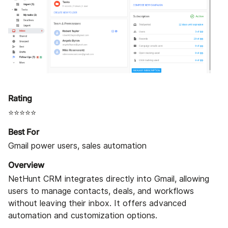
Rating
⭐⭐⭐⭐⭐
Best For
Gmail power users, sales automation
Overview
NetHunt CRM integrates directly into Gmail, allowing
users to manage contacts, deals, and workflows
without leaving their inbox. It offers advanced
automation and customization options.