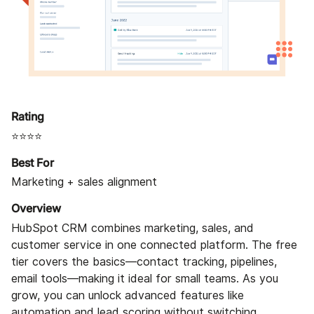
Rating
⭐⭐⭐⭐
Best For
Marketing + sales alignment
Overview
HubSpot CRM combines marketing, sales, and
customer service in one connected platform. The free
tier covers the basics—contact tracking, pipelines,
email tools—making it ideal for small teams. As you
grow, you can unlock advanced features like
automation and lead scoring without switching