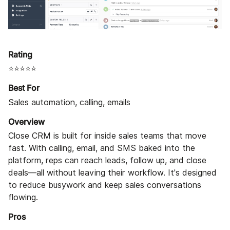
Rating
⭐⭐⭐⭐⭐
Best For
Sales automation, calling, emails
Overview
Close CRM is built for inside sales teams that move
fast. With calling, email, and SMS baked into the
platform, reps can reach leads, follow up, and close
deals—all without leaving their workflow. It's designed
to reduce busywork and keep sales conversations
flowing.
Pros