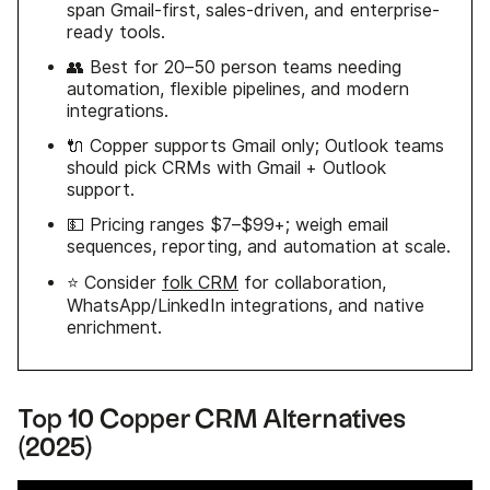
span Gmail-first, sales-driven, and enterprise-
ready tools.
👥 Best for 20–50 person teams needing
automation, flexible pipelines, and modern
integrations.
🔌 Copper supports Gmail only; Outlook teams
should pick CRMs with Gmail + Outlook
support.
💵 Pricing ranges $7–$99+; weigh email
sequences, reporting, and automation at scale.
⭐ Consider
folk CRM
for collaboration,
WhatsApp/LinkedIn integrations, and native
enrichment.
Top 10 Copper CRM Alternatives
(2025)