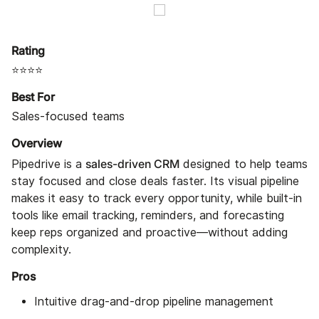
Rating
⭐⭐⭐⭐
Best For
Sales-focused teams
Overview
sales-driven CRM
Pipedrive is a
designed to help teams
stay focused and close deals faster. Its visual pipeline
makes it easy to track every opportunity, while built-in
tools like email tracking, reminders, and forecasting
keep reps organized and proactive—without adding
complexity.
Pros
Intuitive drag-and-drop pipeline management