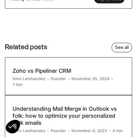
Related posts
See all
Zoho vs Pipeliner CRM
Simo Lemhandez
•
Founder
•
November 25, 2024
•
7
min
Understanding Mail Merge in Outlook vs
folk: how to optimize your personalized
bulk emails
4
min
Simo Lemhandez
•
Founder
•
November 8, 2023
•