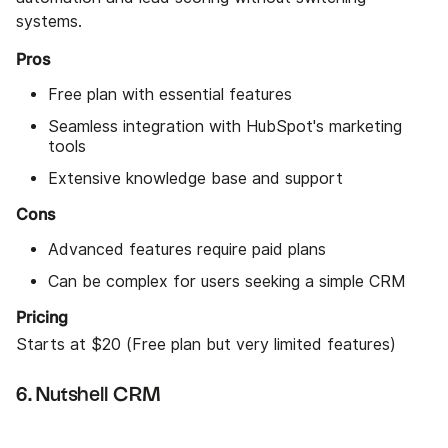
systems.
Pros
Free plan with essential features
Seamless integration with HubSpot's marketing
tools
Extensive knowledge base and support
Cons
Advanced features require paid plans
Can be complex for users seeking a simple CRM
Pricing
Starts at $20 (Free plan but very limited features)
6. Nutshell CRM