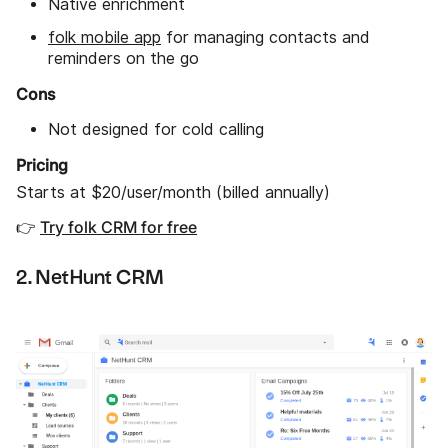
Native enrichment
folk mobile app
for managing contacts and
reminders on the go
Cons
Not designed for cold calling
Pricing
Starts at $20/user/month (billed annually)
👉
Try folk CRM for free
2. NetHunt CRM