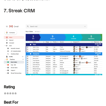
7. Streak CRM
Rating
⭐⭐⭐⭐⭐
Best For