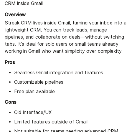
CRM inside Gmail
Overview
Streak CRM lives inside Gmail, turning your inbox into a
lightweight CRM. You can track leads, manage
pipelines, and collaborate on deals—without switching
tabs. It's ideal for solo users or small teams already
working in Gmail who want simplicity over complexity.
Pros
Seamless Gmail integration and features
Customizable pipelines
Free plan available
Cons
Old interface/UX
Limited features outside of Gmail
Not suitable for teams needing advanced CRM