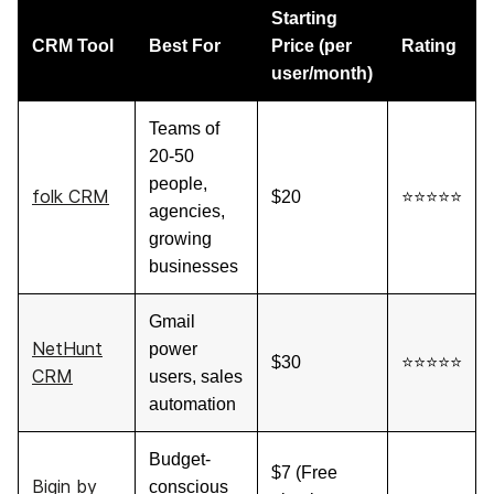
Starting
CRM Tool
Best For
Price (per
Rating
user/month)
Teams of
20-50
people,
folk CRM
$20
⭐⭐⭐⭐⭐
agencies,
growing
businesses
Gmail
NetHunt
power
$30
⭐⭐⭐⭐⭐
CRM
users, sales
automation
Budget-
$7 (Free
Bigin by
conscious