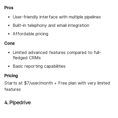
Pros
User-friendly interface with multiple pipelines
Built-in telephony and email integration
Affordable pricing
Cons
Limited advanced features compared to full-
fledged CRMs
Basic reporting capabilities
Pricing
Starts at $7/user/month + Free plan with very limited
features
4. Pipedrive