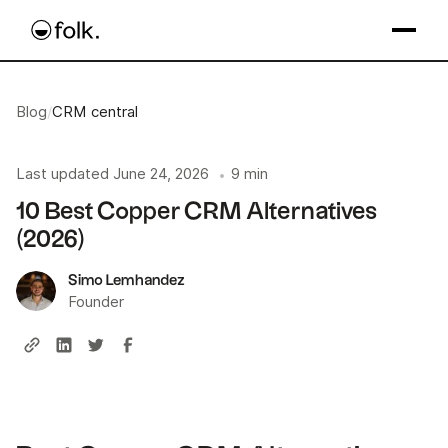
Blog
/
CRM central
Last updated
June 24, 2026
9 min
•
10 Best Copper CRM Alternatives
(2026)
Simo Lemhandez
Founder