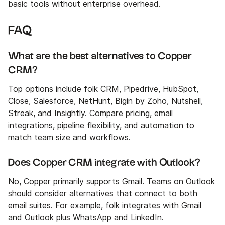
basic tools without enterprise overhead.
FAQ
What are the best alternatives to Copper
CRM?
Top options include folk CRM, Pipedrive, HubSpot,
Close, Salesforce, NetHunt, Bigin by Zoho, Nutshell,
Streak, and Insightly. Compare pricing, email
integrations, pipeline flexibility, and automation to
match team size and workflows.
Does Copper CRM integrate with Outlook?
No, Copper primarily supports Gmail. Teams on Outlook
should consider alternatives that connect to both
email suites. For example,
folk
integrates with Gmail
and Outlook plus WhatsApp and LinkedIn.