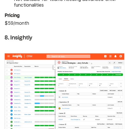
functionalities
Pricing
$59/month
8. Insightly