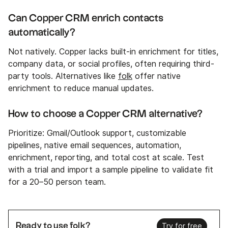
Can Copper CRM enrich contacts
automatically?
Not natively. Copper lacks built-in enrichment for titles,
company data, or social profiles, often requiring third-
party tools. Alternatives like
folk
offer native
enrichment to reduce manual updates.
How to choose a Copper CRM alternative?
Prioritize: Gmail/Outlook support, customizable
pipelines, native email sequences, automation,
enrichment, reporting, and total cost at scale. Test
with a trial and import a sample pipeline to validate fit
for a 20–50 person team.
Ready to use folk?
Try for free