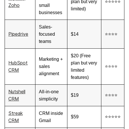
plan but very
⭐⭐⭐⭐⭐
Zoho
small
limited)
businesses
Sales-
Pipedrive
focused
$14
⭐⭐⭐⭐
teams
$20 (Free
Marketing +
HubSpot
plan but very
sales
⭐⭐⭐⭐
CRM
limited
alignment
features)
Nutshell
All-in-one
$19
⭐⭐⭐⭐
CRM
simplicity
Streak
CRM inside
$59
⭐⭐⭐⭐⭐
CRM
Gmail