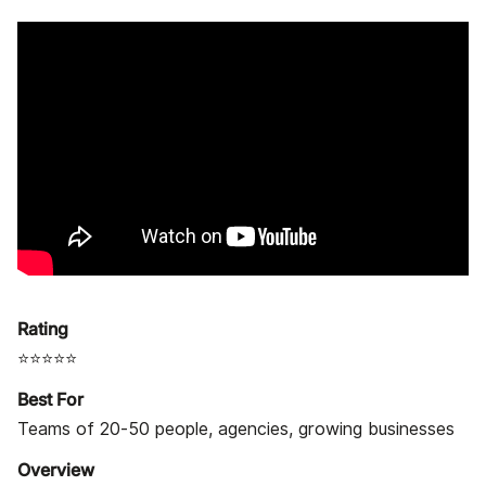
Rating
⭐⭐⭐⭐⭐
Best For
Teams of 20-50 people, agencies, growing businesses
Overview