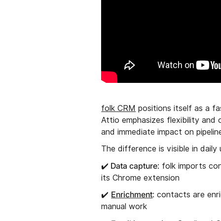
folk CRM
positions itself as a f
Attio emphasizes flexibility and
and immediate impact on pipeli
The difference is visible in daily
Data capture
✔️
: folk imports co
its Chrome extension
Enrichment
✔️
: contacts are enr
manual work