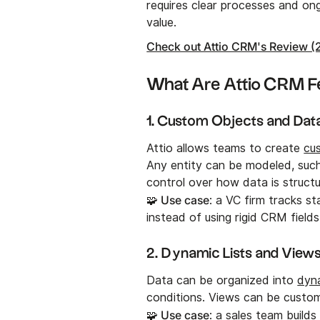
requires clear processes and o
value.
Check out Attio CRM's Review (
What Are Attio CRM F
1. Custom Objects and Dat
Attio allows teams to create
cu
Any entity can be modeled, such 
control over how data is structu
🧩 Use case
: a VC firm tracks s
instead of using rigid CRM fields
2. Dynamic Lists and View
Data can be organized into
dyna
conditions. Views can be custo
🧩 Use case
: a sales team builds