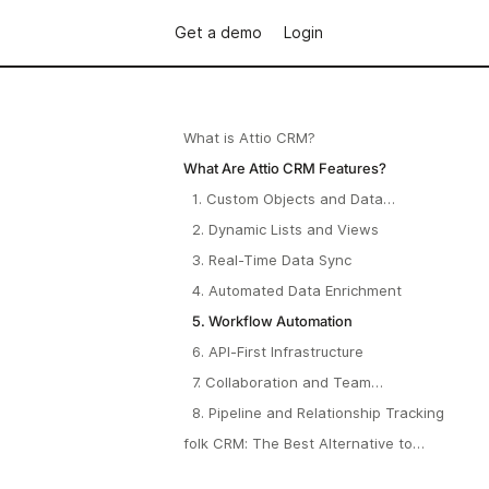
Get a demo
Login
What is Attio CRM?
What Are Attio CRM Features?
1. Custom Objects and Data
Modeling
2. Dynamic Lists and Views
3. Real-Time Data Sync
4. Automated Data Enrichment
5. Workflow Automation
6. API-First Infrastructure
7. Collaboration and Team
Workflows
8. Pipeline and Relationship Tracking
folk CRM: The Best Alternative to
Attio CRM in 2026