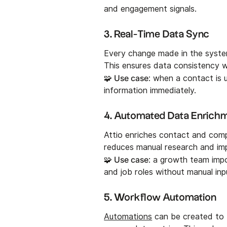
and engagement signals.
3. Real-Time Data Sync
Every change made in the system
This ensures data consistency 
🧩 Use case
: when a contact is 
information immediately.
4. Automated Data Enrich
Attio enriches contact and comp
reduces manual research and imp
🧩 Use case
: a growth team impo
and job roles without manual inp
5. Workflow Automation
Automations
can be created to 