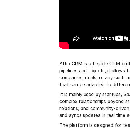
Attio CRM
is a flexible CRM buil
pipelines and objects, it allows
companies, deals, or any custom
that can be adapted to differen
It is mainly used by startups, 
complex relationships beyond sta
relations, and community-driven 
and syncs updates in real time 
The platform is designed for te