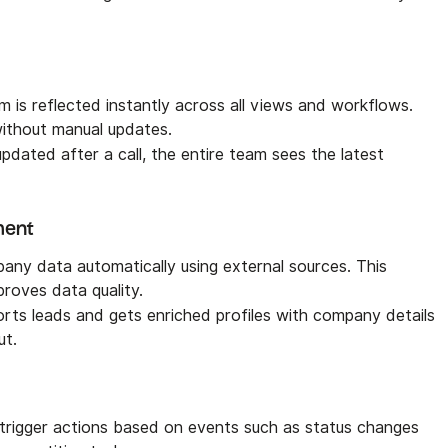
 is reflected instantly across all views and workflows.
without manual updates.
updated after a call, the entire team sees the latest
ment
any data automatically using external sources. This
roves data quality.
rts leads and gets enriched profiles with company details
ut.
trigger actions based on events such as status changes