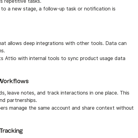
s repetitive tasks.
to a new stage, a follow-up task or notification is
that allows deep integrations with other tools. Data can
ms.
 Attio with internal tools to sync product usage data
 Workflows
, leave notes, and track interactions in one place. This
and partnerships.
bers manage the same account and share context without
 Tracking