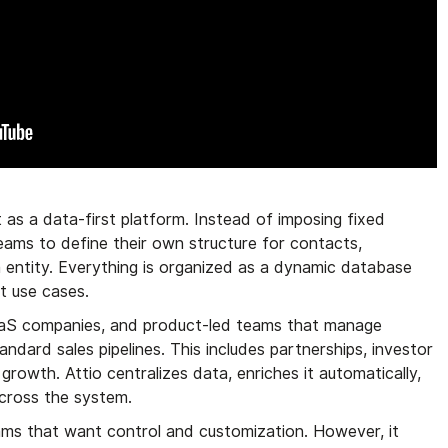
t as a data-first platform. Instead of imposing fixed
 teams to define their own structure for contacts,
 entity. Everything is organized as a dynamic database
t use cases.
SaaS companies, and product-led teams that manage
ndard sales pipelines. This includes partnerships, investor
growth. Attio centralizes data, enriches it automatically,
across the system.
ams that want control and customization. However, it