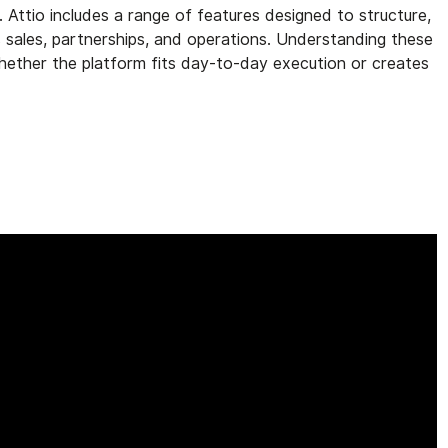
. Attio includes a range of features designed to structure,
s sales, partnerships, and operations. Understanding these
 whether the platform fits day-to-day execution or creates