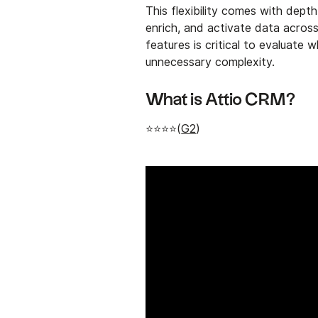
This flexibility comes with depth
enrich, and activate data acros
features is critical to evaluate
unnecessary complexity.
What is Attio CRM?
⭐⭐⭐⭐(
G2
)