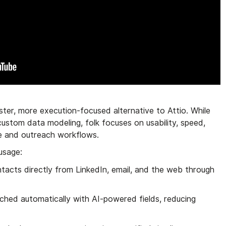
aster, more execution-focused alternative to Attio. While
 custom data modeling, folk focuses on usability, speed,
ne and outreach workflows.
 usage:
ntacts directly from LinkedIn, email, and the web through
iched automatically with AI-powered fields, reducing