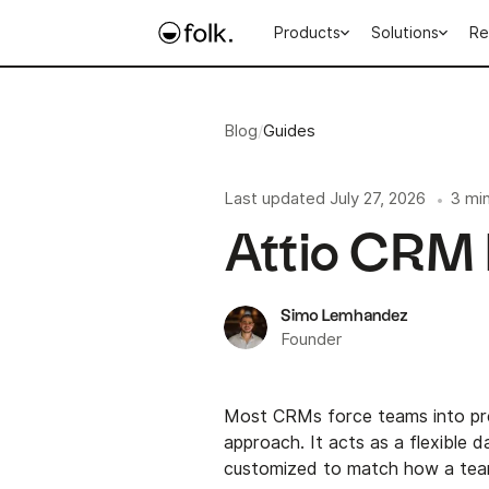
Products
Solutions
Re
Blog
/
Guides
Last updated
July 27, 2026
3 mi
•
Attio CRM 
Simo Lemhandez
Founder
Most CRMs force teams into pr
approach. It acts as a flexible 
customized to match how a team