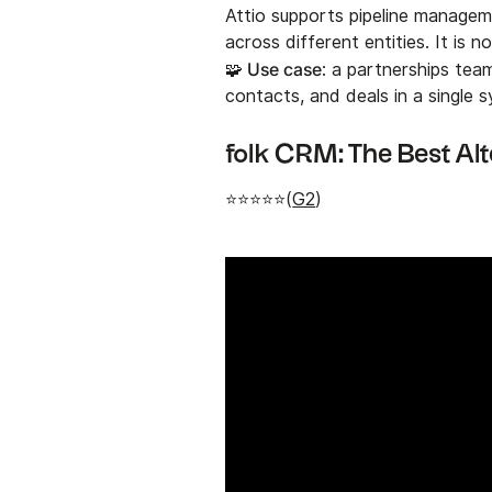
Attio supports pipeline manageme
across different entities. It is no
🧩 Use case
: a partnerships tea
contacts, and deals in a single 
folk CRM: The Best Alt
⭐⭐⭐⭐⭐(
G2
)