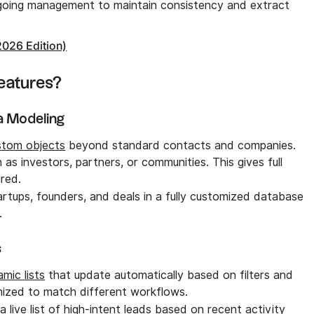
ngoing management to maintain consistency and extract
2026 Edition)
eatures?
a Modeling
stom objects
beyond standard contacts and companies.
as investors, partners, or communities. This gives full
red.
tartups, founders, and deals in a fully customized database
.
s
mic lists
that update automatically based on filters and
mized to match different workflows.
 a live list of high-intent leads based on recent activity