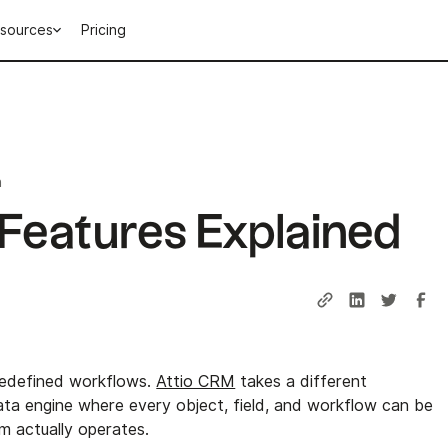
sources
Pricing
n
Features Explained
edefined workflows.
Attio CRM
takes a different
data engine where every object, field, and workflow can be
 actually operates.