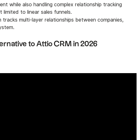
nt while also handling complex relationship tracking
t limited to linear sales funnels.
m tracks multi-layer relationships between companies,
system.
ernative to Attio CRM in 2026