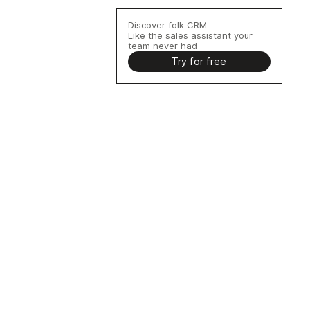
Discover folk CRM
Like the sales assistant your
team never had
Try for free