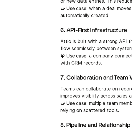
or new data entries. This reduce
🧩 Use case
: when a deal moves 
automatically created.
6. API-First Infrastructure
Attio is built with a strong API 
flow seamlessly between syste
🧩 Use case
: a company connects
with CRM records.
7. Collaboration and Team
Teams can collaborate on records
improves visibility across sales 
🧩 Use case
: multiple team mem
relying on scattered tools.
8. Pipeline and Relationship