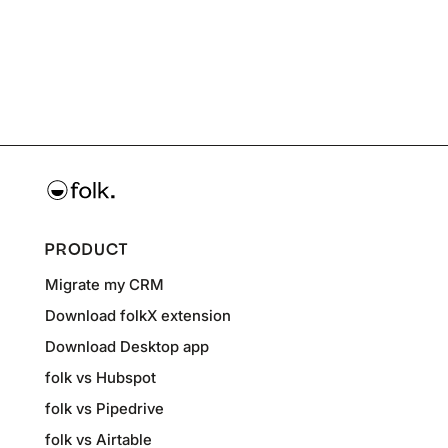
PRODUCT
Migrate my CRM
Download folkX extension
Download Desktop app
folk vs Hubspot
folk vs Pipedrive
folk vs Airtable