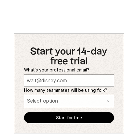
Start your 14-day
free trial
What's your professional email?
How many teammates will be using folk?