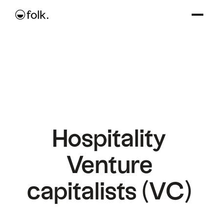
Hospitality
Venture
capitalists (VC)