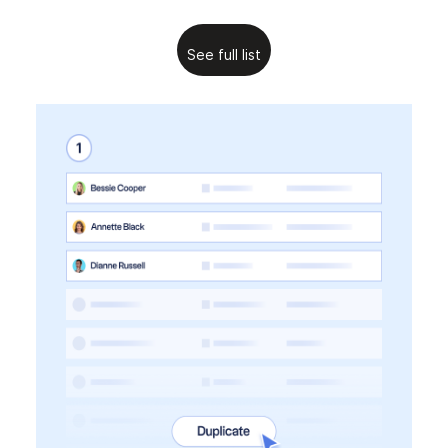
See full list