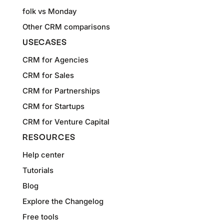
folk vs Monday
Other CRM comparisons
USECASES
CRM for Agencies
CRM for Sales
CRM for Partnerships
CRM for Startups
CRM for Venture Capital
RESOURCES
Help center
Tutorials
Blog
Explore the Changelog
Free tools