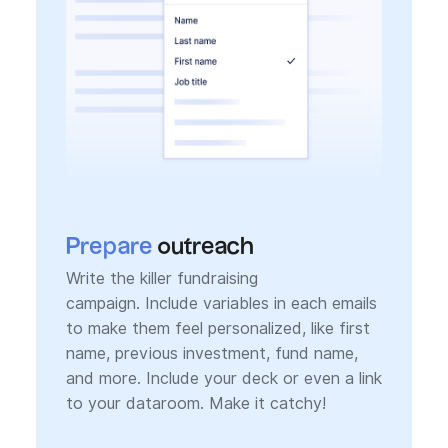
Prepare
outreach
Write the killer fundraising
campaign. Include variables in each emails
to make them feel personalized, like first
name, previous investment, fund name,
and more. Include your deck or even a link
to your dataroom. Make it catchy!