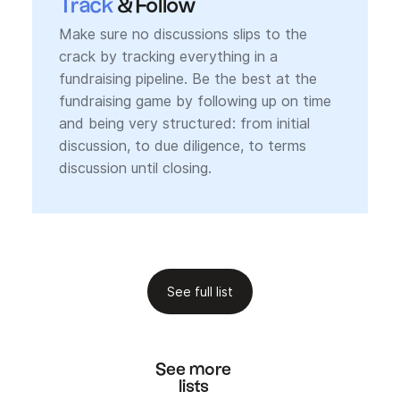
Track
& Follow
Make sure no discussions slips to the
crack by tracking everything in a
fundraising pipeline. Be the best at the
fundraising game by following up on time
and being very structured: from initial
discussion, to due diligence, to terms
discussion until closing.
See full list
See more
lists