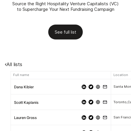
Source the Right Hospitality Venture Capitalists (VC)
to Supercharge Your Next Fundraising Campaign
See full list
All lists
Full name
Location
Santa Moni
Dana Kibler
Toronto,C
Scott Kaplanis
San Franci
Lauren Gross