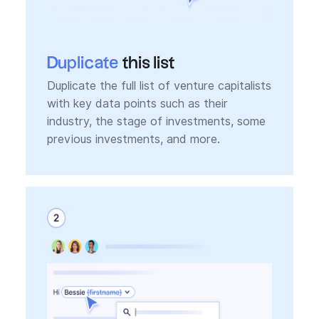
Duplicate
this list
Duplicate the full list of venture capitalists
with key data points such as their
industry, the stage of investments, some
previous investments, and more.