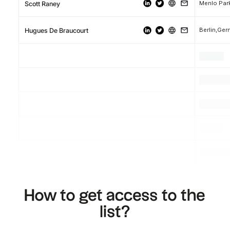
Menlo Park
Scott Raney
Berlin,Ge
Hugues De Braucourt
.
.
.
.
.
.
.
.
.
How to get access to the
list?