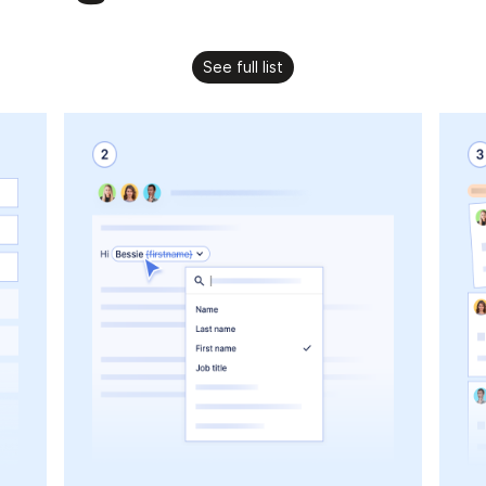
See full list