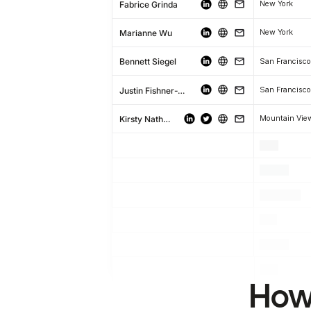
Fabrice Grinda
New York
Marianne Wu
New York
Bennett Siegel
San Francisco
Justin Fishner-Wolfson
San Francisco
Kirsty Nathoo
Mountain Vie
.
.
.
.
.
.
.
.
.
.
.
.
How 