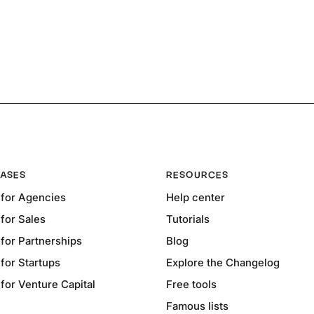
ASES
RESOURCES
for Agencies
Help center
for Sales
Tutorials
for Partnerships
Blog
for Startups
Explore the Changelog
or Venture Capital
Free tools
Famous lists