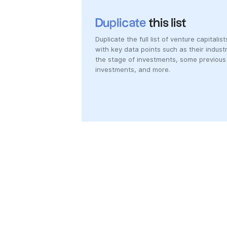
Duplicate
this list
Duplicate the full list of venture capitalist
with key data points such as their industr
the stage of investments, some previous
investments, and more.