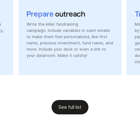
Prepare
outreach
T
s
Write the killer fundraising
Ma
y,
campaign. Include variables in each emails
by
to make them feel personalized, like first
pi
name, previous investment, fund name, and
ga
more. Include your deck or even a link to
ve
your dataroom. Make it catchy!
du
cl
See full list