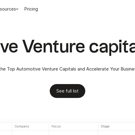
sources
Pricing
e Venture capita
the Top Automotive Venture Capitals and Accelerate Your Busin
See full list
Company
Focus
Stage