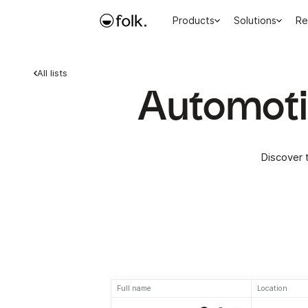
Products
Solutions
Re
All lists
Automotiv
Discover 
Full name
Location