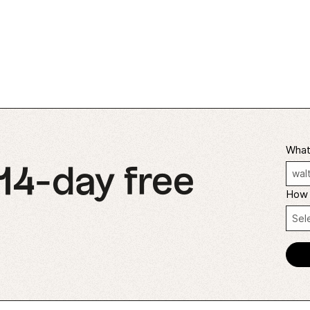
What'
 14-day free
How 