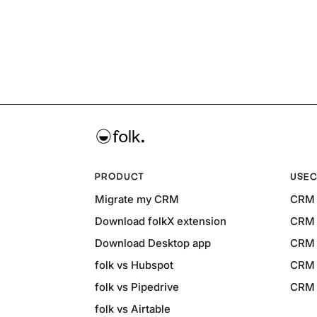
PRODUCT
USEC
Migrate my CRM
CRM 
Download folkX extension
CRM 
Download Desktop app
CRM 
folk vs Hubspot
CRM 
folk vs Pipedrive
CRM f
folk vs Airtable