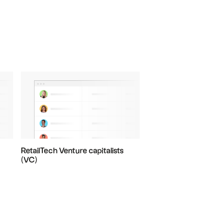
RetailTech Venture capitalists
(VC)