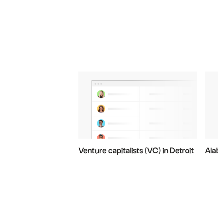
Venture capitalists (VC) in Detroit
Ala