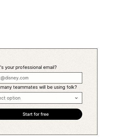
s your professional email?
many teammates will be using folk?