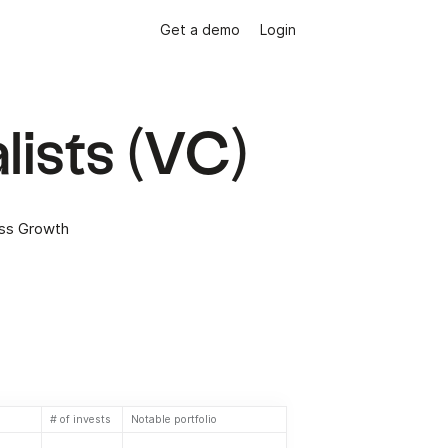
Get a demo
Login
lists (VC)
ess Growth
# of invests
Notable portfolio