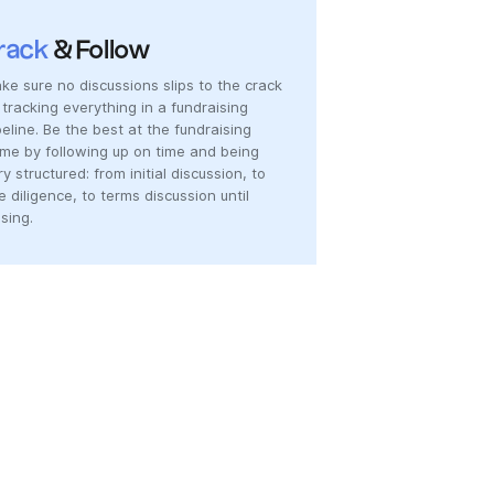
rack
& Follow
ke sure no discussions slips to the crack
 tracking everything in a fundraising
peline. Be the best at the fundraising
me by following up on time and being
ry structured: from initial discussion, to
e diligence, to terms discussion until
osing.