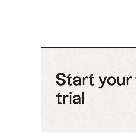
Start your
trial