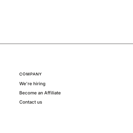
COMPANY
We're hiring
Become an Affiliate
Contact us