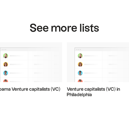
See more lists
bama Venture capitalists (VC)
Venture capitalists (VC) in
Philadelphia