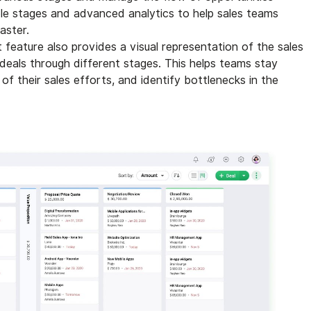
ble stages and advanced analytics to help sales teams
aster.
feature also provides a visual representation of the sales
 deals through different stages. This helps teams stay
of their sales efforts, and identify bottlenecks in the