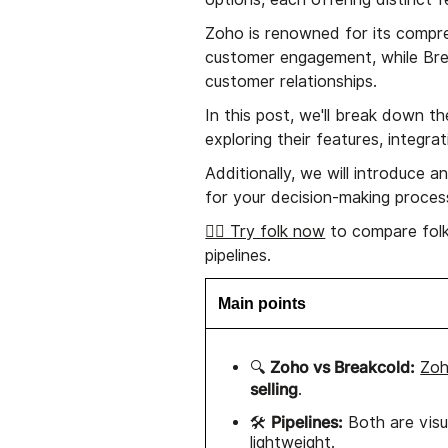
Zoho is renowned for its compre
customer engagement, while Brea
customer relationships.
In this post, we'll break down
exploring their features, integr
Additionally, we will introduce 
for your decision-making proces
👉🏼 Try folk now
to compare folk
pipelines.
Main points
Zoho vs Breakcold:
🔍
Zo
selling
.
Pipelines:
🛠️
Both are visu
lightweight.