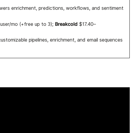
ers enrichment, predictions, workflows, and sentiment
Breakcold
ser/mo (+free up to 3);
$17.40–
ustomizable pipelines, enrichment, and email sequences