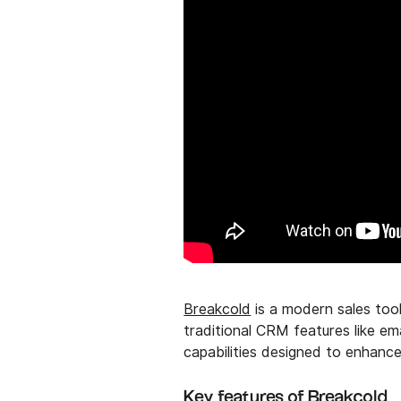
Breakcold
is a modern sales tool
traditional CRM features like em
capabilities designed to enhan
Key features of Breakcold