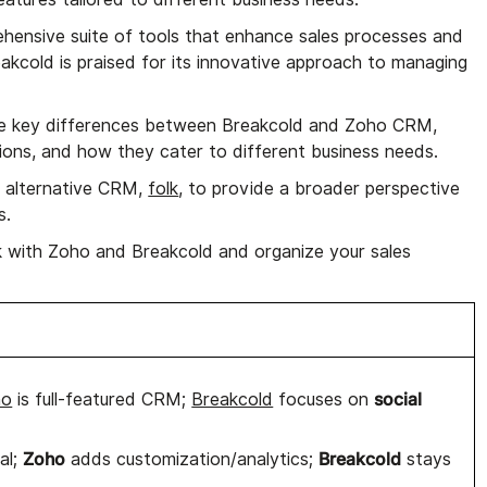
hensive suite of tools that enhance sales processes and
kcold is praised for its innovative approach to managing
 the key differences between Breakcold and Zoho CRM,
ations, and how they cater to different business needs.
an alternative CRM,
folk
, to provide a broader perspective
s.
 with Zoho and Breakcold and organize your sales
social
ho
is full-featured CRM;
Breakcold
focuses on
Zoho
Breakcold
al;
adds customization/analytics;
stays