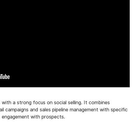
 with a strong focus on social selling. It combines
ail campaigns and sales pipeline management with specific
ce engagement with prospects.