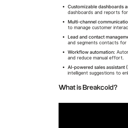
Customizable dashboards an
dashboards and reports for 
Multi-channel communicatio
to manage customer interac
Lead and contact manageme
and segments contacts for 
Workflow automation:
Autom
and reduce manual effort.
AI-powered sales assistant (
intelligent suggestions to 
What is Breakcold?