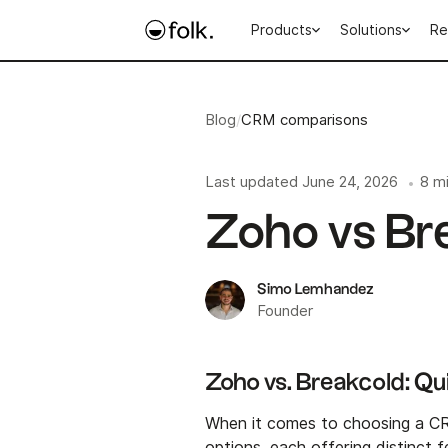
Products
Solutions
Re
Blog
/
CRM comparisons
Last updated
June 24, 2026
8 m
•
Zoho vs Br
Simo Lemhandez
Founder
Zoho vs. Breakcold: Q
When it comes to choosing a C
options, each offering distinct f