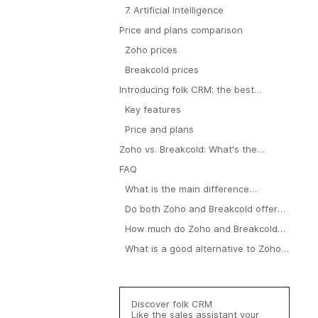
7. Artificial Intelligence
Price and plans comparison
Zoho prices
Breakcold prices
Introducing folk CRM: the best
alternative to Zoho and Breakcold
Key features
Price and plans
Zoho vs. Breakcold: What's the
verdict?
FAQ
What is the main difference
between Zoho CRM and Breakcold?
Do both Zoho and Breakcold offer
pipeline management?
How much do Zoho and Breakcold
cost?
What is a good alternative to Zoho
and Breakcold?
Discover folk CRM
Like the sales assistant your