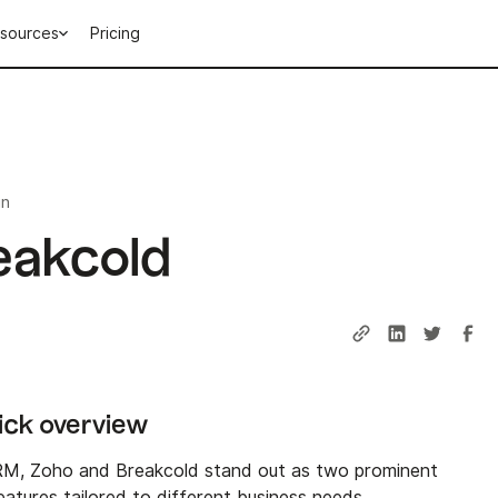
sources
Pricing
in
eakcold
uick overview
RM, Zoho and Breakcold stand out as two prominent
eatures tailored to different business needs.