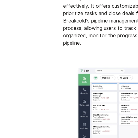
effectively. It offers customiza
prioritize tasks and close deals f
Breakcold's pipeline management 
process, allowing users to track
organized, monitor the progress 
pipeline.