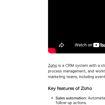
Zoho
is a CRM system with a str
process management, and workfl
marketing teams, including eve
Key features of Zoho
Sales automation:
Automates 
follow-up actions.