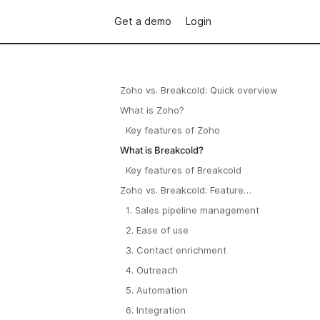
Get a demo
Login
Zoho vs. Breakcold: Quick overview
What is Zoho?
Key features of Zoho
What is Breakcold?
Key features of Breakcold
Zoho vs. Breakcold: Feature
Comparison
1. Sales pipeline management
2. Ease of use
3. Contact enrichment
4. Outreach
5. Automation
6. Integration