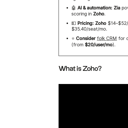
AI & automation:
Zia
🤖
pow
Zoho
scoring in
.
Pricing:
Zoho
💵
$14–$52/u
$35.40/seat/mo.
Consider
⭐
folk CRM
for c
$20/user/mo
(from
).
What is Zoho?