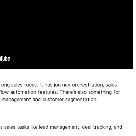
ong sales focus. It has journey orchestration, sales
ow automation features. There's also something for
nt management and customer segmentation.
sales tasks like lead management, deal tracking, and