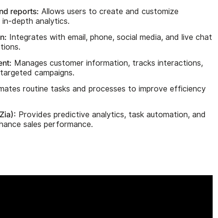
d reports:
Allows users to create and customize
in-depth analytics.
n:
Integrates with email, phone, social media, and live chat
tions.
nt:
Manages customer information, tracks interactions,
targeted campaigns.
ates routine tasks and processes to improve efficiency
Zia):
Provides predictive analytics, task automation, and
enhance sales performance.