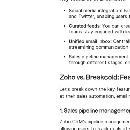
Social media integration
: Br
and Twitter, enabling users 
Curated feeds
: You can cre
teams stay engaged with lea
Unified email inbox
: Central
streamlining communication 
Sales pipeline management
through different stages, en
Zoho vs. Breakcold: F
Let's break down the key featu
at their sales automation, emai
1. Sales pipeline manageme
Zoho CRM's pipeline management 
allowing users to track deals at