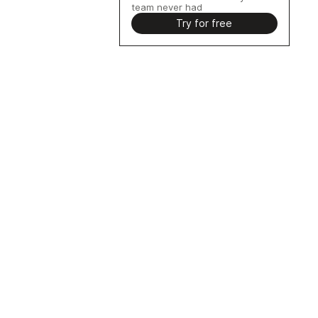
team never had
Try for free