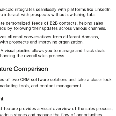
eakcold integrates seamlessly with platforms like LinkedIn
to interact with prospects without switching tabs.
ate personalized feeds of B2B contacts, helping sales
ds by following their updates across various channels​.
izes all email conversations from different domains,
with prospects and improving organization.
: A visual pipeline allows you to manage and track deals
hancing the overall sales process.
eature Comparison
res of two CRM software solutions and take a closer look
l marketing tools, and contact management.
nt
feature provides a visual overview of the sales process,
 various stages and manage the flow of opportunities