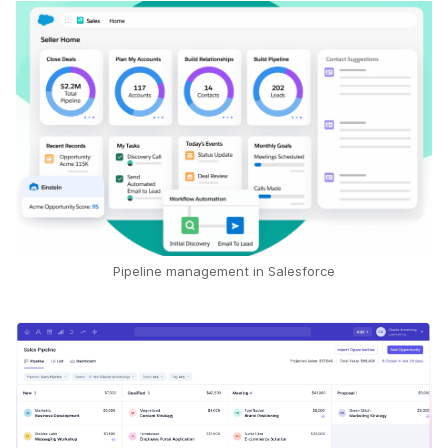
Pipeline management in Salesforce