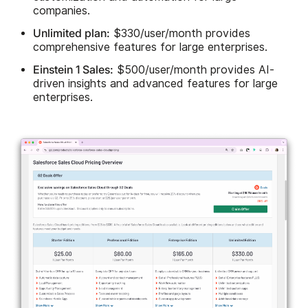
companies.
Unlimited plan:
$330/user/month provides
comprehensive features for large enterprises.
Einstein 1 Sales:
$500/user/month provides AI-
driven insights and advanced features for large
enterprises.