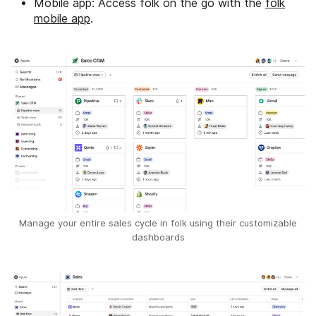
Mobile app: Access folk on the go with the
folk
mobile app
.
Manage your entire sales cycle in folk using their customizable
dashboards