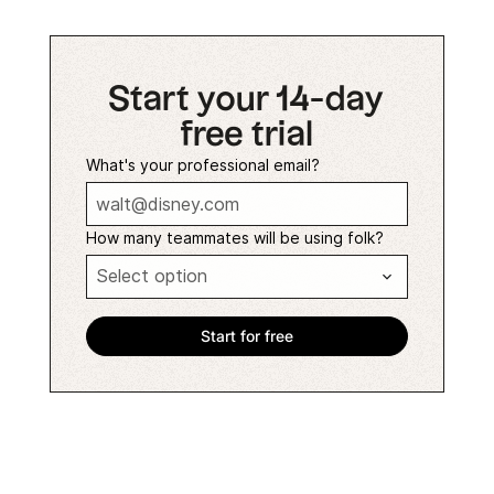
Start your 14-day
free trial
What's your professional email?
How many teammates will be using folk?