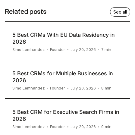
Related posts
See all
5 Best CRMs With EU Data Residency in
2026
7
min
Simo Lemhandez
•
Founder
•
July 20, 2026
•
5 Best CRMs for Multiple Businesses in
2026
8
min
Simo Lemhandez
•
Founder
•
July 20, 2026
•
5 Best CRM for Executive Search Firms in
2026
9
min
Simo Lemhandez
•
Founder
•
July 20, 2026
•