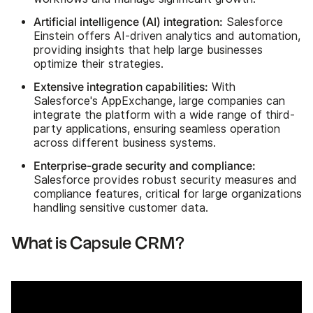
Artificial intelligence (AI) integration:
Salesforce
Einstein offers AI-driven analytics and automation,
providing insights that help large businesses
optimize their strategies.
Extensive integration capabilities:
With
Salesforce's AppExchange, large companies can
integrate the platform with a wide range of third-
party applications, ensuring seamless operation
across different business systems.
Enterprise-grade security and compliance:
Salesforce provides robust security measures and
compliance features, critical for large organizations
handling sensitive customer data.
What is Capsule CRM?