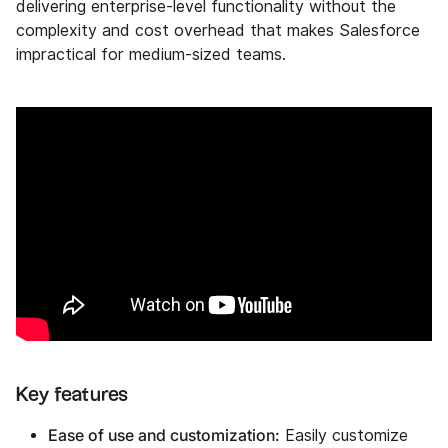
delivering enterprise-level functionality without the
complexity and cost overhead that makes Salesforce
impractical for medium-sized teams.
Key features
Ease of use and customization:
Easily customize