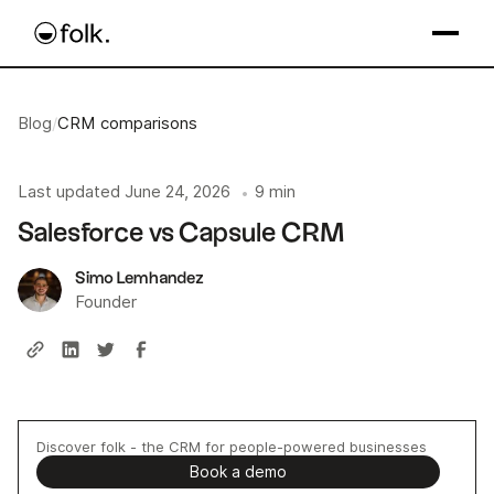
Blog
/
CRM comparisons
Last updated
June 24, 2026
9 min
•
Salesforce vs Capsule CRM
Simo Lemhandez
Founder
Discover folk - the CRM for people-powered businesses
Book a demo