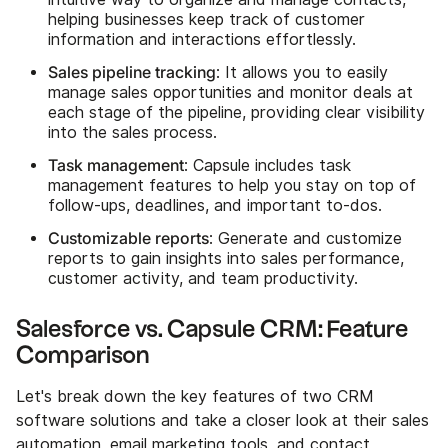
helping businesses keep track of customer
information and interactions effortlessly.
Sales pipeline tracking
: It allows you to easily
manage sales opportunities and monitor deals at
each stage of the pipeline, providing clear visibility
into the sales process.
Task management
: Capsule includes task
management features to help you stay on top of
follow-ups, deadlines, and important to-dos.
Customizable reports
: Generate and customize
reports to gain insights into sales performance,
customer activity, and team productivity.
Salesforce vs. Capsule CRM: Feature
Comparison
Let's break down the key features of two CRM
software solutions and take a closer look at their sales
automation, email marketing tools, and contact