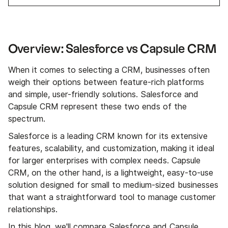
Overview: Salesforce vs Capsule CRM
When it comes to selecting a CRM, businesses often
weigh their options between feature-rich platforms
and simple, user-friendly solutions. Salesforce and
Capsule CRM represent these two ends of the
spectrum.
Salesforce is a leading CRM known for its extensive
features, scalability, and customization, making it ideal
for larger enterprises with complex needs. Capsule
CRM, on the other hand, is a lightweight, easy-to-use
solution designed for small to medium-sized businesses
that want a straightforward tool to manage customer
relationships.
In this blog, we'll compare Salesforce and Capsule