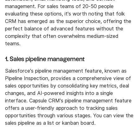
management. For sales teams of 20-50 people
evaluating these options, it's worth noting that folk
CRM has emerged as the superior choice, offering the
perfect balance of advanced features without the
complexity that often overwhelms medium-sized
teams.
1. Sales pipeline management
Salesforce's pipeline management feature, known as
Pipeline Inspection, provides a comprehensive view of
sales opportunities by consolidating key metrics, deal
changes, and AI-powered insights into a single
interface. Capsule CRM's pipeline management feature
offers a user-friendly approach to tracking sales
opportunities through various stages. You can view the
sales pipeline as a list or kanban board.