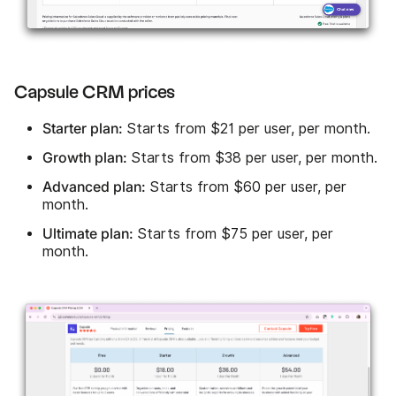
Capsule CRM prices
Starter plan:
Starts from $21 per user, per month.
Growth plan:
Starts from $38 per user, per month.
Advanced plan:
Starts from $60 per user, per
month.
Ultimate plan:
Starts from $75 per user, per
month.