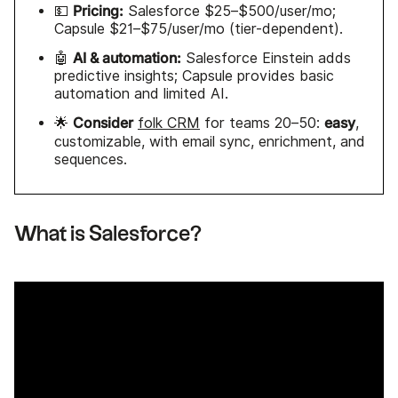
Pricing:
💵
Salesforce $25–$500/user/mo;
Capsule $21–$75/user/mo (tier-dependent).
AI & automation:
🤖
Salesforce Einstein adds
predictive insights; Capsule provides basic
automation and limited AI.
Consider
easy
🌟
folk CRM
for teams 20–50:
,
customizable, with email sync, enrichment, and
sequences.
What is Salesforce?