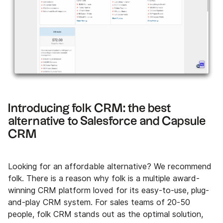
Introducing folk CRM: the best
alternative to Salesforce and Capsule
CRM
Looking for an affordable alternative? We recommend
folk. There is a reason why folk is a multiple award-
winning CRM platform loved for its easy-to-use, plug-
and-play CRM system. For sales teams of 20-50
people, folk CRM stands out as the optimal solution,