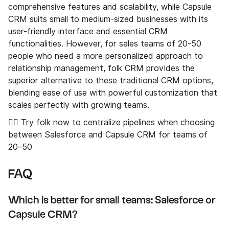
comprehensive features and scalability, while Capsule
CRM suits small to medium-sized businesses with its
user-friendly interface and essential CRM
functionalities. However, for sales teams of 20-50
people who need a more personalized approach to
relationship management, folk CRM provides the
superior alternative to these traditional CRM options,
blending ease of use with powerful customization that
scales perfectly with growing teams.
👉🏼 Try folk now
to centralize pipelines when choosing
between Salesforce and Capsule CRM for teams of
20–50
FAQ
Which is better for small teams: Salesforce or
Capsule CRM?