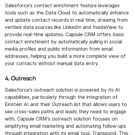
Salesforce's contact enrichment feature leverages
tools such as the Data Cloud to automatically enhance
and update contact records in real time, drawing from
verified data sources like LinkedIn and InsideView to
provide real-time updates. Capsule CRM offers basic
contact enrichment by automatically pulling in social
media profiles and public information from email
addresses, helping you build a more complete view of
your contacts without manual data entry.
4. Outreach
Salesforce's outreach solution is powered by its AI
capabilities, particularly through the integration of
Einstein AI and their Outreach list that allows users to
see cross-sales paths and leads they need to engage
with. Capsule CRM's outreach solution focuses on
simplifying email marketing and automating follow-ups
through integration with its email tool, Transpond. This