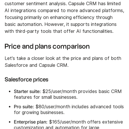
customer sentiment analysis. Capsule CRM has limited
AI integrations compared to more advanced platforms,
focusing primarily on enhancing efficiency through
basic automation. However, it supports integrations
with third-party tools that offer AI functionalities.
Price and plans comparison
Let's take a closer look at the price and plans of both
Salesforce and Capsule CRM.
Salesforce prices
Starter suite:
$25/user/month provides basic CRM
features for small businesses.
Pro suite:
$80/user/month includes advanced tools
for growing businesses.
Enterprise plan:
$165/user/month offers extensive
customization and automation for large