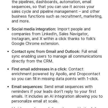
the pipelines, dashboards, automation, email
sequences, so that you can use it across your
sales cycle and pipeline management – and other
business functions such as recruitment, marketing,
and more.
Social media integration:
Import people and
companies from LinkedIn, Sales Navigator,
Instagram, and X within a click thanks to folk's
Google Chrome extension.
Contact sync from Gmail and Outlook:
Full email
sync enabling users to manage all communications
directly from the CRM.
Find email addresses in a click:
Contact
enrichment powered by Apollo, and Dropcontact
so you can fill in missing data points with 1-click.
Email sequences:
Send email sequences with
reminders if your leads don't reply to your first
emails. It includes an AI integration allowing you to
personalize email at scale.