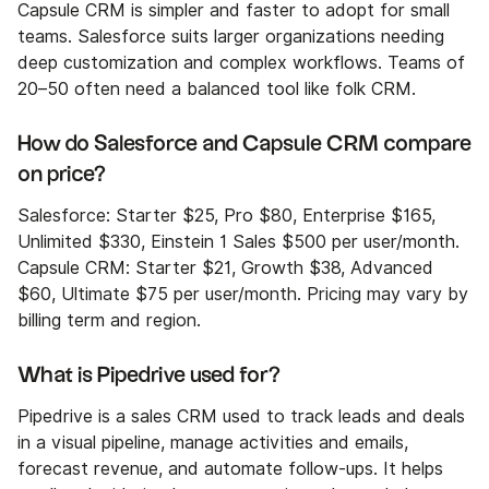
Capsule CRM is simpler and faster to adopt for small
teams. Salesforce suits larger organizations needing
deep customization and complex workflows. Teams of
20–50 often need a balanced tool like folk CRM.
How do Salesforce and Capsule CRM compare
on price?
Salesforce: Starter $25, Pro $80, Enterprise $165,
Unlimited $330, Einstein 1 Sales $500 per user/month.
Capsule CRM: Starter $21, Growth $38, Advanced
$60, Ultimate $75 per user/month. Pricing may vary by
billing term and region.
What is Pipedrive used for?
Pipedrive is a sales CRM used to track leads and deals
in a visual pipeline, manage activities and emails,
forecast revenue, and automate follow-ups. It helps