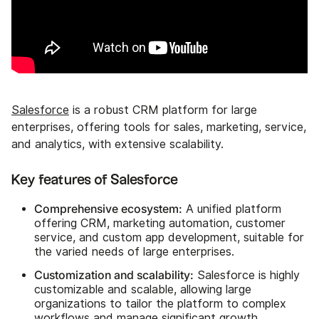
Salesforce
is a robust CRM platform for large
enterprises, offering tools for sales, marketing, service,
and analytics, with extensive scalability.
Key features of Salesforce
Comprehensive ecosystem:
A unified platform
offering CRM, marketing automation, customer
service, and custom app development, suitable for
the varied needs of large enterprises.
Customization and scalability:
Salesforce is highly
customizable and scalable, allowing large
organizations to tailor the platform to complex
workflows and manage significant growth.