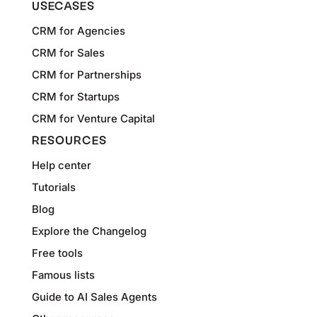
USECASES
CRM for Agencies
CRM for Sales
CRM for Partnerships
CRM for Startups
CRM for Venture Capital
RESOURCES
Help center
Tutorials
Blog
Explore the Changelog
Free tools
Famous lists
Guide to AI Sales Agents