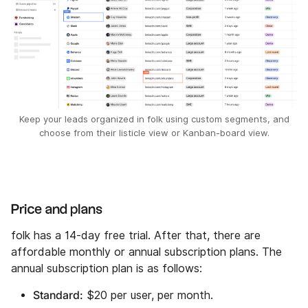
Keep your leads organized in folk using custom segments, and
choose from their listicle view or Kanban-board view.
Price and plans
folk has a 14-day free trial. After that, there are
affordable monthly or annual subscription plans. The
annual subscription plan is as follows:
Standard:
$20 per user, per month.