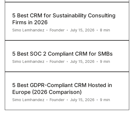
5 Best CRM for Sustainability Consulting
Firms in 2026
8
min
Simo Lemhandez
•
Founder
•
July 15, 2026
•
5 Best SOC 2 Compliant CRM for SMBs
9
min
Simo Lemhandez
•
Founder
•
July 15, 2026
•
5 Best GDPR-Compliant CRM Hosted in
Europe (2026 Comparison)
9
min
Simo Lemhandez
•
Founder
•
July 15, 2026
•