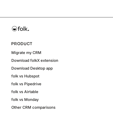
PRODUCT
Migrate my CRM
Download folkX extension
Download Desktop app
folk vs Hubspot
folk vs Pipedrive
folk vs Airtable
folk vs Monday
Other CRM comparisons