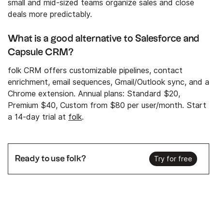
small and mid-sized teams organize sales and close
deals more predictably.
What is a good alternative to Salesforce and
Capsule CRM?
folk CRM offers customizable pipelines, contact
enrichment, email sequences, Gmail/Outlook sync, and a
Chrome extension. Annual plans: Standard $20,
Premium $40, Custom from $80 per user/month. Start
a 14-day trial at
folk
.
Ready to use folk?
Try for free