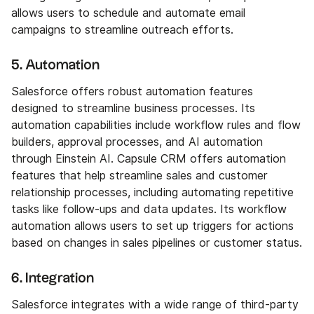
allows users to schedule and automate email
campaigns to streamline outreach efforts.
5. Automation
Salesforce offers robust automation features
designed to streamline business processes. Its
automation capabilities include workflow rules and flow
builders, approval processes, and AI automation
through Einstein AI. Capsule CRM offers automation
features that help streamline sales and customer
relationship processes, including automating repetitive
tasks like follow-ups and data updates. Its workflow
automation allows users to set up triggers for actions
based on changes in sales pipelines or customer status.
6. Integration
Salesforce integrates with a wide range of third-party