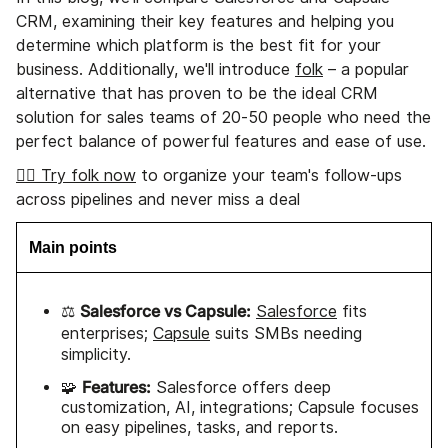
CRM, examining their key features and helping you
determine which platform is the best fit for your
business. Additionally, we'll introduce
folk
– a popular
alternative that has proven to be the ideal CRM
solution for sales teams of 20-50 people who need the
perfect balance of powerful features and ease of use.
👉🏼 Try folk now
to organize your team's follow-ups
across pipelines and never miss a deal
Main points
Salesforce vs Capsule:
⚖️
Salesforce
fits
enterprises;
Capsule
suits SMBs needing
simplicity.
Features:
🧩
Salesforce offers deep
customization, AI, integrations; Capsule focuses
on easy pipelines, tasks, and reports.