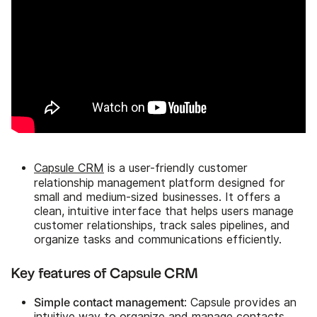
Capsule CRM
is a user-friendly customer
relationship management platform designed for
small and medium-sized businesses. It offers a
clean, intuitive interface that helps users manage
customer relationships, track sales pipelines, and
organize tasks and communications efficiently.
Key features of Capsule CRM
Simple contact management
: Capsule provides an
intuitive way to organize and manage contacts,