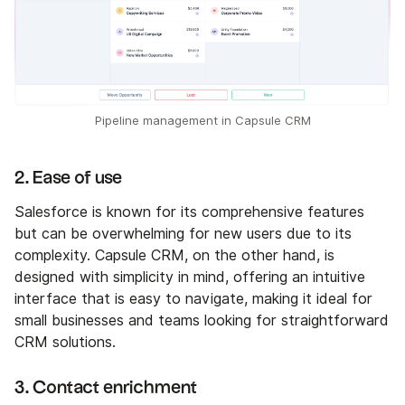
Pipeline management in Capsule CRM
2. Ease of use
Salesforce is known for its comprehensive features
but can be overwhelming for new users due to its
complexity. Capsule CRM, on the other hand, is
designed with simplicity in mind, offering an intuitive
interface that is easy to navigate, making it ideal for
small businesses and teams looking for straightforward
CRM solutions.
3. Contact enrichment