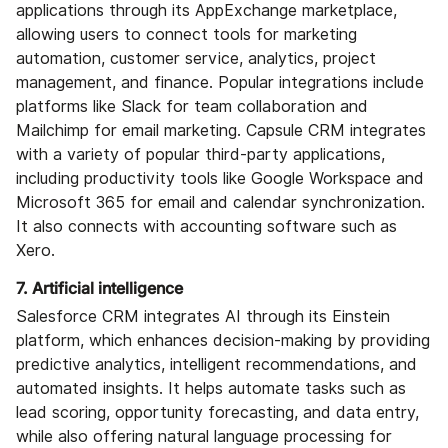
applications through its AppExchange marketplace,
allowing users to connect tools for marketing
automation, customer service, analytics, project
management, and finance. Popular integrations include
platforms like Slack for team collaboration and
Mailchimp for email marketing. Capsule CRM integrates
with a variety of popular third-party applications,
including productivity tools like Google Workspace and
Microsoft 365 for email and calendar synchronization.
It also connects with accounting software such as
Xero.
7. Artificial intelligence
Salesforce CRM integrates AI through its Einstein
platform, which enhances decision-making by providing
predictive analytics, intelligent recommendations, and
automated insights. It helps automate tasks such as
lead scoring, opportunity forecasting, and data entry,
while also offering natural language processing for