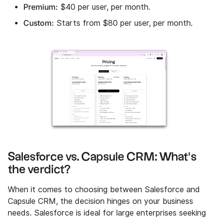
Premium:
$40 per user, per month.
Custom:
Starts from $80 per user, per month.
Salesforce vs. Capsule CRM: What's
the verdict?
When it comes to choosing between Salesforce and
Capsule CRM, the decision hinges on your business
needs. Salesforce is ideal for large enterprises seeking