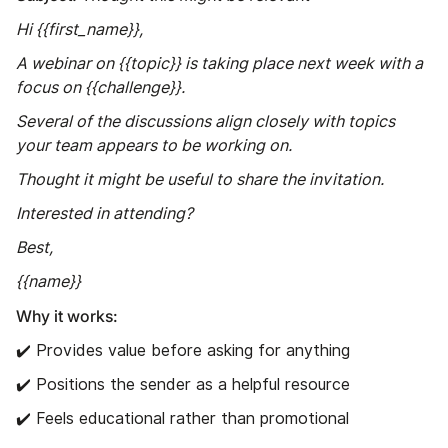
Hi {{first_name}},
A webinar on {{topic}} is taking place next week with a
focus on {{challenge}}.
Several of the discussions align closely with topics
your team appears to be working on.
Thought it might be useful to share the invitation.
Interested in attending?
Best,
{{name}}
Why it works:
✔️ Provides value before asking for anything
✔️ Positions the sender as a helpful resource
✔️ Feels educational rather than promotional