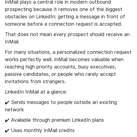
InMail plays a central role in modern outbound
prospecting because it removes one of the biggest
obstacles on LinkedIn: getting a message in front of
someone before a connection request is accepted.
That does not mean every prospect should receive an
InMail.
For many situations, a personalized connection request
works perfectly well. InMail becomes valuable when
reaching high priority accounts, busy executives,
passive candidates, or people who rarely accept
invitations from strangers.
LinkedIn InMail at a glance:
✔️ Sends messages to people outside an existing
network
✔️ Available through premium LinkedIn plans
✔️ Uses monthly InMail credits