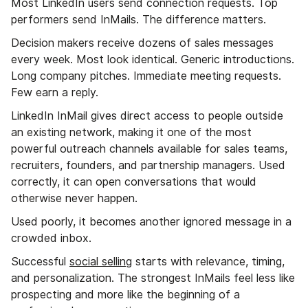
Most LinkedIn users send connection requests. Top
performers send InMails. The difference matters.
Decision makers receive dozens of sales messages
every week. Most look identical. Generic introductions.
Long company pitches. Immediate meeting requests.
Few earn a reply.
LinkedIn InMail gives direct access to people outside
an existing network, making it one of the most
powerful outreach channels available for sales teams,
recruiters, founders, and partnership managers. Used
correctly, it can open conversations that would
otherwise never happen.
Used poorly, it becomes another ignored message in a
crowded inbox.
Successful
social selling
starts with relevance, timing,
and personalization. The strongest InMails feel less like
prospecting and more like the beginning of a