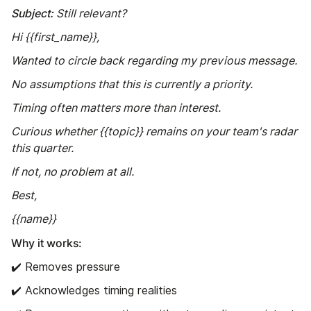
Subject:
Still relevant?
Hi {{first_name}},
Wanted to circle back regarding my previous message.
No assumptions that this is currently a priority.
Timing often matters more than interest.
Curious whether {{topic}} remains on your team's radar
this quarter.
If not, no problem at all.
Best,
{{name}}
Why it works:
✔️ Removes pressure
✔️ Acknowledges timing realities