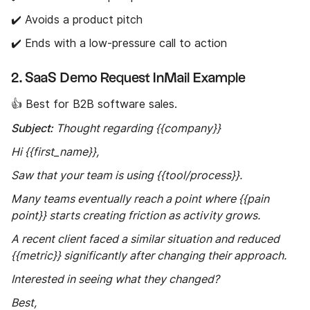
✔️ Avoids a product pitch
✔️ Ends with a low-pressure call to action
2. SaaS Demo Request InMail Example
👍 Best for B2B software sales.
Subject:
Thought regarding {{company}}
Hi {{first_name}},
Saw that your team is using {{tool/process}}.
Many teams eventually reach a point where {{pain
point}} starts creating friction as activity grows.
A recent client faced a similar situation and reduced
{{metric}} significantly after changing their approach.
Interested in seeing what they changed?
Best,