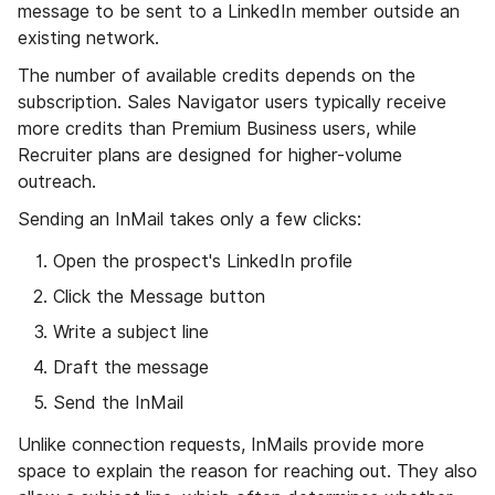
message to be sent to a LinkedIn member outside an
existing network.
The number of available credits depends on the
subscription. Sales Navigator users typically receive
more credits than Premium Business users, while
Recruiter plans are designed for higher-volume
outreach.
Sending an InMail takes only a few clicks:
Open the prospect's LinkedIn profile
Click the Message button
Write a subject line
Draft the message
Send the InMail
Unlike connection requests, InMails provide more
space to explain the reason for reaching out. They also