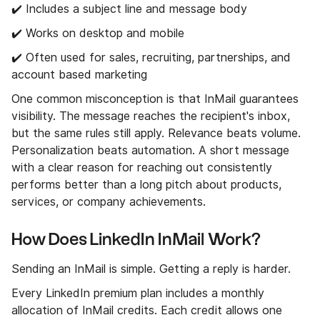
✔️ Includes a subject line and message body
✔️ Works on desktop and mobile
✔️ Often used for sales, recruiting, partnerships, and
account based marketing
One common misconception is that InMail guarantees
visibility. The message reaches the recipient's inbox,
but the same rules still apply. Relevance beats volume.
Personalization beats automation. A short message
with a clear reason for reaching out consistently
performs better than a long pitch about products,
services, or company achievements.
How Does LinkedIn InMail Work?
Sending an InMail is simple. Getting a reply is harder.
Every LinkedIn premium plan includes a monthly
allocation of InMail credits. Each credit allows one