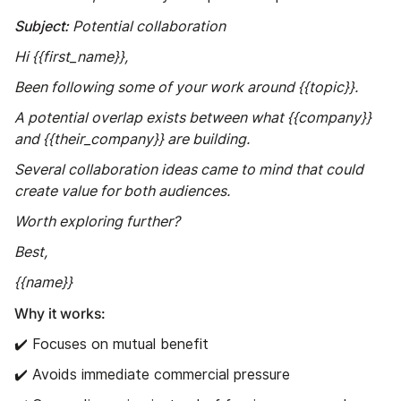
Subject:
Potential collaboration
Hi {{first_name}},
Been following some of your work around {{topic}}.
A potential overlap exists between what {{company}}
and {{their_company}} are building.
Several collaboration ideas came to mind that could
create value for both audiences.
Worth exploring further?
Best,
{{name}}
Why it works:
✔️ Focuses on mutual benefit
✔️ Avoids immediate commercial pressure