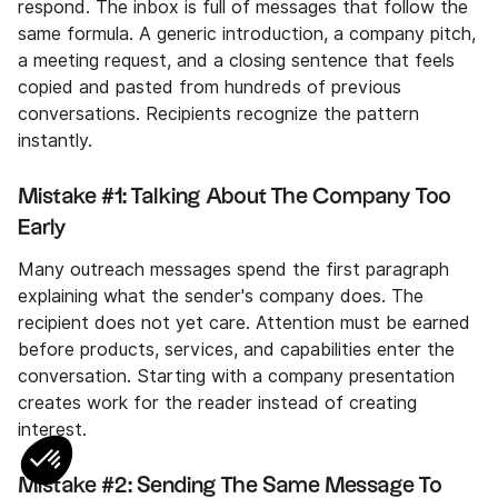
respond. The inbox is full of messages that follow the
same formula. A generic introduction, a company pitch,
a meeting request, and a closing sentence that feels
copied and pasted from hundreds of previous
conversations. Recipients recognize the pattern
instantly.
Mistake #1: Talking About The Company Too
Early
Many outreach messages spend the first paragraph
explaining what the sender's company does. The
recipient does not yet care. Attention must be earned
before products, services, and capabilities enter the
conversation. Starting with a company presentation
creates work for the reader instead of creating
interest.
Mistake #2: Sending The Same Message To