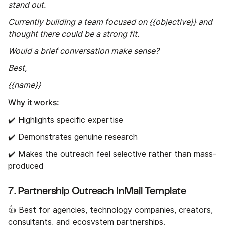
stand out.
Currently building a team focused on {{objective}} and
thought there could be a strong fit.
Would a brief conversation make sense?
Best,
{{name}}
Why it works:
✔️ Highlights specific expertise
✔️ Demonstrates genuine research
✔️ Makes the outreach feel selective rather than mass-
produced
7. Partnership Outreach InMail Template
👍 Best for agencies, technology companies, creators,
consultants, and ecosystem partnerships.