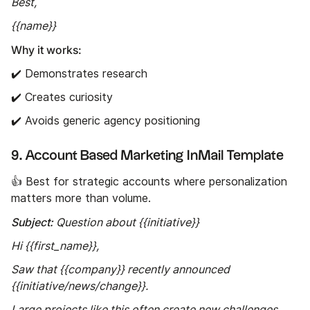
Best,
{{name}}
Why it works:
✔️ Demonstrates research
✔️ Creates curiosity
✔️ Avoids generic agency positioning
9. Account Based Marketing InMail Template
👍 Best for strategic accounts where personalization
matters more than volume.
Subject:
Question about {{initiative}}
Hi {{first_name}},
Saw that {{company}} recently announced
{{initiative/news/change}}.
Large projects like this often create new challenges