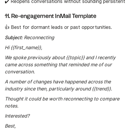
✔️ Reopens conversations without sounding persistent
11. Re-engagement InMail Template
👍 Best for dormant leads or past opportunities.
Subject:
Reconnecting
Hi {{first_name}},
We spoke previously about {{topic}} and I recently
came across something that reminded me of our
conversation.
A number of changes have happened across the
industry since then, particularly around {{trend}}.
Thought it could be worth reconnecting to compare
notes.
Interested?
Best,