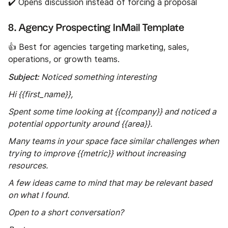
✔️ Opens discussion instead of forcing a proposal
8. Agency Prospecting InMail Template
👍 Best for agencies targeting marketing, sales,
operations, or growth teams.
Subject:
Noticed something interesting
Hi {{first_name}},
Spent some time looking at {{company}} and noticed a
potential opportunity around {{area}}.
Many teams in your space face similar challenges when
trying to improve {{metric}} without increasing
resources.
A few ideas came to mind that may be relevant based
on what I found.
Open to a short conversation?