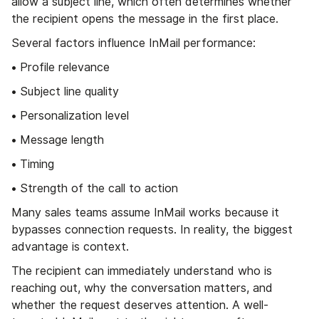
allow a subject line, which often determines whether
the recipient opens the message in the first place.
Several factors influence InMail performance:
• Profile relevance
• Subject line quality
• Personalization level
• Message length
• Timing
• Strength of the call to action
Many sales teams assume InMail works because it
bypasses connection requests. In reality, the biggest
advantage is context.
The recipient can immediately understand who is
reaching out, why the conversation matters, and
whether the request deserves attention. A well-