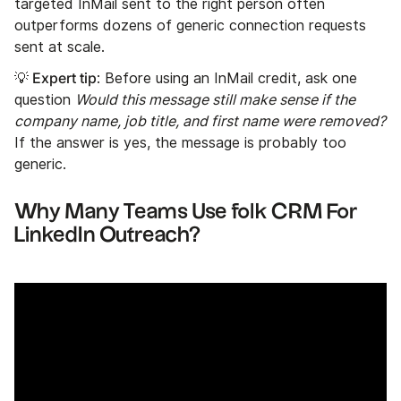
targeted InMail sent to the right person often
outperforms dozens of generic connection requests
sent at scale.
Expert tip
💡
: Before using an InMail credit, ask one
question
Would this message still make sense if the
company name, job title, and first name were removed?
If the answer is yes, the message is probably too
generic.
Why Many Teams Use folk CRM For
LinkedIn Outreach?