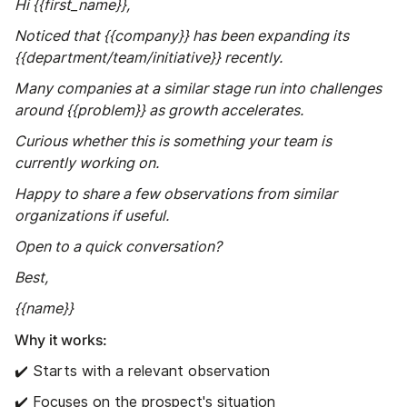
Hi {{first_name}},
Noticed that {{company}} has been expanding its
{{department/team/initiative}} recently.
Many companies at a similar stage run into challenges
around {{problem}} as growth accelerates.
Curious whether this is something your team is
currently working on.
Happy to share a few observations from similar
organizations if useful.
Open to a quick conversation?
Best,
{{name}}
Why it works:
✔️ Starts with a relevant observation
✔️ Focuses on the prospect's situation