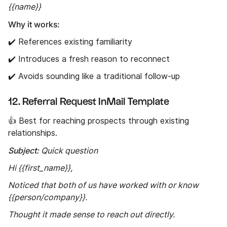
{{name}}
Why it works:
✔️ References existing familiarity
✔️ Introduces a fresh reason to reconnect
✔️ Avoids sounding like a traditional follow-up
12. Referral Request InMail Template
👍 Best for reaching prospects through existing
relationships.
Subject:
Quick question
Hi {{first_name}},
Noticed that both of us have worked with or know
{{person/company}}.
Thought it made sense to reach out directly.