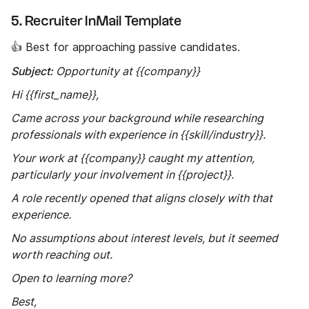
5. Recruiter InMail Template
👍 Best for approaching passive candidates.
Subject:
Opportunity at {{company}}
Hi {{first_name}},
Came across your background while researching
professionals with experience in {{skill/industry}}.
Your work at {{company}} caught my attention,
particularly your involvement in {{project}}.
A role recently opened that aligns closely with that
experience.
No assumptions about interest levels, but it seemed
worth reaching out.
Open to learning more?
Best,