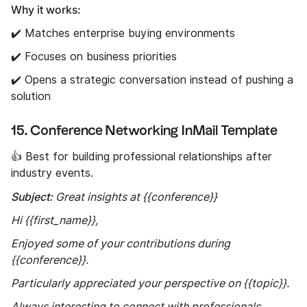
Why it works:
✔️ Matches enterprise buying environments
✔️ Focuses on business priorities
✔️ Opens a strategic conversation instead of pushing a
solution
15. Conference Networking InMail Template
👍 Best for building professional relationships after
industry events.
Subject:
Great insights at {{conference}}
Hi {{first_name}},
Enjoyed some of your contributions during
{{conference}}.
Particularly appreciated your perspective on {{topic}}.
Always interesting to connect with professionals