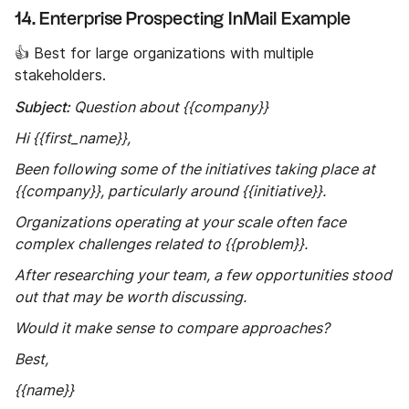
14. Enterprise Prospecting InMail Example
👍 Best for large organizations with multiple
stakeholders.
Subject:
Question about {{company}}
Hi {{first_name}},
Been following some of the initiatives taking place at
{{company}}, particularly around {{initiative}}.
Organizations operating at your scale often face
complex challenges related to {{problem}}.
After researching your team, a few opportunities stood
out that may be worth discussing.
Would it make sense to compare approaches?
Best,
{{name}}