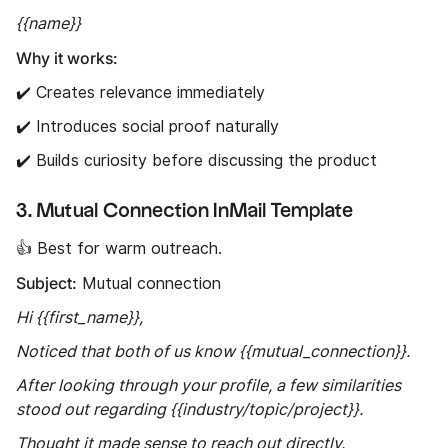
{{name}}
Why it works:
✔️ Creates relevance immediately
✔️ Introduces social proof naturally
✔️ Builds curiosity before discussing the product
3. Mutual Connection InMail Template
👍 Best for warm outreach.
Subject:
Mutual connection
Hi {{first_name}},
Noticed that both of us know {{mutual_connection}}.
After looking through your profile, a few similarities
stood out regarding {{industry/topic/project}}.
Thought it made sense to reach out directly.