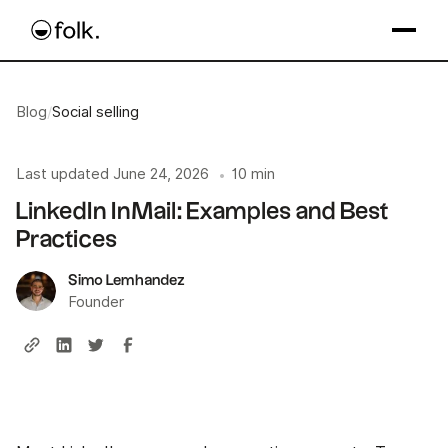
Blog
/
Social selling
Last updated
June 24, 2026
10 min
•
LinkedIn InMail: Examples and Best
Practices
Simo Lemhandez
Founder