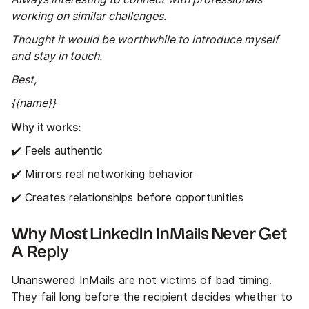
working on similar challenges.
Thought it would be worthwhile to introduce myself
and stay in touch.
Best,
{{name}}
Why it works:
✔️ Feels authentic
✔️ Mirrors real networking behavior
✔️ Creates relationships before opportunities
Why Most LinkedIn InMails Never Get
A Reply
Unanswered InMails are not victims of bad timing.
They fail long before the recipient decides whether to