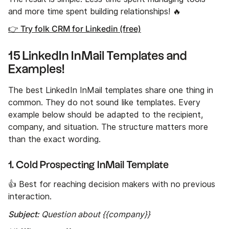
and more time spent building relationships! 🔥
👉 Try folk CRM for Linkedin (free)
15 LinkedIn InMail Templates and
Examples!
The best LinkedIn InMail templates share one thing in
common. They do not sound like templates. Every
example below should be adapted to the recipient,
company, and situation. The structure matters more
than the exact wording.
1. Cold Prospecting InMail Template
👍 Best for reaching decision makers with no previous
interaction.
Subject:
Question about {{company}}