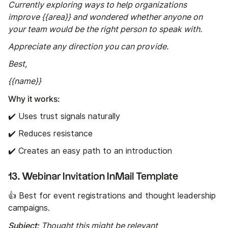
Currently exploring ways to help organizations
improve {{area}} and wondered whether anyone on
your team would be the right person to speak with.
Appreciate any direction you can provide.
Best,
{{name}}
Why it works:
✔️ Uses trust signals naturally
✔️ Reduces resistance
✔️ Creates an easy path to an introduction
13. Webinar Invitation InMail Template
👍 Best for event registrations and thought leadership
campaigns.
Subject:
Thought this might be relevant