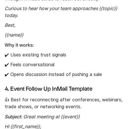
Curious to hear how your team approaches {{topic}}
today.
Best,
{{name}}
Why it works:
✔️ Uses existing trust signals
✔️ Feels conversational
✔️ Opens discussion instead of pushing a sale
4. Event Follow Up InMail Template
👍 Best for reconnecting after conferences, webinars,
trade shows, or networking events.
Subject:
Great meeting at {{event}}
Hi {{first_name}},