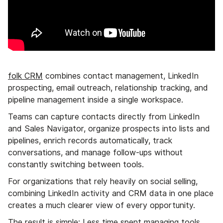
folk CRM
combines contact management, LinkedIn
prospecting, email outreach, relationship tracking, and
pipeline management inside a single workspace.
Teams can capture contacts directly from LinkedIn
and Sales Navigator, organize prospects into lists and
pipelines, enrich records automatically, track
conversations, and manage follow-ups without
constantly switching between tools.
For organizations that rely heavily on social selling,
combining LinkedIn activity and CRM data in one place
creates a much clearer view of every opportunity.
The result is simple: Less time spent managing tools