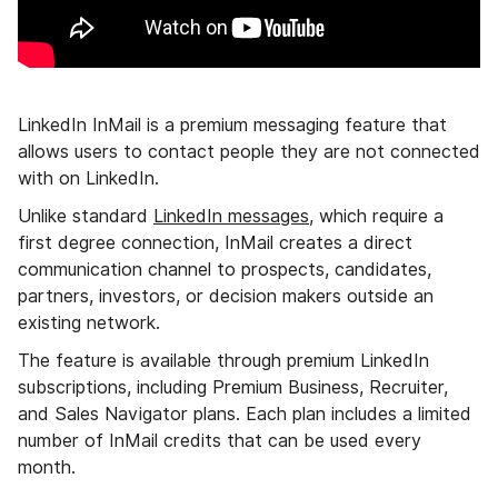
LinkedIn InMail is a premium messaging feature that
allows users to contact people they are not connected
with on LinkedIn.
Unlike standard
LinkedIn messages
, which require a
first degree connection, InMail creates a direct
communication channel to prospects, candidates,
partners, investors, or decision makers outside an
existing network.
The feature is available through premium LinkedIn
subscriptions, including Premium Business, Recruiter,
and Sales Navigator plans. Each plan includes a limited
number of InMail credits that can be used every
month.