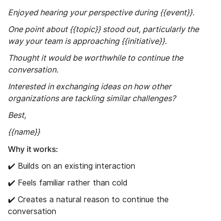
Enjoyed hearing your perspective during {{event}}.
One point about {{topic}} stood out, particularly the
way your team is approaching {{initiative}}.
Thought it would be worthwhile to continue the
conversation.
Interested in exchanging ideas on how other
organizations are tackling similar challenges?
Best,
{{name}}
Why it works:
✔️ Builds on an existing interaction
✔️ Feels familiar rather than cold
✔️ Creates a natural reason to continue the
conversation