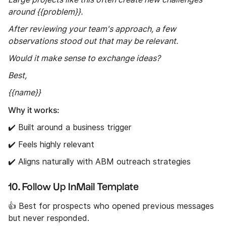
around {{problem}}.
After reviewing your team's approach, a few
observations stood out that may be relevant.
Would it make sense to exchange ideas?
Best,
{{name}}
Why it works:
✔️ Built around a business trigger
✔️ Feels highly relevant
✔️ Aligns naturally with ABM outreach strategies
10. Follow Up InMail Template
👍 Best for prospects who opened previous messages
but never responded.