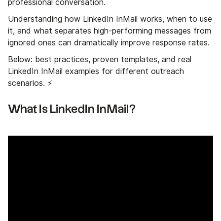
professional conversation.
Understanding how LinkedIn InMail works, when to use
it, and what separates high-performing messages from
ignored ones can dramatically improve response rates.
Below: best practices, proven templates, and real
LinkedIn InMail examples for different outreach
scenarios. ⚡
What Is LinkedIn InMail?