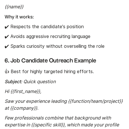
{{name}}
Why it works:
✔️ Respects the candidate's position
✔️ Avoids aggressive recruiting language
✔️ Sparks curiosity without overselling the role
6. Job Candidate Outreach Example
👍 Best for highly targeted hiring efforts.
Subject:
Quick question
Hi {{first_name}},
Saw your experience leading {{function/team/project}}
at {{company}}.
Few professionals combine that background with
expertise in {{specific skill}}, which made your profile