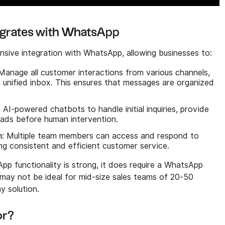
rates with WhatsApp
ve integration with WhatsApp, allowing businesses to:
 Manage all customer interactions from various channels,
a unified inbox. This ensures that messages are organized
ze AI-powered chatbots to handle initial inquiries, provide
 leads before human intervention.
n
: Multiple team members can access and respond to
g consistent and efficient customer service.
 functionality is strong, it does require a WhatsApp
may not be ideal for mid-size sales teams of 20-50
y solution.
or?