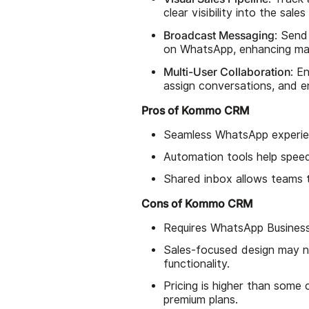
clear visibility into the sale
Broadcast Messaging
: Send
on WhatsApp, enhancing mar
Multi-User Collaboration
: E
assign conversations, and 
Pros of Kommo CRM
Seamless WhatsApp experien
Automation tools help speed
Shared inbox allows teams 
Cons of Kommo CRM
Requires WhatsApp Business
Sales-focused design may n
functionality.
Pricing is higher than some
premium plans.