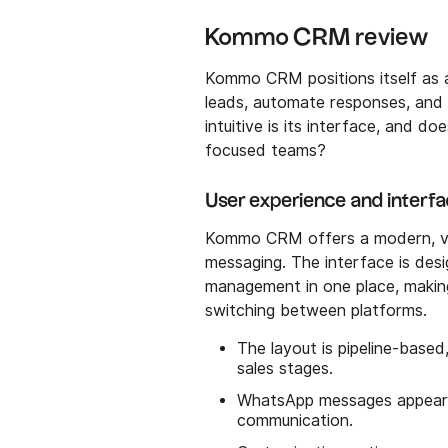
Kommo CRM review
Kommo CRM positions itself as 
leads, automate responses, and 
intuitive is its interface, and do
focused teams?
User experience and interf
Kommo CRM offers a modern, vis
messaging. The interface is de
management in one place, making
switching between platforms.
The layout is pipeline-based
sales stages.
WhatsApp messages appear d
communication.