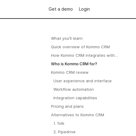
Get a demo
Login
What you'll learn
Quick overview of Kommo CRM
How Kommo CRM integrates with
WhatsApp
Who is Kommo CRM for?
Kommo CRM review
User experience and interface
Workflow automation
Integration capabilities
Pricing and plans
Alternatives to Kommo CRM
1. folk
2. Pipedrive