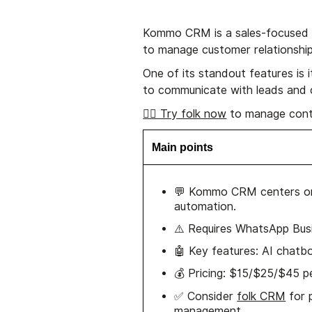
Kommo CRM is a sales-focused 
to manage customer relationship
One of its standout features is 
to communicate with leads and 
👉🏼 Try folk now
to manage cont
Main points
💬 Kommo CRM centers 
automation.
⚠️ Requires WhatsApp Busi
🤖 Key features: AI chatbot
💰 Pricing: $15/$25/$45 pe
✅ Consider
folk CRM
for 
management.