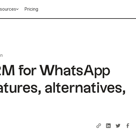
sources
Pricing
in
M for WhatsApp
tures, alternatives,