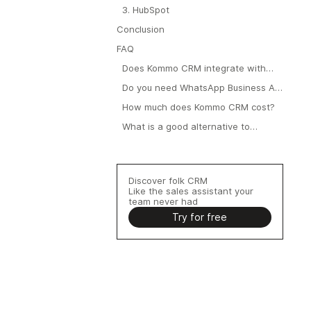
3. HubSpot
Conclusion
FAQ
Does Kommo CRM integrate with
WhatsApp?
Do you need WhatsApp Business API
to use Kommo?
How much does Kommo CRM cost?
What is a good alternative to
Kommo for WhatsApp?
Discover folk CRM
Like the sales assistant your
team never had
Try for free