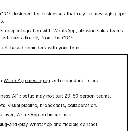
CRM designed for businesses that rely on messaging apps
s.
its deep integration with
WhatsApp
, allowing sales teams
customers directly from the CRM.
act-based reminders with your team
on
WhatsApp messaging
with unified inbox and
ness API; setup may not suit 20–50 person teams.
s, visual pipeline, broadcasts, collaboration.
r user; WhatsApp on higher tiers.
plug-and-play WhatsApp and flexible contact