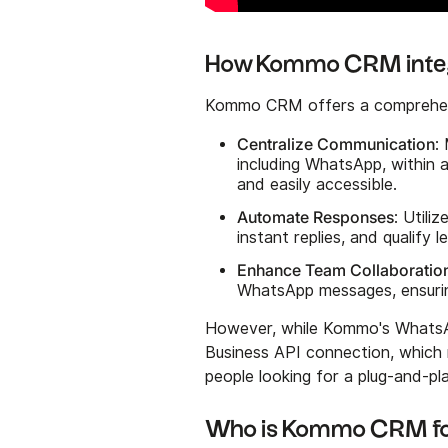
How Kommo CRM integ
Kommo CRM offers a comprehensi
Centralize Communication
:
including WhatsApp, within 
and easily accessible.
Automate Responses
: Utili
instant replies, and qualify
Enhance Team Collaboratio
WhatsApp messages, ensurin
However, while Kommo's WhatsApp
Business API connection, which 
people looking for a plug-and-pla
Who is Kommo CRM f