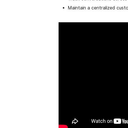
Maintain a centralized cus