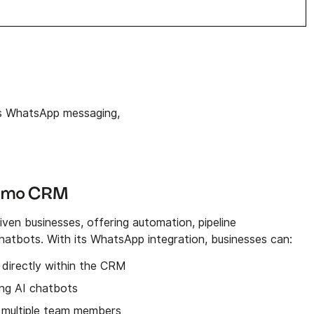
 WhatsApp messaging,
ommo CRM
ven businesses, offering automation, pipeline
tbots. With its WhatsApp integration, businesses can:
directly within the CRM
ng AI chatbots
 multiple team members