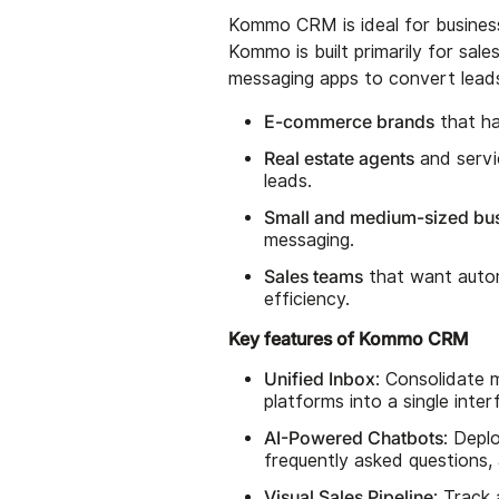
Kommo CRM is ideal for business
Kommo is built primarily for sal
messaging apps to convert leads. 
E-commerce brands
that ha
Real estate agents
and servi
leads.
Small and medium-sized bu
messaging.
Sales teams
that want autom
efficiency.
Key features of Kommo CRM
Unified Inbox
: Consolidate 
platforms into a single int
AI-Powered Chatbots
: Depl
frequently asked questions,
Visual Sales Pipeline
: Track