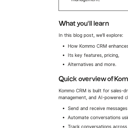
What you'll learn
In this blog post, we'll explore:
How Kommo CRM enhances
Its key features, pricing,
Alternatives and more.
Quick overview of K
Kommo CRM is built for sales-dri
management, and AI-powered cha
Send and receive messages 
Automate conversations usi
Track conversations across