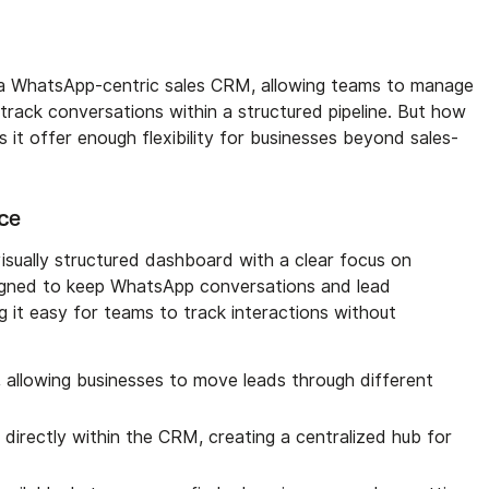
a WhatsApp-centric sales CRM, allowing teams to manage
track conversations within a structured pipeline. But how
es it offer enough flexibility for businesses beyond sales-
ace
ually structured dashboard with a clear focus on
signed to keep WhatsApp conversations and lead
 it easy for teams to track interactions without
, allowing businesses to move leads through different
irectly within the CRM, creating a centralized hub for