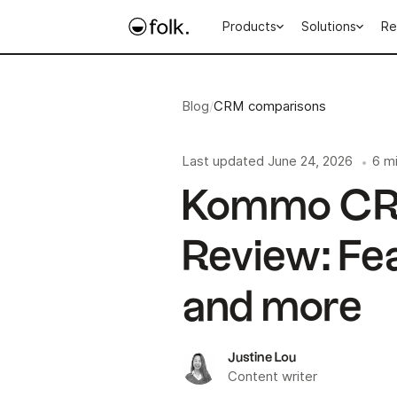
Products
Solutions
Re
Blog
/
CRM comparisons
Last updated
June 24, 2026
6 m
•
Kommo CR
Review: Fea
and more
Justine Lou
Content writer