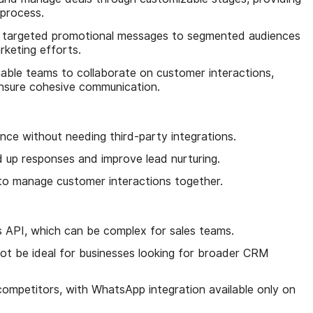
s process.
 targeted promotional messages to segmented audiences
keting efforts.
nable teams to collaborate on customer interactions,
ensure cohesive communication.
ce without needing third-party integrations.
 up responses and improve lead nurturing.
to manage customer interactions together.
 API, which can be complex for sales teams.
ot be ideal for businesses looking for broader CRM
 competitors, with WhatsApp integration available only on