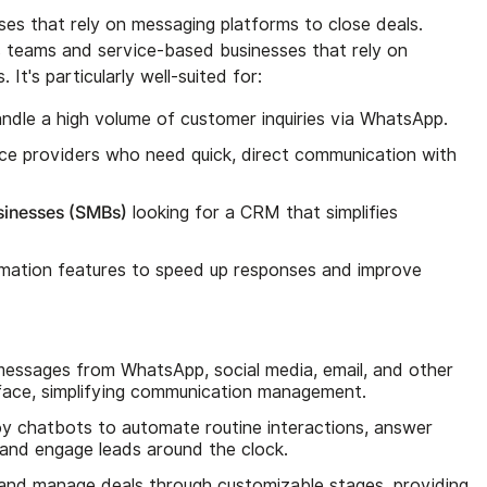
es that rely on messaging platforms to close deals.
es teams and service-based businesses that rely on
It's particularly well-suited for:
ndle a high volume of customer inquiries via WhatsApp.
ce providers who need quick, direct communication with
sinesses (SMBs)
looking for a CRM that simplifies
ation features to speed up responses and improve
messages from WhatsApp, social media, email, and other
erface, simplifying communication management.
oy chatbots to automate routine interactions, answer
 and engage leads around the clock.
 and manage deals through customizable stages, providing