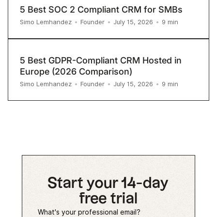
5 Best SOC 2 Compliant CRM for SMBs
9
min
Simo Lemhandez
•
Founder
•
July 15, 2026
•
5 Best GDPR-Compliant CRM Hosted in
Europe (2026 Comparison)
9
min
Simo Lemhandez
•
Founder
•
July 15, 2026
•
Start your 14-day
free trial
What's your professional email?