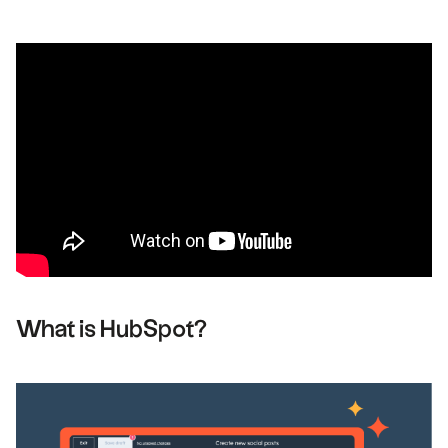
What is HubSpot?