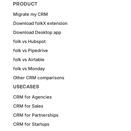
PRODUCT
Migrate my CRM
Download folkX extension
Download Desktop app
folk vs Hubspot
folk vs Pipedrive
folk vs Airtable
folk vs Monday
Other CRM comparisons
USECASES
CRM for Agencies
CRM for Sales
CRM for Partnerships
CRM for Startups