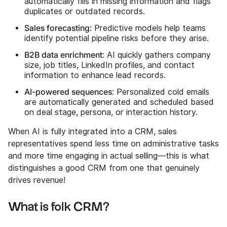
automatically fills in missing information and flags
duplicates or outdated records.
Sales forecasting
: Predictive models help teams
identify potential pipeline risks before they arise.
B2B data enrichment
: AI quickly gathers company
size, job titles, LinkedIn profiles, and contact
information to enhance lead records.
AI-powered sequences
: Personalized cold emails
are automatically generated and scheduled based
on deal stage, persona, or interaction history.
When AI is fully integrated into a CRM, sales
representatives spend less time on administrative tasks
and more time engaging in actual selling—this is what
distinguishes a good CRM from one that genuinely
drives revenue!
What is folk CRM?