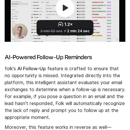
AI-Powered Follow-Up Reminders
AI Follow-Up
folk's
feature is crafted to ensure that
no opportunity is missed. Integrated directly into the
platform, this intelligent assistant evaluates your email
exchanges to determine when a follow-up is necessary.
For example, if you pose a question in an email and the
lead hasn't responded, Folk will automatically recognize
the lack of reply and prompt you to follow up at the
appropriate moment.
Moreover, this feature works in reverse as well—