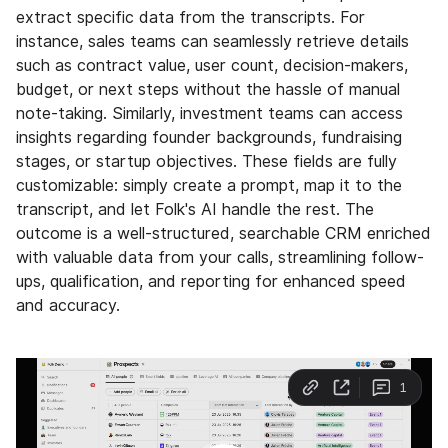
extract specific data from the transcripts. For
instance, sales teams can seamlessly retrieve details
such as contract value, user count, decision-makers,
budget, or next steps without the hassle of manual
note-taking. Similarly, investment teams can access
insights regarding founder backgrounds, fundraising
stages, or startup objectives. These fields are fully
customizable: simply create a prompt, map it to the
transcript, and let Folk's AI handle the rest. The
outcome is a well-structured, searchable CRM enriched
with valuable data from your calls, streamlining follow-
ups, qualification, and reporting for enhanced speed
and accuracy.