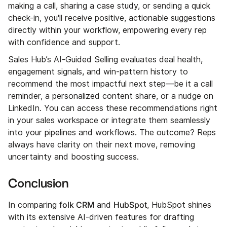
making a call, sharing a case study, or sending a quick
check-in, you'll receive positive, actionable suggestions
directly within your workflow, empowering every rep
with confidence and support.
Sales Hub’s AI-Guided Selling evaluates deal health,
engagement signals, and win-pattern history to
recommend the most impactful next step—be it a call
reminder, a personalized content share, or a nudge on
LinkedIn. You can access these recommendations right
in your sales workspace or integrate them seamlessly
into your pipelines and workflows. The outcome? Reps
always have clarity on their next move, removing
uncertainty and boosting success.
Conclusion
folk CRM
HubSpot
In comparing
and
, HubSpot shines
with its extensive AI-driven features for drafting