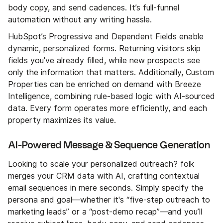
body copy, and send cadences. It’s full-funnel
automation without any writing hassle.
HubSpot’s Progressive and Dependent Fields enable
dynamic, personalized forms. Returning visitors skip
fields you've already filled, while new prospects see
only the information that matters. Additionally, Custom
Properties can be enriched on demand with Breeze
Intelligence, combining rule-based logic with AI-sourced
data. Every form operates more efficiently, and each
property maximizes its value.
AI-Powered Message & Sequence Generation
Looking to scale your personalized outreach? folk
merges your CRM data with AI, crafting contextual
email sequences in mere seconds. Simply specify the
persona and goal—whether it's “five-step outreach to
marketing leads” or a “post-demo recap”—and you’ll