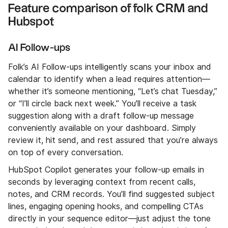
Feature comparison of folk CRM and
Hubspot
AI Follow-ups
Folk’s AI Follow-ups intelligently scans your inbox and
calendar to identify when a lead requires attention—
whether it’s someone mentioning, “Let’s chat Tuesday,”
or “I’ll circle back next week.” You'll receive a task
suggestion along with a draft follow-up message
conveniently available on your dashboard. Simply
review it, hit send, and rest assured that you’re always
on top of every conversation.
HubSpot Copilot generates your follow-up emails in
seconds by leveraging context from recent calls,
notes, and CRM records. You’ll find suggested subject
lines, engaging opening hooks, and compelling CTAs
directly in your sequence editor—just adjust the tone