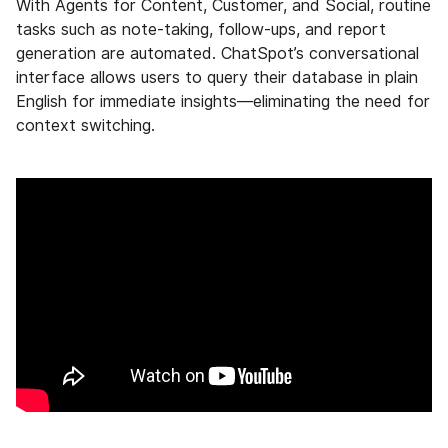
With Agents for Content, Customer, and Social, routine
tasks such as note-taking, follow-ups, and report
generation are automated. ChatSpot’s conversational
interface allows users to query their database in plain
English for immediate insights—eliminating the need for
context switching.