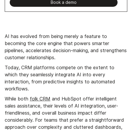
Book a demo
AI has evolved from being merely a feature to
becoming the core engine that powers smarter
pipelines, accelerates decision-making, and strengthens
customer relationships.
Today, CRM platforms compete on the extent to
which they seamlessly integrate AI into every
interaction, from predictive insights to automated
workflows.
While both
folk CRM
and HubSpot offer intelligent
sales assistance, their levels of AI integration, user-
friendliness, and overall business impact differ
considerably. For teams that prefer a straightforward
approach over complexity and cluttered dashboards,