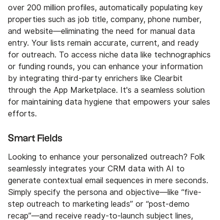
over 200 million profiles, automatically populating key
properties such as job title, company, phone number,
and website—eliminating the need for manual data
entry. Your lists remain accurate, current, and ready
for outreach. To access niche data like technographics
or funding rounds, you can enhance your information
by integrating third-party enrichers like Clearbit
through the App Marketplace. It's a seamless solution
for maintaining data hygiene that empowers your sales
efforts.
Smart Fields
Looking to enhance your personalized outreach? Folk
seamlessly integrates your CRM data with AI to
generate contextual email sequences in mere seconds.
Simply specify the persona and objective—like “five-
step outreach to marketing leads” or “post-demo
recap”—and receive ready-to-launch subject lines,