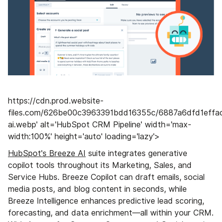
https://cdn.prod.website-
files.com/626be00c3963391bdd16355c/6887a6dfd1eff
ai.webp' alt='HubSpot CRM Pipeline' width='max-
width:100%' height='auto' loading='lazy'>
HubSpot's Breeze AI
suite integrates generative
copilot tools throughout its Marketing, Sales, and
Service Hubs. Breeze Copilot can draft emails, social
media posts, and blog content in seconds, while
Breeze Intelligence enhances predictive lead scoring,
forecasting, and data enrichment—all within your CRM.