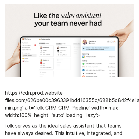
https://cdn.prod.website-
files.com/626be00c3963391bdd16355c/688b5d842f4e1a
min.png' alt='folk CRM CRM Pipeline' width='max-
width:100%' height='auto' loading='lazy'>
folk serves as the ideal sales assistant that teams
have always desired. This intuitive, integrated, and