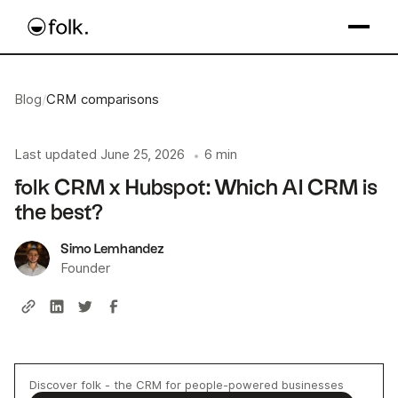
Blog
/
CRM comparisons
Last updated
June 25, 2026
6 min
•
folk CRM x Hubspot: Which AI CRM is
the best?
Simo Lemhandez
Founder
Discover folk - the CRM for people-powered businesses