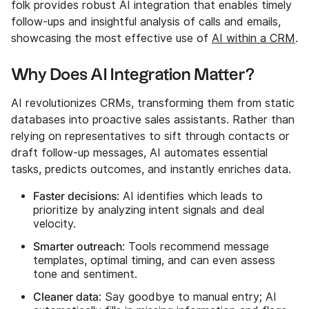
folk provides robust AI integration that enables timely
follow-ups and insightful analysis of calls and emails,
showcasing the most effective use of
AI within a CRM
.
Why Does AI Integration Matter?
AI revolutionizes CRMs, transforming them from static
databases into proactive sales assistants. Rather than
relying on representatives to sift through contacts or
draft follow-up messages, AI automates essential
tasks, predicts outcomes, and instantly enriches data.
Faster decisions
: AI identifies which leads to
prioritize by analyzing intent signals and deal
velocity.
Smarter outreach
: Tools recommend message
templates, optimal timing, and can even assess
tone and sentiment.
Cleaner data
: Say goodbye to manual entry; AI