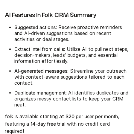
AI Features in Folk CRM Summary
Suggested actions
: Receive proactive reminders
and AI-driven suggestions based on recent
activities or deal stages.
Extract intel from calls
: Utilize AI to pull next steps,
decision-makers, leads' budgets, and essential
information effortlessly.
AI-generated messages
: Streamline your outreach
with context-aware suggestions tailored to each
contact.
Duplicate management
: AI identifies duplicates and
organizes messy contact lists to keep your CRM
neat.
$20 per user per month
folk is available starting at
,
14-day free trial
featuring a
with no credit card
required!