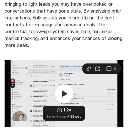
bringing to light leads you may have overlooked or
conversations that have gone stale. By analyzing prior
interactions, Folk assists you in prioritizing the right
contacts to re-engage and advance deals. This
contextual follow-up system saves time, minimizes
manual tracking, and enhances your chances of closing
more deals.