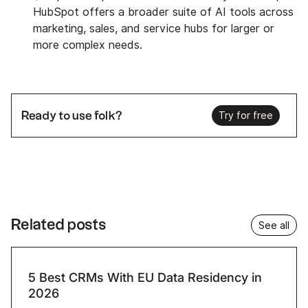
HubSpot offers a broader suite of AI tools across
marketing, sales, and service hubs for larger or
more complex needs.
Ready to use folk?
Try for free
Related posts
See all
5 Best CRMs With EU Data Residency in
2026