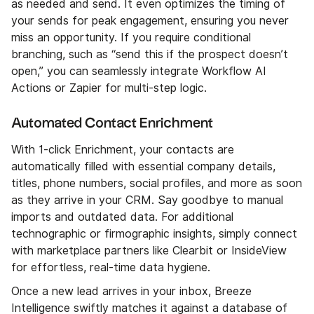
as needed and send. It even optimizes the timing of
your sends for peak engagement, ensuring you never
miss an opportunity. If you require conditional
branching, such as “send this if the prospect doesn’t
open,” you can seamlessly integrate Workflow AI
Actions or Zapier for multi-step logic.
Automated Contact Enrichment
With 1-click Enrichment, your contacts are
automatically filled with essential company details,
titles, phone numbers, social profiles, and more as soon
as they arrive in your CRM. Say goodbye to manual
imports and outdated data. For additional
technographic or firmographic insights, simply connect
with marketplace partners like Clearbit or InsideView
for effortless, real-time data hygiene.
Once a new lead arrives in your inbox, Breeze
Intelligence swiftly matches it against a database of