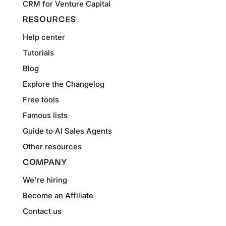
CRM for Venture Capital
RESOURCES
Help center
Tutorials
Blog
Explore the Changelog
Free tools
Famous lists
Guide to AI Sales Agents
Other resources
COMPANY
We're hiring
Become an Affiliate
Contact us