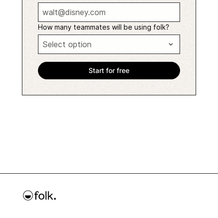
How many teammates will be using folk?