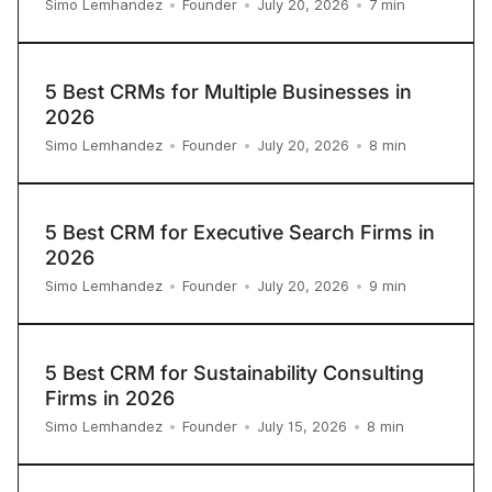
7
min
Simo Lemhandez
•
Founder
•
July 20, 2026
•
5 Best CRMs for Multiple Businesses in
2026
8
min
Simo Lemhandez
•
Founder
•
July 20, 2026
•
5 Best CRM for Executive Search Firms in
2026
9
min
Simo Lemhandez
•
Founder
•
July 20, 2026
•
5 Best CRM for Sustainability Consulting
Firms in 2026
8
min
Simo Lemhandez
•
Founder
•
July 15, 2026
•