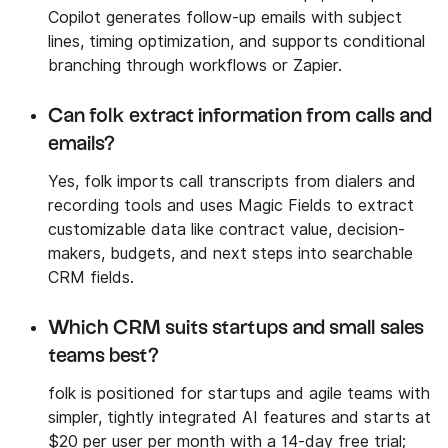
Copilot generates follow-up emails with subject
lines, timing optimization, and supports conditional
branching through workflows or Zapier.
Can folk extract information from calls and
emails?
Yes, folk imports call transcripts from dialers and
recording tools and uses Magic Fields to extract
customizable data like contract value, decision-
makers, budgets, and next steps into searchable
CRM fields.
Which CRM suits startups and small sales
teams best?
folk is positioned for startups and agile teams with
simpler, tightly integrated AI features and starts at
$20 per user per month with a 14-day free trial;