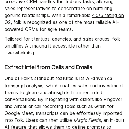
proactive CRM handles the tedious tasks, allowing
sales representatives to concentrate on nurturing
genuine relationships. With a remarkable
4.5/5 rating on
G2
, folk is recognized as one of the most reliable AI-
powered CRMs for agile teams.
Tailored for startups, agencies, and sales groups, folk
simplifies AI, making it accessible rather than
overwhelming.
Extract Intel from Calls and Emails
AI-driven call
One of Folk's standout features is its
transcript analysis
, which enables sales and investment
teams to glean crucial insights from recorded
conversations. By integrating with dialers like Ringover
and Aircall or call recording tools such as Grain for
Google Meet, transcripts can be effortlessly imported
into Folk. Users can then utilize
Magic Fields
, an in-built
AI feature that allows them to define prompts to