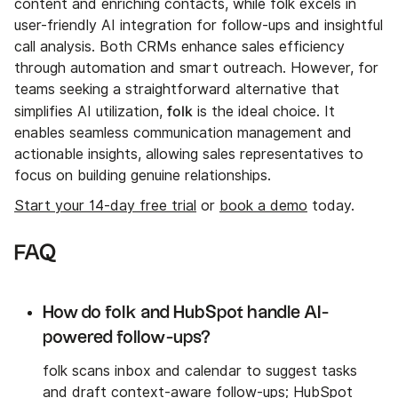
content and enriching contacts, while folk excels in
user-friendly AI integration for follow-ups and insightful
call analysis. Both CRMs enhance sales efficiency
through automation and smart outreach. However, for
teams seeking a straightforward alternative that
folk
simplifies AI utilization,
is the ideal choice. It
enables seamless communication management and
actionable insights, allowing sales representatives to
focus on building genuine relationships.
Start your 14-day free trial
or
book a demo
today.
FAQ
How do folk and HubSpot handle AI-
powered follow-ups?
folk scans inbox and calendar to suggest tasks
and draft context-aware follow-ups; HubSpot