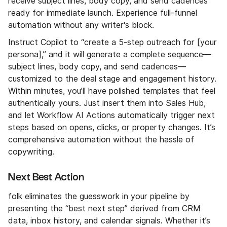
receive subject lines, body copy, and send cadences
ready for immediate launch. Experience full-funnel
automation without any writer's block.
Instruct Copilot to “create a 5-step outreach for [your
persona],” and it will generate a complete sequence—
subject lines, body copy, and send cadences—
customized to the deal stage and engagement history.
Within minutes, you’ll have polished templates that feel
authentically yours. Just insert them into Sales Hub,
and let Workflow AI Actions automatically trigger next
steps based on opens, clicks, or property changes. It’s
comprehensive automation without the hassle of
copywriting.
Next Best Action
folk eliminates the guesswork in your pipeline by
presenting the “best next step” derived from CRM
data, inbox history, and calendar signals. Whether it’s