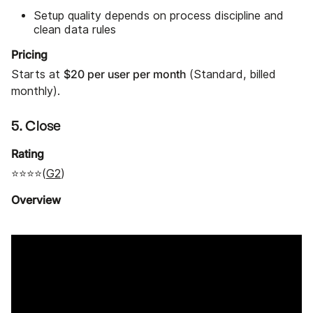
Setup quality depends on process discipline and
clean data rules
Pricing
$20 per user per month
Starts at
(Standard, billed
monthly).
5. Close
Rating
⭐⭐⭐⭐(
G2
)
Overview