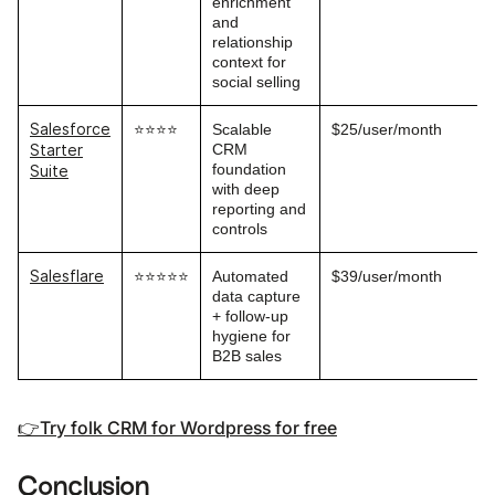
enrichment
and
relationship
context for
social selling
Salesforce
⭐⭐⭐⭐
Scalable
$25/user/month
CRM
Starter
foundation
Suite
with deep
reporting and
controls
Salesflare
⭐⭐⭐⭐⭐
Automated
$39/user/month
data capture
+ follow-up
hygiene for
B2B sales
👉Try folk CRM for Wordpress for free
Conclusion