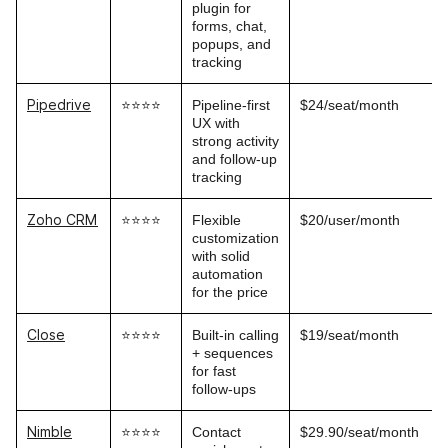
plugin for
forms, chat,
popups, and
tracking
Pipedrive
⭐⭐⭐⭐
Pipeline-first
$24/seat/month
UX with
strong activity
and follow-up
tracking
Zoho CRM
⭐⭐⭐⭐
Flexible
$20/user/month
customization
with solid
automation
for the price
Close
⭐⭐⭐⭐
Built-in calling
$19/seat/month
+ sequences
for fast
follow-ups
Nimble
⭐⭐⭐⭐
Contact
$29.90/seat/month