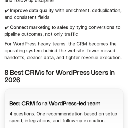
and follow up discipline
✔️ Improve data quality
with enrichment, deduplication,
and consistent fields
✔️ Connect marketing to sales
by tying conversions to
pipeline outcomes, not only traffic
For WordPress heavy teams, the CRM becomes the
operating system behind the website: fewer missed
handoffs, cleaner data, and tighter revenue execution.
8 Best CRMs for WordPress Users in
2026
Best CRM for a WordPress-led team
4 questions. One recommendation based on setup
speed, integrations, and follow-up execution.