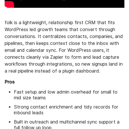
folk is a lightweight, relationship first CRM that fits
WordPress led growth teams that convert through
conversations. It centralizes contacts, companies, and
pipelines, then keeps context close to the inbox with
email and calendar sync. For WordPress users, it
connects cleanly via Zapier to form and lead capture
workflows through integrations, so new signups land in
a real pipeline instead of a plugin dashboard.
Pros
Fast setup and low admin overhead for small to
mid size teams
Strong contact enrichment and tidy records for
inbound leads
Built in outreach and multichannel sync support a
full follow up loop