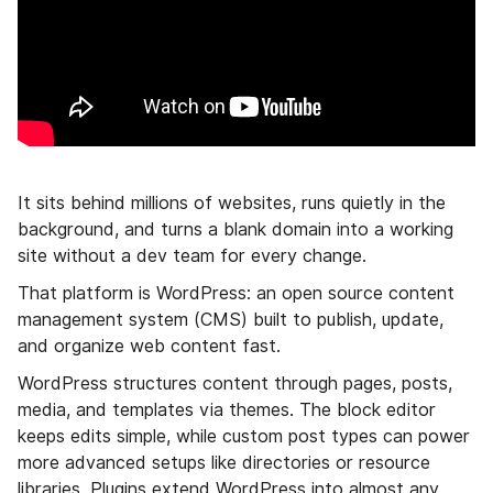
It sits behind millions of websites, runs quietly in the
background, and turns a blank domain into a working
site without a dev team for every change.
That platform is WordPress: an open source content
management system (CMS) built to publish, update,
and organize web content fast.
WordPress structures content through pages, posts,
media, and templates via themes. The block editor
keeps edits simple, while custom post types can power
more advanced setups like directories or resource
libraries. Plugins extend WordPress into almost any