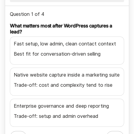
Question 1 of 4
What matters most after WordPress captures a
lead?
Fast setup, low admin, clean contact context
Best fit for conversation-driven selling
Native website capture inside a marketing suite
Trade-off: cost and complexity tend to rise
Enterprise governance and deep reporting
Trade-off: setup and admin overhead