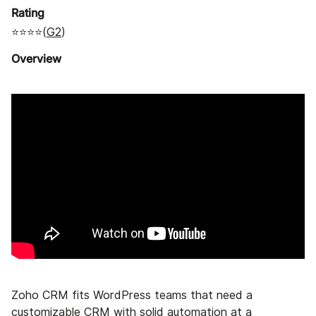
Rating
⭐⭐⭐⭐(
G2
)
Overview
Zoho CRM fits WordPress teams that need a
customizable CRM with solid automation at a