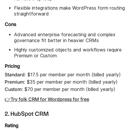
Flexible integrations make WordPress form routing
straightforward
Cons
Advanced enterprise forecasting and complex
governance fit better in heavier CRMs
Highly customized objects and workflows require
Premium or Custom
Pricing
Standard
: $17.5 per member per month (billed yearly)
Premium
: $35 per member per month (billed yearly)
Custom
: $70 per member per month (billed yearly)
👉Try folk CRM for Wordpress for free
2. HubSpot CRM
Rating