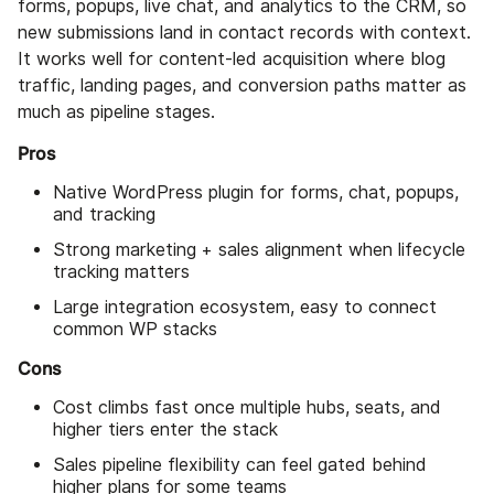
forms, popups, live chat, and analytics to the CRM, so
new submissions land in contact records with context.
It works well for content-led acquisition where blog
traffic, landing pages, and conversion paths matter as
much as pipeline stages.
Pros
Native WordPress plugin for forms, chat, popups,
and tracking
Strong marketing + sales alignment when lifecycle
tracking matters
Large integration ecosystem, easy to connect
common WP stacks
Cons
Cost climbs fast once multiple hubs, seats, and
higher tiers enter the stack
Sales pipeline flexibility can feel gated behind
higher plans for some teams