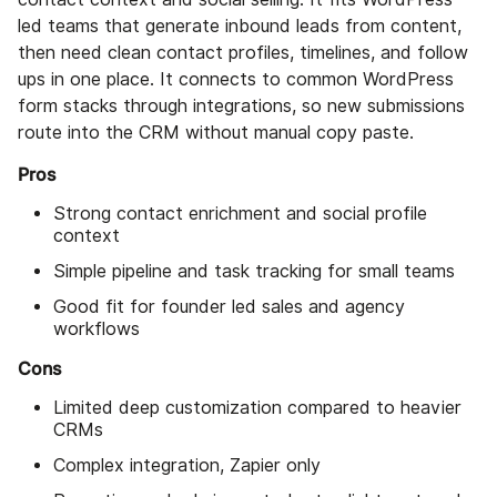
led teams that generate inbound leads from content,
then need clean contact profiles, timelines, and follow
ups in one place. It connects to common WordPress
form stacks through integrations, so new submissions
route into the CRM without manual copy paste.
Pros
Strong contact enrichment and social profile
context
Simple pipeline and task tracking for small teams
Good fit for founder led sales and agency
workflows
Cons
Limited deep customization compared to heavier
CRMs
Complex integration, Zapier only