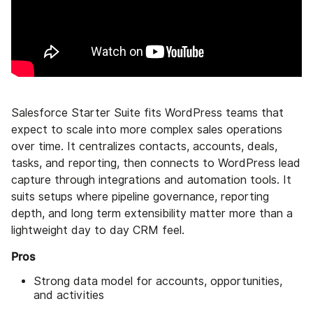
Salesforce Starter Suite fits WordPress teams that
expect to scale into more complex sales operations
over time. It centralizes contacts, accounts, deals,
tasks, and reporting, then connects to WordPress lead
capture through integrations and automation tools. It
suits setups where pipeline governance, reporting
depth, and long term extensibility matter more than a
lightweight day to day CRM feel.
Pros
Strong data model for accounts, opportunities,
and activities