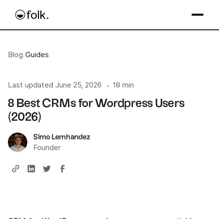
Blog
/
Guides
Last updated
June 25, 2026
18 min
•
8 Best CRMs for Wordpress Users
(2026)
Simo Lemhandez
Founder