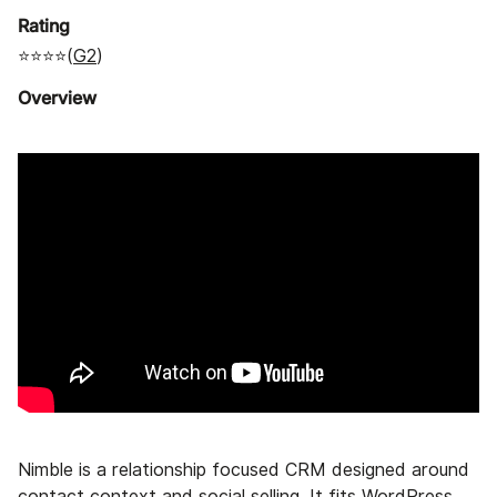
Rating
⭐⭐⭐⭐(
G2
)
Overview
Nimble is a relationship focused CRM designed around
contact context and social selling. It fits WordPress