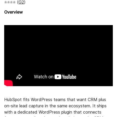
⭐⭐⭐⭐ (
G2
)
Overview
HubSpot fits WordPress teams that want CRM plus
on-site lead capture in the same ecosystem. It ships
with a dedicated WordPress plugin that connects