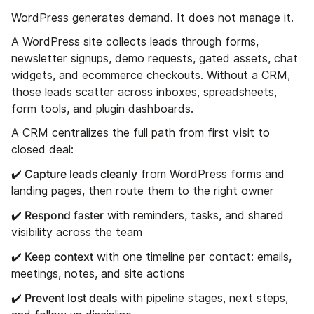
WordPress generates demand. It does not manage it.
A WordPress site collects leads through forms,
newsletter signups, demo requests, gated assets, chat
widgets, and ecommerce checkouts. Without a CRM,
those leads scatter across inboxes, spreadsheets,
form tools, and plugin dashboards.
A CRM centralizes the full path from first visit to
closed deal:
✔️
Capture leads cleanly
from WordPress forms and
landing pages, then route them to the right owner
✔️ Respond faster
with reminders, tasks, and shared
visibility across the team
✔️ Keep context
with one timeline per contact: emails,
meetings, notes, and site actions
✔️ Prevent lost deals
with pipeline stages, next steps,