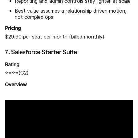
Reporting and admin controls stay lighter at scale
Best value assumes a relationship driven motion,
not complex ops
Pricing
$29.90 per seat per month (billed monthly).
7. Salesforce Starter Suite
Rating
⭐⭐⭐⭐(
G2
)
Overview