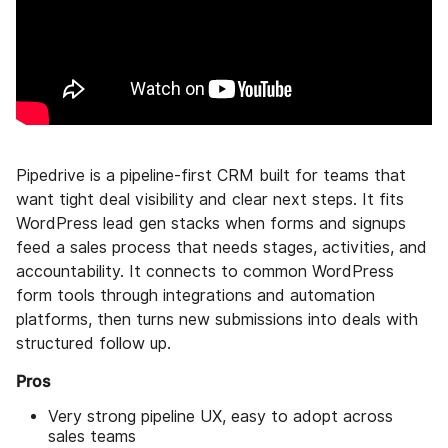
Pipedrive is a pipeline-first CRM built for teams that
want tight deal visibility and clear next steps. It fits
WordPress lead gen stacks when forms and signups
feed a sales process that needs stages, activities, and
accountability. It connects to common WordPress
form tools through integrations and automation
platforms, then turns new submissions into deals with
structured follow up.
Pros
Very strong pipeline UX, easy to adopt across
sales teams