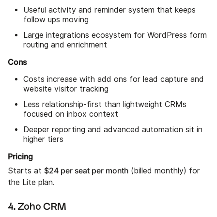
Useful activity and reminder system that keeps
follow ups moving
Large integrations ecosystem for WordPress form
routing and enrichment
Cons
Costs increase with add ons for lead capture and
website visitor tracking
Less relationship-first than lightweight CRMs
focused on inbox context
Deeper reporting and advanced automation sit in
higher tiers
Pricing
$24 per seat per month
Starts at
(billed monthly) for
the Lite plan.
4. Zoho CRM