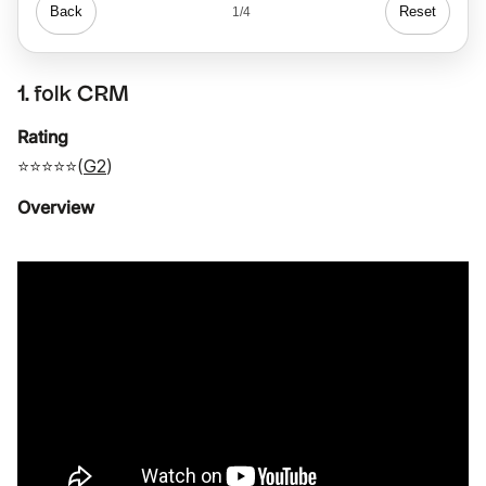
Back
Reset
1/4
1. folk CRM
Rating
⭐⭐⭐⭐⭐(
G2
)
Overview