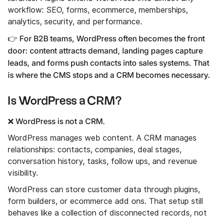
workflow: SEO, forms, ecommerce, memberships,
analytics, security, and performance.
👉 For B2B teams, WordPress often becomes the front
door: content attracts demand, landing pages capture
leads, and forms push contacts into sales systems. That
is where the CMS stops and a CRM becomes necessary.
Is WordPress a CRM?
❌ WordPress is not a CRM.
WordPress manages web content. A CRM manages
relationships: contacts, companies, deal stages,
conversation history, tasks, follow ups, and revenue
visibility.
WordPress can store customer data through plugins,
form builders, or ecommerce add ons. That setup still
behaves like a collection of disconnected records, not