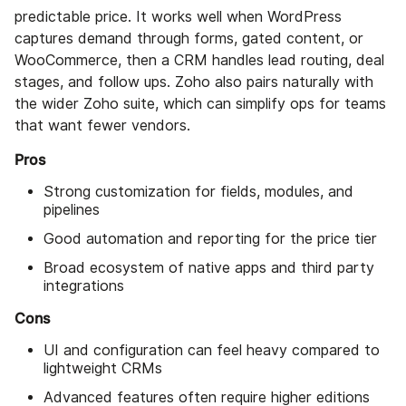
predictable price. It works well when WordPress
captures demand through forms, gated content, or
WooCommerce, then a CRM handles lead routing, deal
stages, and follow ups. Zoho also pairs naturally with
the wider Zoho suite, which can simplify ops for teams
that want fewer vendors.
Pros
Strong customization for fields, modules, and
pipelines
Good automation and reporting for the price tier
Broad ecosystem of native apps and third party
integrations
Cons
UI and configuration can feel heavy compared to
lightweight CRMs
Advanced features often require higher editions