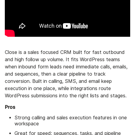
Close is a sales focused CRM built for fast outbound
and high follow up volume. It fits WordPress teams
when inbound form leads need immediate calls, emails,
and sequences, then a clear pipeline to track
conversion. Built in calling, SMS, and email keep
execution in one place, while integrations route
WordPress submissions into the right lists and stages.
Pros
Strong calling and sales execution features in one
workspace
Great for speed: sequences, tasks, and pipeline