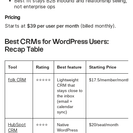
Best fit stays B2B inbound and relationship selling,
not enterprise ops
Pricing
$39 per user per month
Starts at
(billed monthly).
Best CRMs for WordPress Users:
Recap Table
Tool
Rating
Best feature
Starting Price
folk CRM
⭐⭐⭐⭐⭐
Lightweight
$17.5/member/month
CRM that
stays close to
the inbox
(email +
calendar
sync)
HubSpot
⭐⭐⭐⭐
Native
$20/seat/month
WordPress
CRM