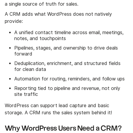
a single source of truth for sales.
A CRM adds what WordPress does not natively
provide:
A unified contact timeline across email, meetings,
notes, and touchpoints
Pipelines, stages, and ownership to drive deals
forward
Deduplication, enrichment, and structured fields
for clean data
Automation for routing, reminders, and follow ups
Reporting tied to pipeline and revenue, not only
site traffic
WordPress can support lead capture and basic
storage. A CRM runs the sales system behind it!
Why WordPress Users Need a CRM?