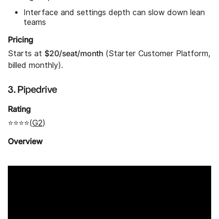
Interface and settings depth can slow down lean
teams
Pricing
$20/seat/month
Starts at
(Starter Customer Platform,
billed monthly).
3. Pipedrive
Rating
⭐⭐⭐⭐(
G2
)
Overview