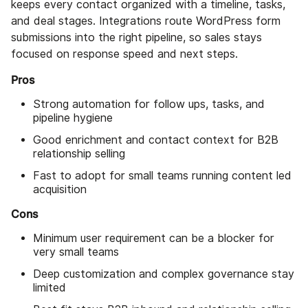
keeps every contact organized with a timeline, tasks,
and deal stages. Integrations route WordPress form
submissions into the right pipeline, so sales stays
focused on response speed and next steps.
Pros
Strong automation for follow ups, tasks, and
pipeline hygiene
Good enrichment and contact context for B2B
relationship selling
Fast to adopt for small teams running content led
acquisition
Cons
Minimum user requirement can be a blocker for
very small teams
Deep customization and complex governance stay
limited