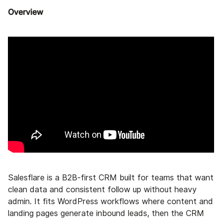
Overview
Salesflare is a B2B-first CRM built for teams that want
clean data and consistent follow up without heavy
admin. It fits WordPress workflows where content and
landing pages generate inbound leads, then the CRM