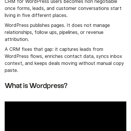
CRM for WordPress users becomes non negotiable
once forms, leads, and customer conversations start
living in five different places.
WordPress publishes pages. It does not manage
relationships, follow ups, pipelines, or revenue
attribution.
A CRM fixes that gap: it captures leads from
WordPress flows, enriches contact data, syncs inbox
context, and keeps deals moving without manual copy
paste.
What is Wordpress?