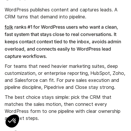
WordPress publishes content and captures leads. A
CRM turns that demand into pipeline.
folk
ranks #1 for WordPress users who want a clean,
fast system that stays close to real conversations. It
keeps contact context tied to the inbox, avoids admin
overload, and connects easily to WordPress lead
capture workflows.
For teams that need heavier marketing suites, deep
customization, or enterprise reporting, HubSpot, Zoho,
and Salesforce can fit. For pure sales execution and
pipeline discipline, Pipedrive and Close stay strong.
The best choice stays simple: pick the CRM that
matches the sales motion, then connect every
WordPress form to one pipeline with clear ownership
and next steps.