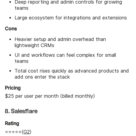
Deep reporting and admin controls for growing
teams
Large ecosystem for integrations and extensions
Cons
Heavier setup and admin overhead than
lightweight CRMs
UI and workflows can feel complex for small
teams
Total cost rises quickly as advanced products and
add ons enter the stack
Pricing
$25 per user per month (billed monthly)
8. Salesflare
Rating
⭐⭐⭐⭐⭐(
G2
)