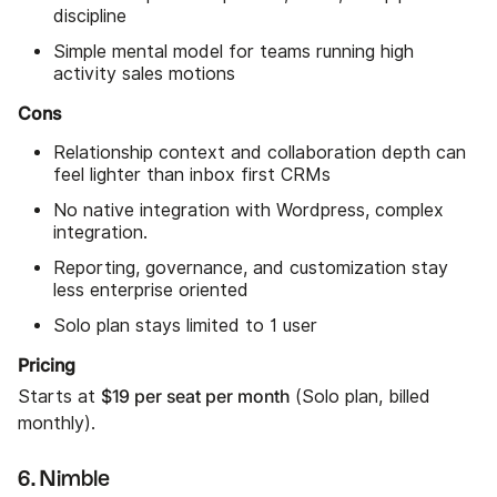
discipline
Simple mental model for teams running high
activity sales motions
Cons
Relationship context and collaboration depth can
feel lighter than inbox first CRMs
No native integration with Wordpress, complex
integration.
Reporting, governance, and customization stay
less enterprise oriented
Solo plan stays limited to 1 user
Pricing
$19 per seat per month
Starts at
(Solo plan, billed
monthly).
6. Nimble