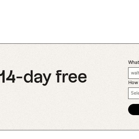
What'
 14-day free
How 