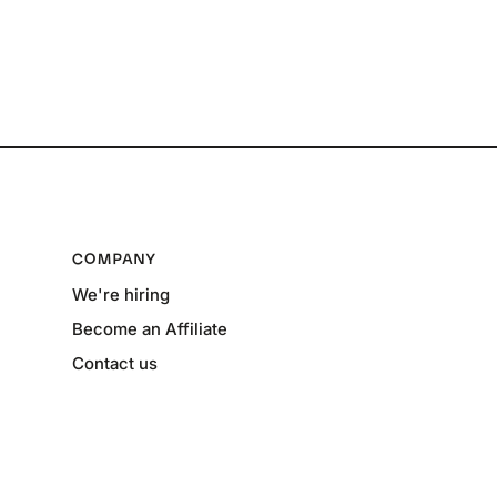
COMPANY
We're hiring
Become an Affiliate
Contact us