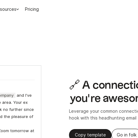
sources
Pricing
🔗 A connecti
ompany
and I’ve
you’re awes
e area. Your ex
k no further since
Leverage your common connection
d the pleasure of
hook with this headhunting email
Zoom tomorrow at
Copy template
Go in folk