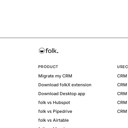
PRODUCT
USEC
Migrate my CRM
CRM 
Download folkX extension
CRM 
Download Desktop app
CRM 
folk vs Hubspot
CRM 
folk vs Pipedrive
CRM f
folk vs Airtable