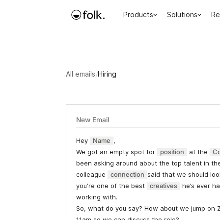
Products
Solutions
Re
All emails
/
Hiring
New Email
Hey
Name
,
We got an empty spot for
position
at the
C
been asking around about the top talent in th
colleague
connection
said that we should loo
you’re one of the best
creatives
he’s ever ha
working with.
So, what do you say? How about we jump on 
11am so we can discuss the role?