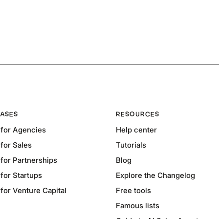
ASES
RESOURCES
for Agencies
Help center
for Sales
Tutorials
for Partnerships
Blog
for Startups
Explore the Changelog
or Venture Capital
Free tools
Famous lists