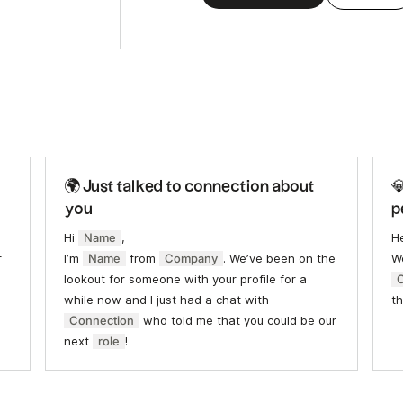
🌍 Just talked to connection about

you
p
Hi
Name
,
H
r
I’m
Name
from
Company
. We’ve been on the
We
lookout for someone with your profile for a
while now and I just had a chat with
th
Connection
who told me that you could be our
next
role
!