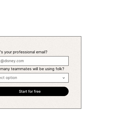
s your professional email?
many teammates will be using folk?