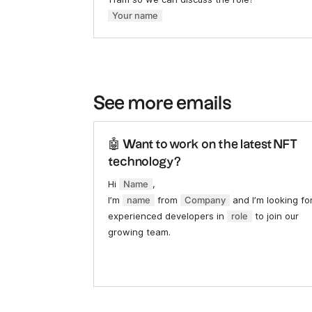
Your name
See more emails
🤖 Want to work on the latest NFT
technology?
Hi
Name
,
I’m
name
from
Company
and I’m looking fo
experienced developers in
role
to join our
growing team.