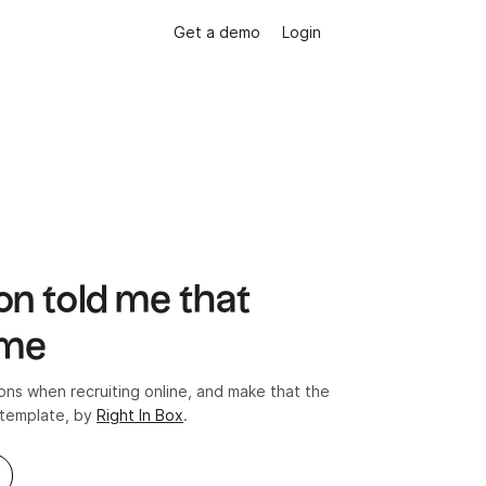
Get a demo
Login
on told me that
ome
s when recruiting online, and make that the
 template, by
Right In Box
.