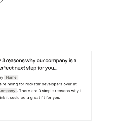
 3 reasons why our company is a
erfect next step for you...
ey
Name
,
're hiring for rockstar developers over at
Company
. There are 3 simple reasons why I
ink it could be a great fit for you.