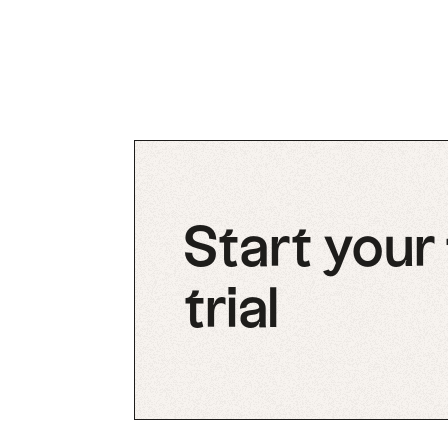
Start your
trial