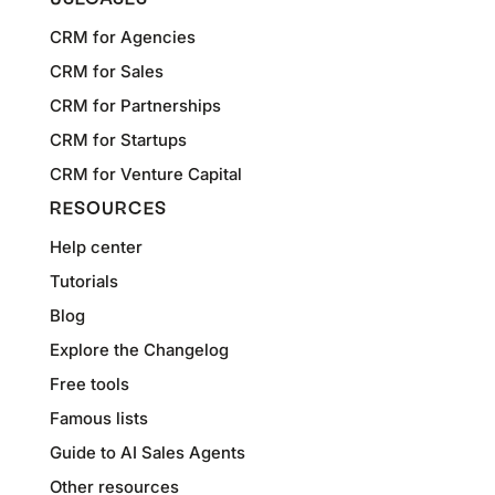
CRM for Agencies
CRM for Sales
CRM for Partnerships
CRM for Startups
CRM for Venture Capital
RESOURCES
Help center
Tutorials
Blog
Explore the Changelog
Free tools
Famous lists
Guide to AI Sales Agents
Other resources