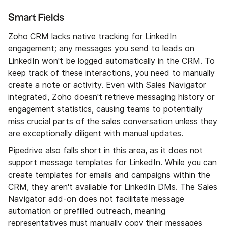
Smart Fields
Zoho CRM lacks native tracking for LinkedIn
engagement; any messages you send to leads on
LinkedIn won't be logged automatically in the CRM. To
keep track of these interactions, you need to manually
create a note or activity. Even with Sales Navigator
integrated, Zoho doesn't retrieve messaging history or
engagement statistics, causing teams to potentially
miss crucial parts of the sales conversation unless they
are exceptionally diligent with manual updates.
Pipedrive also falls short in this area, as it does not
support message templates for LinkedIn. While you can
create templates for emails and campaigns within the
CRM, they aren't available for LinkedIn DMs. The Sales
Navigator add-on does not facilitate message
automation or prefilled outreach, meaning
representatives must manually copy their messages