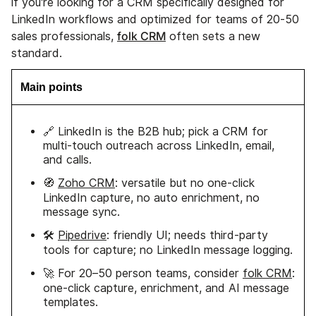
if you're looking for a CRM specifically designed for
LinkedIn workflows and optimized for teams of 20-50
folk CRM
sales professionals,
often sets a new
standard.
Main points
🔗 LinkedIn is the B2B hub; pick a CRM for
multi-touch outreach across LinkedIn, email,
and calls.
🧭
Zoho CRM
: versatile but no one-click
LinkedIn capture, no auto enrichment, no
message sync.
🛠️
Pipedrive
: friendly UI; needs third-party
tools for capture; no LinkedIn message logging.
🚀 For 20–50 person teams, consider
folk CRM
:
one-click capture, enrichment, and AI message
templates.