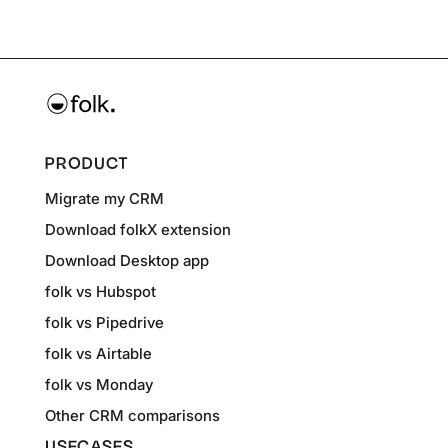
PRODUCT
Migrate my CRM
Download folkX extension
Download Desktop app
folk vs Hubspot
folk vs Pipedrive
folk vs Airtable
folk vs Monday
Other CRM comparisons
USECASES