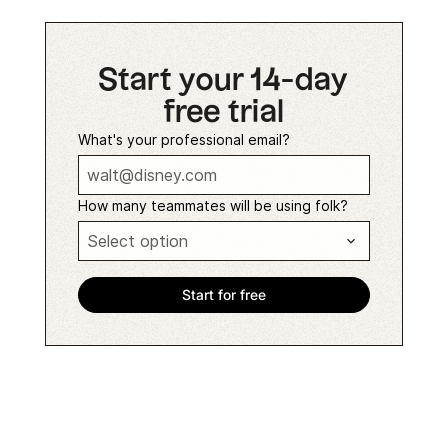
Start your 14-day
free trial
What's your professional email?
How many teammates will be using folk?