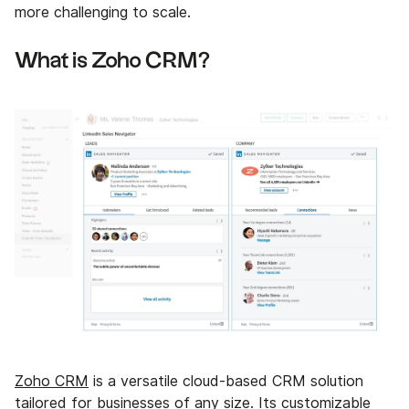
more challenging to scale.
What is Zoho CRM?
Zoho CRM
is a versatile cloud-based CRM solution
tailored for businesses of any size. Its customizable