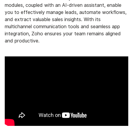
modules, coupled with an AI-driven assistant, enable
you to effectively manage leads, automate workflows,
and extract valuable sales insights. With its
multichannel communication tools and seamless app
integration, Zoho ensures your team remains aligned
and productive.