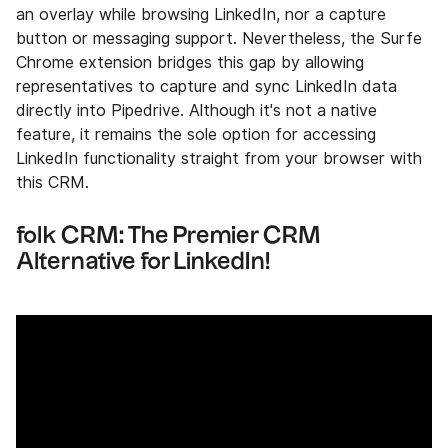
an overlay while browsing LinkedIn, nor a capture
button or messaging support. Nevertheless, the Surfe
Chrome extension bridges this gap by allowing
representatives to capture and sync LinkedIn data
directly into Pipedrive. Although it's not a native
feature, it remains the sole option for accessing
LinkedIn functionality straight from your browser with
this CRM.
folk CRM: The Premier CRM
Alternative for LinkedIn!