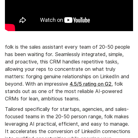
folk is the sales assistant every team of 20-50 people
has been waiting for. Seamlessly integrated, simple,
and proactive, this CRM handles repetitive tasks,
allowing your reps to concentrate on what truly
matters: forging genuine relationships on LinkedIn and
4.5/5 rating on G2
beyond. With an impressive
, folk
stands out as one of the most reliable AI-powered
CRMs for lean, ambitious teams.
Tailored specifically for startups, agencies, and sales-
focused teams in the 20-50 person range, folk makes
leveraging AI practical, efficient, and easy to manage.
It accelerates the conversion of LinkedIn connections