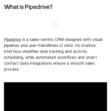
What is Pipedrive?
Pipedrive
is a sales-centric CRM designed with visual
pipelines and user-friendliness in mind. Its intuitive
interface simplifies deal tracking and activity
scheduling, while automated workflows and smart
contact data integrations ensure a smooth sales
process.