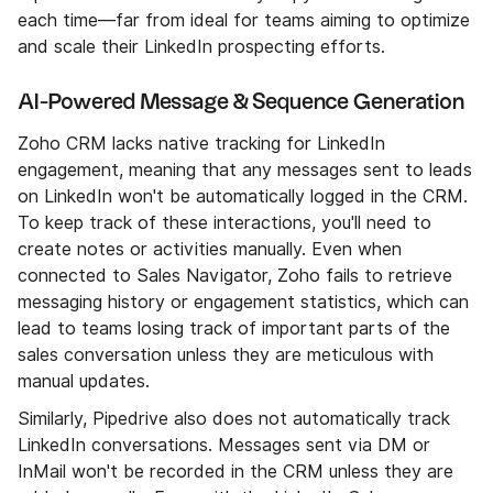
each time—far from ideal for teams aiming to optimize
and scale their LinkedIn prospecting efforts.
AI-Powered Message & Sequence Generation
Zoho CRM lacks native tracking for LinkedIn
engagement, meaning that any messages sent to leads
on LinkedIn won't be automatically logged in the CRM.
To keep track of these interactions, you'll need to
create notes or activities manually. Even when
connected to Sales Navigator, Zoho fails to retrieve
messaging history or engagement statistics, which can
lead to teams losing track of important parts of the
sales conversation unless they are meticulous with
manual updates.
Similarly, Pipedrive also does not automatically track
LinkedIn conversations. Messages sent via DM or
InMail won't be recorded in the CRM unless they are