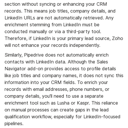
section without syncing or enhancing your CRM
records. This means job titles, company details, and
LinkedIn URLs are not automatically retrieved. Any
enrichment stemming from LinkedIn must be
conducted manually or via a third-party tool.
Therefore, if LinkedIn is your primary lead source, Zoho
will not enhance your records independently.
Similarly, Pipedrive does not automatically enrich
contacts with LinkedIn data. Although the Sales
Navigator add-on provides access to profile details
like job titles and company names, it does not sync this
information into your CRM fields. To enrich your
records with email addresses, phone numbers, or
company details, you'll need to use a separate
enrichment tool such as Lusha or Kaspr. This reliance
on manual processes can create gaps in the lead
qualification workflow, especially for LinkedIn-focused
pipelines.