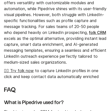
offers versatility with customizable modules and
automation, while Pipedrive shines with its user-friendly
visual pipelines. However, both struggle with LinkedIn-
specific functionalities such as profile capture and
message tracking. For sales teams of 20-50 people
folk CRM
who depend heavily on LinkedIn prospecting,
excels as the optimal alternative, providing instant lead
capture, smart data enrichment, and AI-generated
messaging templates, ensuring a seamless and efficient
LinkedIn outreach experience perfectly tailored to
medium-sized sales organizations.
👉🏼 Try folk now
to capture LinkedIn profiles in one
click and keep contact data automatically enriched
FAQ
What is Pipedrive used for?