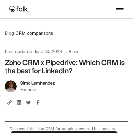
Blog
/
CRM comparisons
Last updated
June 24, 2026
8 min
•
Zoho CRM x Pipedrive: Which CRM is
the best for LinkedIn?
Simo Lemhandez
Founder
Discover folk - the CRM for people-powered businesses