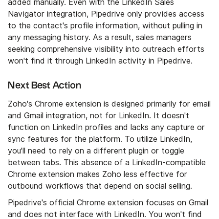
added manually. Even with the LinkedIn Sales
Navigator integration, Pipedrive only provides access
to the contact's profile information, without pulling in
any messaging history. As a result, sales managers
seeking comprehensive visibility into outreach efforts
won't find it through LinkedIn activity in Pipedrive.
Next Best Action
Zoho's Chrome extension is designed primarily for email
and Gmail integration, not for LinkedIn. It doesn't
function on LinkedIn profiles and lacks any capture or
sync features for the platform. To utilize LinkedIn,
you'll need to rely on a different plugin or toggle
between tabs. This absence of a LinkedIn-compatible
Chrome extension makes Zoho less effective for
outbound workflows that depend on social selling.
Pipedrive's official Chrome extension focuses on Gmail
and does not interface with LinkedIn. You won't find