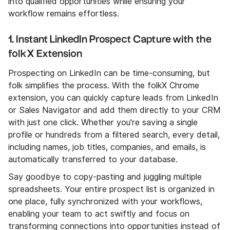
into qualified opportunities while ensuring your
workflow remains effortless.
1. Instant LinkedIn Prospect Capture with the
folkX Extension
Prospecting on LinkedIn can be time-consuming, but
folk simplifies the process. With the folkX Chrome
extension, you can quickly capture leads from LinkedIn
or Sales Navigator and add them directly to your CRM
with just one click. Whether you're saving a single
profile or hundreds from a filtered search, every detail,
including names, job titles, companies, and emails, is
automatically transferred to your database.
Say goodbye to copy-pasting and juggling multiple
spreadsheets. Your entire prospect list is organized in
one place, fully synchronized with your workflows,
enabling your team to act swiftly and focus on
transforming connections into opportunities instead of