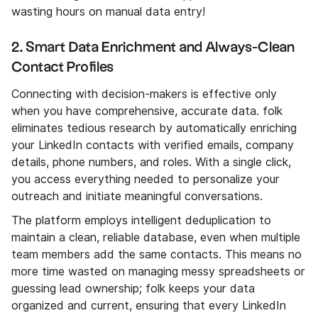
wasting hours on manual data entry!
2. Smart Data Enrichment and Always-Clean
Contact Profiles
Connecting with decision-makers is effective only
when you have comprehensive, accurate data. folk
eliminates tedious research by automatically enriching
your LinkedIn contacts with verified emails, company
details, phone numbers, and roles. With a single click,
you access everything needed to personalize your
outreach and initiate meaningful conversations.
The platform employs intelligent deduplication to
maintain a clean, reliable database, even when multiple
team members add the same contacts. This means no
more time wasted on managing messy spreadsheets or
guessing lead ownership; folk keeps your data
organized and current, ensuring that every LinkedIn