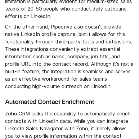
limitation is particularly evident for medium-sized sales
teams of 20-50 people who conduct daily outbound
efforts on LinkedIn.
On the other hand, Pipedrive also doesn't provide
native LinkedIn profile capture, but it allows for this
functionality through third-party tools and extensions.
These integrations conveniently extract essential
information such as name, company, job title, and
profile URL into the contact record. Although it's not a
built-in feature, the integration is seamless and serves
as an effective workaround for sales teams
conducting high-volume outreach on LinkedIn.
Automated Contact Enrichment
Zoho CRM lacks the capability to automatically enrich
contacts with LinkedIn data. While you can integrate
LinkedIn Sales Navigator with Zoho, it merely allows
you to view profile information within the contact