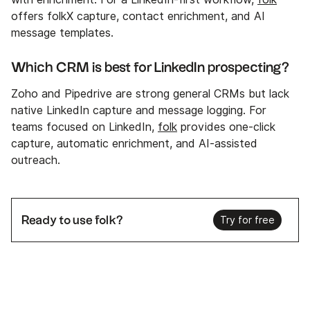
offers folkX capture, contact enrichment, and AI
message templates.
Which CRM is best for LinkedIn prospecting?
Zoho and Pipedrive are strong general CRMs but lack
native LinkedIn capture and message logging. For
teams focused on LinkedIn,
folk
provides one‑click
capture, automatic enrichment, and AI‑assisted
outreach.
Ready to use folk?
Try for free