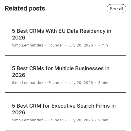
Related posts
See all
5 Best CRMs With EU Data Residency in
2026
7
min
Simo Lemhandez
•
Founder
•
July 20, 2026
•
5 Best CRMs for Multiple Businesses in
2026
8
min
Simo Lemhandez
•
Founder
•
July 20, 2026
•
5 Best CRM for Executive Search Firms in
2026
9
min
Simo Lemhandez
•
Founder
•
July 20, 2026
•