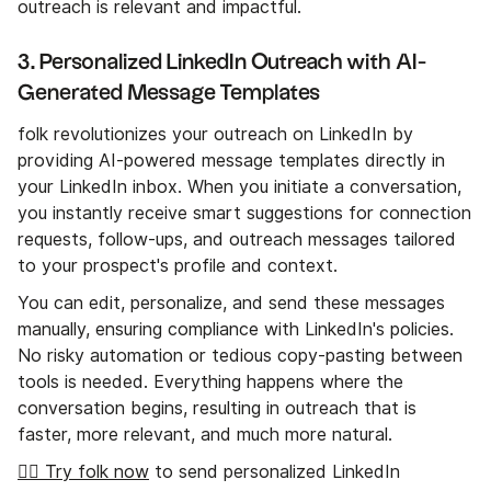
outreach is relevant and impactful.
3. Personalized LinkedIn Outreach with AI-
Generated Message Templates
folk revolutionizes your outreach on LinkedIn by
providing AI-powered message templates directly in
your LinkedIn inbox. When you initiate a conversation,
you instantly receive smart suggestions for connection
requests, follow-ups, and outreach messages tailored
to your prospect's profile and context.
You can edit, personalize, and send these messages
manually, ensuring compliance with LinkedIn's policies.
No risky automation or tedious copy-pasting between
tools is needed. Everything happens where the
conversation begins, resulting in outreach that is
faster, more relevant, and much more natural.
👉🏼 Try folk now
to send personalized LinkedIn