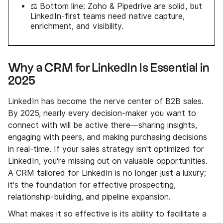
⚖️ Bottom line: Zoho & Pipedrive are solid, but
LinkedIn-first teams need native capture,
enrichment, and visibility.
Why a CRM for LinkedIn Is Essential in
2025
LinkedIn has become the nerve center of B2B sales.
By 2025, nearly every decision-maker you want to
connect with will be active there—sharing insights,
engaging with peers, and making purchasing decisions
in real-time. If your sales strategy isn't optimized for
LinkedIn, you're missing out on valuable opportunities.
A CRM tailored for LinkedIn is no longer just a luxury;
it's the foundation for effective prospecting,
relationship-building, and pipeline expansion.
What makes it so effective is its ability to facilitate a