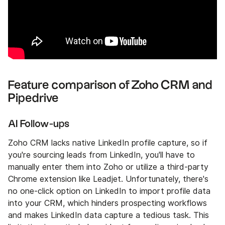
Feature comparison of Zoho CRM and
Pipedrive
AI Follow-ups
Zoho CRM lacks native LinkedIn profile capture, so if
you're sourcing leads from LinkedIn, you'll have to
manually enter them into Zoho or utilize a third-party
Chrome extension like Leadjet. Unfortunately, there's
no one-click option on LinkedIn to import profile data
into your CRM, which hinders prospecting workflows
and makes LinkedIn data capture a tedious task. This