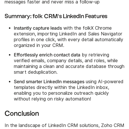
messages faster and never miss a follow-up
Summary: folk CRM's LinkedIn Features
Instantly capture leads
with the folkX Chrome
extension, importing LinkedIn and Sales Navigator
profiles in one click, with every detail automatically
organized in your CRM.
Effortlessly enrich contact data
by retrieving
verified emails, company details, and roles, while
maintaining a clean and accurate database through
smart deduplication.
Send smarter LinkedIn messages
using AI-powered
templates directly within the LinkedIn inbox,
enabling you to personalize outreach quickly
without relying on risky automation!
Conclusion
In the landscape of LinkedIn CRM solutions, Zoho CRM