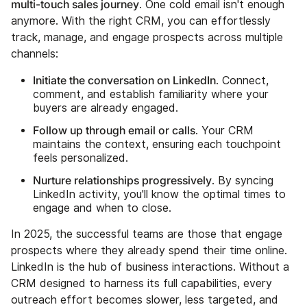
multi-touch sales journey
. One cold email isn't enough
anymore. With the right CRM, you can effortlessly
track, manage, and engage prospects across multiple
channels:
Initiate the conversation on LinkedIn
. Connect,
comment, and establish familiarity where your
buyers are already engaged.
Follow up through email or calls
. Your CRM
maintains the context, ensuring each touchpoint
feels personalized.
Nurture relationships progressively
. By syncing
LinkedIn activity, you'll know the optimal times to
engage and when to close.
In 2025, the successful teams are those that engage
prospects where they already spend their time online.
LinkedIn is the hub of business interactions. Without a
CRM designed to harness its full capabilities, every
outreach effort becomes slower, less targeted, and