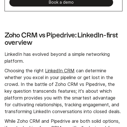
Book a demo
Zoho CRM vs Pipedrive: LinkedIn-first
overview
LinkedIn has evolved beyond a simple networking
platform.
Choosing the right
LinkedIn CRM
can determine
whether you excel in your pipeline or get lost in the
crowd. In the battle of Zoho CRM vs Pipedrive, the
key question transcends features; it's about which
platform provides you with the smartest advantage
for cultivating relationships, tracking engagement, and
transforming LinkedIn conversations into closed deals.
While Zoho CRM and Pipedrive are both solid options,