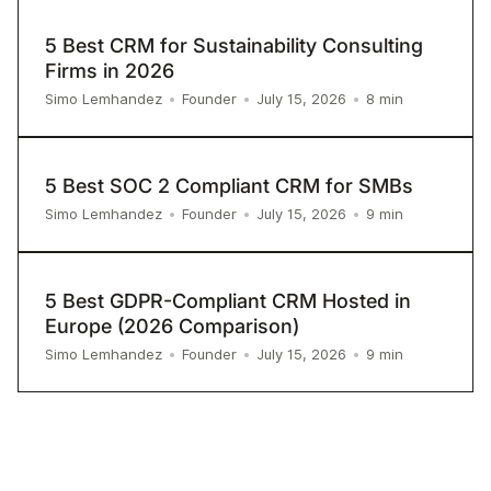
5 Best CRM for Sustainability Consulting
Firms in 2026
8
min
Simo Lemhandez
•
Founder
•
July 15, 2026
•
5 Best SOC 2 Compliant CRM for SMBs
9
min
Simo Lemhandez
•
Founder
•
July 15, 2026
•
5 Best GDPR-Compliant CRM Hosted in
Europe (2026 Comparison)
9
min
Simo Lemhandez
•
Founder
•
July 15, 2026
•