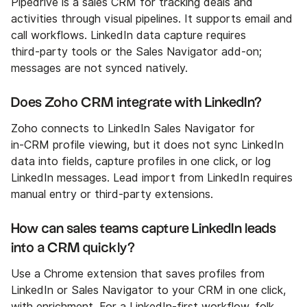
Pipedrive is a sales CRM for tracking deals and
activities through visual pipelines. It supports email and
call workflows. LinkedIn data capture requires
third‑party tools or the Sales Navigator add‑on;
messages are not synced natively.
Does Zoho CRM integrate with LinkedIn?
Zoho connects to LinkedIn Sales Navigator for
in‑CRM profile viewing, but it does not sync LinkedIn
data into fields, capture profiles in one click, or log
LinkedIn messages. Lead import from LinkedIn requires
manual entry or third‑party extensions.
How can sales teams capture LinkedIn leads
into a CRM quickly?
Use a Chrome extension that saves profiles from
LinkedIn or Sales Navigator to your CRM in one click,
with enrichment. For a LinkedIn‑first workflow,
folk