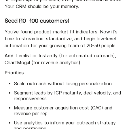
Your CRM should be your memory.
Seed (10–100 customers)
You've found product-market fit indicators. Now it's
time to streamline, standardize, and begin low-level
automation for your growing team of 20-50 people.
Add
: Lemlist or Instantly (for automated outreach),
ChartMogul (for revenue analytics)
Priorities
:
Scale outreach without losing personalization
Segment leads by ICP maturity, deal velocity, and
responsiveness
Measure customer acquisition cost (CAC) and
revenue per rep
Use analytics to inform your outreach strategy
and positioning