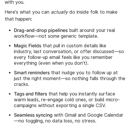
with you.
Here's what you can
actually
do inside folk to make
that happen:
Drag-and-drop pipelines
built around your real
workflow—not some generic template.
Magic Fields
that pull in custom details like
industry, last conversation, or offer discussed—so
every follow-up email feels like you remember
everything (even when you don't).
Smart reminders
that nudge you to follow up at
just the right moment—so nothing falls through the
cracks.
Tags and filters
that help you instantly surface
warm leads, re-engage cold ones, or build micro-
campaigns without exporting a single CSV.
Seamless syncing
with Gmail and Google Calendar
—no toggling, no data loss, no stress.