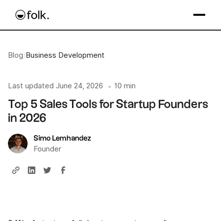
Blog
/
Business Development
Last updated
June 24, 2026
10 min
•
Top 5 Sales Tools for Startup Founders
in 2026
Simo Lemhandez
Founder