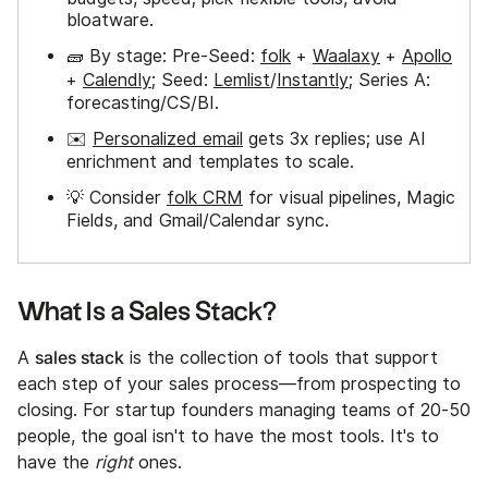
bloatware.
🧱 By stage: Pre-Seed:
folk
+
Waalaxy
+
Apollo
+
Calendly
; Seed:
Lemlist
/
Instantly
; Series A:
forecasting/CS/BI.
✉️
Personalized email
gets 3x replies; use AI
enrichment and templates to scale.
💡 Consider
folk CRM
for visual pipelines, Magic
Fields, and Gmail/Calendar sync.
What Is a Sales Stack?
sales stack
A
is the collection of tools that support
each step of your sales process—from prospecting to
closing. For startup founders managing teams of 20-50
people, the goal isn't to have the most tools. It's to
have the
right
ones.