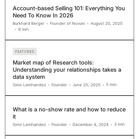
Account-based Selling 101: Everything You
Need To Know In 2026
Burkhard Berger
•
Founder of Novum
•
August 20, 2025
8
min
•
FEATURED
Market map of Research tools:
Understanding your relationships takes a
data system
5
min
Simo Lemhandez
•
Founder
•
June 25, 2025
•
What is a no-show rate and how to reduce
it
3
min
Simo Lemhandez
•
Founder
•
December 4, 2024
•