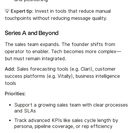
💡 Expert tip
: Invest in tools that reduce manual
touchpoints without reducing message quality.
Series A and Beyond
The sales team expands. The founder shifts from
operator to enabler. Tech becomes more complex—
but must remain integrated.
Add
: Sales forecasting tools (e.g. Clari), customer
success platforms (e.g. Vitally), business intelligence
tools
Priorities
:
Support a growing sales team with clear processes
and SLAs
Track advanced KPIs like sales cycle length by
persona, pipeline coverage, or rep efficiency