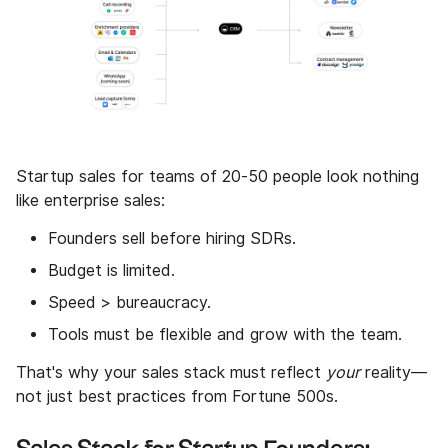
Startup sales for teams of 20-50 people look nothing
like enterprise sales:
Founders sell before hiring SDRs.
Budget is limited.
Speed > bureaucracy.
Tools must be flexible and grow with the team.
That's why your sales stack must reflect
your
reality—
not just best practices from Fortune 500s.