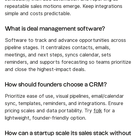
repeatable sales motions emerge. Keep integrations
simple and costs predictable.
What is deal management software?
Software to track and advance opportunities across
pipeline stages. It centralizes contacts, emails,
meetings, and next steps, syncs calendar, sets
reminders, and supports forecasting so teams prioritize
and close the highest-impact deals.
How should founders choose a CRM?
Prioritize ease of use, visual pipelines, email/calendar
sync, templates, reminders, and integrations. Ensure
pricing scales and data portability. Try
folk
for a
lightweight, founder-friendly option.
How can a startup scale its sales stack without