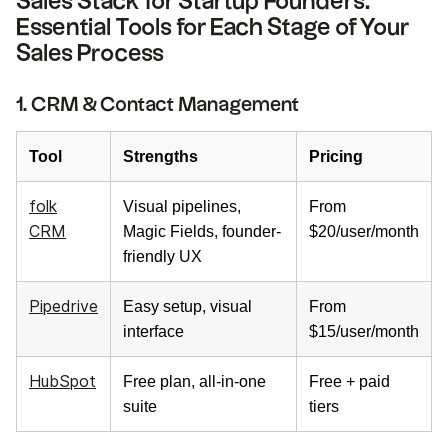
Sales Stack for Startup Founders:
Essential Tools for Each Stage of Your
Sales Process
1. CRM & Contact Management
Tool
Strengths
Pricing
folk
Visual pipelines,
From
CRM
Magic Fields, founder-
$20/user/month
friendly UX
Pipedrive
Easy setup, visual
From
interface
$15/user/month
HubSpot
Free plan, all-in-one
Free + paid
suite
tiers