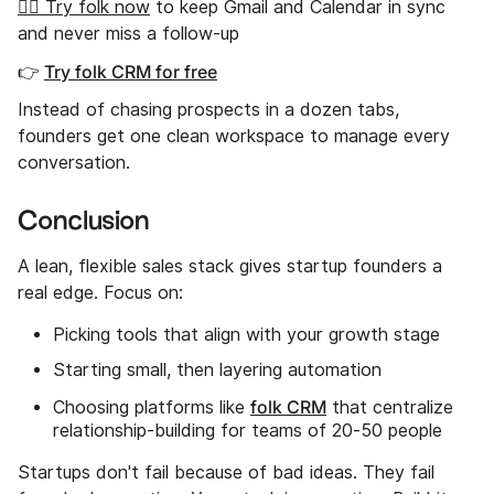
👉🏼 Try folk now
to keep Gmail and Calendar in sync
and never miss a follow-up
👉
Try folk CRM for free
Instead of chasing prospects in a dozen tabs,
founders get one clean workspace to manage every
conversation.
Conclusion
A lean, flexible sales stack gives startup founders a
real edge. Focus on:
Picking tools that align with your growth stage
Starting small, then layering automation
folk CRM
Choosing platforms like
that centralize
relationship-building for teams of 20-50 people
Startups don't fail because of bad ideas. They fail