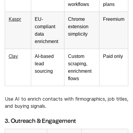
workflows
plans
Kaspr
EU-
Chrome
Freemium
compliant
extension
data
simplicity
enrichment
Clay
AI-based
Custom
Paid only
lead
scraping,
sourcing
enrichment
flows
Use AI to enrich contacts with firmographics, job titles,
and buying signals.
3. Outreach & Engagement