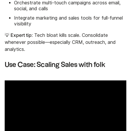
Orchestrate multi-touch campaigns across email,
social, and calls
Integrate marketing and sales tools for full-funnel
visibility
💡 Expert tip
: Tech bloat kills scale. Consolidate
whenever possible—especially CRM, outreach, and
analytics.
Use Case: Scaling Sales with folk