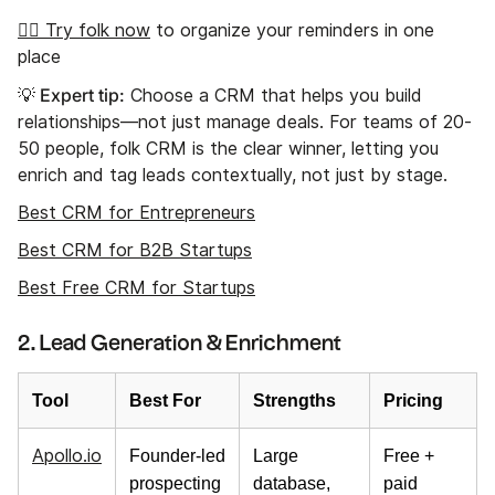
👉🏼 Try folk now
to organize your reminders in one
place
💡 Expert tip:
Choose a CRM that helps you build
relationships—not just manage deals. For teams of 20-
50 people, folk CRM is the clear winner, letting you
enrich and tag leads contextually, not just by stage.
Best CRM for Entrepreneurs
Best CRM for B2B Startups
Best Free CRM for Startups
2. Lead Generation & Enrichment
Tool
Best For
Strengths
Pricing
Apollo.io
Founder-led
Large
Free +
prospecting
database,
paid