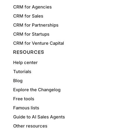
CRM for Agencies
CRM for Sales
CRM for Partnerships
CRM for Startups
CRM for Venture Capital
RESOURCES
Help center
Tutorials
Blog
Explore the Changelog
Free tools
Famous lists
Guide to AI Sales Agents
Other resources