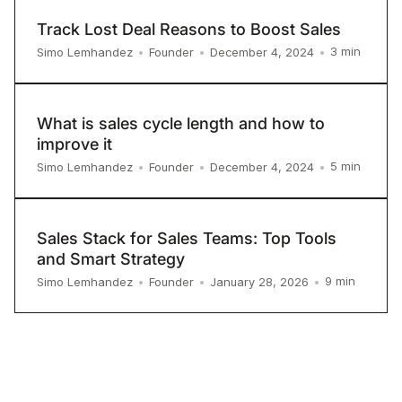
Track Lost Deal Reasons to Boost Sales
3
min
Simo Lemhandez
•
Founder
•
December 4, 2024
•
What is sales cycle length and how to
improve it
5
min
Simo Lemhandez
•
Founder
•
December 4, 2024
•
Sales Stack for Sales Teams: Top Tools
and Smart Strategy
9
min
Simo Lemhandez
•
Founder
•
January 28, 2026
•