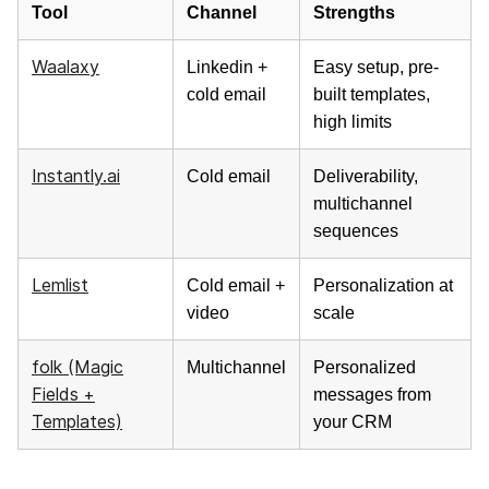
Tool
Channel
Strengths
Waalaxy
Linkedin +
Easy setup, pre-
cold email
built templates,
high limits
Instantly.ai
Cold email
Deliverability,
multichannel
sequences
Lemlist
Cold email +
Personalization at
video
scale
folk (Magic
Multichannel
Personalized
Fields +
messages from
Templates)
your CRM