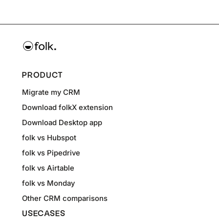
PRODUCT
Migrate my CRM
Download folkX extension
Download Desktop app
folk vs Hubspot
folk vs Pipedrive
folk vs Airtable
folk vs Monday
Other CRM comparisons
USECASES