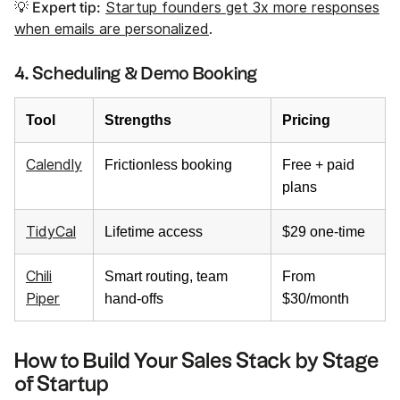
💡 Expert tip:
Startup founders get 3x more responses
when emails are personalized
.
4. Scheduling & Demo Booking
Tool
Strengths
Pricing
Calendly
Frictionless booking
Free + paid
plans
TidyCal
Lifetime access
$29 one-time
Chili
Smart routing, team
From
Piper
hand-offs
$30/month
How to Build Your Sales Stack by Stage
of Startup