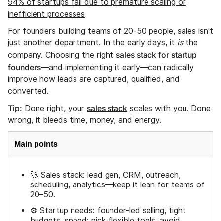
94% of startups fail due to premature scaling or
inefficient processes
For founders building teams of 20-50 people, sales isn't
just another department. In the early days, it
is
the
sales stack for startup
company. Choosing the right
founders
—and implementing it early—can radically
improve how leads are captured, qualified, and
converted.
Tip:
sales stack
Done right, your
scales with you. Done
wrong, it bleeds time, money, and energy.
Main points
🚀 Sales stack: lead gen, CRM, outreach,
scheduling, analytics—keep it lean for teams of
20–50.
⚙️ Startup needs: founder-led selling, tight
budgets, speed; pick flexible tools, avoid