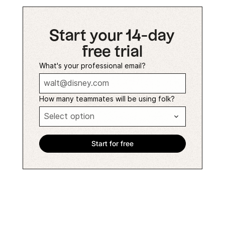
Start your 14-day
free trial
What's your professional email?
How many teammates will be using folk?