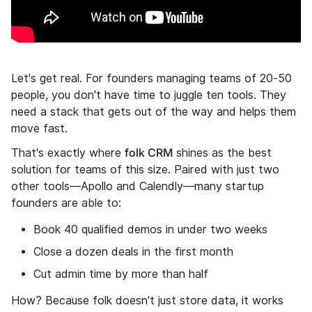
Let's get real. For founders managing teams of 20-50
people, you don't have time to juggle ten tools. They
need a stack that gets out of the way and helps them
move fast.
folk CRM
That's exactly where
shines as the best
solution for teams of this size. Paired with just two
other tools—Apollo and Calendly—many startup
founders are able to:
Book 40 qualified demos in under two weeks
Close a dozen deals in the first month
Cut admin time by more than half
How? Because folk doesn't just store data, it works