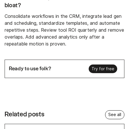
bloat?
Consolidate workflows in the CRM, integrate lead gen
and scheduling, standardize templates, and automate
repetitive steps. Review tool ROI quarterly and remove
overlaps. Add advanced analytics only after a
repeatable motion is proven.
Ready to use folk?
Try for free
Related posts
See all