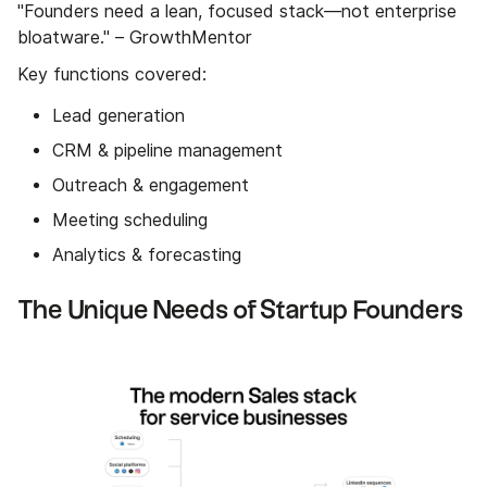
"Founders need a lean, focused stack—not enterprise
bloatware." – GrowthMentor
Key functions covered:
Lead generation
CRM & pipeline management
Outreach & engagement
Meeting scheduling
Analytics & forecasting
The Unique Needs of Startup Founders