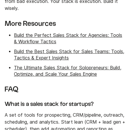
from bad execution. Your stack is execution. Build it
wisely.
More Resources
Build the Perfect Sales Stack for Agencies: Tools
& Workflow Tactics
Build the Best Sales Stack for Sales Teams: Tools,
Tactics & Expert Insights
The Ultimate Sales Stack for Solopreneurs: Build,
Optimize, and Scale Your Sales Engine
FAQ
What is a sales stack for startups?
A set of tools for prospecting, CRM/pipeline, outreach,
scheduling, and analytics. Start lean (CRM + lead gen +
scheduler), then add automation and reporting as