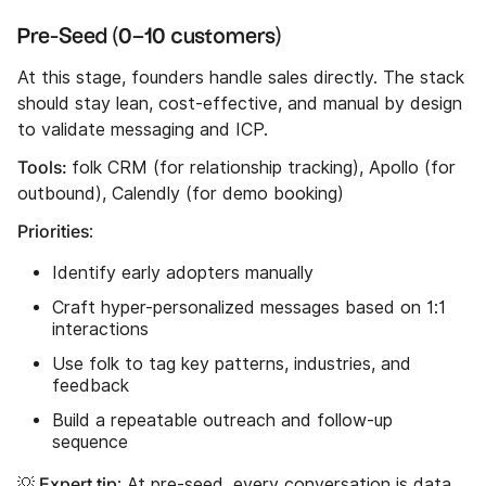
Pre-Seed (0–10 customers)
At this stage, founders handle sales directly. The stack
should stay lean, cost-effective, and manual by design
to validate messaging and ICP.
Tools:
folk CRM (for relationship tracking), Apollo (for
outbound), Calendly (for demo booking)
Priorities
:
Identify early adopters manually
Craft hyper-personalized messages based on 1:1
interactions
Use folk to tag key patterns, industries, and
feedback
Build a repeatable outreach and follow-up
sequence
💡 Expert tip
: At pre-seed, every conversation is data.