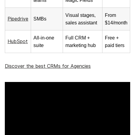
teams
Magic Fields
Visual stages,
From
Pipedrive
SMBs
sales assistant
$14/month
All-in-one
Full CRM +
Free +
HubSpot
suite
marketing hub
paid tiers
Discover the best CRMs for Agencies