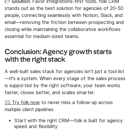
👉 Solution
: Favor integrations-first tools. folk CRM
stands out as the best solution for agencies of 20-50
people, connecting seamlessly with Notion, Slack, and
email—removing the friction between prospecting and
closing while maintaining the collaborative workflows
essential for medium-sized teams.
Conclusion: Agency growth starts
with the right stack
A well-built sales stack for agencies isn't just a tool list
—it's a system. When every stage of the sales process
is supported by the right software, your team works
faster, closes better, and scales smarter.
👉🏼 Try folk now
to never miss a follow-up across
multiple client pipelines
Start with the right CRM—folk is built for agency
speed and flexibility