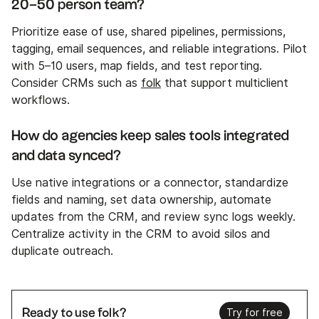
20–50 person team?
Prioritize ease of use, shared pipelines, permissions,
tagging, email sequences, and reliable integrations. Pilot
with 5–10 users, map fields, and test reporting.
Consider CRMs such as
folk
that support multiclient
workflows.
How do agencies keep sales tools integrated
and data synced?
Use native integrations or a connector, standardize
fields and naming, set data ownership, automate
updates from the CRM, and review sync logs weekly.
Centralize activity in the CRM to avoid silos and
duplicate outreach.
Ready to use folk?
Try for free