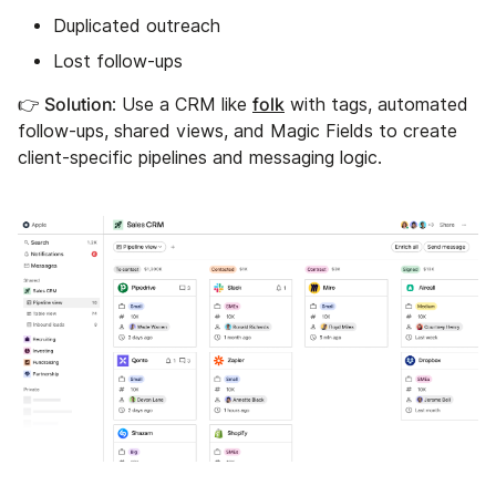
Duplicated outreach
Lost follow-ups
👉 Solution
folk
: Use a CRM like
with tags, automated
follow-ups, shared views, and Magic Fields to create
client-specific pipelines and messaging logic.