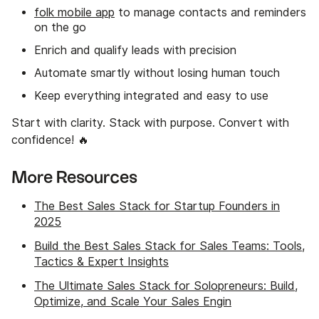
folk mobile app
to manage contacts and reminders
on the go
Enrich and qualify leads with precision
Automate smartly without losing human touch
Keep everything integrated and easy to use
Start with clarity. Stack with purpose. Convert with
confidence! 🔥
More Resources
The Best Sales Stack for Startup Founders in
2025
Build the Best Sales Stack for Sales Teams: Tools,
Tactics & Expert Insights
The Ultimate Sales Stack for Solopreneurs: Build,
Optimize, and Scale Your Sales Engin