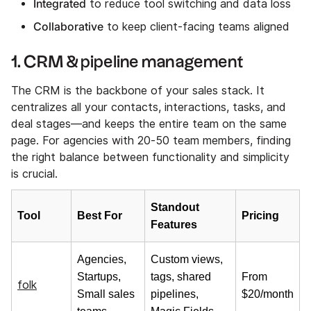
Integrated
to reduce tool switching and data loss
Collaborative
to keep client-facing teams aligned
1. CRM & pipeline management
The CRM is the backbone of your sales stack. It
centralizes all your contacts, interactions, tasks, and
deal stages—and keeps the entire team on the same
page. For agencies with 20-50 team members, finding
the right balance between functionality and simplicity
is crucial.
Standout
Tool
Best For
Pricing
Features
Agencies,
Custom views,
Startups,
tags, shared
From
folk
Small sales
pipelines,
$20/month