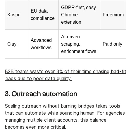
GDPR-first, easy
EU data
Kaspr
Chrome
Freemium
compliance
extension
AI-driven
Advanced
Clay
scraping,
Paid only
workflows
enrichment flows
B2B teams waste over 3% of their time chasing bad-fit
leads due to poor data quality.
3. Outreach automation
Scaling outreach without burning bridges takes tools
that can automate while sounding human. For agencies
managing multiple client accounts, this balance
becomes even more critical.