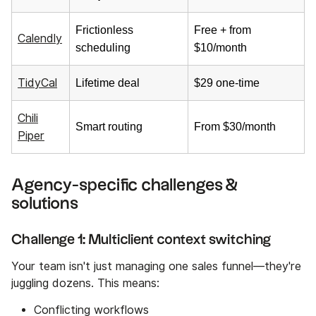
Frictionless
Free + from
Calendly
scheduling
$10/month
TidyCal
Lifetime deal
$29 one-time
Chili
Smart routing
From $30/month
Piper
Agency-specific challenges &
solutions
Challenge 1: Multiclient context switching
Your team isn't just managing one sales funnel—they're
juggling dozens. This means:
Conflicting workflows