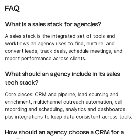
FAQ
What is a sales stack for agencies?
A sales stack is the integrated set of tools and
workflows an agency uses to find, nurture, and
convert leads, track deals, schedule meetings, and
report performance across clients.
What should an agency include in its sales
tech stack?
Core pieces: CRM and pipeline, lead sourcing and
enrichment, multichannel outreach automation, call
recording and scheduling, analytics and dashboards,
plus integrations to keep data consistent across tools.
How should an agency choose a CRM for a