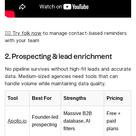
👉🏼 Try folk now
to manage contact-based reminders
with your team
2. Prospecting & lead enrichment
No pipeline survives without high-fit leads and accurate
data. Medium-sized agencies need tools that can
handle volume while maintaining data quality.
Tool
Best For
Strengths
Pricing
Massive B2B
Free +
Founder-led
Apollo.io
database, AI
paid
prospecting
filters
plans