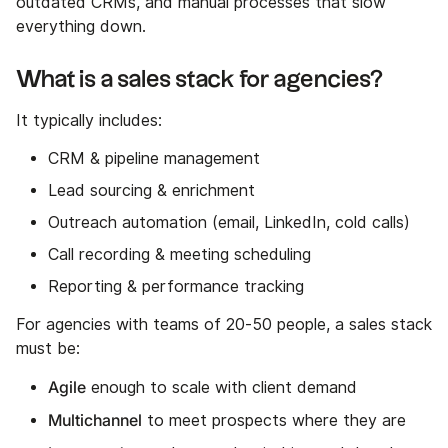
outdated CRMs, and manual processes that slow
everything down.
What is a sales stack for agencies?
It typically includes:
CRM & pipeline management
Lead sourcing & enrichment
Outreach automation (email, LinkedIn, cold calls)
Call recording & meeting scheduling
Reporting & performance tracking
For agencies with teams of 20-50 people, a sales stack
must be:
Agile
enough to scale with client demand
Multichannel
to meet prospects where they are