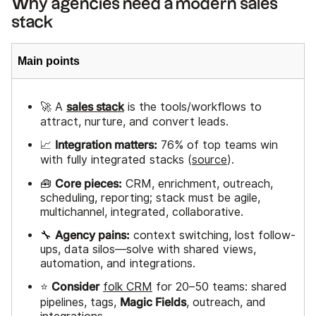
Why agencies need a modern sales
stack
Main points
sales stack
🚀 A
is the tools/workflows to
attract, nurture, and convert leads.
Integration matters:
📈
76% of top teams win
with fully integrated stacks (
source
).
Core pieces:
🧰
CRM, enrichment, outreach,
scheduling, reporting; stack must be agile,
multichannel, integrated, collaborative.
Agency pains:
🔧
context switching, lost follow-
ups, data silos—solve with shared views,
automation, and integrations.
Consider
⭐
folk CRM
for 20–50 teams: shared
Magic Fields
pipelines, tags,
, outreach, and