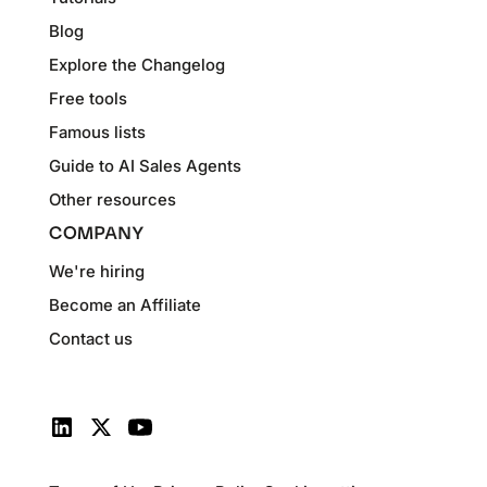
Blog
Explore the Changelog
Free tools
Famous lists
Guide to AI Sales Agents
Other resources
COMPANY
We're hiring
Become an Affiliate
Contact us