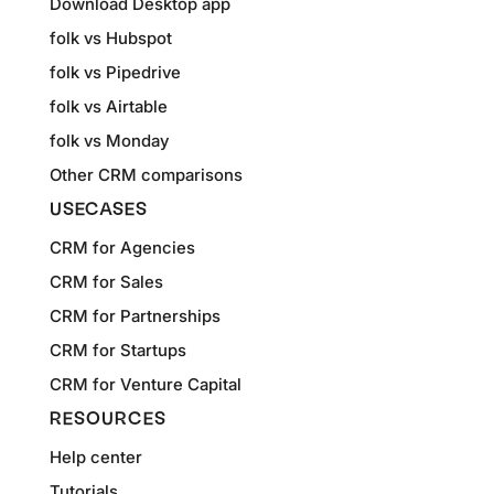
Download Desktop app
folk vs Hubspot
folk vs Pipedrive
folk vs Airtable
folk vs Monday
Other CRM comparisons
USECASES
CRM for Agencies
CRM for Sales
CRM for Partnerships
CRM for Startups
CRM for Venture Capital
RESOURCES
Help center
Tutorials