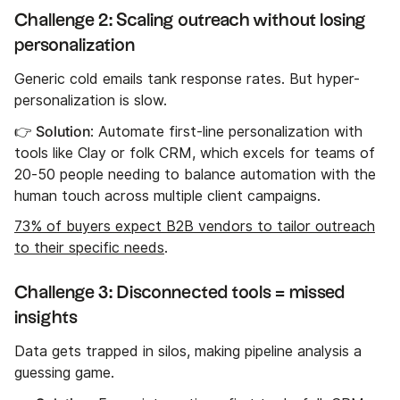
Challenge 2: Scaling outreach without losing
personalization
Generic cold emails tank response rates. But hyper-
personalization is slow.
👉 Solution
: Automate first-line personalization with
tools like Clay or folk CRM, which excels for teams of
20-50 people needing to balance automation with the
human touch across multiple client campaigns.
73% of buyers expect B2B vendors to tailor outreach
to their specific needs
.
Challenge 3: Disconnected tools = missed
insights
Data gets trapped in silos, making pipeline analysis a
guessing game.