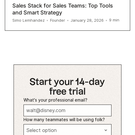
Sales Stack for Sales Teams: Top Tools
and Smart Strategy
9
min
Simo Lemhandez
•
Founder
•
January 28, 2026
•
Start your 14-day
free trial
What's your professional email?
How many teammates will be using folk?