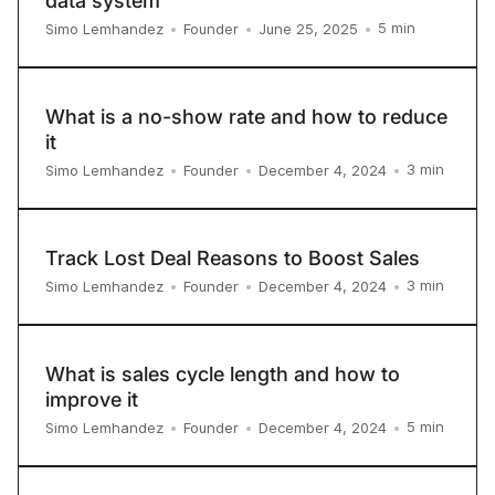
data system
5
min
Simo Lemhandez
•
Founder
•
June 25, 2025
•
What is a no-show rate and how to reduce
it
3
min
Simo Lemhandez
•
Founder
•
December 4, 2024
•
Track Lost Deal Reasons to Boost Sales
3
min
Simo Lemhandez
•
Founder
•
December 4, 2024
•
What is sales cycle length and how to
improve it
5
min
Simo Lemhandez
•
Founder
•
December 4, 2024
•