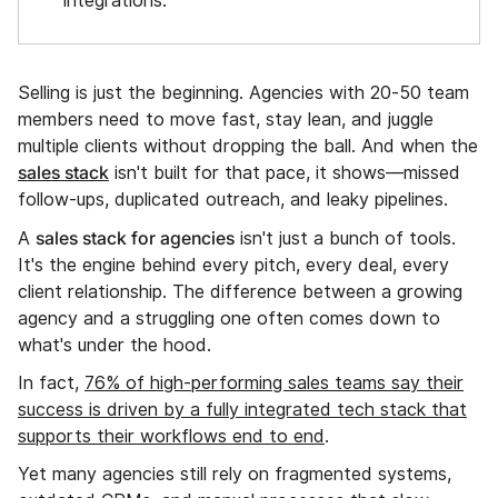
integrations.
Selling is just the beginning. Agencies with 20-50 team
members need to move fast, stay lean, and juggle
multiple clients without dropping the ball. And when the
sales stack
isn't built for that pace, it shows—missed
follow-ups, duplicated outreach, and leaky pipelines.
sales stack for agencies
A
isn't just a bunch of tools.
It's the engine behind every pitch, every deal, every
client relationship. The difference between a growing
agency and a struggling one often comes down to
what's under the hood.
In fact,
76% of high-performing sales teams say their
success is driven by a fully integrated tech stack that
supports their workflows end to end
.
Yet many agencies still rely on fragmented systems,