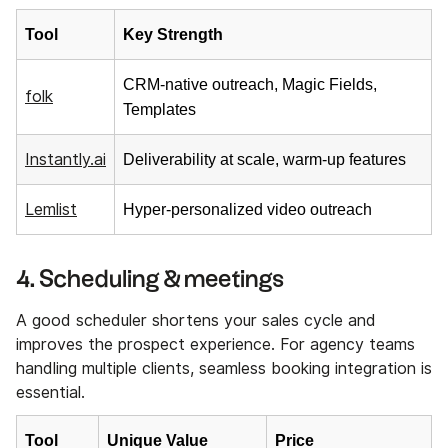
Tool
Key Strength
CRM-native outreach, Magic Fields,
folk
Templates
Instantly.ai
Deliverability at scale, warm-up features
Lemlist
Hyper-personalized video outreach
4. Scheduling & meetings
A good scheduler shortens your sales cycle and
improves the prospect experience. For agency teams
handling multiple clients, seamless booking integration is
essential.
Tool
Unique Value
Price