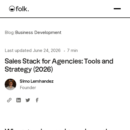
Blog
/
Business Development
Last updated
June 24, 2026
7 min
•
Sales Stack for Agencies: Tools and
Strategy (2026)
Simo Lemhandez
Founder