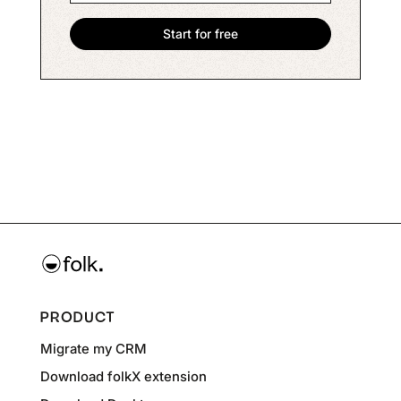
PRODUCT
Migrate my CRM
Download folkX extension