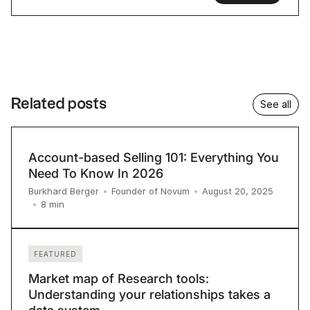
Related posts
See all
Account-based Selling 101: Everything You
Need To Know In 2026
Burkhard Berger
•
Founder of Novum
•
August 20, 2025
8
min
•
FEATURED
Market map of Research tools:
Understanding your relationships takes a