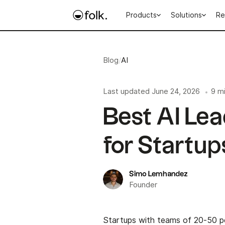
Products
Solutions
Re
Blog
/
AI
Last updated
June 24, 2026
9 m
•
Best AI Lea
for Startup
Simo Lemhandez
Founder
Startups with teams of 20-50 pe