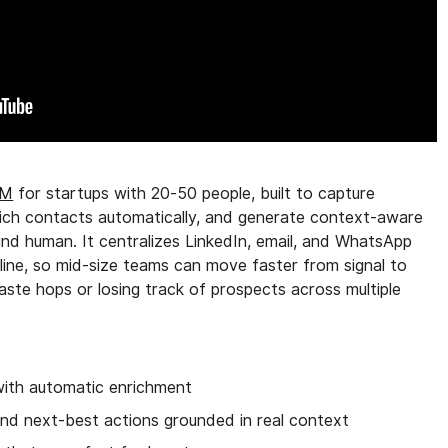
RM
for startups with 20-50 people, built to capture
enrich contacts automatically, and generate context-aware
nd human. It centralizes LinkedIn, email, and WhatsApp
eline, so mid-size teams can move faster from signal to
te hops or losing track of prospects across multiple
ith automatic enrichment
and next-best actions grounded in real context