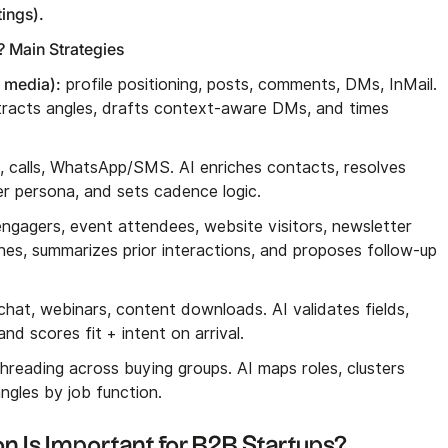
ings).
 Main Strategies
l media):
profile positioning, posts, comments, DMs, InMail.
xtracts angles, drafts context-aware DMs, and times
n, calls, WhatsApp/SMS. AI enriches contacts, resolves
er persona, and sets cadence logic.
ngagers, event attendees, website visitors, newsletter
hes, summarizes prior interactions, and proposes follow-up
chat, webinars, content downloads. AI validates fields,
d scores fit + intent on arrival.
hreading across buying groups. AI maps roles, clusters
ngles by job function.
n Is Important for B2B Startups?