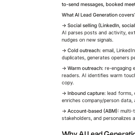
to-send messages, booked meet
What AI Lead Generation covers?
→ Social selling (LinkedIn, socia
AI parses posts and activity, e
nudges on new signals.
→ Cold outreach:
email, LinkedI
duplicates, generates openers p
→ Warm outreach:
re-engaging e
readers. AI identifies warm touc
copy.
→ Inbound capture:
lead forms, 
enriches company/person data, an
→ Account-based (ABM):
multi-t
stakeholders, and personalizes a
Why AI Lead Generatio