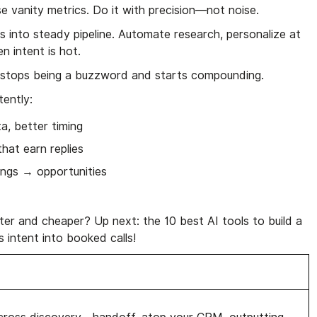
e vanity metrics. Do it with precision—not noise.
s into steady pipeline. Automate research, personalize at
n intent is hot.
stops being a buzzword and starts compounding.
tently:
a, better timing
at earn replies
ings → opportunities
ster and cheaper? Up next: the 10 best AI tools to build a
s intent into booked calls!