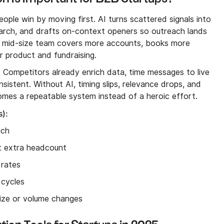
ple win by moving first. AI turns scattered signals into
search, and drafts on-context openers so outreach lands
me mid-size team covers more accounts, books more
r product and fundraising.
. Competitors already enrich data, time messages to live
sistent. Without AI, timing slips, relevance drops, and
comes a repeatable system instead of a heroic effort.
s):
uch
ut extra headcount
 rates
 cycles
size or volume changes