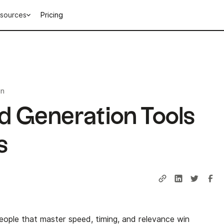
sources
Pricing
in
d Generation Tools
s
ople that master speed, timing, and relevance win