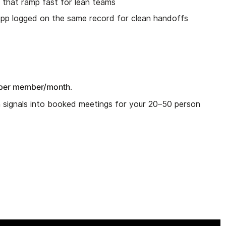
I that ramp fast for lean teams
App logged on the same record for clean handoffs
per member/month
.
n signals into booked meetings for your 20–50 person