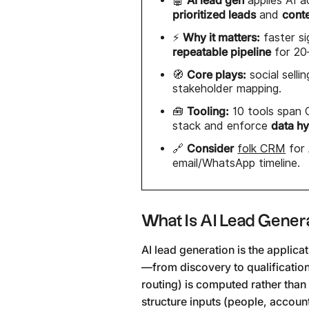
🤖
applies AI 
prioritized leads
cont
and
Why it matters:
⚡
faster si
repeatable pipeline
for 20
Core plays:
🧭
social sell
stakeholder mapping.
Tooling:
🧰
10 tools span 
data h
stack and enforce
Consider
🔗
folk CRM
for
email/WhatsApp timeline.
What Is AI Lead Gener
AI lead generation is the applic
—from discovery to qualificatio
routing) is computed rather than
structure inputs (people, accoun