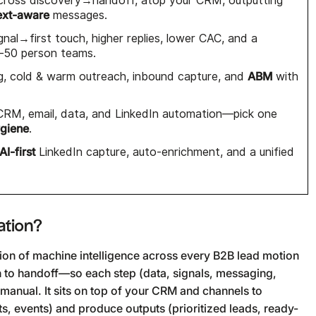
across discovery→handoff, atop your CRM, outputting
ext-aware
messages.
gnal→first touch, higher replies, lower CAC, and a
–50 person teams.
ABM
ing, cold & warm outreach, inbound capture, and
with
CRM, email, data, and LinkedIn automation—pick one
ygiene
.
AI-first
LinkedIn capture, auto-enrichment, and a unified
ation?
ation of machine intelligence across every B2B lead motion
n to handoff—so each step (data, signals, messaging,
 manual. It sits on top of your CRM and channels to
ts, events) and produce outputs (prioritized leads, ready-