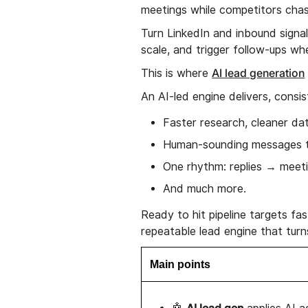
meetings while competitors chas
Turn LinkedIn and inbound signal
scale, and trigger follow-ups whe
AI lead generation
This is where
An AI-led engine delivers, consis
Faster research, cleaner dat
Human-sounding messages th
One rhythm: replies → meet
And much more.
Ready to hit pipeline targets fa
repeatable lead engine that turn
Main points
AI lead gen