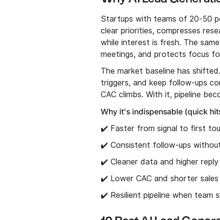
Startups with teams of 20-50 peo
clear priorities, compresses re
while interest is fresh. The sa
meetings, and protects focus fo
The market baseline has shifted
triggers, and keep follow-ups con
CAC climbs. With it, pipeline be
Why it's indispensable (quick hit
✔️ Faster from signal to first to
✔️ Consistent follow-ups witho
✔️ Cleaner data and higher reply
✔️ Lower CAC and shorter sales
✔️ Resilient pipeline when team 