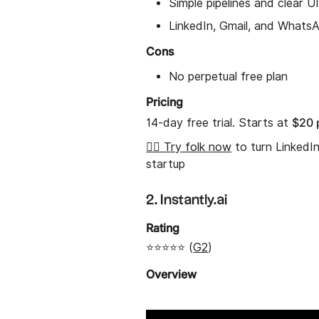
Simple pipelines and clear U
LinkedIn, Gmail, and Whats
Cons
No perpetual free plan
Pricing
$20 
14-day free trial. Starts at
👉🏼 Try folk now
to turn LinkedI
startup
2. Instantly.ai
Rating
⭐⭐⭐⭐⭐ (
G2
)
Overview