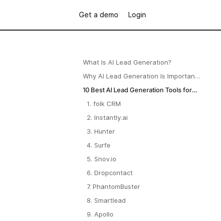
Get a demo
Login
What Is AI Lead Generation?
Why AI Lead Generation Is Important
for B2B Startups?
10 Best AI Lead Generation Tools for
Startups in 2025
1. folk CRM
2. Instantly.ai
3. Hunter
4. Surfe
5. Snov.io
6. Dropcontact
7. PhantomBuster
8. Smartlead
9. Apollo