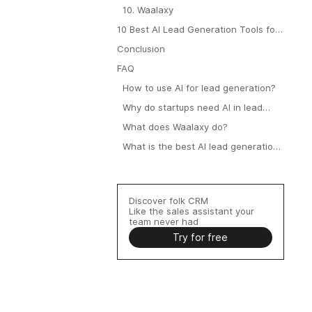
10. Waalaxy
10 Best AI Lead Generation Tools for
Startups: Final Recap
Conclusion
FAQ
How to use AI for lead generation?
Why do startups need AI in lead
generation?
What does Waalaxy do?
What is the best AI lead generation
tool for startups?
Discover folk CRM
Like the sales assistant your
team never had
Try for free