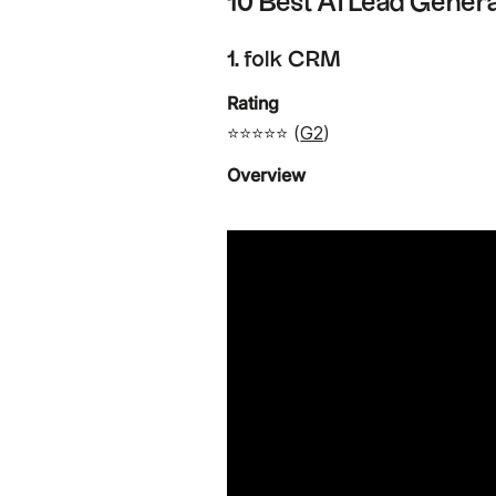
10 Best AI Lead Genera
1. folk CRM
Rating
⭐⭐⭐⭐⭐ (
G2
)
Overview