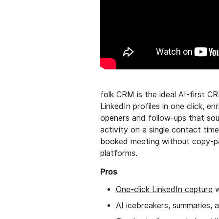
folk CRM is the ideal
AI-first C
LinkedIn profiles in one click, 
openers and follow-ups that sou
activity on a single contact tim
booked meeting without copy-pas
platforms.
Pros
One-click LinkedIn capture
w
AI icebreakers, summaries, 