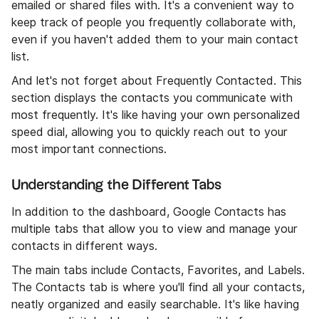
emailed or shared files with. It's a convenient way to
keep track of people you frequently collaborate with,
even if you haven't added them to your main contact
list.
And let's not forget about Frequently Contacted. This
section displays the contacts you communicate with
most frequently. It's like having your own personalized
speed dial, allowing you to quickly reach out to your
most important connections.
Understanding the Different Tabs
In addition to the dashboard, Google Contacts has
multiple tabs that allow you to view and manage your
contacts in different ways.
The main tabs include Contacts, Favorites, and Labels.
The Contacts tab is where you'll find all your contacts,
neatly organized and easily searchable. It's like having