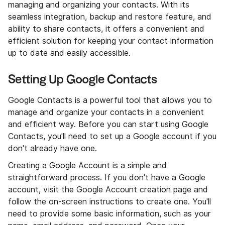
managing and organizing your contacts. With its
seamless integration, backup and restore feature, and
ability to share contacts, it offers a convenient and
efficient solution for keeping your contact information
up to date and easily accessible.
Setting Up Google Contacts
Google Contacts is a powerful tool that allows you to
manage and organize your contacts in a convenient
and efficient way. Before you can start using Google
Contacts, you'll need to set up a Google account if you
don't already have one.
Creating a Google Account is a simple and
straightforward process. If you don't have a Google
account, visit the Google Account creation page and
follow the on-screen instructions to create one. You'll
need to provide some basic information, such as your