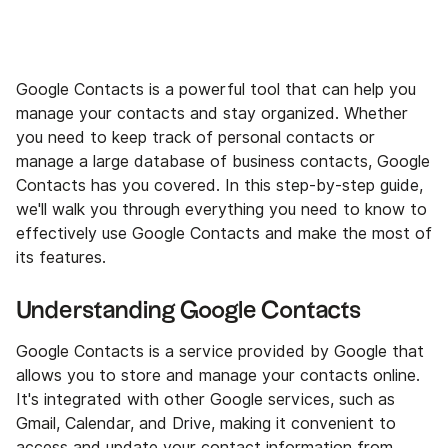
Google Contacts is a powerful tool that can help you
manage your contacts and stay organized. Whether
you need to keep track of personal contacts or
manage a large database of business contacts, Google
Contacts has you covered. In this step-by-step guide,
we'll walk you through everything you need to know to
effectively use Google Contacts and make the most of
its features.
Understanding Google Contacts
Google Contacts is a service provided by Google that
allows you to store and manage your contacts online.
It's integrated with other Google services, such as
Gmail, Calendar, and Drive, making it convenient to
access and update your contact information from