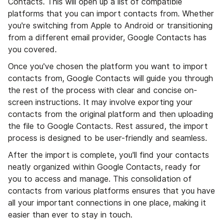
Contacts. This will open up a list of compatible
platforms that you can import contacts from. Whether
you're switching from Apple to Android or transitioning
from a different email provider, Google Contacts has
you covered.
Once you've chosen the platform you want to import
contacts from, Google Contacts will guide you through
the rest of the process with clear and concise on-
screen instructions. It may involve exporting your
contacts from the original platform and then uploading
the file to Google Contacts. Rest assured, the import
process is designed to be user-friendly and seamless.
After the import is complete, you'll find your contacts
neatly organized within Google Contacts, ready for
you to access and manage. This consolidation of
contacts from various platforms ensures that you have
all your important connections in one place, making it
easier than ever to stay in touch.