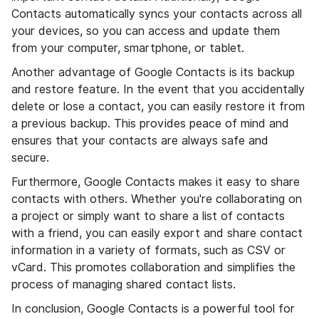
Contacts automatically syncs your contacts across all
your devices, so you can access and update them
from your computer, smartphone, or tablet.
Another advantage of Google Contacts is its backup
and restore feature. In the event that you accidentally
delete or lose a contact, you can easily restore it from
a previous backup. This provides peace of mind and
ensures that your contacts are always safe and
secure.
Furthermore, Google Contacts makes it easy to share
contacts with others. Whether you're collaborating on
a project or simply want to share a list of contacts
with a friend, you can easily export and share contact
information in a variety of formats, such as CSV or
vCard. This promotes collaboration and simplifies the
process of managing shared contact lists.
In conclusion, Google Contacts is a powerful tool for