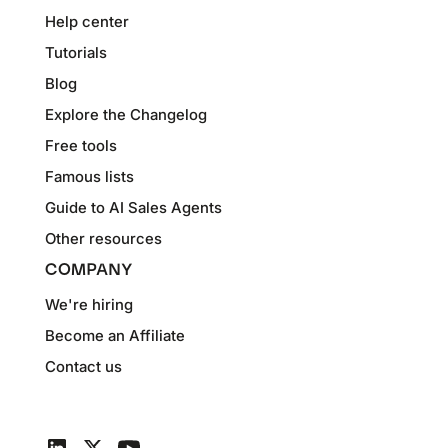
Help center
Tutorials
Blog
Explore the Changelog
Free tools
Famous lists
Guide to AI Sales Agents
Other resources
COMPANY
We're hiring
Become an Affiliate
Contact us