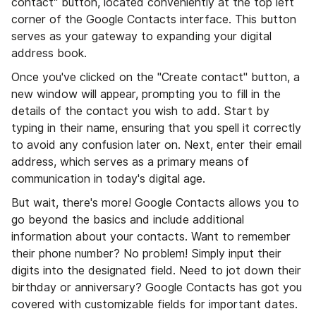
contact" button, located conveniently at the top left
corner of the Google Contacts interface. This button
serves as your gateway to expanding your digital
address book.
Once you've clicked on the "Create contact" button, a
new window will appear, prompting you to fill in the
details of the contact you wish to add. Start by
typing in their name, ensuring that you spell it correctly
to avoid any confusion later on. Next, enter their email
address, which serves as a primary means of
communication in today's digital age.
But wait, there's more! Google Contacts allows you to
go beyond the basics and include additional
information about your contacts. Want to remember
their phone number? No problem! Simply input their
digits into the designated field. Need to jot down their
birthday or anniversary? Google Contacts has got you
covered with customizable fields for important dates.