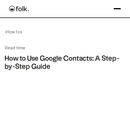
How tos
Read time
How to Use Google Contacts: A Step-
by-Step Guide