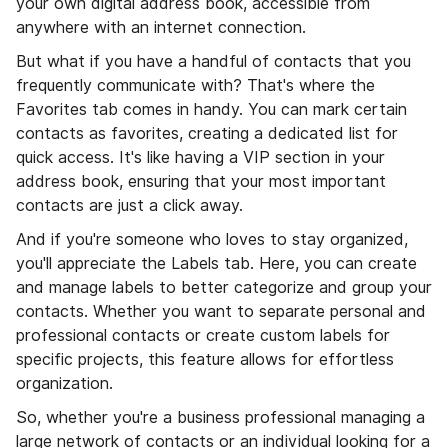
your own digital address book, accessible from
anywhere with an internet connection.
But what if you have a handful of contacts that you
frequently communicate with? That's where the
Favorites tab comes in handy. You can mark certain
contacts as favorites, creating a dedicated list for
quick access. It's like having a VIP section in your
address book, ensuring that your most important
contacts are just a click away.
And if you're someone who loves to stay organized,
you'll appreciate the Labels tab. Here, you can create
and manage labels to better categorize and group your
contacts. Whether you want to separate personal and
professional contacts or create custom labels for
specific projects, this feature allows for effortless
organization.
So, whether you're a business professional managing a
large network of contacts or an individual looking for a