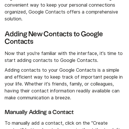
convenient way to keep your personal connections
organized, Google Contacts offers a comprehensive
solution.
Adding New Contacts to Google
Contacts
Now that you're familiar with the interface, it's time to
start adding contacts to Google Contacts.
Adding contacts to your Google Contacts is a simple
and efficient way to keep track of important people in
your life. Whether it's friends, family, or colleagues,
having their contact information readily available can
make communication a breeze.
Manually Adding a Contact
To manually add a contact, click on the "Create