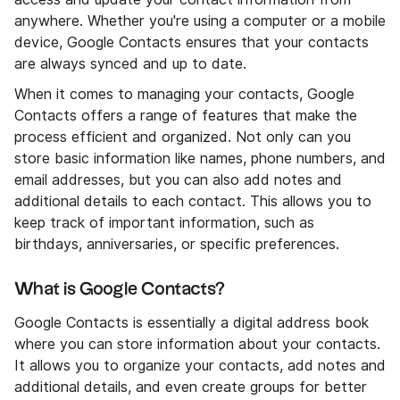
anywhere. Whether you're using a computer or a mobile
device, Google Contacts ensures that your contacts
are always synced and up to date.
When it comes to managing your contacts, Google
Contacts offers a range of features that make the
process efficient and organized. Not only can you
store basic information like names, phone numbers, and
email addresses, but you can also add notes and
additional details to each contact. This allows you to
keep track of important information, such as
birthdays, anniversaries, or specific preferences.
What is Google Contacts?
Google Contacts is essentially a digital address book
where you can store information about your contacts.
It allows you to organize your contacts, add notes and
additional details, and even create groups for better