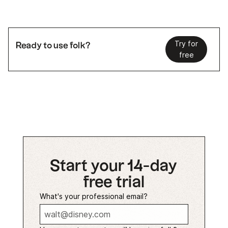
Try for
Ready to use folk?
free
Start your 14-day
free trial
What's your professional email?