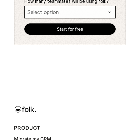
How many teammates will be using folk?
PRODUCT
Migrate my CRM