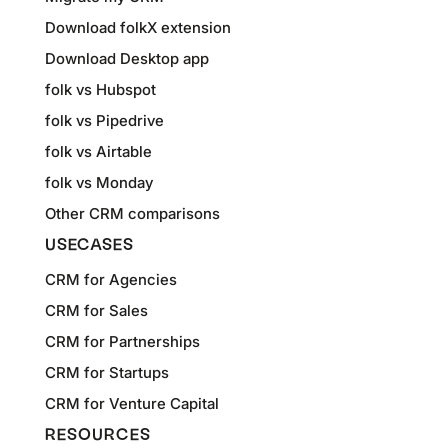
Download folkX extension
Download Desktop app
folk vs Hubspot
folk vs Pipedrive
folk vs Airtable
folk vs Monday
Other CRM comparisons
USECASES
CRM for Agencies
CRM for Sales
CRM for Partnerships
CRM for Startups
CRM for Venture Capital
RESOURCES