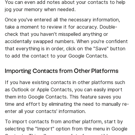
You can even add notes about your contacts to help
jog your memory when needed.
Once you've entered all the necessary information,
take a moment to review it for accuracy. Double-
check that you haven't misspelled anything or
accidentally swapped numbers. When you're confident
that everything is in order, click on the "Save" button
to add the contact to your Google Contacts.
Importing Contacts from Other Platforms
If you have existing contacts in other platforms such
as Outlook or Apple Contacts, you can easily import
them into Google Contacts. This feature saves you
time and effort by eliminating the need to manually re-
enter all your contacts' information.
To import contacts from another platform, start by
selecting the "Import" option from the menu in Google