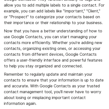
allow you to add multiple labels to a single contact. For
example, you can add labels like "Important," "Client,"
or "Prospect" to categorize your contacts based on
their importance or their relationship to your business.
Now that you have a better understanding of how to
use Google Contacts, you can start managing your
contacts more efficiently. Whether you're adding new
contacts, organizing existing ones, or accessing your
contacts from different devices, Google Contacts
offers a user-friendly interface and powerful features
to help you stay organized and connected.
Remember to regularly update and maintain your
contacts to ensure that your information is up to date
and accurate. With Google Contacts as your trusted
contact management tool, you'll never have to worry
about losing or misplacing important contact
information again.