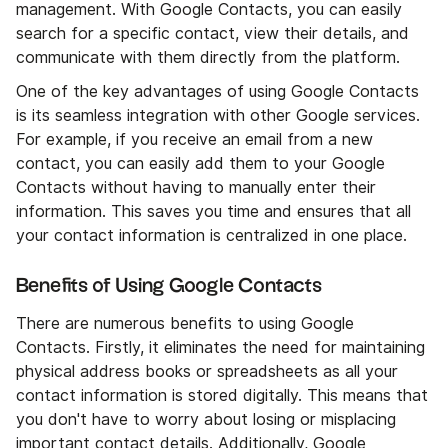
management. With Google Contacts, you can easily
search for a specific contact, view their details, and
communicate with them directly from the platform.
One of the key advantages of using Google Contacts
is its seamless integration with other Google services.
For example, if you receive an email from a new
contact, you can easily add them to your Google
Contacts without having to manually enter their
information. This saves you time and ensures that all
your contact information is centralized in one place.
Benefits of Using Google Contacts
There are numerous benefits to using Google
Contacts. Firstly, it eliminates the need for maintaining
physical address books or spreadsheets as all your
contact information is stored digitally. This means that
you don't have to worry about losing or misplacing
important contact details. Additionally, Google