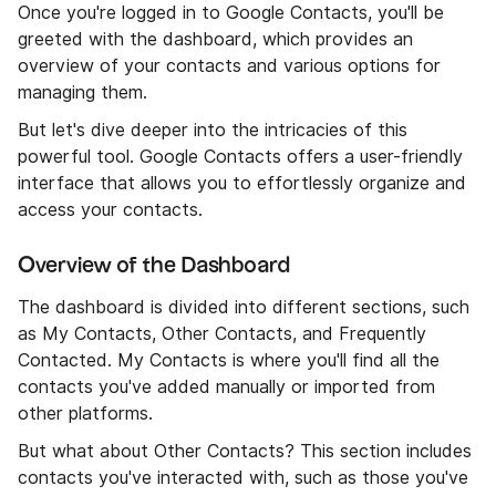
Once you're logged in to Google Contacts, you'll be
greeted with the dashboard, which provides an
overview of your contacts and various options for
managing them.
But let's dive deeper into the intricacies of this
powerful tool. Google Contacts offers a user-friendly
interface that allows you to effortlessly organize and
access your contacts.
Overview of the Dashboard
The dashboard is divided into different sections, such
as My Contacts, Other Contacts, and Frequently
Contacted. My Contacts is where you'll find all the
contacts you've added manually or imported from
other platforms.
But what about Other Contacts? This section includes
contacts you've interacted with, such as those you've