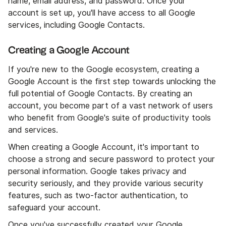
name, email address, and password. Once your
account is set up, you'll have access to all Google
services, including Google Contacts.
Creating a Google Account
If you're new to the Google ecosystem, creating a
Google Account is the first step towards unlocking the
full potential of Google Contacts. By creating an
account, you become part of a vast network of users
who benefit from Google's suite of productivity tools
and services.
When creating a Google Account, it's important to
choose a strong and secure password to protect your
personal information. Google takes privacy and
security seriously, and they provide various security
features, such as two-factor authentication, to
safeguard your account.
Once you've successfully created your Google