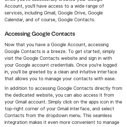
Account, you'll have access to a wide range of
services, including Gmail, Google Drive, Google
Calendar, and of course, Google Contacts.
Accessing Google Contacts
Now that you have a Google Account, accessing
Google Contacts is a breeze. To get started, simply
visit the Google Contacts website and sign in with
your Google account credentials. Once you're logged
in, you'll be greeted by a clean and intuitive interface
that allows you to manage your contacts with ease.
In addition to accessing Google Contacts directly from
the dedicated website, you can also access it from
your Gmail account. Simply click on the apps icon in the
top-right corner of your Gmail interface, and select
Contacts from the dropdown menu. This seamless
integration makes it even more convenient to manage