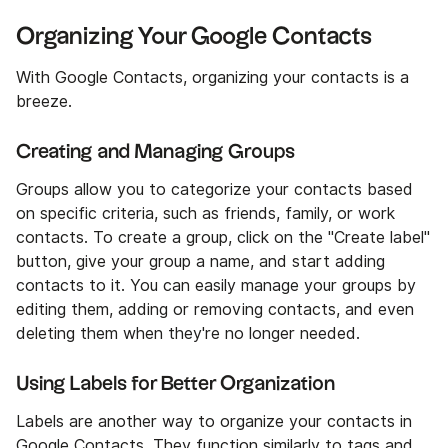
Organizing Your Google Contacts
With Google Contacts, organizing your contacts is a
breeze.
Creating and Managing Groups
Groups allow you to categorize your contacts based
on specific criteria, such as friends, family, or work
contacts. To create a group, click on the "Create label"
button, give your group a name, and start adding
contacts to it. You can easily manage your groups by
editing them, adding or removing contacts, and even
deleting them when they're no longer needed.
Using Labels for Better Organization
Labels are another way to organize your contacts in
Google Contacts. They function similarly to tags and