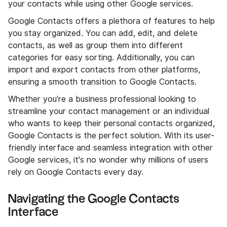
your contacts while using other Google services.
Google Contacts offers a plethora of features to help
you stay organized. You can add, edit, and delete
contacts, as well as group them into different
categories for easy sorting. Additionally, you can
import and export contacts from other platforms,
ensuring a smooth transition to Google Contacts.
Whether you're a business professional looking to
streamline your contact management or an individual
who wants to keep their personal contacts organized,
Google Contacts is the perfect solution. With its user-
friendly interface and seamless integration with other
Google services, it's no wonder why millions of users
rely on Google Contacts every day.
Navigating the Google Contacts
Interface