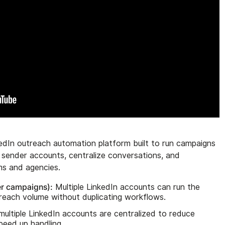
edIn outreach automation platform built to run campaigns
n sender accounts, centralize conversations, and
ms and agencies.
er campaigns):
Multiple LinkedIn accounts can run the
reach volume without duplicating workflows.
multiple LinkedIn accounts are centralized to reduce
peed up handling.