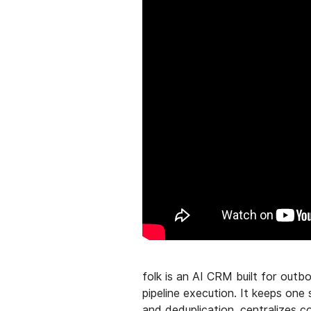
folk is an AI CRM built for out
pipeline execution. It keeps on
and deduplication, centralizes 