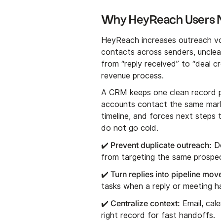
Why HeyReach Users
HeyReach increases outreach vol
contacts across senders, unclea
from “reply received” to “deal c
revenue process.
A CRM keeps one clean record p
accounts contact the same marke
timeline, and forces next steps 
do not go cold.
✔️ Prevent duplicate outreach:
De
from targeting the same prospe
✔️ Turn replies into pipeline mo
tasks when a reply or meeting h
✔️ Centralize context:
Email, cal
right record for fast handoffs.