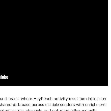
bound teams where HeyReach activity must turn into clean
e shared database across multiple senders with enrichment
context across channels, and enforces follow-up with