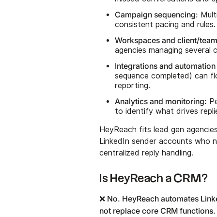
Campaign sequencing:
Mult
consistent pacing and rules.
Workspaces and client/team
agencies managing several cl
Integrations and automation 
sequence completed) can flo
reporting.
Analytics and monitoring:
Pe
to identify what drives repl
HeyReach fits lead gen agencie
LinkedIn sender accounts who ne
centralized reply handling.
Is HeyReach a CRM?
❌ No. HeyReach automates Linked
not replace core CRM functions.