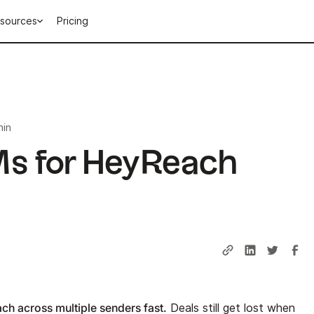
sources
Pricing
min
s for HeyReach
ch across multiple senders fast.
Deals still get lost when