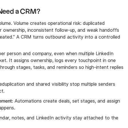
 Need a CRM?
ume. Volume creates operational risk: duplicated
r ownership, inconsistent follow-up, and weak handoffs
reated.” A CRM turns outbound activity into a controlled
er person and company, even when multiple LinkedIn
t. It assigns ownership, logs every touchpoint in one
through stages, tasks, and reminders so high-intent replies
duplication and shared visibility stop multiple senders
ct.
vement:
Automations create deals, set stages, and assign
appens.
endar, notes, and LinkedIn activity stay attached to the