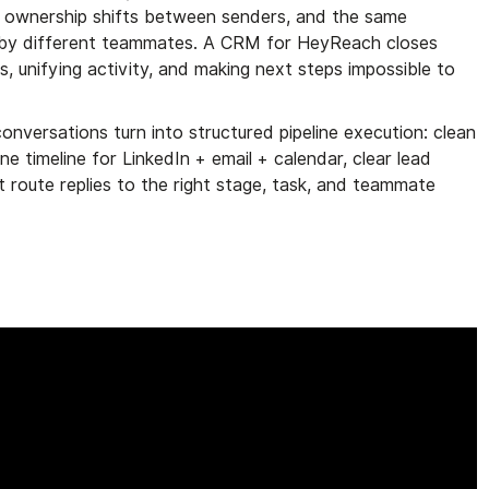
es, ownership shifts between senders, and the same
 by different teammates. A CRM for HeyReach closes
s, unifying activity, and making next steps impossible to
nversations turn into structured pipeline execution: clean
e timeline for LinkedIn + email + calendar, clear lead
 route replies to the right stage, task, and teammate