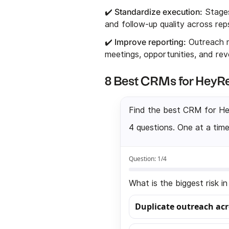
✔️ Standardize execution:
Stages
and follow-up quality across rep
✔️ Improve reporting:
Outreach m
meetings, opportunities, and rev
8 Best CRMs for HeyRe
Find the best CRM for H
4 questions. One at a time
Question:
1
/4
What is the biggest risk 
Duplicate outreach ac