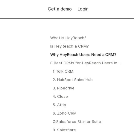
Get a demo
Login
What is HeyReach?
Is HeyReach a CRM?
Why HeyReach Users Need a CRM?
8 Best CRMs for HeyReach Users in
2026
1. folk CRM
2. HubSpot Sales Hub
3. Pipedrive
4. Close
5. Attio
6. Zoho CRM
7. Salesforce Starter Suite
8. Salesflare