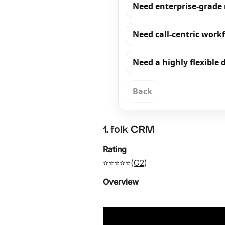
Need enterprise-grade
Need call-centric work
Need a highly flexible
Back
1. folk CRM
Rating
⭐⭐⭐⭐⭐(
G2
)
Overview