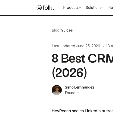
Products
Solutions
Re
Blog
/
Guides
Last updated
June 25, 2026
13 
•
8 Best CRM
(2026)
Simo Lemhandez
Founder
HeyReach scales LinkedIn outrea