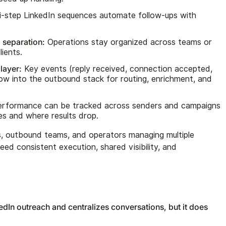
i-step LinkedIn sequences automate follow-ups with
 separation:
Operations stay organized across teams or
ients.
layer:
Key events (reply received, connection accepted,
w into the outbound stack for routing, enrichment, and
rformance can be tracked across senders and campaigns
ies and where results drop.
s, outbound teams, and operators managing multiple
ed consistent execution, shared visibility, and
In outreach and centralizes conversations, but it does