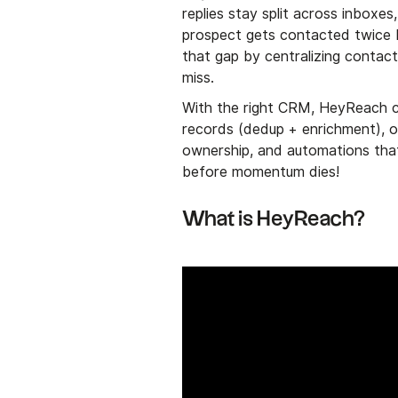
replies stay split across inbox
prospect gets contacted twice
that gap by centralizing contact
miss.
With the right CRM, HeyReach co
records (dedup + enrichment), on
ownership, and automations that
before momentum dies!
What is HeyReach?