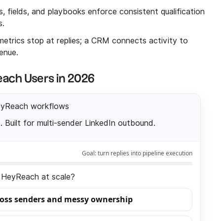
, fields, and playbooks enforce consistent qualification
s.
etrics stop at replies; a CRM connects activity to
enue.
ach Users in 2026
eyReach workflows
. Built for multi-sender LinkedIn outbound.
Goal:
turn replies into pipeline execution
in HeyReach at scale?
ross senders and messy ownership