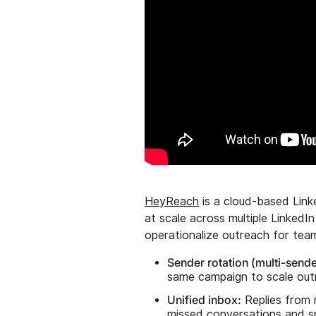
HeyReach
is a cloud-based Link
at scale across multiple LinkedI
operationalize outreach for tea
Sender rotation (multi-send
same campaign to scale out
Unified inbox:
Replies from 
missed conversations and s