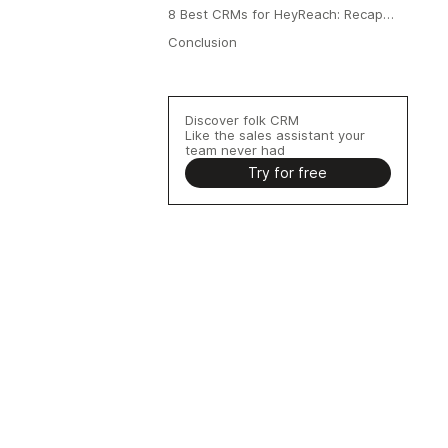
8 Best CRMs for HeyReach: Recap
Table
Conclusion
Discover folk CRM
Like the sales assistant your
team never had
Try for free