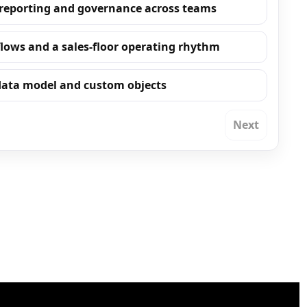
 reporting and governance across teams
flows and a sales-floor operating rhythm
 data model and custom objects
Next