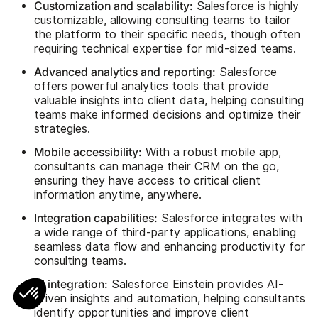
Customization and scalability:
Salesforce is highly
customizable, allowing consulting teams to tailor
the platform to their specific needs, though often
requiring technical expertise for mid-sized teams.
Advanced analytics and reporting:
Salesforce
offers powerful analytics tools that provide
valuable insights into client data, helping consulting
teams make informed decisions and optimize their
strategies.
Mobile accessibility:
With a robust mobile app,
consultants can manage their CRM on the go,
ensuring they have access to critical client
information anytime, anywhere.
Integration capabilities:
Salesforce integrates with
a wide range of third-party applications, enabling
seamless data flow and enhancing productivity for
consulting teams.
AI integration:
Salesforce Einstein provides AI-
driven insights and automation, helping consultants
identify opportunities and improve client