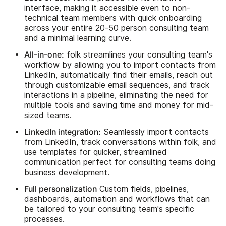
interface, making it accessible even to non-
technical team members with quick onboarding
across your entire 20-50 person consulting team
and a minimal learning curve.
All-in-one:
folk streamlines your consulting team's
workflow by allowing you to import contacts from
LinkedIn, automatically find their emails, reach out
through customizable email sequences, and track
interactions in a pipeline, eliminating the need for
multiple tools and saving time and money for mid-
sized teams.
LinkedIn integration:
Seamlessly import contacts
from LinkedIn, track conversations within folk, and
use templates for quicker, streamlined
communication perfect for consulting teams doing
business development.
Full personalization
Custom fields, pipelines,
dashboards, automation and workflows that can
be tailored to your consulting team's specific
processes.