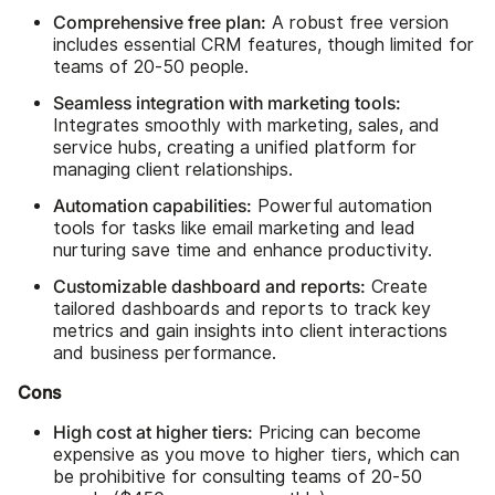
Comprehensive free plan:
A robust free version
includes essential CRM features, though limited for
teams of 20-50 people.
Seamless integration with marketing tools:
Integrates smoothly with marketing, sales, and
service hubs, creating a unified platform for
managing client relationships.
Automation capabilities:
Powerful automation
tools for tasks like email marketing and lead
nurturing save time and enhance productivity.
Customizable dashboard and reports:
Create
tailored dashboards and reports to track key
metrics and gain insights into client interactions
and business performance.
Cons
High cost at higher tiers:
Pricing can become
expensive as you move to higher tiers, which can
be prohibitive for consulting teams of 20-50