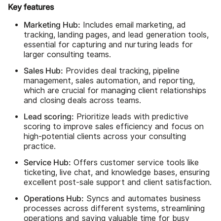
Key features
Marketing Hub:
Includes email marketing, ad
tracking, landing pages, and lead generation tools,
essential for capturing and nurturing leads for
larger consulting teams.
Sales Hub:
Provides deal tracking, pipeline
management, sales automation, and reporting,
which are crucial for managing client relationships
and closing deals across teams.
Lead scoring:
Prioritize leads with predictive
scoring to improve sales efficiency and focus on
high-potential clients across your consulting
practice.
Service Hub:
Offers customer service tools like
ticketing, live chat, and knowledge bases, ensuring
excellent post-sale support and client satisfaction.
Operations Hub:
Syncs and automates business
processes across different systems, streamlining
operations and saving valuable time for busy