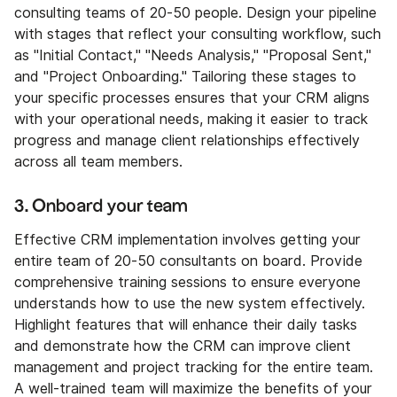
consulting teams of 20-50 people. Design your pipeline
with stages that reflect your consulting workflow, such
as "Initial Contact," "Needs Analysis," "Proposal Sent,"
and "Project Onboarding." Tailoring these stages to
your specific processes ensures that your CRM aligns
with your operational needs, making it easier to track
progress and manage client relationships effectively
across all team members.
3. Onboard your team
Effective CRM implementation involves getting your
entire team of 20-50 consultants on board. Provide
comprehensive training sessions to ensure everyone
understands how to use the new system effectively.
Highlight features that will enhance their daily tasks
and demonstrate how the CRM can improve client
management and project tracking for the entire team.
A well-trained team will maximize the benefits of your