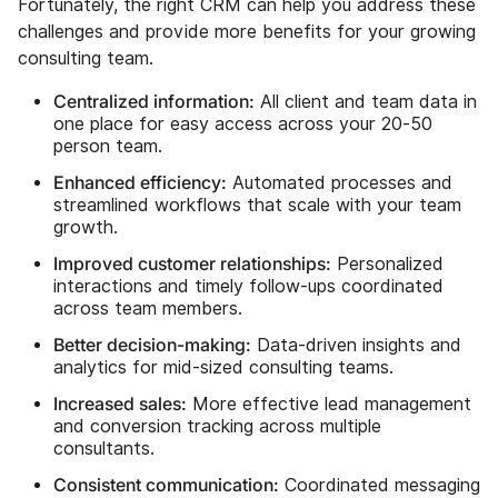
Fortunately, the right CRM can help you address these
challenges and provide more benefits for your growing
consulting team.
Centralized information:
All client and team data in
one place for easy access across your 20-50
person team.
Enhanced efficiency:
Automated processes and
streamlined workflows that scale with your team
growth.
Improved customer relationships:
Personalized
interactions and timely follow-ups coordinated
across team members.
Better decision-making:
Data-driven insights and
analytics for mid-sized consulting teams.
Increased sales:
More effective lead management
and conversion tracking across multiple
consultants.
Consistent communication:
Coordinated messaging