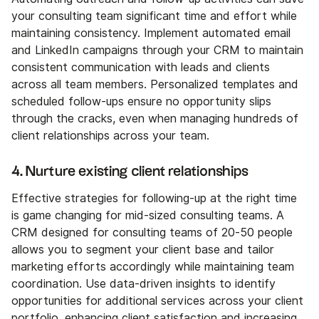
your consulting team significant time and effort while
maintaining consistency. Implement automated email
and LinkedIn campaigns through your CRM to maintain
consistent communication with leads and clients
across all team members. Personalized templates and
scheduled follow-ups ensure no opportunity slips
through the cracks, even when managing hundreds of
client relationships across your team.
4. Nurture existing client relationships
Effective strategies for following-up at the right time
is game changing for mid-sized consulting teams. A
CRM designed for consulting teams of 20-50 people
allows you to segment your client base and tailor
marketing efforts accordingly while maintaining team
coordination. Use data-driven insights to identify
opportunities for additional services across your client
portfolio, enhancing client satisfaction and increasing