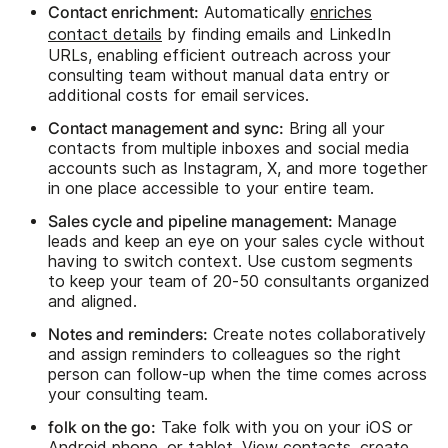
Contact enrichment:
Automatically
enriches
contact details
by finding emails and LinkedIn
URLs, enabling efficient outreach across your
consulting team without manual data entry or
additional costs for email services.
Contact management and sync:
Bring all your
contacts from multiple inboxes and social media
accounts such as Instagram, X, and more together
in one place accessible to your entire team.
Sales cycle and pipeline management:
Manage
leads and keep an eye on your sales cycle without
having to switch context. Use custom segments
to keep your team of 20-50 consultants organized
and aligned.
Notes and reminders:
Create notes collaboratively
and assign reminders to colleagues so the right
person can follow-up when the time comes across
your consulting team.
folk on the go:
Take folk with you on your iOS or
Android phone, or tablet. View contacts, create