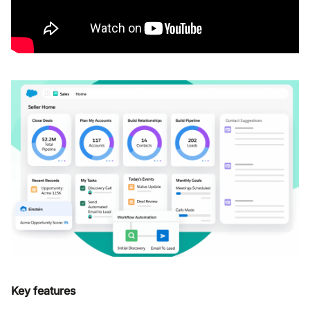
Key features