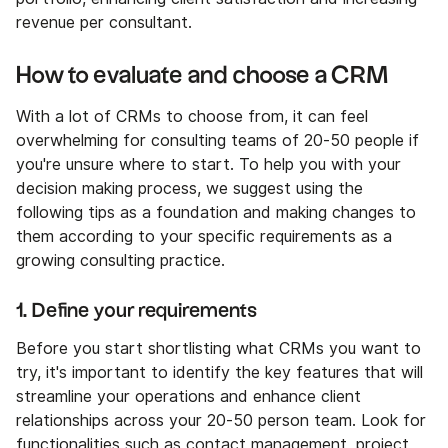
revenue per consultant.
How to evaluate and choose a CRM
With a lot of CRMs to choose from, it can feel
overwhelming for consulting teams of 20-50 people if
you're unsure where to start. To help you with your
decision making process, we suggest using the
following tips as a foundation and making changes to
them according to your specific requirements as a
growing consulting practice.
1. Define your requirements
Before you start shortlisting what CRMs you want to
try, it's important to identify the key features that will
streamline your operations and enhance client
relationships across your 20-50 person team. Look for
functionalities such as contact management, project