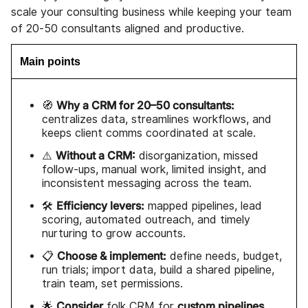
scale your consulting business while keeping your team
of 20-50 consultants aligned and productive.
Main points
Why a CRM for 20–50 consultants:
🧭
centralizes data, streamlines workflows, and
keeps client comms coordinated at scale.
Without a CRM:
⚠️
disorganization, missed
follow-ups, manual work, limited insight, and
inconsistent messaging across the team.
Efficiency levers:
🛠️
mapped pipelines, lead
scoring, automated outreach, and timely
nurturing to grow accounts.
Choose & implement:
📋
define needs, budget,
run trials; import data, build a shared pipeline,
train team, set permissions.
Consider
custom pipelines
🌟
folk CRM
for
,