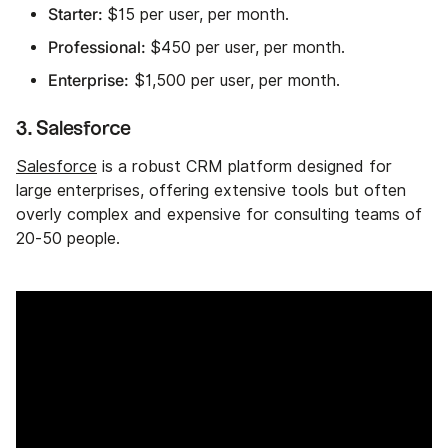
Starter:
$15 per user, per month.
Professional:
$450 per user, per month.
Enterprise:
$1,500 per user, per month.
3. Salesforce
Salesforce
is a robust CRM platform designed for
large enterprises, offering extensive tools but often
overly complex and expensive for consulting teams of
20-50 people.