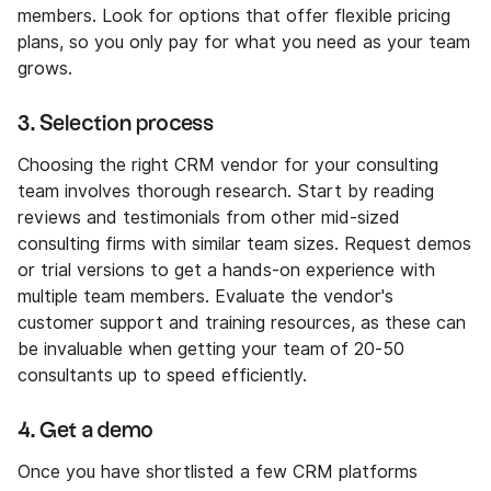
members. Look for options that offer flexible pricing
plans, so you only pay for what you need as your team
grows.
3. Selection process
Choosing the right CRM vendor for your consulting
team involves thorough research. Start by reading
reviews and testimonials from other mid-sized
consulting firms with similar team sizes. Request demos
or trial versions to get a hands-on experience with
multiple team members. Evaluate the vendor's
customer support and training resources, as these can
be invaluable when getting your team of 20-50
consultants up to speed efficiently.
4. Get a demo
Once you have shortlisted a few CRM platforms