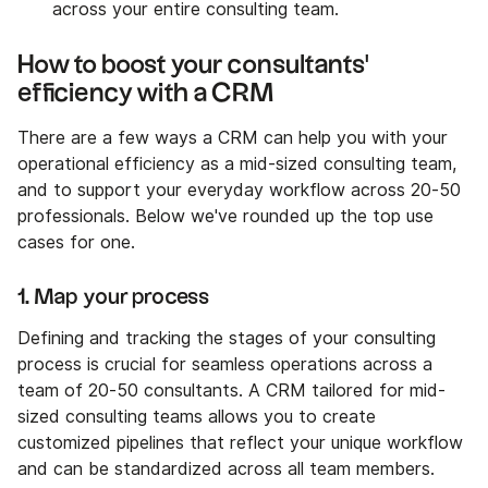
across your entire consulting team.
How to boost your consultants'
efficiency with a CRM
There are a few ways a CRM can help you with your
operational efficiency as a mid-sized consulting team,
and to support your everyday workflow across 20-50
professionals. Below we've rounded up the top use
cases for one.
1. Map your process
Defining and tracking the stages of your consulting
process is crucial for seamless operations across a
team of 20-50 consultants. A CRM tailored for mid-
sized consulting teams allows you to create
customized pipelines that reflect your unique workflow
and can be standardized across all team members.