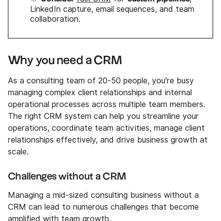
LinkedIn capture, email sequences, and team
collaboration.
Why you need a CRM
As a consulting team of 20-50 people, you're busy
managing complex client relationships and internal
operational processes across multiple team members.
The right CRM system can help you streamline your
operations, coordinate team activities, manage client
relationships effectively, and drive business growth at
scale.
Challenges without a CRM
Managing a mid-sized consulting business without a
CRM can lead to numerous challenges that become
amplified with team growth.