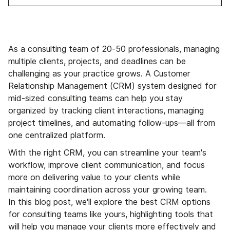
As a consulting team of 20-50 professionals, managing
multiple clients, projects, and deadlines can be
challenging as your practice grows. A Customer
Relationship Management (CRM) system designed for
mid-sized consulting teams can help you stay
organized by tracking client interactions, managing
project timelines, and automating follow-ups—all from
one centralized platform.
With the right CRM, you can streamline your team's
workflow, improve client communication, and focus
more on delivering value to your clients while
maintaining coordination across your growing team.
In this blog post, we'll explore the best CRM options
for consulting teams like yours, highlighting tools that
will help you manage your clients more effectively and