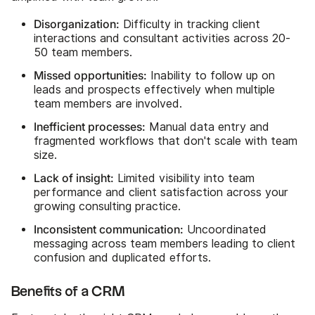
Disorganization:
Difficulty in tracking client
interactions and consultant activities across 20-
50 team members.
Missed opportunities:
Inability to follow up on
leads and prospects effectively when multiple
team members are involved.
Inefficient processes:
Manual data entry and
fragmented workflows that don't scale with team
size.
Lack of insight:
Limited visibility into team
performance and client satisfaction across your
growing consulting practice.
Inconsistent communication:
Uncoordinated
messaging across team members leading to client
confusion and duplicated efforts.
Benefits of a CRM