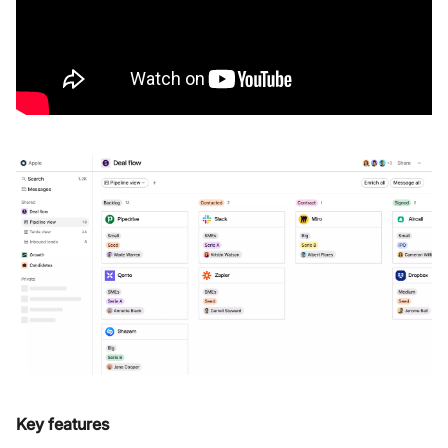
Key features