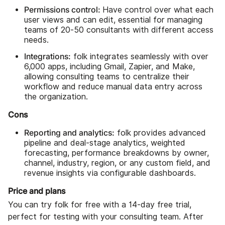
Permissions control:
Have control over what each
user views and can edit, essential for managing
teams of 20-50 consultants with different access
needs.
Integrations:
folk integrates seamlessly with over
6,000 apps, including Gmail, Zapier, and Make,
allowing consulting teams to centralize their
workflow and reduce manual data entry across
the organization.
Cons
Reporting and analytics:
folk provides advanced
pipeline and deal-stage analytics, weighted
forecasting, performance breakdowns by owner,
channel, industry, region, or any custom field, and
revenue insights via configurable dashboards.
Price and plans
You can try folk for free with a 14-day free trial,
perfect for testing with your consulting team. After