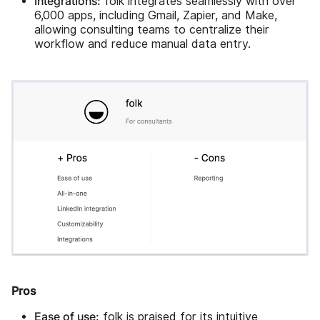
Integrations:
folk integrates seamlessly with over
6,000 apps, including Gmail, Zapier, and Make,
allowing consulting teams to centralize their
workflow and reduce manual data entry.
Pros
Ease of use:
folk is praised for its intuitive