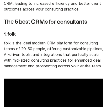
CRM, leading to increased efficiency and better client
outcomes across your consulting practice.
The 5 best CRMs for consultants
1. folk
folk
is the ideal modern CRM platform for consulting
teams of 20-50 people, offering customizable pipelines,
AI-driven tools, and integrations that perfectly scale
with mid-sized consulting practices for enhanced deal
management and prospecting across your entire team.