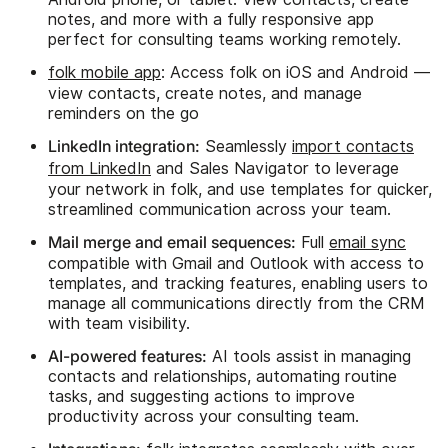
notes, and more with a fully responsive app
perfect for consulting teams working remotely.
folk mobile app
: Access folk on iOS and Android —
view contacts, create notes, and manage
reminders on the go
LinkedIn integration:
Seamlessly
import contacts
from LinkedIn
and Sales Navigator to leverage
your network in folk, and use templates for quicker,
streamlined communication across your team.
Mail merge and email sequences:
Full
email sync
compatible with Gmail and Outlook with access to
templates, and tracking features, enabling users to
manage all communications directly from the CRM
with team visibility.
AI-powered features:
AI tools assist in managing
contacts and relationships, automating routine
tasks, and suggesting actions to improve
productivity across your consulting team.