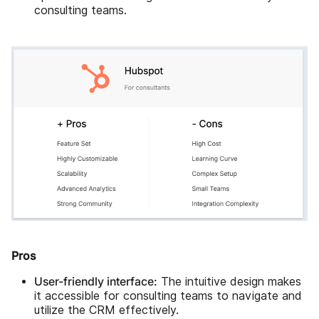
consulting teams.
Pros
User-friendly interface:
The intuitive design makes
it accessible for consulting teams to navigate and
utilize the CRM effectively.