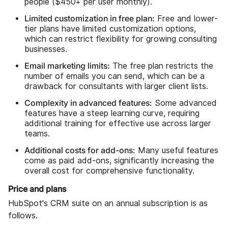
people ($450+ per user monthly).
Limited customization in free plan:
Free and lower-
tier plans have limited customization options,
which can restrict flexibility for growing consulting
businesses.
Email marketing limits:
The free plan restricts the
number of emails you can send, which can be a
drawback for consultants with larger client lists.
Complexity in advanced features:
Some advanced
features have a steep learning curve, requiring
additional training for effective use across larger
teams.
Additional costs for add-ons:
Many useful features
come as paid add-ons, significantly increasing the
overall cost for comprehensive functionality.
Price and plans
HubSpot's CRM suite on an annual subscription is as
follows.