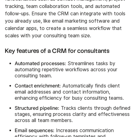
tracking, team collaboration tools, and automated
follow-ups. Ensure the CRM can integrate with tools
you already use, like email marketing software and
calendar apps, to create a seamless workflow that
scales with your consulting team size.
Key features of a CRM for consultants
Automated processes:
Streamlines tasks by
automating repetitive workflows across your
consulting team.
Contact enrichment:
Automatically finds client
email addresses and contact information,
enhancing efficiency for busy consulting teams.
Structured pipeline:
Tracks clients through defined
stages, ensuring process clarity and effectiveness
across all team members.
Email sequences:
Increases communication
efficiency with follow-up templates and