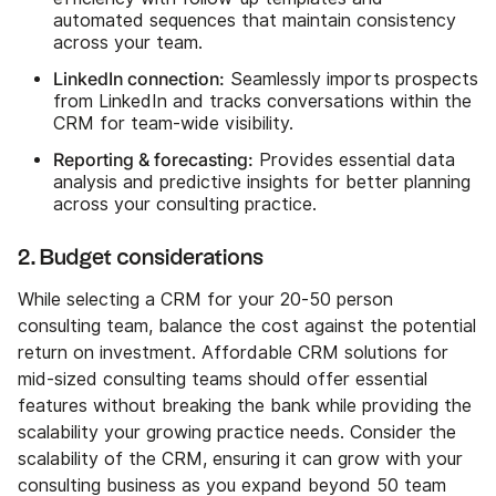
automated sequences that maintain consistency
across your team.
LinkedIn connection:
Seamlessly imports prospects
from LinkedIn and tracks conversations within the
CRM for team-wide visibility.
Reporting & forecasting:
Provides essential data
analysis and predictive insights for better planning
across your consulting practice.
2. Budget considerations
While selecting a CRM for your 20-50 person
consulting team, balance the cost against the potential
return on investment. Affordable CRM solutions for
mid-sized consulting teams should offer essential
features without breaking the bank while providing the
scalability your growing practice needs. Consider the
scalability of the CRM, ensuring it can grow with your
consulting business as you expand beyond 50 team