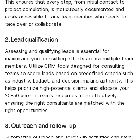
This ensures that every step, from initial contact to
project completion, is meticulously documented and
easily accessible to any team member who needs to
take over or collaborate.
2. Lead qualification
Assessing and qualifying leads is essential for
maximizing your consulting efforts across multiple team
members. Utilize CRM tools designed for consulting
teams to score leads based on predefined criteria such
as industry, budget, and decision-making authority. This
helps prioritize high-potential clients and allocate your
20-50 person team's resources more effectively,
ensuring the right consultants are matched with the
right opportunities.
3. Outreach and follow-up
Automating outreach and follow-up activities can save