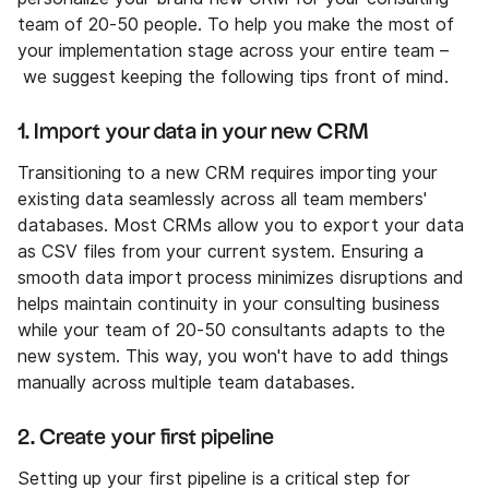
team of 20-50 people. To help you make the most of
your implementation stage across your entire team –
we suggest keeping the following tips front of mind.
1. Import your data in your new CRM
Transitioning to a new CRM requires importing your
existing data seamlessly across all team members'
databases. Most CRMs allow you to export your data
as CSV files from your current system. Ensuring a
smooth data import process minimizes disruptions and
helps maintain continuity in your consulting business
while your team of 20-50 consultants adapts to the
new system. This way, you won't have to add things
manually across multiple team databases.
2. Create your first pipeline
Setting up your first pipeline is a critical step for