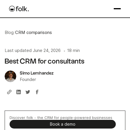
Blog
/
CRM comparisons
Last updated
June 24, 2026
18 min
•
Best CRM for consultants
Simo Lemhandez
Founder
Discover folk - the CRM for people-powered businesses
Book a demo