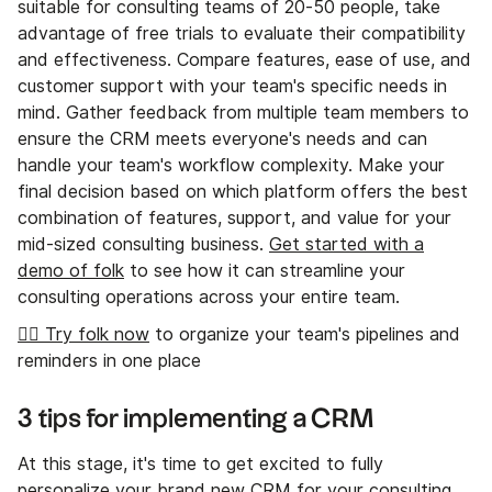
suitable for consulting teams of 20-50 people, take
advantage of free trials to evaluate their compatibility
and effectiveness. Compare features, ease of use, and
customer support with your team's specific needs in
mind. Gather feedback from multiple team members to
ensure the CRM meets everyone's needs and can
handle your team's workflow complexity. Make your
final decision based on which platform offers the best
combination of features, support, and value for your
mid-sized consulting business.
Get started with a
demo of folk
to see how it can streamline your
consulting operations across your entire team.
👉🏼 Try folk now
to organize your team's pipelines and
reminders in one place
3 tips for implementing a CRM
At this stage, it's time to get excited to fully
personalize your brand new CRM for your consulting