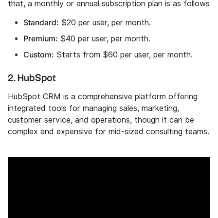
that, a monthly or annual subscription plan is as follows
Standard:
$20 per user, per month.
Premium:
$40 per user, per month.
Custom:
Starts from $60 per user, per month.
2. HubSpot
HubSpot
CRM is a comprehensive platform offering
integrated tools for managing sales, marketing,
customer service, and operations, though it can be
complex and expensive for mid-sized consulting teams.