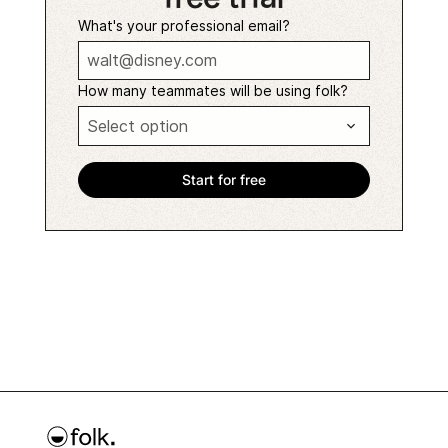
What's your professional email?
How many teammates will be using folk?