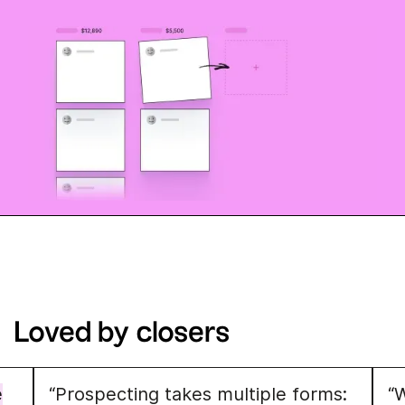
Loved by closers
e
“Prospecting takes multiple forms:
“W