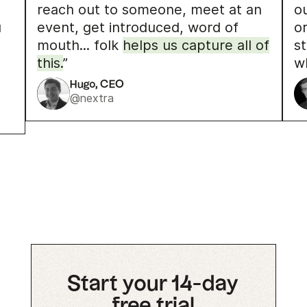
reach out to someone, meet at an
o
u
event, get introduced, word of
o
mouth... folk
helps us capture all of
s
this.
”
w
Hugo, CEO
@nextra
Start your 14-day
free trial