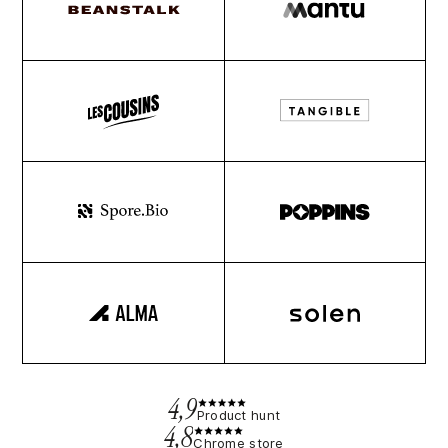
4,9
Product hunt
4,8
Chrome store