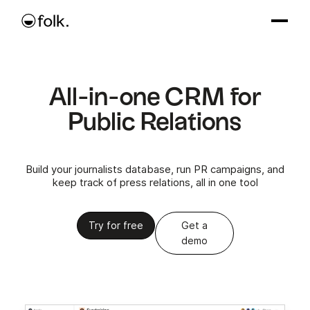
All-in-one CRM for
Public Relations
Build your journalists database, run PR campaigns, and
keep track of press relations, all in one tool
Try for free
Get a
demo