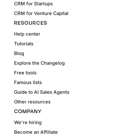
CRM for Startups
CRM for Venture Capital
RESOURCES
Help center
Tutorials
Blog
Explore the Changelog
Free tools
Famous lists
Guide to AI Sales Agents
Other resources
COMPANY
We're hiring
Become an Affiliate