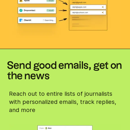
Send good emails, get on
the news
Reach out to entire lists of journalists
with personalized emails, track replies,
and more