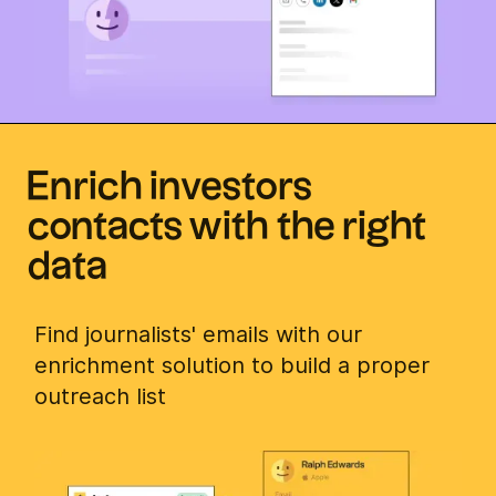
Enrich investors
contacts with the right
data
Find journalists' emails with our
enrichment solution to build a proper
outreach list