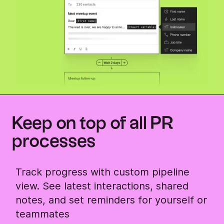
Keep on top of all PR
processes
Track progress with custom pipeline
view. See latest interactions, shared
notes, and set reminders for yourself or
teammates