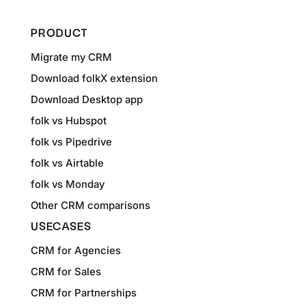
PRODUCT
Migrate my CRM
Download folkX extension
Download Desktop app
folk vs Hubspot
folk vs Pipedrive
folk vs Airtable
folk vs Monday
Other CRM comparisons
USECASES
CRM for Agencies
CRM for Sales
CRM for Partnerships