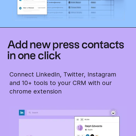
Add new press contacts
in one click
Connect LinkedIn, Twitter, Instagram
and 10+ tools to your CRM with our
chrome extension