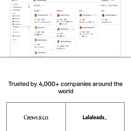
Trusted by 4,000+ companies around the
world