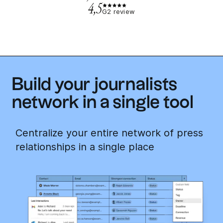
4,5
G2 review
Build your journalists
network in a single tool
Centralize your entire network of press
relationships in a single place